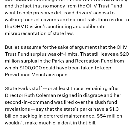
and the fact that no money from the OHV Trust Fund
went to help preserve dirt-road drivers' access to
walking tours of caverns and nature trails there is due to
the OHV Division's continuing and deliberate
misrepresentation of state law.
But let's assume for the sake of argument that the OHV
Trust Fund surplus was off-limits. That still leaves a $20
million surplus in the Parks and Recreation Fund from
which $100,000 could have been taken to keep
Providence Mountains open.
State Parks staff -- or at least those remaining after
Director Ruth Coleman resigned in disgrace and her
second-in-command was fired over the slush fund
revelations -- say that the state's parks have a $1.3
billion backlog in deferred maintenance. $54 million
wouldn't make much of a dent in that bill.