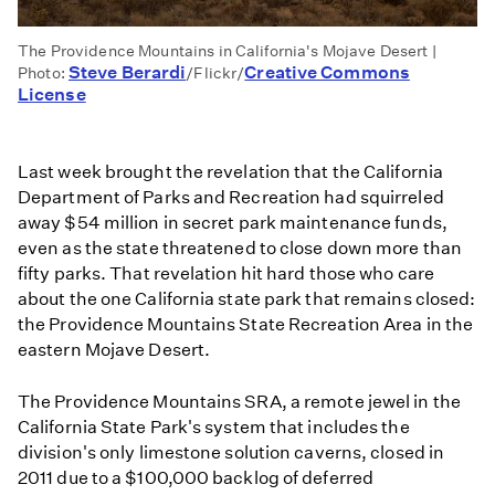
The Providence Mountains in California's Mojave Desert |
Steve Berardi
Creative Commons
Photo:
/Flickr/
License
Last week brought the revelation that the California
Department of Parks and Recreation had squirreled
away $54 million in secret park maintenance funds,
even as the state threatened to close down more than
fifty parks. That revelation hit hard those who care
about the one California state park that remains closed:
the Providence Mountains State Recreation Area in the
eastern Mojave Desert.
The Providence Mountains SRA, a remote jewel in the
California State Park's system that includes the
division's only limestone solution caverns, closed in
2011 due to a $100,000 backlog of deferred