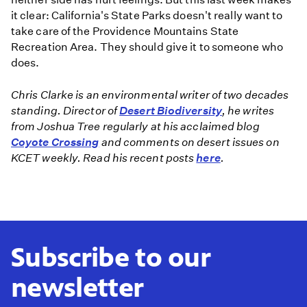
it clear: California's State Parks doesn't really want to
take care of the Providence Mountains State
Recreation Area. They should give it to someone who
does.
Chris Clarke is an environmental writer of two decades
standing. Director of
Desert Biodiversity
, he writes
from Joshua Tree regularly at his acclaimed blog
Coyote Crossing
and comments on desert issues on
KCET weekly. Read his recent posts
here
.
Subscribe to our
newsletter