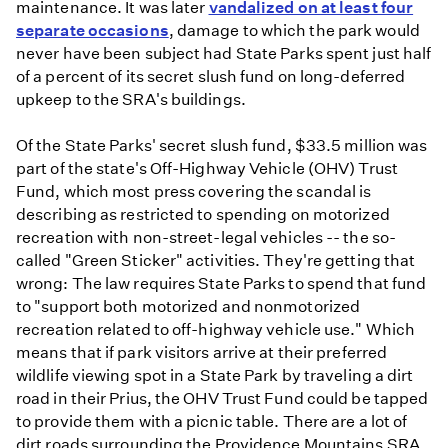
maintenance. It was later
vandalized on at least four
separate occasions
, damage to which the park would
never have been subject had State Parks spent just half
of a percent of its secret slush fund on long-deferred
upkeep to the SRA's buildings.
Of the State Parks' secret slush fund, $33.5 million was
part of the state's Off-Highway Vehicle (OHV) Trust
Fund, which most press covering the scandal is
describing as restricted to spending on motorized
recreation with non-street-legal vehicles -- the so-
called "Green Sticker" activities. They're getting that
wrong: The law requires State Parks to spend that fund
to "support both motorized and nonmotorized
recreation related to off-highway vehicle use." Which
means that if park visitors arrive at their preferred
wildlife viewing spot in a State Park by traveling a dirt
road in their Prius, the OHV Trust Fund could be tapped
to provide them with a picnic table. There are a lot of
dirt roads surrounding the Providence Mountains SRA,