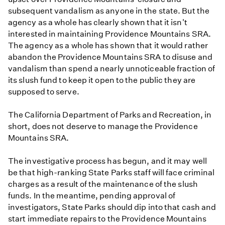
subsequent vandalism as anyone in the state. But the
agency as a whole has clearly shown that it isn't
interested in maintaining Providence Mountains SRA.
The agency as a whole has shown that it would rather
abandon the Providence Mountains SRA to disuse and
vandalism than spend a nearly unnoticeable fraction of
its slush fund to keep it open to the public they are
supposed to serve.
The California Department of Parks and Recreation, in
short, does not deserve to manage the Providence
Mountains SRA.
The investigative process has begun, and it may well
be that high-ranking State Parks staff will face criminal
charges as a result of the maintenance of the slush
funds. In the meantime, pending approval of
investigators, State Parks should dip into that cash and
start immediate repairs to the Providence Mountains