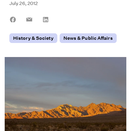
July 26, 2012
Share
Share
Share
on
on
on
Facebook
Email
LinkedIn
History & Society
News & Public Affairs