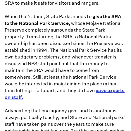
SRA to make it safe for visitors and rangers.
When that's done, State Parks needs to
give the SRA
to the National Park Service,
whose Mojave National
Preserve completely surrounds the State Park
property. Transferring the SRA to National Parks
ownership has been discussed since the Preserve was
established in 1994. The National Park Service has its
own budgetary problems, and whenever transfer is
discussed NPS staff point out that the money to
maintain the SRA would have to come from
somewhere. Still, at least the National Park Service
would be interested in maintaining the place rather
than letting it fall apart, and they do have
cave experts
on staff.
Advocating that one agency give land to another is
always politically touchy, and State and National parks'
staff have taken pains over the years to make sure
neither side has hurt feelings. But this last week makes