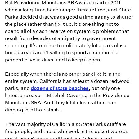
But Providence Mountains SRA was closed in 2011
when a long-time head ranger there retired, and State
Parks decided that was as good a time as any to shutter
the place rather than fix it up. It's one thing not to
spend all of a cash reserve on systemic problems that
result from decades of antipathy to government
spending. It's another to deliberately let a park close
because you aren't willing to spend a fraction of a
percent of your slush fund to keep it open.
Especially when there is no other park like it in the
entire system. California has at least a dozen redwood
parks, and
dozens of state beaches
, but only one
limestone cave -- Mitchell Caverns, in the Providence
Mountains SRA. And they let it close rather than
dipping into their stash.
The vast majority of California's State Parks staff are
fine people, and those who work in the desert were as
upset over Providence Mountains' closure and