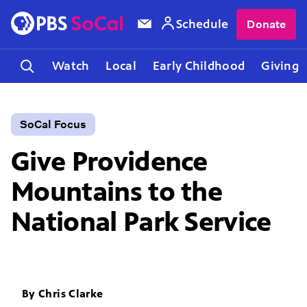
Schedule
Donate
Watch
Local
Early Childhood
Giving
SoCal Focus
Give Providence
Mountains to the
National Park Service
By
Chris Clarke