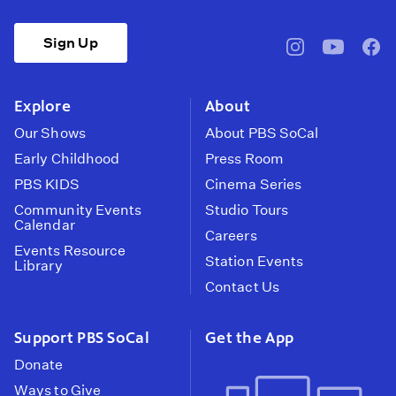
Sign Up
pbssocal
@pbssocal
pbss
instagram
youtube
face
Explore
About
Our Shows
About PBS SoCal
Early Childhood
Press Room
PBS KIDS
Cinema Series
Community Events
Studio Tours
Calendar
Careers
Events Resource
Station Events
Library
Contact Us
Support PBS SoCal
Get the App
Donate
Ways to Give