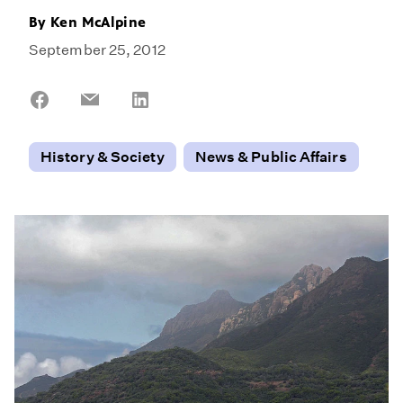
By
Ken McAlpine
September 25, 2012
Share
Share
Share
on
on
on
Facebook
Email
LinkedIn
History & Society
News & Public Affairs