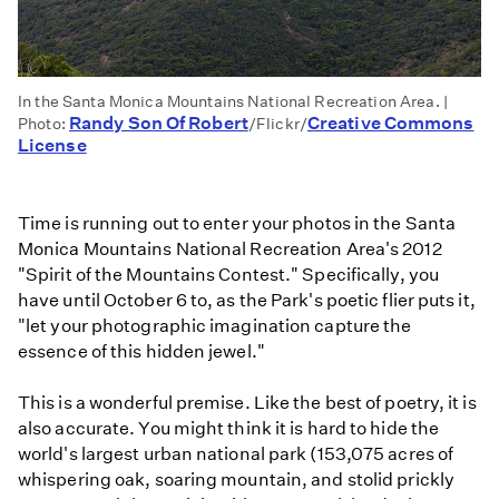
In the Santa Monica Mountains National Recreation Area. |
Randy Son Of Robert
Creative Commons
Photo:
/Flickr/
License
Time is running out to enter your photos in the Santa
Monica Mountains National Recreation Area's 2012
"Spirit of the Mountains Contest." Specifically, you
have until October 6 to, as the Park's poetic flier puts it,
"let your photographic imagination capture the
essence of this hidden jewel."
This is a wonderful premise. Like the best of poetry, it is
also accurate. You might think it is hard to hide the
world's largest urban national park (153,075 acres of
whispering oak, soaring mountain, and stolid prickly