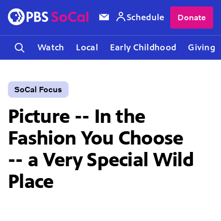
Schedule
Donate
Watch
Local
Early Childhood
Giving
SoCal Focus
Picture -- In the
Fashion You Choose
-- a Very Special Wild
Place