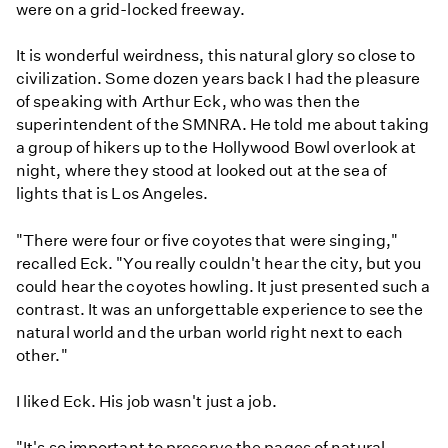
were on a grid-locked freeway.
It is wonderful weirdness, this natural glory so close to
civilization. Some dozen years back I had the pleasure
of speaking with Arthur Eck, who was then the
superintendent of the SMNRA. He told me about taking
a group of hikers up to the Hollywood Bowl overlook at
night, where they stood at looked out at the sea of
lights that is Los Angeles.
"There were four or five coyotes that were singing,"
recalled Eck. "You really couldn't hear the city, but you
could hear the coyotes howling. It just presented such a
contrast. It was an unforgettable experience to see the
natural world and the urban world right next to each
other."
I liked Eck. His job wasn't just a job.
"It's so important to preserve the pages of natural