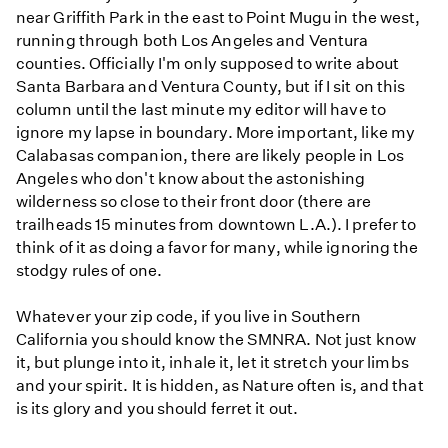
near Griffith Park in the east to Point Mugu in the west,
running through both Los Angeles and Ventura
counties. Officially I'm only supposed to write about
Santa Barbara and Ventura County, but if I sit on this
column until the last minute my editor will have to
ignore my lapse in boundary. More important, like my
Calabasas companion, there are likely people in Los
Angeles who don't know about the astonishing
wilderness so close to their front door (there are
trailheads 15 minutes from downtown L.A.). I prefer to
think of it as doing a favor for many, while ignoring the
stodgy rules of one.
Whatever your zip code, if you live in Southern
California you should know the SMNRA. Not just know
it, but plunge into it, inhale it, let it stretch your limbs
and your spirit. It is hidden, as Nature often is, and that
is its glory and you should ferret it out.