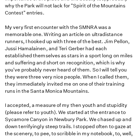
why the Park will not lack for "Spirit of the Mountains
Contest" entries.
My very first encounter with the SMNRA was a
memorable one. Writing an article on ultradistance
runners, I hooked up with three of the best. Jim Pellon,
Jussi Hamalainen, and Teri Gerber had each
established themselves as stars in a sport long on miles
and suffering and short on recognition, which is why
you've probably never heard of them. So I will tell you
they were three very nice people. When I called them,
they immediately invited me on one of their training
runs in the Santa Monica Mountains.
I accepted, a measure of my then youth and stupidity
(please refer to youth). We started at the entrance to
Sycamore Canyon in Newbury Park. We chased up and
down terrifyingly steep trails. I stopped often to gaze at
the scenery, to pee, to scribble in my notebook, to, well,