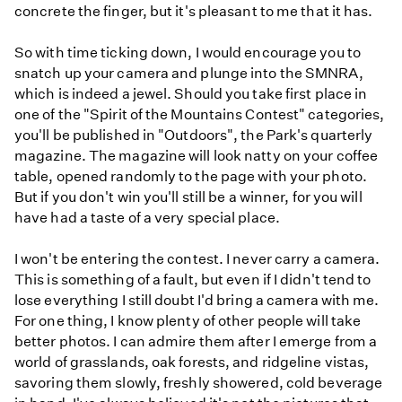
concrete the finger, but it's pleasant to me that it has.
So with time ticking down, I would encourage you to
snatch up your camera and plunge into the SMNRA,
which is indeed a jewel. Should you take first place in
one of the "Spirit of the Mountains Contest" categories,
you'll be published in "Outdoors", the Park's quarterly
magazine. The magazine will look natty on your coffee
table, opened randomly to the page with your photo.
But if you don't win you'll still be a winner, for you will
have had a taste of a very special place.
I won't be entering the contest. I never carry a camera.
This is something of a fault, but even if I didn't tend to
lose everything I still doubt I'd bring a camera with me.
For one thing, I know plenty of other people will take
better photos. I can admire them after I emerge from a
world of grasslands, oak forests, and ridgeline vistas,
savoring them slowly, freshly showered, cold beverage