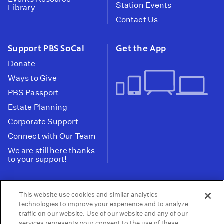
Station Events
Library
Contact Us
Support PBS SoCal
Get the App
Donate
Ways to Give
PBS Passport
Estate Planning
Corporate Support
Connect with Our Team
We are still here thanks
to your support!
PBS SoCal is a 501(c)(3) nonprofit organization.
This website use cookies and similar analytics
Tax ID: 95-2211661
technologies to improve your experience and to analyze
traffic on our website. Use of our website and any of our
Terms of Use
Privacy Policy
Do not Share or
|
|
services represents your consent to the use of these