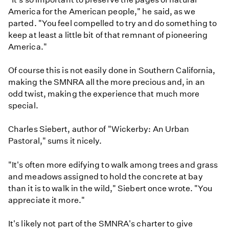
America for the American people," he said, as we
parted. "You feel compelled to try and do something to
keep at least a little bit of that remnant of pioneering
America."
Of course this is not easily done in Southern California,
making the SMNRA all the more precious and, in an
odd twist, making the experience that much more
special.
Charles Siebert, author of "Wickerby: An Urban
Pastoral," sums it nicely.
"It's often more edifying to walk among trees and grass
and meadows assigned to hold the concrete at bay
than it is to walk in the wild," Siebert once wrote. "You
appreciate it more."
It's likely not part of the SMNRA's charter to give