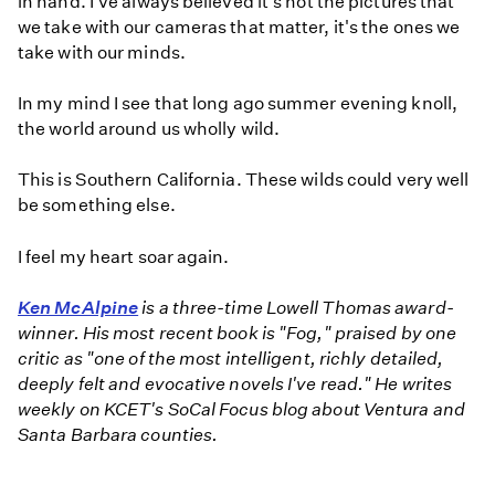
in hand. I've always believed it's not the pictures that
we take with our cameras that matter, it's the ones we
take with our minds.
In my mind I see that long ago summer evening knoll,
the world around us wholly wild.
This is Southern California. These wilds could very well
be something else.
I feel my heart soar again.
Ken McAlpine
is a three-time Lowell Thomas award-
winner. His most recent book is "Fog," praised by one
critic as "one of the most intelligent, richly detailed,
deeply felt and evocative novels I've read." He writes
weekly on KCET's SoCal Focus blog about Ventura and
Santa Barbara counties.