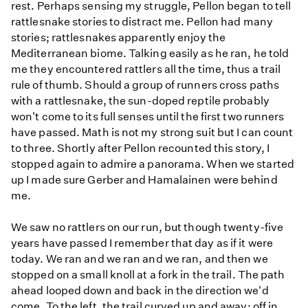
rest. Perhaps sensing my struggle, Pellon began to tell
rattlesnake stories to distract me. Pellon had many
stories; rattlesnakes apparently enjoy the
Mediterranean biome. Talking easily as he ran, he told
me they encountered rattlers all the time, thus a trail
rule of thumb. Should a group of runners cross paths
with a rattlesnake, the sun-doped reptile probably
won't come to its full senses until the first two runners
have passed. Math is not my strong suit but I can count
to three. Shortly after Pellon recounted this story, I
stopped again to admire a panorama. When we started
up I made sure Gerber and Hamalainen were behind
me.
We saw no rattlers on our run, but though twenty-five
years have passed I remember that day as if it were
today. We ran and we ran and we ran, and then we
stopped on a small knoll at a fork in the trail. The path
ahead looped down and back in the direction we'd
come. To the left, the trail curved up and away; off in