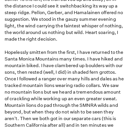
the distance I could see it switchbacking its way up a
steep ridge. Pellon, Gerber, and Hamalainen offered no
suggestion. We stood in the gauzy summer evening
light, the wind carrying the faintest whisper of nothing,
the world around us nothing but wild. Heart soaring, I
made the right decision.
Hopelessly smitten from the first, I have returned to the
Santa Monica Mountains many times. I have hiked and
mountain biked. I have clambered up boulders with our
sons, then rested (well, I did) in shaded fern grottos.
Once I followed a ranger over many hills and dales as he
tracked mountain lions wearing radio collars. We saw
no mountain lions but we heard a tremendous amount
of crackling while working up an even greater sweat.
Mountain lions do pad through the SMNRA wilds and
beyond, but when they do not wish to be seen they
aren't. Then we both got in our separate cars (this is
Southern California after all) and in ten minutes we