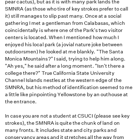
pear cactus), but as it is with many park lands the
SMNRA (as those who tire of key strokes prefer to call
it) still manages to slip past many. Once at a social
gathering I met a gentleman from Calabasas, which
coincidentally is where one of the Park's two visitor
centers is located. When I mentioned how much I
enjoyed his local park (a jovial nature joke between
outdoorsmen) he looked at me blankly. "The Santa
Monica Mountains?" I said, trying to help him along.
"Ah yes," he said after a long moment. "Isn't there a
college there?" True California State University
Channel Islands nestles at the western edge of the
SMNRA, but his method of identification seemed to me
a little like pinpointing Yellowstone by an outhouse at
the entrance.
In case you are not a student at CSUCI (please see key
strokes), the SMNRA is quite the chunk of land on
many fronts. It includes state and city parks and
conservancy areas and it stretches all the way from