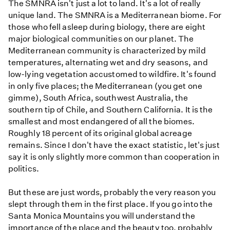
The SMNRA isn't just a lot to land. It's a lot of really
unique land. The SMNRA is a Mediterranean biome. For
those who fell asleep during biology, there are eight
major biological communities on our planet. The
Mediterranean community is characterized by mild
temperatures, alternating wet and dry seasons, and
low-lying vegetation accustomed to wildfire. It's found
in only five places; the Mediterranean (you get one
gimme), South Africa, southwest Australia, the
southern tip of Chile, and Southern California. It is the
smallest and most endangered of all the biomes.
Roughly 18 percent of its original global acreage
remains. Since I don't have the exact statistic, let's just
say it is only slightly more common than cooperation in
politics.
But these are just words, probably the very reason you
slept through them in the first place. If you go into the
Santa Monica Mountains you will understand the
importance of the place and the beauty too, probably