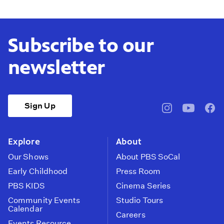
Subscribe to our
newsletter
Sign Up
pbssocal
@pbssocal
pbss
instagram
youtube
face
Explore
About
Our Shows
About PBS SoCal
Early Childhood
Press Room
PBS KIDS
Cinema Series
Community Events
Studio Tours
Calendar
Careers
Events Resource