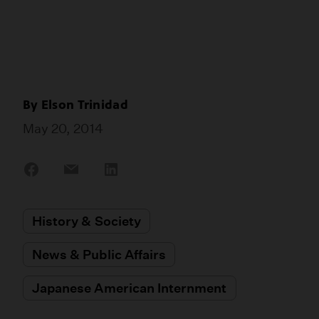
By
Elson Trinidad
May 20, 2014
Share
Share
Share
on
on
on
Facebook
Email
LinkedIn
History & Society
News & Public Affairs
Japanese American Internment