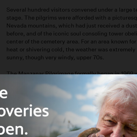
Several hundred visitors convened under a large t
stage. The pilgrims were afforded with a picturesq
Nevada mountains, which had just received a dust
before, and of the iconic soul consoling tower obeli
center of the cemetery area. For an area known for e
heat or shivering cold, the weather was extremely 
sunny, though very windy, upper 70s.
The Manzanar Pilgrimage formally began in 1969 w
mostly third-generation Japanese American colleg
by a handful of former Manzanar internees, came h
month of December, no less, to better connect the
history. Subsequent Pilgrimages were scheduled in
weather is much nicer, and at the start of the East
season, when many others visit the area.