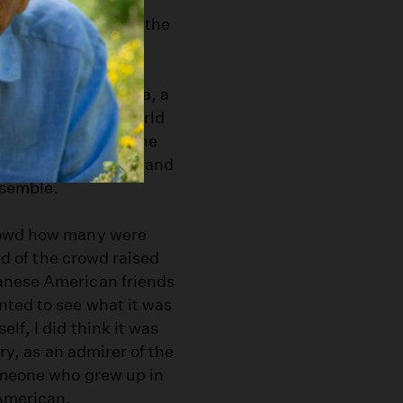
t has for the past
zanar Committee
, the
uests, student
ound, University of
out Joseph Kurihara, a
.S. Army during World
or the duration of the
community members, and
nsemble.
crowd how many were
ird of the crowd raised
anese American friends
nted to see what it was
lf, I did think it was
ory, as an admirer of the
omeone who grew up in
 American.