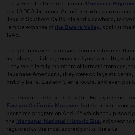
They were for the 45th annual
Manzanar Pilgrim
the 10,000 Japanese Americans who were uproote
lives in Southern California and elsewhere, to live
remote expanse of
the Owens Valley
, against their
1945.
The pilgrims were surviving former internees the
as babies, children, teens and young adults, and a
They were family members of former internees, th
Japanese Americans, they were college students, 
history buffs, Eastern Sierra locals, and even pun
The Pilgrimage kicked off with a Friday evening re
Eastern California Museum
, but the main event 
noontime program on April 26 which took place rig
the
Manzanar National Historic Site
, adjacent to
regarded as the most sacred part of the site.