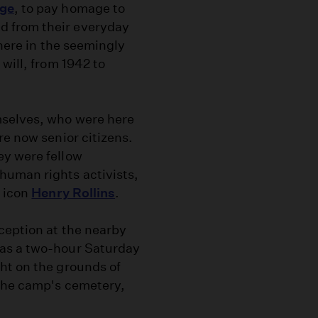
age
, to pay homage to
d from their everyday
 here in the seemingly
 will, from 1942 to
mselves, who were here
re now senior citizens.
ey were fellow
human rights activists,
k icon
Henry Rollins
.
ception at the nearby
was a two-hour Saturday
ht on the grounds of
 the camp's cemetery,