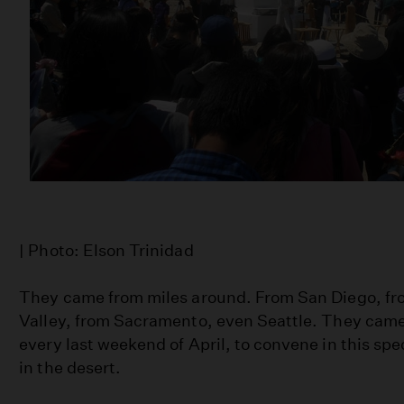
| Photo: Elson Trinidad
They came from miles around. From San Diego, fr
Valley, from Sacramento, even Seattle. They came
every last weekend of April, to convene in this spe
in the desert.