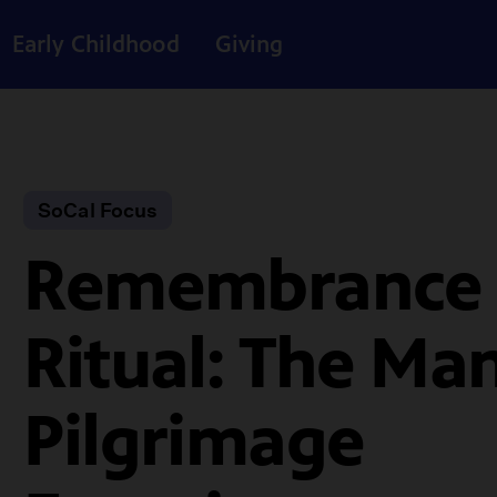
Early Childhood
Giving
SoCal Focus
Remembrance
Ritual: The Ma
Pilgrimage