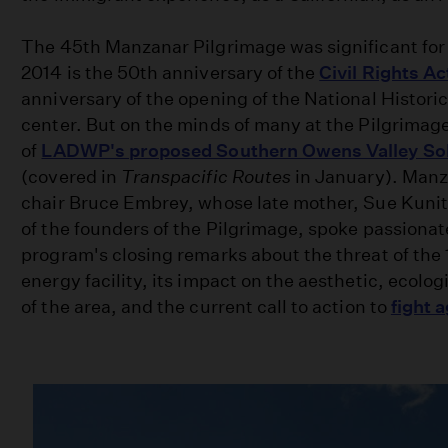
The 45th Manzanar Pilgrimage was significant for 
2014 is the 50th anniversary of the
Civil Rights Ac
anniversary of the opening of the National Historic
center. But on the minds of many at the Pilgrimag
of
LADWP's proposed Southern Owens Valley Sol
(covered in
Transpacific Routes
in January). Man
chair Bruce Embrey, whose late mother, Sue Kuni
of the founders of the Pilgrimage, spoke passionat
program's closing remarks about the threat of the 
energy facility, its impact on the aesthetic, ecolog
of the area, and the current call to action to
fight a