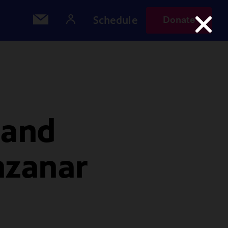
Schedule
Donate
 and
nzanar