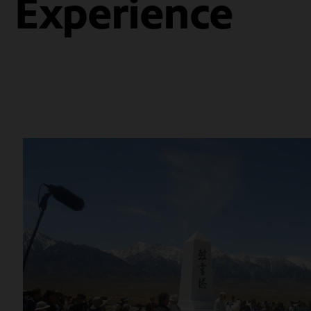
Experience