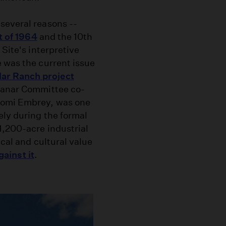
several reasons --
t of 1964
and the 10th
 Site's interpretive
e was the current issue
ar Ranch project
zanar Committee co-
tomi Embrey, was one
ely during the formal
1,200-acre industrial
ical and cultural value
gainst it
.