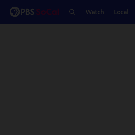
Watch
Local