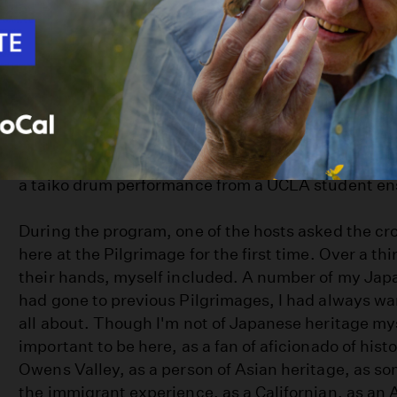
The Pilgrimage program ritualistically happens as i
several years: Speeches from members of the
Man
Pilgrimage's organizers, comments from notable g
organizations, and a keynote speaker (this time ar
Hawaii professor Dr. Eileen Tamura, who spoke ab
Japanese American who valiantly fought for the U
War I, only to find himself sent away to Manzanar f
next war). There were awards given to notable 
a taiko drum performance from a UCLA student e
During the program, one of the hosts asked the 
here at the Pilgrimage for the first time. Over a th
their hands, myself included. A number of my Jap
had gone to previous Pilgrimages, I had always wa
all about. Though I'm not of Japanese heritage myse
important to be here, as a fan of aficionado of hist
Owens Valley, as a person of Asian heritage, as s
the immigrant experience, as a Californian, as an