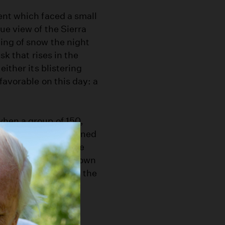
ent which faced a small
ue view of the Sierra
ing of snow the night
sk that rises in the
ither its blistering
favorable on this day: a
hen a group of 150,
e students, and joined
ere on buses, in the
mselves with their own
 late April -- when the
ern Sierra fishing