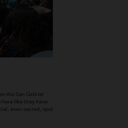
om the San Gabriel
 here like they have
cial, even sacred, spot