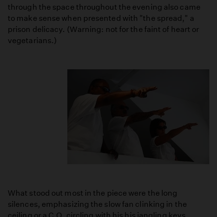
through the space throughout the evening also came
to make sense when presented with "the spread," a
prison delicacy. (Warning: not for the faint of heart or
vegetarians.)
What stood out most in the piece were the long
silences, emphasizing the slow fan clinking in the
ceiling or a C.O. circling with his his jangling keys.