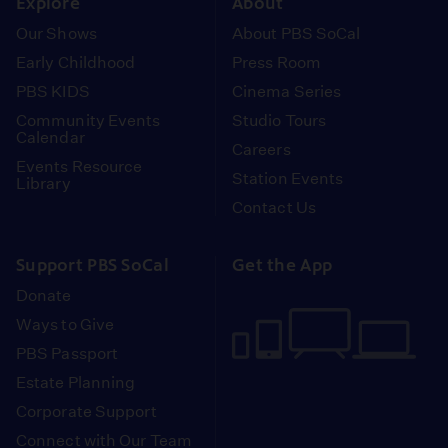
Explore
About
Our Shows
About PBS SoCal
Early Childhood
Press Room
PBS KIDS
Cinema Series
Community Events
Studio Tours
Calendar
Careers
Events Resource
Station Events
Library
Contact Us
Support PBS SoCal
Get the App
Donate
Ways to Give
PBS Passport
Estate Planning
Corporate Support
Connect with Our Team