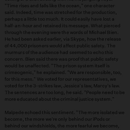
"Time rises and falls like the ocean," one character
said. Indeed, time was stretched for the production,
perhaps a little too much. It could easily have lost a
half-an-hour and retained its message. What pierced
through the evening were the words of Michael Bien.
He had been asked earlier, via Skype, how the release
of 44,000 prisoners would affect public safety. The
murmurs of the audience had seemed to echo this
concern. Bien said there was proof that public safety
would be unaffected. "The prison system itself is
crimeogenic," he explained. "We are responsible, too,
for this mess." We voted for our representatives, we
voted for the 3-strikes law, Jessica's law, Marcy's law.
The sentences are too long, he said. "People need to be
more educated about the criminal justice system."
Malpede echoed this sentiment. "The more isolated we
become, the more we're only behind our iPods or
behind our windshields, the more fearful we become,