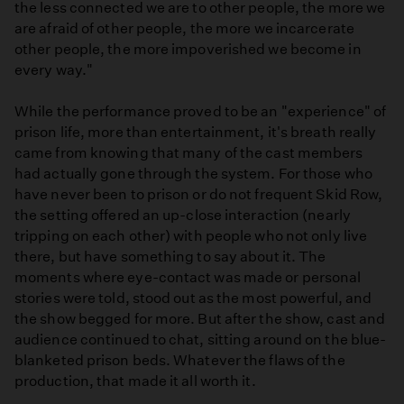
the less connected we are to other people, the more we
are afraid of other people, the more we incarcerate
other people, the more impoverished we become in
every way."
While the performance proved to be an "experience" of
prison life, more than entertainment, it's breath really
came from knowing that many of the cast members
had actually gone through the system. For those who
have never been to prison or do not frequent Skid Row,
the setting offered an up-close interaction (nearly
tripping on each other) with people who not only live
there, but have something to say about it. The
moments where eye-contact was made or personal
stories were told, stood out as the most powerful, and
the show begged for more. But after the show, cast and
audience continued to chat, sitting around on the blue-
blanketed prison beds. Whatever the flaws of the
production, that made it all worth it.