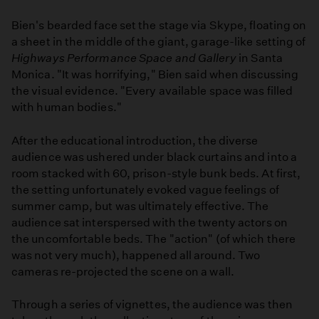
Bien's bearded face set the stage via Skype, floating on
a sheet in the middle of the giant, garage-like setting of
Highways Performance Space and Gallery
in Santa
Monica. "It was horrifying," Bien said when discussing
the visual evidence. "Every available space was filled
with human bodies."
After the educational introduction, the diverse
audience was ushered under black curtains and into a
room stacked with 60, prison-style bunk beds. At first,
the setting unfortunately evoked vague feelings of
summer camp, but was ultimately effective. The
audience sat interspersed with the twenty actors on
the uncomfortable beds. The "action" (of which there
was not very much), happened all around. Two
cameras re-projected the scene on a wall.
Through a series of vignettes, the audience was then