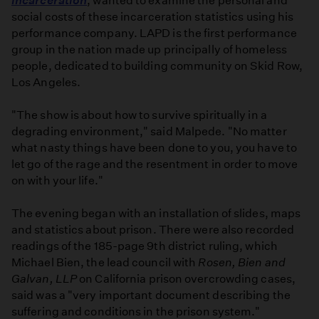
Incarceration
, wanted to examine the personal and
social costs of these incarceration statistics using his
performance company. LAPD is the first performance
group in the nation made up principally of homeless
people, dedicated to building community on Skid Row,
Los Angeles.
"The show is about how to survive spiritually in a
degrading environment," said Malpede. "No matter
what nasty things have been done to you, you have to
let go of the rage and the resentment in order to move
on with your life."
The evening began with an installation of slides, maps
and statistics about prison. There were also recorded
readings of the 185-page 9th district ruling, which
Michael Bien, the lead council with
Rosen, Bien and
Galvan, LLP
on California prison overcrowding cases,
said was a "very important document describing the
suffering and conditions in the prison system."