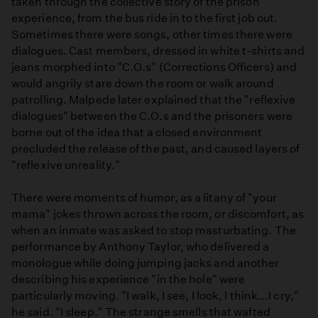
taken through the collective story of the prison
experience, from the bus ride in to the first job out.
Sometimes there were songs, other times there were
dialogues. Cast members, dressed in white t-shirts and
jeans morphed into "C.O.s" (Corrections Officers) and
would angrily stare down the room or walk around
patrolling. Malpede later explained that the "reflexive
dialogues" between the C.O.s and the prisoners were
borne out of the idea that a closed environment
precluded the release of the past, and caused layers of
"reflexive unreality."
There were moments of humor, as a litany of "your
mama" jokes thrown across the room, or discomfort, as
when an inmate was asked to stop masturbating. The
performance by Anthony Taylor, who delivered a
monologue while doing jumping jacks and another
describing his experience "in the hole" were
particularly moving. "I walk, I see, I look, I think...I cry,"
he said. "I sleep." The strange smells that wafted