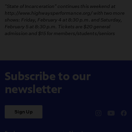
"State of Incarceration" continues this weekend at
http://www.highwaysperformance.org/
with two more
shows: Friday, February 4 at 8:30 p.m. and Saturday,
February 5 at 8:30 p.m. Tickets are $20 general
admission and $15 for members/students/seniors
Subscribe to our
newsletter
Sign Up
pbssocal
@pbssocal
pbss
instagram
youtube
face