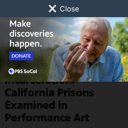
Close
Schedule
Donate
Watch
Local
Early Childhood
Giving
SoCal Focus
State of
Incarceration:
California Prisons
Examined in
Performance Art