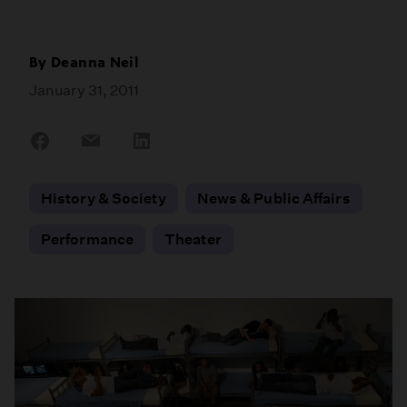
By
Deanna Neil
January 31, 2011
Share
Share
Share
on
on
on
Facebook
Email
LinkedIn
History & Society
News & Public Affairs
Performance
Theater