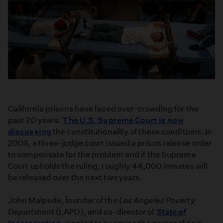
California prisons have faced over-crowding for the
past 20 years.
The U.S. Supreme Court is now
discussing
the constitutionality of these conditions. In
2009, a three-judge court issued a prison release order
to compensate for the problem and if the Supreme
Court upholds the ruling, roughly 44,000 inmates will
be released over the next two years.
John Malpede, founder of the
Los Angeles Poverty
Department
(LAPD), and co-director of
State of