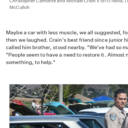
Christopher Camonte and Michael Crain's 1970 Nova. |
McCulloh
Maybe a car with less muscle, we all suggested, fo
then we laughed. Crain's best friend since junior 
called him brother, stood nearby. "We've had so ma
"People seem to have a need to restore it. Almost 
something, to help."