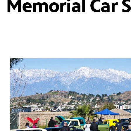
Memorial Car 