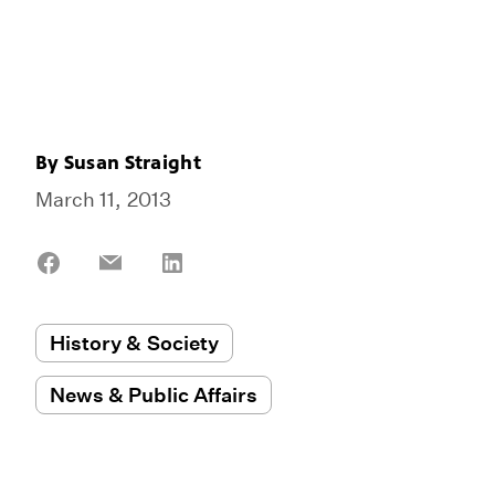
By
Susan Straight
March 11, 2013
Share
Share
Share
on
on
on
Facebook
Email
LinkedIn
History & Society
News & Public Affairs