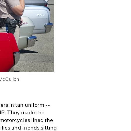
 McCulloh
ers in tan uniform --
HP. They made the
 motorcycles lined the
ilies and friends sitting