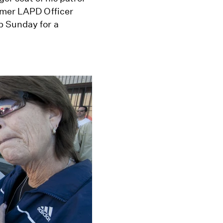
rmer LAPD Officer
p Sunday for a