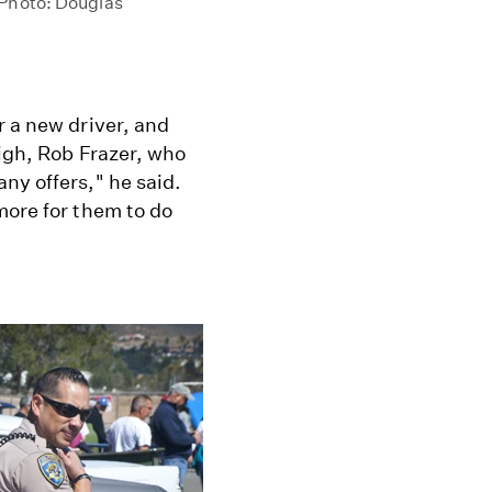
 Photo: Douglas
r a new driver, and
high, Rob Frazer, who
ny offers," he said.
more for them to do