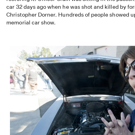
car 32 days ago when he was shot and killed by fo
Christopher Dorner. Hundreds of people showed u
memorial car show.