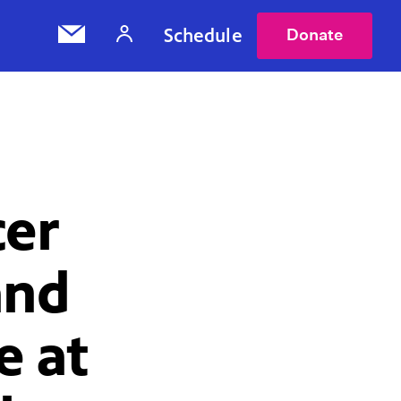
Schedule
Donate
cer
and
e at