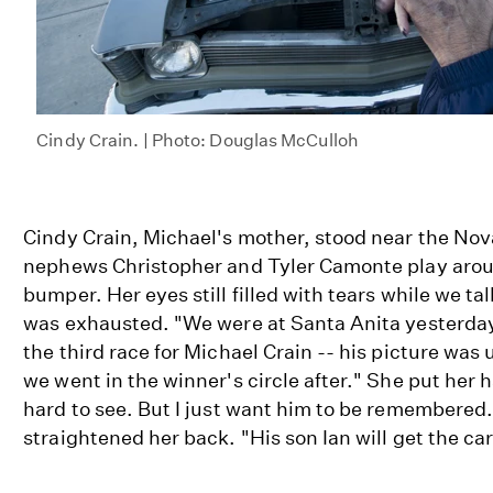
Cindy Crain. | Photo: Douglas McCulloh
Cindy Crain, Michael's mother, stood near the No
nephews Christopher and Tyler Camonte play arou
bumper. Her eyes still filled with tears while we ta
was exhausted. "We were at Santa Anita yesterday
the third race for Michael Crain -- his picture was
we went in the winner's circle after." She put her h
hard to see. But I just want him to be remembered
straightened her back. "His son Ian will get the ca