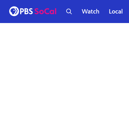
Watch
Local