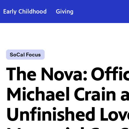
Early Childhood
Giving
SoCal Focus
The Nova: Offi
Michael Crain 
Unfinished Lov