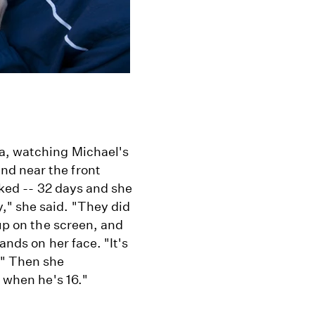
va, watching Michael's
nd near the front
lked -- 32 days and she
," she said. "They did
 up on the screen, and
ands on her face. "It's
." Then she
r when he's 16."