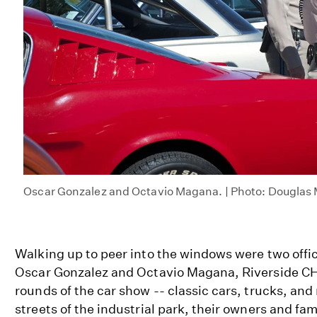
Oscar Gonzalez and Octavio Magana. | Photo: Douglas
Walking up to peer into the windows were two offic
Oscar Gonzalez and Octavio Magana, Riverside C
rounds of the car show -- classic cars, trucks, and
streets of the industrial park, their owners and fam