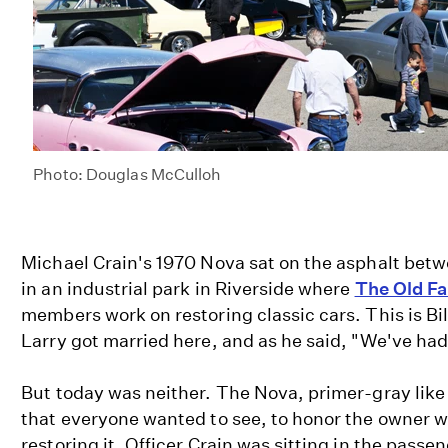
Photo: Douglas McCulloh
Michael Crain's 1970 Nova sat on the asphalt bet
in an industrial park in Riverside where
The Old Fa
members work on restoring classic cars. This is Bill
Larry got married here, and as he said, "We've had 
But today was neither. The Nova, primer-gray like
that everyone wanted to see, to honor the owner w
restoring it. Officer Crain was sitting in the passen