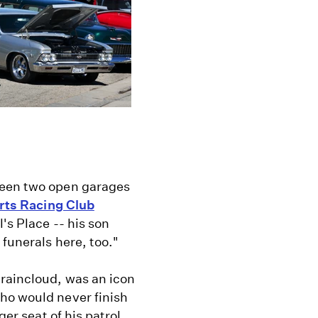
ween two open garages
rts Racing Club
's Place -- his son
funerals here, too."
 raincloud, was an icon
ho would never finish
ger seat of his patrol