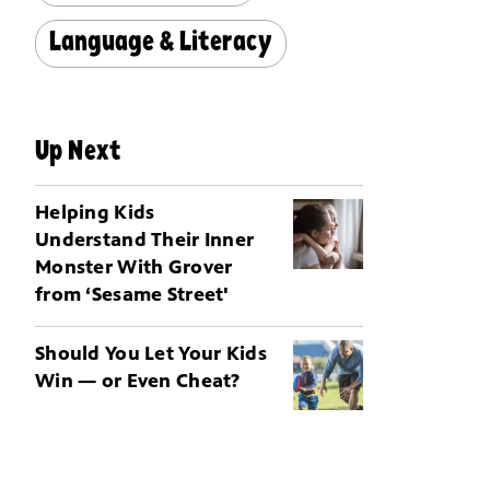
Language & Literacy
Up Next
Helping Kids
Understand Their Inner
Monster With Grover
from ‘Sesame Street'
Should You Let Your Kids
Win — or Even Cheat?