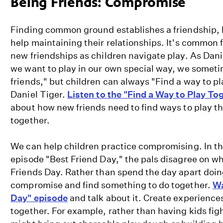
Being Friends: Compromise
|
Friends
Finding common ground establishes a friendship,
are
help maintaining their relationships. It's common fo
Different
new friendships as children navigate play. As Dan
and
we want to play in our own special way, we someti
the
friends," but children can always "Find a way to pl
Same
Daniel Tiger.
Listen to the "Find a Way to Play To
|
about how new friends need to find ways to play th
PBS
together.
KIDS
We can help children practice compromising. In t
episode "Best Friend Day," the pals disagree on wh
Friends Day. Rather than spend the day apart doing
compromise and find something to do together.
Wa
Day" episode
and talk about it. Create experiences
together. For example, rather than having kids fig