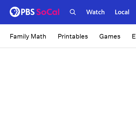
Watch
Local
Family Math
Printables
Games
E