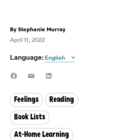
By
Stephanie Murray
April 11, 2022
Language:
Share
Share
Share
on
on
on
Facebook
Email
LinkedIn
Feelings
Reading
Book Lists
At-Home Learning