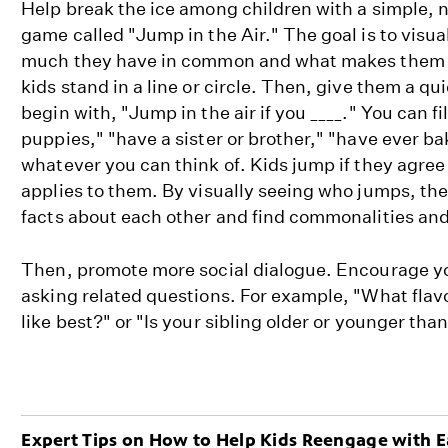
Help break the ice among children with a simple,
game called "Jump in the Air." The goal is to visu
much they have in common and what makes them u
kids stand in a line or circle. Then, give them a q
begin with, "Jump in the air if you ____." You can fil
puppies," "have a sister or brother," "have ever b
whatever you can think of. Kids jump if they agree 
applies to them. By visually seeing who jumps, th
facts about each other and find commonalities and
Then, promote more social dialogue. Encourage you
asking related questions. For example, "What flav
like best?" or "Is your sibling older or younger tha
Expert Tips on How to Help Kids Reengage with E