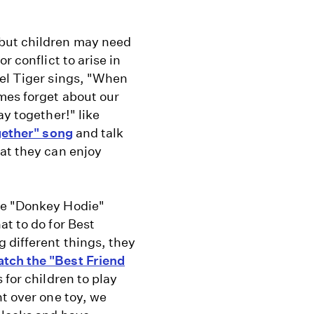
 but children may need
r conflict to arise in
iel Tiger sings, "When
mes forget about our
ay together!" like
gether" song
and talk
at they can enjoy
he "Donkey Hodie"
at to do for Best
 different things, they
tch the "Best Friend
 for children to play
ht over one toy, we