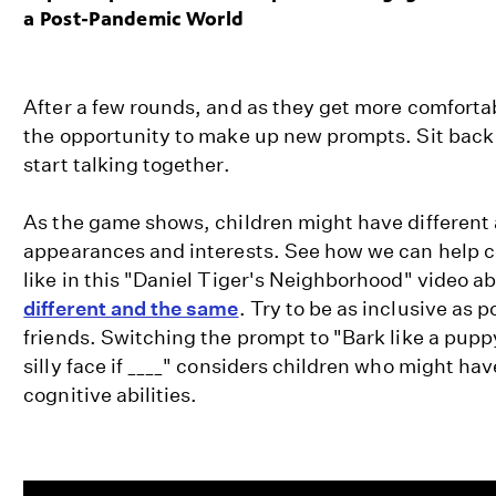
a Post-Pandemic World
After a few rounds, and as they get more comfortab
the opportunity to make up new prompts. Sit back
start talking together.
As the game shows, children might have different ab
appearances and interests. See how we can help c
like in this "Daniel Tiger's Neighborhood" video 
different and the same
. Try to be as inclusive as p
friends. Switching the prompt to "Bark like a puppy
silly face if ____" considers children who might hav
cognitive abilities.