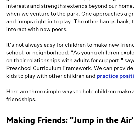
interests and strengths extends beyond our home. 
when we venture to the park. One approaches a gro
and jumps right in to play. The other hangs back, 
interact with new peers.
It's not always easy for children to make new frien
school, or neighborhood. "As young children explor
on their relationships with adults for support," say
Preschool Curriculum Framework. We can provide o
kids to play with other children and
practice positi
Here are three simple ways to help children make
friendships.
Making Friends: "Jump in the Ai