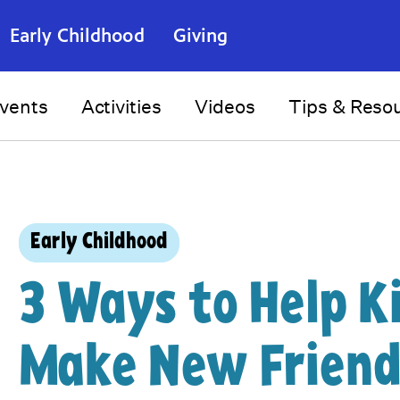
Early Childhood
Giving
vents
Activities
Videos
Tips & Reso
Early Childhood
3 Ways to Help K
Make New Friend