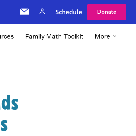
Schedule
Donate
urces
Family Math Toolkit
More
ids
s