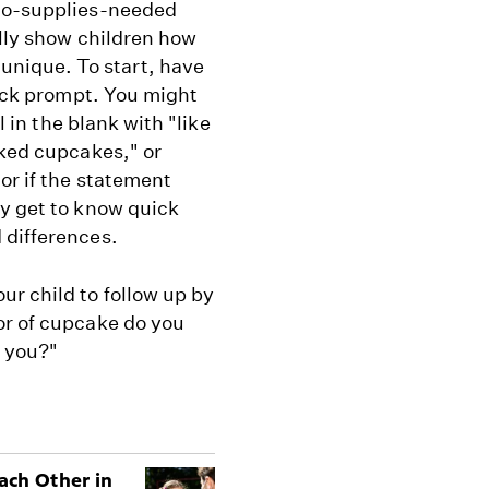
 no-supplies-needed
ally show children how
nique. To start, have
uick prompt. You might
l in the blank with "like
aked cupcakes," or
or if the statement
ey get to know quick
 differences.
r child to follow up by
or of cupcake do you
n you?"
ach Other in