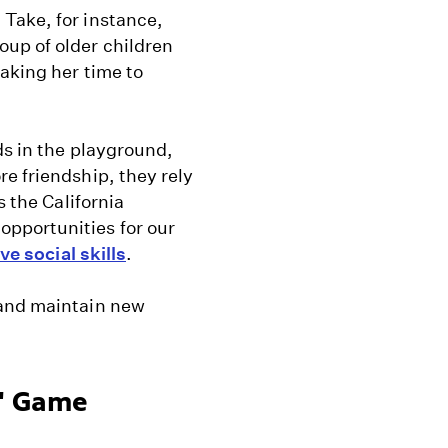
Take, for instance,
up of older children
taking her time to
ds in the playground,
e friendship, they rely
s the California
pportunities for our
ve social skills
.
 and maintain new
r" Game