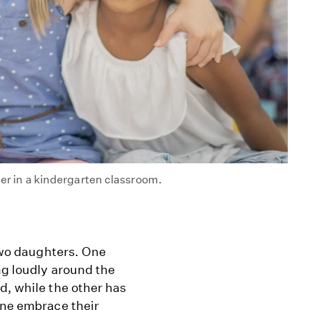
her in a kindergarten classroom.
 two daughters. One
ng loudly around the
d, while the other has
one embrace their