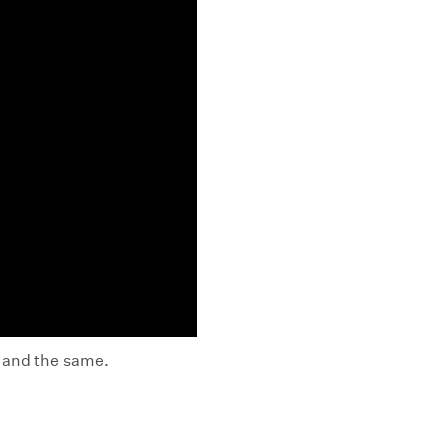
t and the same.