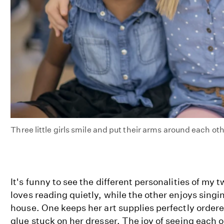
Three little girls smile and put their arms around each ot
It's funny to see the different personalities of my
loves reading quietly, while the other enjoys singi
house. One keeps her art supplies perfectly ordere
glue stuck on her dresser. The joy of seeing each 