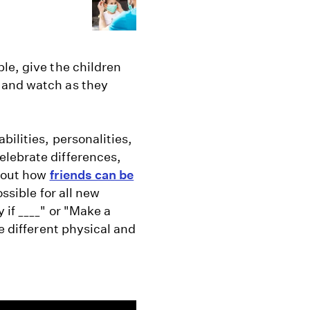
le, give the children
 and watch as they
ilities, personalities,
elebrate differences,
about how
friends can be
ossible for all new
 if ____" or "Make a
e different physical and