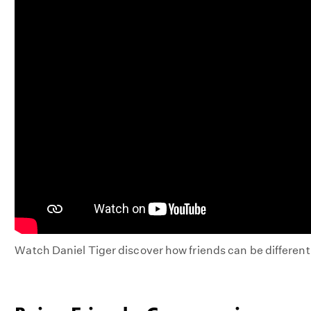
Watch Daniel Tiger discover how friends can be differen
DANIEL
TIGER'S
NEIGHBORHOOD