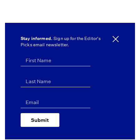
Stay informed.
Sign up for the Editor's
Picks email newsletter.
Submit