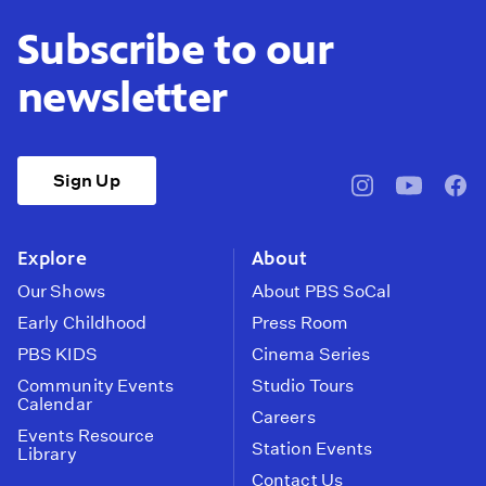
Subscribe to our
newsletter
Sign Up
pbssocal
@pbssocal
pbss
instagram
youtube
face
Explore
About
Our Shows
About PBS SoCal
Early Childhood
Press Room
PBS KIDS
Cinema Series
Community Events
Studio Tours
Calendar
Careers
Events Resource
Station Events
Library
Contact Us