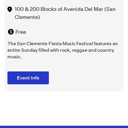
stories.
Event Info
100 & 200 Blocks of Avenida Del Mar (San
Clemente)
Event Info
Free
The San Clemente Fiesta Music Festival features an
entire Sunday filled with rock, reggae and country
music.
Event Info