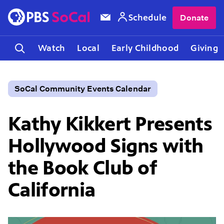
Schedule
Donate
Watch
Local
Early Childhood
Giving
SoCal Community Events Calendar
Kathy Kikkert Presents
Hollywood Signs with
the Book Club of
California