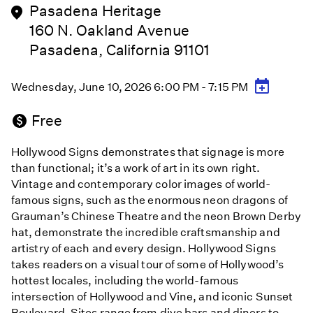
Pasadena Heritage
160 N. Oakland Avenue
Pasadena, California 91101
Wednesday, June 10, 2026 6:00 PM - 7:15 PM
Free
Hollywood Signs demonstrates that signage is more
than functional; it’s a work of art in its own right.
Vintage and contemporary color images of world-
famous signs, such as the enormous neon dragons of
Grauman’s Chinese Theatre and the neon Brown Derby
hat, demonstrate the incredible craftsmanship and
artistry of each and every design. Hollywood Signs
takes readers on a visual tour of some of Hollywood’s
hottest locales, including the world-famous
intersection of Hollywood and Vine, and iconic Sunset
Boulevard. Sites range from dive bars and diners to