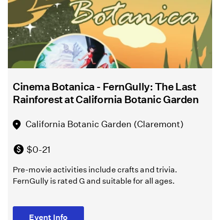
After
Shakespeare
10,000
Directed
Years”
by
Melissa
Chalsma
North
Hollywood
Cinema Botanica - FernGully: The Last
Griffith
Amelia
Rainforest at California Botanic Garden
Park
Earhart
Playground
Regional
California Botanic Garden (Claremont)
(Los
Branch
Angeles )
Library
$0-21
(North
Pre-movie activities include crafts and trivia.
Hollywood)
Free
FernGully is rated G and suitable for all ages.
Melissa
Free
Chalsma
Event Info
directs