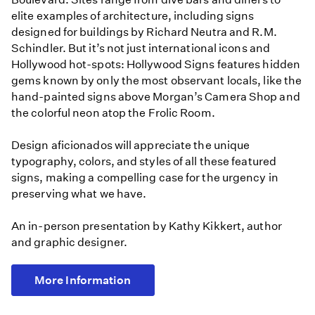
elite examples of architecture, including signs
designed for buildings by Richard Neutra and R.M.
Schindler. But it’s not just international icons and
Hollywood hot-spots: Hollywood Signs features hidden
gems known by only the most observant locals, like the
hand-painted signs above Morgan’s Camera Shop and
the colorful neon atop the Frolic Room.
Design aficionados will appreciate the unique
typography, colors, and styles of all these featured
signs, making a compelling case for the urgency in
preserving what we have.
An in-person presentation by Kathy Kikkert, author
and graphic designer.
More Information