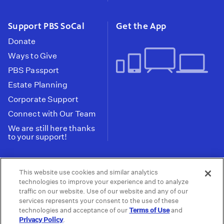
Support PBS SoCal
Get the App
Donate
Ways to Give
PBS Passport
Estate Planning
Corporate Support
Connect with Our Team
We are still here thanks
to your support!
PBS SoCal is a 501(c)(3) nonprofit organization.
This website use cookies and similar analytics
Tax ID: 95-2211661
technologies to improve your experience and to analyze
traffic on our website. Use of our website and any of our
Terms of Use
Privacy Policy
Do not Share or
|
|
services represents your consent to the use of these
Privacy Choices
Sell My Data
Public
|
|
technologies and acceptance of our
Terms of Use
and
Information and FCC Files
Privacy Policy
.