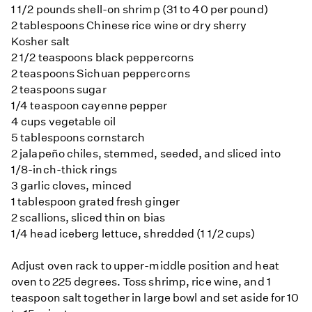
1 1/2 pounds shell-on shrimp (31 to 40 per pound)
2 tablespoons Chinese rice wine or dry sherry
Kosher salt
2 1/2 teaspoons black peppercorns
2 teaspoons Sichuan peppercorns
2 teaspoons sugar
1/4 teaspoon cayenne pepper
4 cups vegetable oil
5 tablespoons cornstarch
2 jalapeño chiles, stemmed, seeded, and sliced into
1/8-inch-thick rings
3 garlic cloves, minced
1 tablespoon grated fresh ginger
2 scallions, sliced thin on bias
1/4 head iceberg lettuce, shredded (1 1/2 cups)
Adjust oven rack to upper-middle position and heat
oven to 225 degrees. Toss shrimp, rice wine, and 1
teaspoon salt together in large bowl and set aside for 10