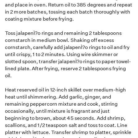
and place in oven. Return oil to 385 degrees and repeat
in 2 more batches, tossing each batch thoroughly with
coating mixture before frying.
Toss jalapenÌ?o rings and remaining 2 tablespoons
cornstarch in medium bowl. Shaking off excess
cornstarch, carefully add jalapenÌ?o rings to oil and fry
until crispy, 1 to 2 minutes. Using wire skimmer or
slotted spoon, transfer jalapenÌ?o rings to paper towel-
lined plate. After frying, reserve 2 tablespoons frying
oil.
Heat reserved oil in 12-inch skillet over medium-high
heat until shimmering. Add garlic, ginger, and
remaining peppercorn mixture and cook, stirring
occasionally, until mixture is fragrant and just
beginning to brown, about 45 seconds. Add shrimp,
scallions, and 1/2 teaspoon salt and toss to coat. Line
platter with lettuce. Transfer shrimp to platter, sprinkle