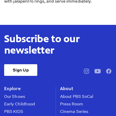
with jalapenÌ?o rings, and serve immediately.
Subscribe to our
newsletter
Sign Up
pbssocal
@pbssocal
pbss
instagram
youtube
face
Explore
About
Our Shows
About PBS SoCal
Early Childhood
Press Room
PBS KIDS
Cinema Series