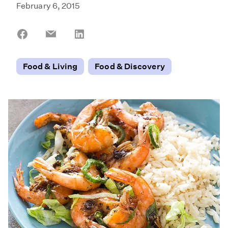
February 6, 2015
Share
Share
Share
on
on
on
Facebook
Email
LinkedIn
Food & Living
Food & Discovery