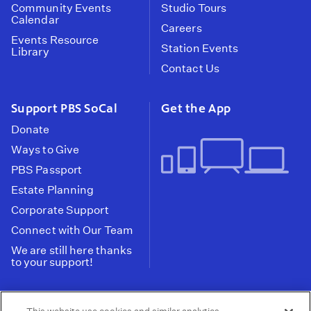
Community Events
Studio Tours
Calendar
Careers
Events Resource
Station Events
Library
Contact Us
Support PBS SoCal
Get the App
Donate
Ways to Give
PBS Passport
Estate Planning
Corporate Support
Connect with Our Team
We are still here thanks
to your support!
PBS SoCal is a 501(c)(3) nonprofit organization.