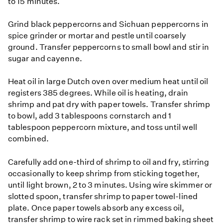
to 15 minutes.
Grind black peppercorns and Sichuan peppercorns in
spice grinder or mortar and pestle until coarsely
ground. Transfer peppercorns to small bowl and stir in
sugar and cayenne.
Heat oil in large Dutch oven over medium heat until oil
registers 385 degrees. While oil is heating, drain
shrimp and pat dry with paper towels. Transfer shrimp
to bowl, add 3 tablespoons cornstarch and 1
tablespoon peppercorn mixture, and toss until well
combined.
Carefully add one-third of shrimp to oil and fry, stirring
occasionally to keep shrimp from sticking together,
until light brown, 2 to 3 minutes. Using wire skimmer or
slotted spoon, transfer shrimp to paper towel-lined
plate. Once paper towels absorb any excess oil,
transfer shrimp to wire rack set in rimmed baking sheet