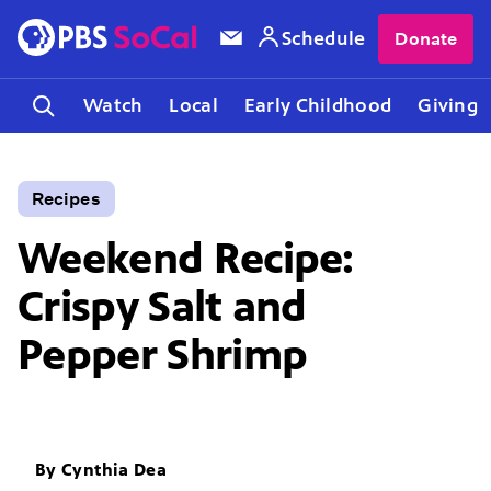
Schedule
Donate
Watch
Local
Early Childhood
Giving
Recipes
Weekend Recipe:
Crispy Salt and
Pepper Shrimp
By
Cynthia Dea