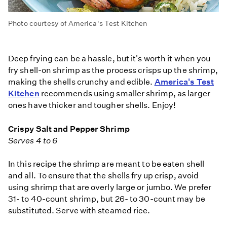
Photo courtesy of America's Test Kitchen
Deep frying can be a hassle, but it's worth it when you
fry shell-on shrimp as the process crisps up the shrimp,
making the shells crunchy and edible.
America's Test
Kitchen
recommends using smaller shrimp, as larger
ones have thicker and tougher shells. Enjoy!
Crispy Salt and Pepper Shrimp
Serves 4 to 6
In this recipe the shrimp are meant to be eaten shell
and all. To ensure that the shells fry up crisp, avoid
using shrimp that are overly large or jumbo. We prefer
31- to 40-count shrimp, but 26- to 30-count may be
substituted. Serve with steamed rice.