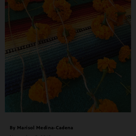
By
Marisol Medina-Cadena