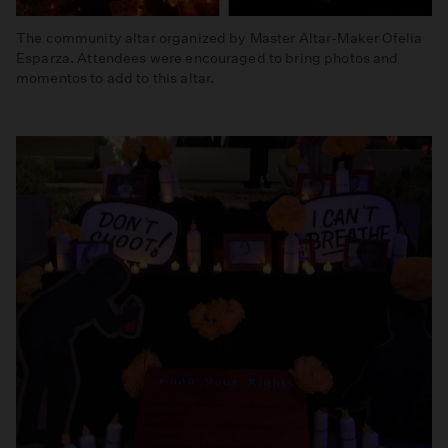
The community altar organized by Master Altar-Maker Ofelia
Esparza. Attendees were encouraged to bring photos and
momentos to add to this altar.