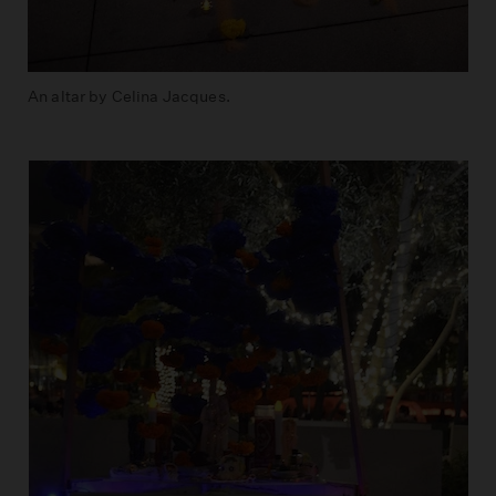
An altar by Celina Jacques.