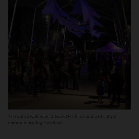
The entire walkway at Grand Park is lined with altars
commemorating the dead.