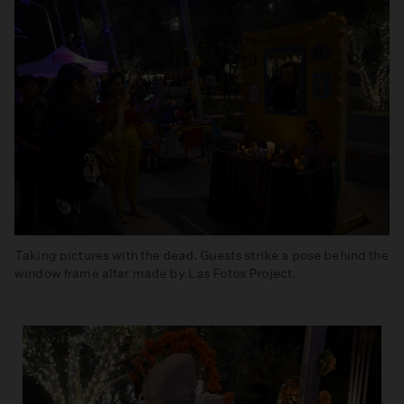
Taking pictures with the dead. Guests strike a pose behind the
window frame altar made by Las Fotos Project.