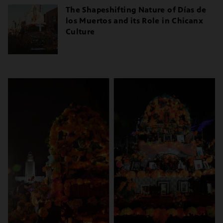
The Shapeshifting Nature of Días de
los Muertos and its Role in Chicanx
Culture