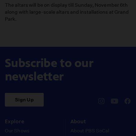
The altars will be on display till Sunday, November 6th
along with large-scale altars and installations at Grand
Park.
Subscribe to our
newsletter
Sign Up
pbssocal
@pbssocal
pbss
instagram
youtube
face
Explore
About
Our Shows
About PBS SoCal