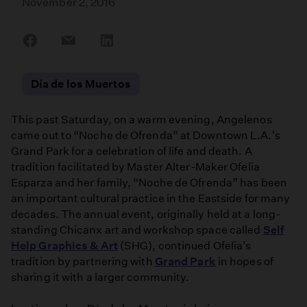
November 2, 2016
Share
Share
Share
on
on
on
Facebook
Email
LinkedIn
Día de los Muertos
This past Saturday, on a warm evening, Angelenos
came out to “Noche de Ofrenda” at Downtown L.A.'s
Grand Park for a celebration of life and death. A
tradition facilitated by Master Alter-Maker Ofelia
Esparza and her family, “Noche de Ofrenda” has been
an important cultural practice in the Eastside for many
decades. The annual event, originally held at a long-
standing Chicanx art and workshop space called
Self
Help Graphics & Art
(SHG), continued Ofelia’s
tradition by partnering with
Grand Park
in hopes of
sharing it with a larger community.