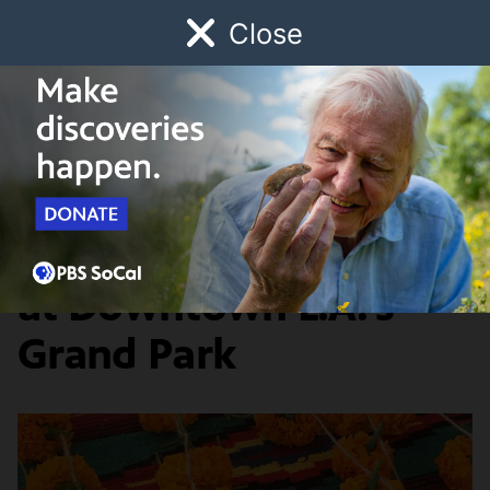
Close
Schedule
Donate
Watch
Local
Early Childhood
Giving
History & Society
Día De Los Muertos
at Downtown L.A.'s
Grand Park