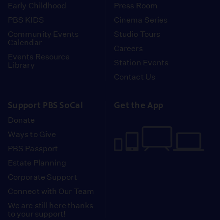
Early Childhood
Press Room
PBS KIDS
Cinema Series
Community Events
Studio Tours
Calendar
Careers
Events Resource
Station Events
Library
Contact Us
Support PBS SoCal
Get the App
Donate
Ways to Give
PBS Passport
Estate Planning
Corporate Support
Connect with Our Team
We are still here thanks
to your support!