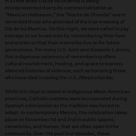
In a time when Día de los Muertos is being
misrepresented due to its commercialization as
“Mexican Halloween,” the “Noche de Ofrenda” event
reminded those who attended of the true meaning of
Día de los Muertos. On this night, we were called to pay
homage to our loved ones by remembering their lives
and stories so that their memories live on for future
generations. For many U.S. born and diasporic Latinxs,
this indigenous ceremony of remembering offers
cultural nourishment, healing, and space to express
silenced histories of violence, such as honoring those
who have died crossing the U.S./Mexico border.
While this ritual is rooted in indigenous Meso-American
practices, Catholic customs were incorporated during
Spanish colonization as the tradition was forced to
adapt. In contemporary Mexico, the celebration takes
place on November 1st and 2nd in public spaces,
cemeteries, and homes, that are often open to the
community. Over the past four decades, these