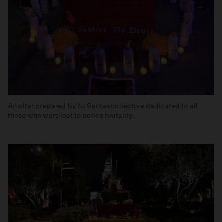
An altar prepared by Ni Santas collective dedicated to all
those who were lost to police brutality.