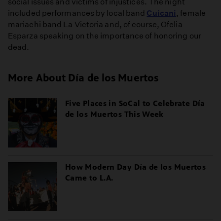
social issues and victims of injustices. The night
included performances by local band
Cuicani
, female
mariachi band La Victoria and, of course, Ofelia
Esparza speaking on the importance of honoring our
dead.
More About Día de los Muertos
Five Places in SoCal to Celebrate Día
de los Muertos This Week
How Modern Day Día de los Muertos
Came to L.A.