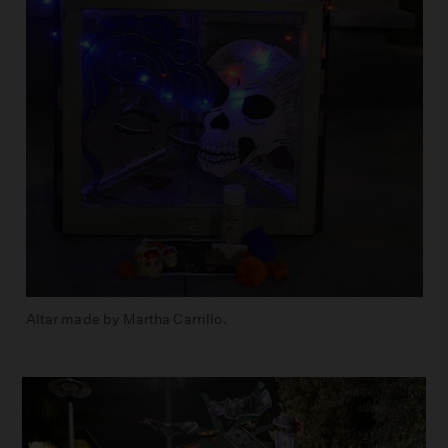
Altar made by Martha Carrillo.