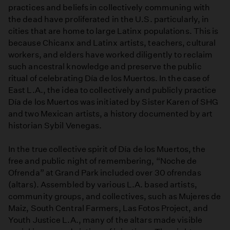
practices and beliefs in collectively communing with
the dead have proliferated in the U.S. particularly, in
cities that are home to large Latinx populations. This is
because Chicanx and Latinx artists, teachers, cultural
workers, and elders have worked diligently to reclaim
such ancestral knowledge and preserve the public
ritual of celebrating Día de los Muertos. In the case of
East L.A., the idea to collectively and publicly practice
Día de los Muertos was initiated by Sister Karen of SHG
and two Mexican artists, a history documented by art
historian Sybil Venegas.
In the true collective spirit of Día de los Muertos, the
free and public night of remembering, “Noche de
Ofrenda” at Grand Park included over 30 ofrendas
(altars). Assembled by various L.A. based artists,
community groups, and collectives, such as Mujeres de
Maiz, South Central Farmers, Las Fotos Project, and
Youth Justice L.A., many of the altars made visible