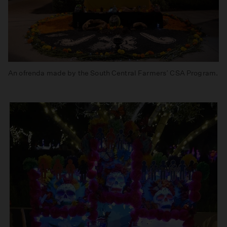
An ofrenda made by the South Central Farmers’ CSA Program.