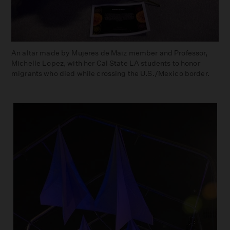
An altar made by Mujeres de Maiz member and Professor,
Michelle Lopez, with her Cal State LA students to honor
migrants who died while crossing the U.S./Mexico border.