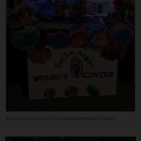
An altar made by East Los Angeles Women’s Center.