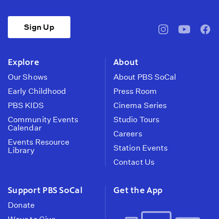
Sign Up
pbssocal
@pbssocal
pbss
instagram
youtube
face
Explore
About
Our Shows
About PBS SoCal
Early Childhood
Press Room
PBS KIDS
Cinema Series
Community Events
Studio Tours
Calendar
Careers
Events Resource
Station Events
Library
Contact Us
Support PBS SoCal
Get the App
Donate