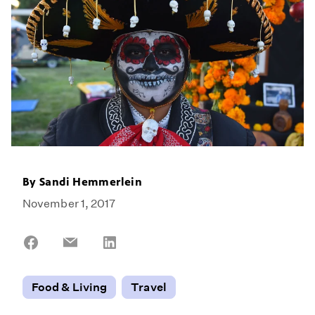
By
Sandi Hemmerlein
November 1, 2017
Share
Share
Share
on
on
on
Facebook
Email
LinkedIn
Food & Living
Travel