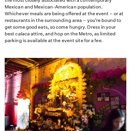
the most closely associated with a contemporary
Mexican and Mexican-American population.
Whichever meals are being offered at the event – or at
restaurants in the surrounding area – you’re bound to
get some good eats, so come hungry. Dress in your
best
calaca
attire, and hop on the Metro, as limited
parking is available at the event site for a fee.