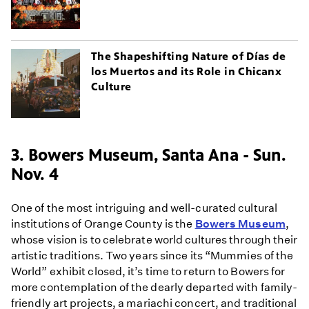
The Shapeshifting Nature of Días de
los Muertos and its Role in Chicanx
Culture
3. Bowers Museum, Santa Ana - Sun.
Nov. 4
One of the most intriguing and well-curated cultural
institutions of Orange County is the
Bowers Museum
,
whose vision is to celebrate world cultures through their
artistic traditions. Two years since its “Mummies of the
World” exhibit closed, it’s time to return to Bowers for
more contemplation of the dearly departed with family-
friendly art projects, a mariachi concert, and traditional