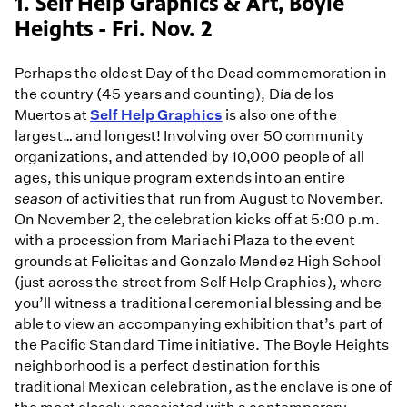
1. Self Help Graphics & Art, Boyle
Heights - Fri. Nov. 2
Perhaps the oldest Day of the Dead commemoration in
the country (45 years and counting), Día de los
Muertos at
Self Help Graphics
is also one of the
largest… and longest! Involving over 50 community
organizations, and attended by 10,000 people of all
ages, this unique program extends into an entire
season
of activities that run from August to November.
On November 2, the celebration kicks off at 5:00 p.m.
with a procession from Mariachi Plaza to the event
grounds at Felicitas and Gonzalo Mendez High School
(just across the street from Self Help Graphics), where
you’ll witness a traditional ceremonial blessing and be
able to view an accompanying exhibition that’s part of
the Pacific Standard Time initiative. The Boyle Heights
neighborhood is a perfect destination for this
traditional Mexican celebration, as the enclave is one of