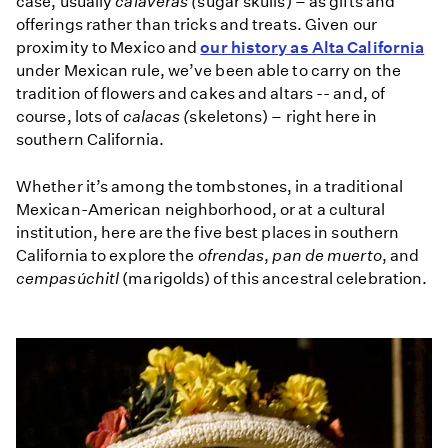
case, usually
calaveras (
sugar skulls) – as gifts and
offerings rather than tricks and treats. Given our
proximity to Mexico and
our history as Alta California
under Mexican rule, we’ve been able to carry on the
tradition of flowers and cakes and altars -- and, of
course, lots of
calacas (
skeletons) – right here in
southern California.
Whether it’s among the tombstones, in a traditional
Mexican-American neighborhood, or at a cultural
institution, here are the five best places in southern
California to explore the
ofrendas
,
pan de muerto
, and
cempasúchitl
(marigolds) of this ancestral celebration.