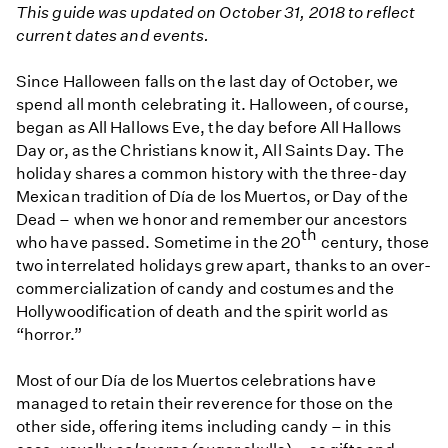
This guide was updated on October 31, 2018 to reflect
current dates and events.
Since Halloween falls on the last day of October, we
spend all month celebrating it. Halloween, of course,
began as All Hallows Eve, the day before All Hallows
Day or, as the Christians know it, All Saints Day. The
holiday shares a common history with the three-day
Mexican tradition of Día de los Muertos, or Day of the
Dead – when we honor and remember our ancestors
th
who have passed. Sometime in the 20
century, those
two interrelated holidays grew apart, thanks to an over-
commercialization of candy and costumes and the
Hollywoodification of death and the spirit world as
“horror.”
Most of our Día de los Muertos celebrations have
managed to retain their reverence for those on the
other side, offering items including candy – in this