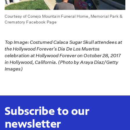
Courtesy of Conejo Mountain Funeral Home, Memorial Park &
Crematory Facebook Page
Top Image: Costumed Calaca Sugar Skull attendees at
the Hollywood Forever's Dia De Los Muertos
celebration at Hollywood Forever on October 28, 2017
in Hollywood, California. (Photo by Araya Diaz/Getty
Images)
Subscribe to our
newsletter