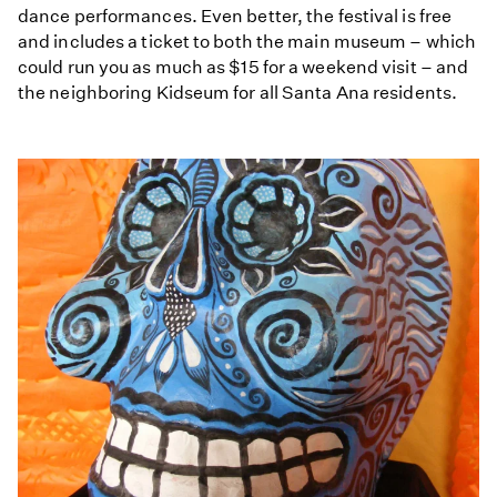
dance performances. Even better, the festival is free
and includes a ticket to both the main museum – which
could run you as much as $15 for a weekend visit – and
the neighboring Kidseum for all Santa Ana residents.