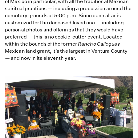
of Mexico in particular, with all the traditional Mexican
spiritual practices — including a procession around the
cemetery grounds at 5:00 p.m. Since each altar is
customized for the deceased loved one — including
personal photos and offerings that they would have
preferred — this is no cookie-cutter event. Located
within the bounds of the former
Rancho Calleguas
Mexican land grant, it’s the largest in Ventura County
— and now in its eleventh year.