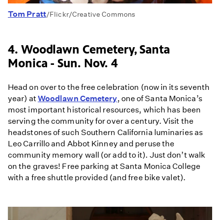
Tom Pratt
/Flickr/Creative Commons
4. Woodlawn Cemetery, Santa
Monica - Sun. Nov. 4
Head on over to the free celebration (now in its seventh
year) at
Woodlawn Cemetery
, one of Santa Monica’s
most important historical resources, which has been
serving the community for over a century. Visit the
headstones of such Southern California luminaries as
Leo Carrillo and Abbot Kinney and peruse the
community memory wall (or add to it). Just don’t walk
on the graves! Free parking at Santa Monica College
with a free shuttle provided (and free bike valet).