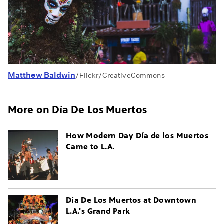
Matthew Baldwin
/Flickr/CreativeCommons
More on Día De Los Muertos
How Modern Day Día de los Muertos
Came to L.A.
Día De Los Muertos at Downtown
L.A.'s Grand Park