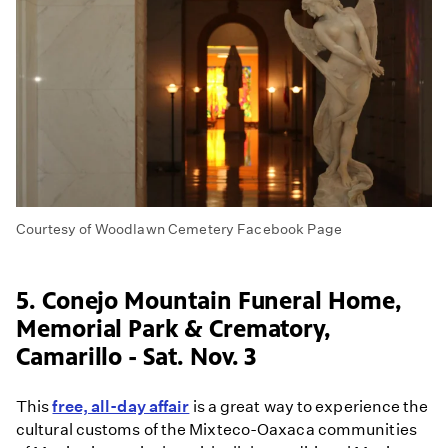
Courtesy of Woodlawn Cemetery Facebook Page
5. Conejo Mountain Funeral Home,
Memorial Park & Crematory,
Camarillo - Sat. Nov. 3
This
free, all-day affair
is a great way to experience the
cultural customs of the Mixteco-Oaxaca communities