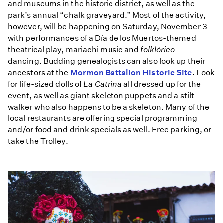
and museums in the historic district, as well as the
park’s annual “chalk graveyard.” Most of the activity,
however, will be happening on Saturday, November 3 –
with performances of a Día de los Muertos-themed
theatrical play, mariachi music and
folklórico
dancing. Budding genealogists can also look up their
ancestors at the
Mormon Battalion Historic Site
. Look
for life-sized dolls of
La Catrina
all dressed up for the
event, as well as giant skeleton puppets and a stilt
walker who also happens to be a skeleton. Many of the
local restaurants are offering special programming
and/or food and drink specials as well. Free parking, or
take the Trolley.