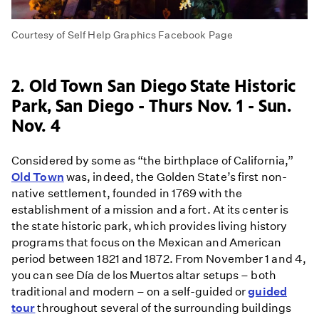
Courtesy of Self Help Graphics Facebook Page
2. Old Town San Diego State Historic
Park, San Diego - Thurs Nov. 1 - Sun.
Nov. 4
Considered by some as “the birthplace of California,”
Old Town
was, indeed, the Golden State’s first non-
native settlement, founded in 1769 with the
establishment of a mission and a fort. At its center is
the state historic park, which provides living history
programs that focus on the Mexican and American
period between 1821 and 1872. From November 1 and 4,
you can see Día de los Muertos altar setups – both
traditional and modern – on a self-guided or
guided
tour
throughout several of the surrounding buildings