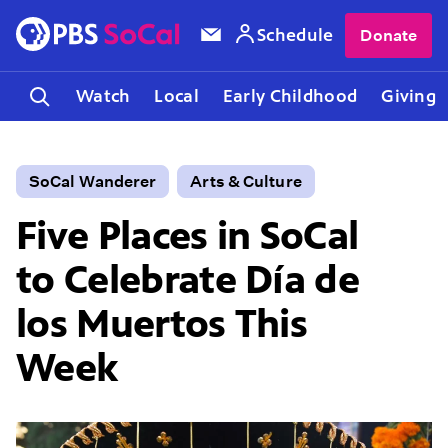
Schedule
Donate
Watch
Local
Early Childhood
Giving
SoCal Wanderer
Arts & Culture
Five Places in SoCal
to Celebrate Día de
los Muertos This
Week