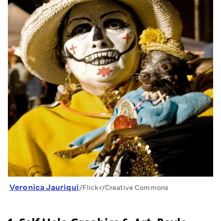
Veronica Jauriqui
/Flickr/Creative Commons