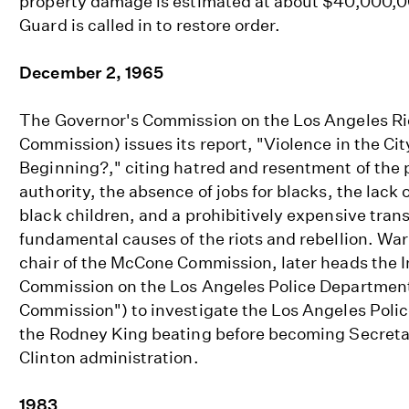
property damage is estimated at about $40,000,0
Guard is called in to restore order.
December 2, 1965
The Governor's Commission on the Los Angeles R
Commission) issues its report, "Violence in the Cit
Beginning?," citing hatred and resentment of the 
authority, the absence of jobs for blacks, the lack 
black children, and a prohibitively expensive tran
fundamental causes of the riots and rebellion. War
chair of the McCone Commission, later heads the
Commission on the Los Angeles Police Department
Commission") to investigate the Los Angeles Poli
the Rodney King beating before becoming Secretar
Clinton administration.
1983