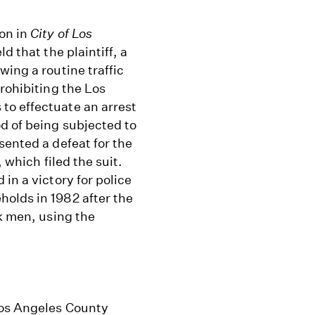
on in
City of Los
d that the plaintiff, a
wing a routine traffic
rohibiting the Los
to effectuate an arrest
d of being subjected to
sented a defeat for the
 which filed the suit.
in a victory for police
olds in 1982 after the
ck men, using the
Los Angeles County