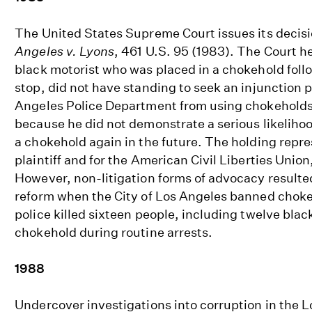
The United States Supreme Court issues its decisi
Angeles v. Lyons
, 461 U.S. 95 (1983). The Court hel
black motorist who was placed in a chokehold follo
stop, did not have standing to seek an injunction p
Angeles Police Department from using chokeholds 
because he did not demonstrate a serious likelihoo
a chokehold again in the future. The holding repre
plaintiff and for the American Civil Liberties Union,
However, non-litigation forms of advocacy resulted 
reform when the City of Los Angeles banned chokeh
police killed sixteen people, including twelve bla
chokehold during routine arrests.
1988
Undercover investigations into corruption in the 