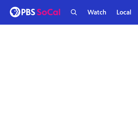
Watch
Local