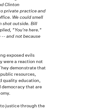
nd Clinton
o private practice and
office. We could smell
 shot outside. Bill
plied, "You're here."
e -- and not because
ing exposed evils
ey were a reaction not
 They demonstrate that
 public resources,
d quality education,
nd democracy that are
onomy.
 to justice through the