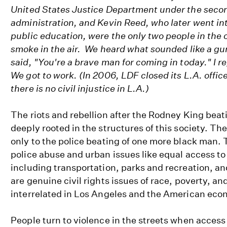
United States Justice Department under the seco
administration, and Kevin Reed, who later went int
public education, were the only two people in the 
smoke in the air. We heard what sounded like a gun
said, "You're a brave man for coming in today." I re
We got to work. (In 2006, LDF closed its L.A. offic
there is no civil injustice in L.A.)
The riots and rebellion after the Rodney King beat
deeply rooted in the structures of this society. Th
only to the police beating of one more black man.
police abuse and urban issues like equal access to
including transportation, parks and recreation, an
are genuine civil rights issues of race, poverty, a
interrelated in Los Angeles and the American ec
People turn to violence in the streets when access