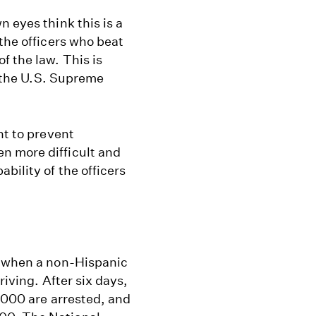
 eyes think this is a
the officers who beat
 the law. This is
o the U.S. Supreme
nt to prevent
n more difficult and
bility of the officers
s when a non-Hispanic
riving. After six days,
4,000 are arrested, and