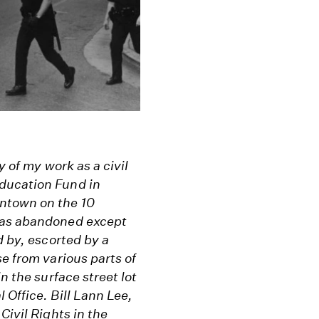
y of my work as a civil
ducation Fund in
ntown on the 10
 was abandoned except
d by, escorted by a
e from various parts of
n the surface street lot
 Office. Bill Lann Lee,
Civil Rights in the