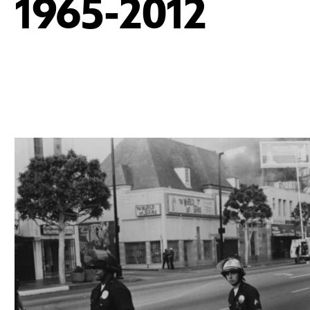
1965-2012