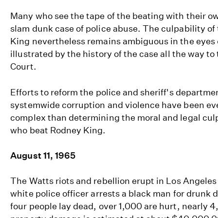
Many who see the tape of the beating with their own
slam dunk case of police abuse. The culpability of 
King nevertheless remains ambiguous in the eyes of
illustrated by the history of the case all the way t
Court.
Efforts to reform the police and sheriff's departme
systemwide corruption and violence have been eve
complex than determining the moral and legal culpa
who beat Rodney King.
August 11, 1965
The Watts riots and rebellion erupt in Los Angele
white police officer arrests a black man for drunk d
four people lay dead, over 1,000 are hurt, nearly 