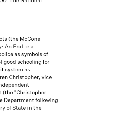
00. The National
iots (the McCone
y: An End or a
police as symbols of
of good schooling for
sit system as
ren Christopher, vice
 Independent
 (the "Christopher
ce Department following
y of State in the