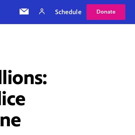
Schedule
Donate
lions:
ice
ine