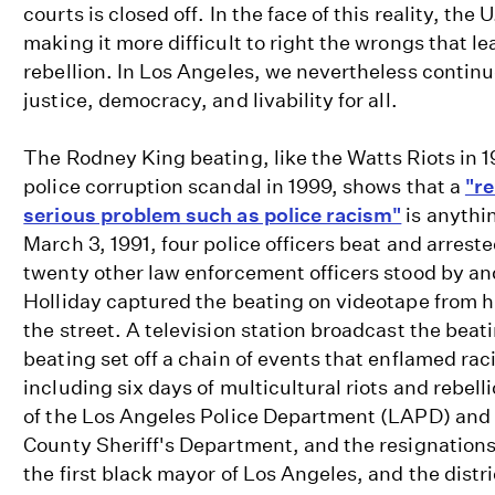
courts is closed off. In the face of this reality, the
making it more difficult to right the wrongs that le
rebellion. In Los Angeles, we nevertheless continu
justice, democracy, and livability for all.
The Rodney King beating, like the Watts Riots in 
police corruption scandal in 1999, shows that a
"re
serious problem such as police racism"
is anythi
March 3, 1991, four police officers beat and arres
twenty other law enforcement officers stood by an
Holliday captured the beating on videotape from 
the street. A television station broadcast the beat
beating set off a chain of events that enflamed raci
including six days of multicultural riots and rebell
of the Los Angeles Police Department (LAPD) and
County Sheriff's Department, and the resignations o
the first black mayor of Los Angeles, and the distri