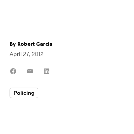
By
Robert Garcia
April 27, 2012
Share
Share
Share
on
on
on
Facebook
Email
LinkedIn
Policing