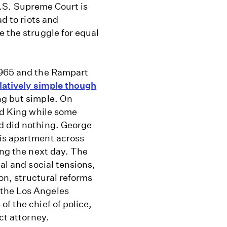
 U.S. Supreme Court is
ad to riots and
e the struggle for equal
1965 and the Rampart
latively simple though
ng but simple. On
ted King while some
d did nothing. George
his apartment across
ing the next day. The
al and social tensions,
ion, structural reforms
 the Los Angeles
f the chief of police,
ct attorney.