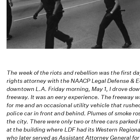
The week of the riots and rebellion was the first da
rights attorney with the NAACP Legal Defense & E
downtown L.A. Friday morning, May 1, I drove dow
freeway. It was an eery experience. The freeway
for me and an occasional utility vehicle that rushe
police car in front and behind. Plumes of smoke ros
the city. There were only two or three cars parked i
at the building where LDF had its Western Regional
who later served as Assistant Attorney General for 