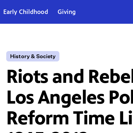
Early Childhood
Giving
History & Society
Riots and Rebel
Los Angeles Pol
Reform Time L