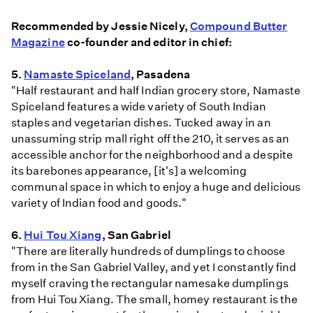
Recommended by Jessie Nicely,
Compound Butter
Magazine
co-founder and editor in chief:
5.
Namaste Spiceland
, Pasadena
"Half restaurant and half Indian grocery store, Namaste
Spiceland features a wide variety of South Indian
staples and vegetarian dishes. Tucked away in an
unassuming strip mall right off the 210, it serves as an
accessible anchor for the neighborhood and a despite
its barebones appearance, [it's] a welcoming
communal space in which to enjoy a huge and delicious
variety of Indian food and goods."
6.
Hui Tou Xiang
, San Gabriel
"There are literally hundreds of dumplings to choose
from in the San Gabriel Valley, and yet I constantly find
myself craving the rectangular namesake dumplings
from Hui Tou Xiang. The small, homey restaurant is the