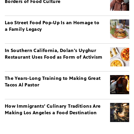
Borders of Food Culture
Lao Street Food Pop-Up Is an Homage to
a Family Legacy
In Southern California, Dolan's Uyghur
Restaurant Uses Food as Form of Activism
The Years-Long Training to Making Great
Tacos Al Pastor
How Immigrants’ Culinary Traditions Are
Making Los Angeles a Food Destination