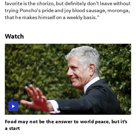
favorite is the chorizo, but definitely don't leave without
trying Poncho's pride and joy blood sausage, moronga,
that he makes himself on a weekly basis."
Watch
Food may not be the answer to world peace, but it’s
a start