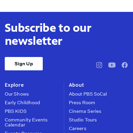
Subscribe to our
newsletter
Sign Up
pbssocal
@pbssocal
pbss
instagram
youtube
face
Explore
About
Our Shows
About PBS SoCal
Early Childhood
Press Room
PBS KIDS
Cinema Series
Community Events
Studio Tours
Calendar
Careers