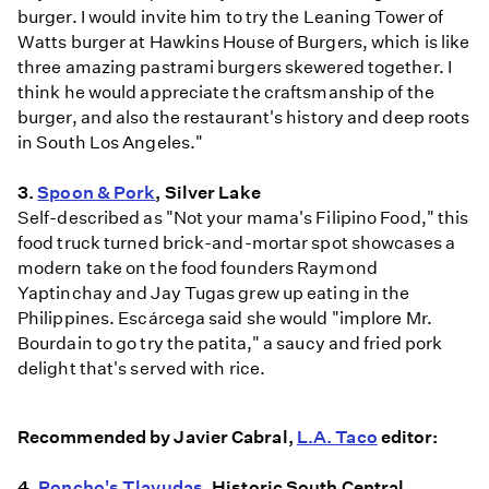
burger. I would invite him to try the Leaning Tower of
Watts burger at Hawkins House of Burgers, which is like
three amazing pastrami burgers skewered together. I
think he would appreciate the craftsmanship of the
burger, and also the restaurant's history and deep roots
in South Los Angeles."
3.
Spoon & Pork
, Silver Lake
Self-described as "Not your mama's Filipino Food," this
food truck turned brick-and-mortar spot showcases a
modern take on the food founders Raymond
Yaptinchay and Jay Tugas grew up eating in the
Philippines. Escárcega said she would "implore Mr.
Bourdain to go try the patita," a saucy and fried pork
delight that's served with rice.
Recommended by Javier Cabral,
L.A. Taco
editor:
4.
Poncho's Tlayudas
, Historic South Central