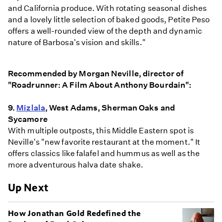
and California produce. With rotating seasonal dishes
and a lovely little selection of baked goods, Petite Peso
offers a well-rounded view of the depth and dynamic
nature of Barbosa's vision and skills."
Recommended by Morgan Neville, director of
"Roadrunner: A Film About Anthony Bourdain":
9.
Mizlala
, West Adams, Sherman Oaks and
Sycamore
With multiple outposts, this Middle Eastern spot is
Neville's "new favorite restaurant at the moment." It
offers classics like falafel and hummus as well as the
more adventurous halva date shake.
Up Next
How Jonathan Gold Redefined the