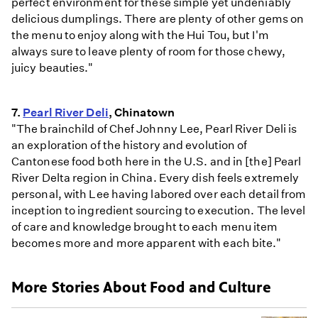
perfect environment for these simple yet undeniably
delicious dumplings. There are plenty of other gems on
the menu to enjoy along with the Hui Tou, but I'm
always sure to leave plenty of room for those chewy,
juicy beauties."
7.
Pearl River Deli
, Chinatown
"The brainchild of Chef Johnny Lee, Pearl River Deli is
an exploration of the history and evolution of
Cantonese food both here in the U.S. and in [the] Pearl
River Delta region in China. Every dish feels extremely
personal, with Lee having labored over each detail from
inception to ingredient sourcing to execution. The level
of care and knowledge brought to each menu item
becomes more and more apparent with each bite."
More Stories About Food and Culture