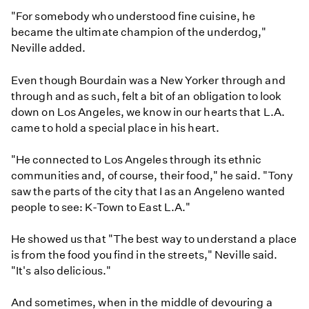
"For somebody who understood fine cuisine, he
became the ultimate champion of the underdog,"
Neville added.
Even though Bourdain was a New Yorker through and
through and as such, felt a bit of an obligation to look
down on Los Angeles, we know in our hearts that L.A.
came to hold a special place in his heart.
"He connected to Los Angeles through its ethnic
communities and, of course, their food," he said. "Tony
saw the parts of the city that I as an Angeleno wanted
people to see: K-Town to East L.A."
He showed us that "The best way to understand a place
is from the food you find in the streets," Neville said.
"It's also delicious."
And sometimes, when in the middle of devouring a