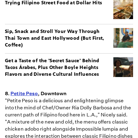
Trying Filipino Street Food at Dollar Hits
Sip, Snack and Stroll Your Way Through
Thai Town and East Hollywood (But First,
Coffee)
Get a Taste of the 'Secret Sauce' Behind
Tacos Árabes, Plus Other Boyle Heights
Flavors and Diverse Cultural Influences
8.
Petite Peso
, Downtown
"Petite Peso is a delicious and enlightening glimpse
into the mind of Chef/Owner Ria Dolly Barbosa and the
current path of Filipino food here in L.A.," Nicely said.
"A mixture of the new and old, the menu offers classic
chicken adobo right alongside Impossible lumpia and
explores the interaction between classic Filipino dishes