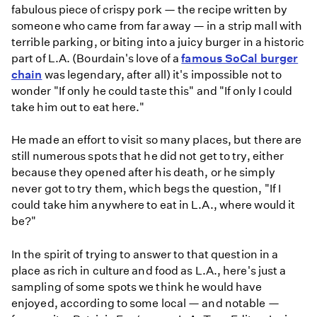
fabulous piece of crispy pork — the recipe written by
someone who came from far away — in a strip mall with
terrible parking, or biting into a juicy burger in a historic
part of L.A. (Bourdain's love of a
famous SoCal burger
chain
was legendary, after all) it's impossible not to
wonder "If only he could taste this" and "If only I could
take him out to eat here."
He made an effort to visit so many places, but there are
still numerous spots that he did not get to try, either
because they opened after his death, or he simply
never got to try them, which begs the question, "If I
could take him anywhere to eat in L.A., where would it
be?"
In the spirit of trying to answer to that question in a
place as rich in culture and food as L.A., here's just a
sampling of some spots we think he would have
enjoyed, according to some local — and notable —