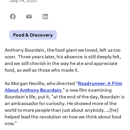
July 14, 2021
Share
Share
Share
on
on
on
Facebook
Email
LinkedIn
Food & Discovery
Anthony Bourdain, the food giant we loved, left us too
soon. Three years later, his absence is still deeply felt,
and we still cherish in the way he ate and appreciate
food, as well as those who made it.
As Morgan Neville, who directed "
Roadrunner: A Film
About Anthony Bourdain
," a new film examining
Bourdain's life, put it, "at the end of the day, Bourdain is
an ambassador for curiosity. He showed more of the
world to more people than just about anybody. …[he]
helped lead the revolution on how we think about food
now."