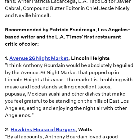
fans: writer Patricia Escárcega, L.A. Taco Editor Javier
Cabral, Compound Butter Editor in Chief Jessie Nicely
and Neville himself.
Recommended by Patricia Escárcega, Los Angeles-
based writer and the L.A. Times' first restaurant
critic of color:
1.
Avenue 26 Night Market
, Lincoln Heights
"I think Anthony Bourdain would be absolutely beguiled
by the Avenue 26 Night Market that popped up in
Lincoln Heights this year. The market is throbbing with
music and food stands selling excellent tacos,
pupusas, Mexican sushi and other dishes that make
you feel grateful to be standing on the hills of East Los
Angeles, eating and enjoying the night air with other
Angelenos."
2.
Hawkins House of Burgers
, Watts
"By all accounts, Anthony Bourdain loved a good