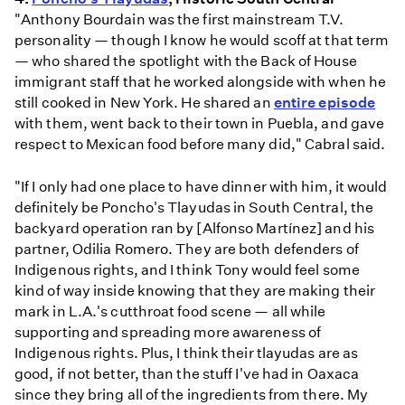
"Anthony Bourdain was the first mainstream T.V.
personality — though I know he would scoff at that term
— who shared the spotlight with the Back of House
immigrant staff that he worked alongside with when he
still cooked in New York. He shared an
entire episode
with them, went back to their town in Puebla, and gave
respect to Mexican food before many did," Cabral said.
"If I only had one place to have dinner with him, it would
definitely be Poncho's Tlayudas in South Central, the
backyard operation ran by [Alfonso Martínez] and his
partner, Odilia Romero. They are both defenders of
Indigenous rights, and I think Tony would feel some
kind of way inside knowing that they are making their
mark in L.A.'s cutthroat food scene — all while
supporting and spreading more awareness of
Indigenous rights. Plus, I think their tlayudas are as
good, if not better, than the stuff I've had in Oaxaca
since they bring all of the ingredients from there. My