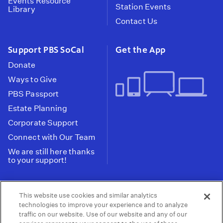
Events Resource
Station Events
Library
Contact Us
Support PBS SoCal
Get the App
Donate
Ways to Give
PBS Passport
Estate Planning
Corporate Support
Connect with Our Team
We are still here thanks
to your support!
PBS SoCal is a 501(c)(3) nonprofit organization.
This website use cookies and similar analytics
Tax ID: 95-2211661
technologies to improve your experience and to analyze
traffic on our website. Use of our website and any of our
Terms of Use
Privacy Policy
Do not Share or
|
|