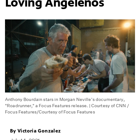
Loving Angelenos
Anthony Bourdain stars in Morgan Neville's documentary,
"Roadrunner," a Focus Features release. | Courtesy of CNN /
Focus Features/Courtesy of Focus Features
By
Victoria Gonzalez