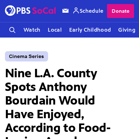
Schedule
Donate
Watch
Local
Early Childhood
Giving
Cinema Series
Nine L.A. County
Spots Anthony
Bourdain Would
Have Enjoyed,
According to Food-