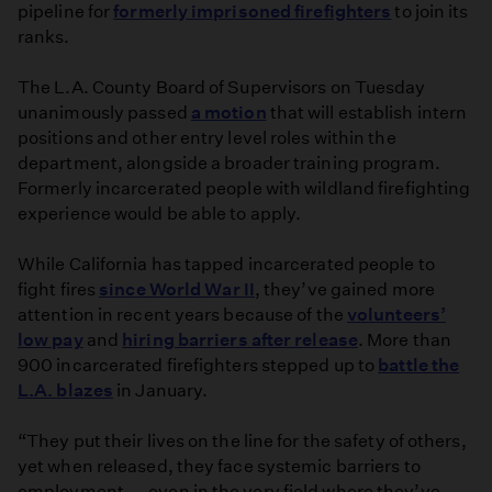
pipeline for
formerly imprisoned firefighters
to join its
ranks.
The L.A. County Board of Supervisors on Tuesday
unanimously passed
a motion
that will establish intern
positions and other entry level roles within the
department, alongside a broader training program.
Formerly incarcerated people with wildland firefighting
experience would be able to apply.
While California has tapped incarcerated people to
fight fires
since World War II
, they’ve gained more
attention in recent years because of the
volunteers’
low pay
and
hiring barriers after release
. More than
900 incarcerated firefighters stepped up to
battle the
L.A. blazes
in January.
“They put their lives on the line for the safety of others,
yet when released, they face systemic barriers to
employment — even in the very field where they’ve