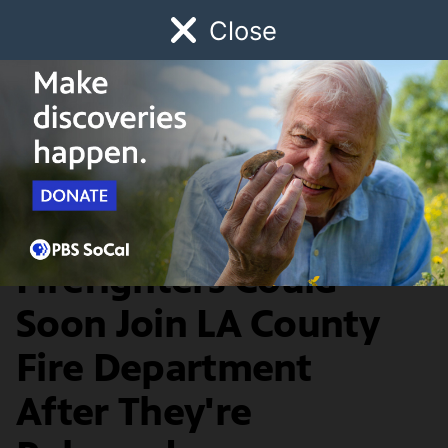
Close
Schedule
Donate
Watch
Local
Early Childhood
Giving
News & Public Affairs
Incarcerated
Firefighters Could
Soon Join LA County
Fire Department
After They're