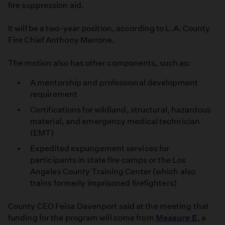
fire suppression aid.
It will be a two-year position, according to L.A. County
Fire Chief Anthony Marrone.
The motion also has other components, such as:
A mentorship and professional development
requirement
Certifications for wildland, structural, hazardous
material, and emergency medical technician
(EMT)
Expedited expungement services for
participants in state fire camps or the Los
Angeles County Training Center (which also
trains formerly imprisoned firefighters)
County CEO Feisa Davenport said at the meeting that
funding for the program will come from
Measure E
, a