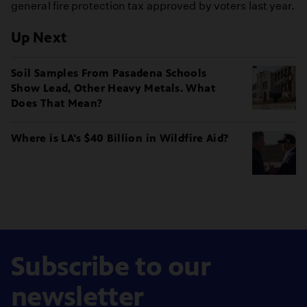
general fire protection tax approved by voters last year.
Up Next
Soil Samples From Pasadena Schools
Show Lead, Other Heavy Metals. What
Does That Mean?
Where is LA's $40 Billion in Wildfire Aid?
Subscribe to our
newsletter