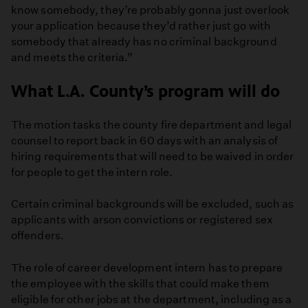
know somebody, they’re probably gonna just overlook
your application because they’d rather just go with
somebody that already has no criminal background
and meets the criteria.”
What L.A. County’s program will do
The motion tasks the county fire department and legal
counsel to report back in 60 days with an analysis of
hiring requirements that will need to be waived in order
for people to get the intern role.
Certain criminal backgrounds will be excluded, such as
applicants with arson convictions or registered sex
offenders.
The role of career development intern has to prepare
the employee with the skills that could make them
eligible for other jobs at the department, including as a