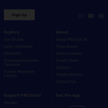
Sign Up
pbssocal
@pbssocal
pbss
instagram
youtube
face
Explore
About
Our Shows
About PBS SoCal
Early Childhood
Press Room
PBS KIDS
Cinema Series
Community Events
Studio Tours
Calendar
Careers
Events Resource
Station Events
Library
Contact Us
Support PBS SoCal
Get the App
Donate