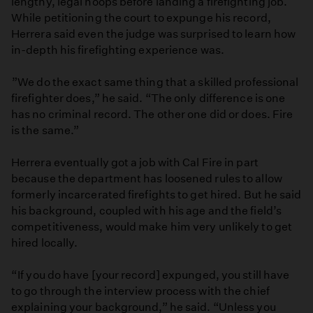
lengthy, legal hoops before landing a firefighting job.
While petitioning the court to expunge his record,
Herrera said even the judge was surprised to learn how
in-depth his firefighting experience was.
”We do the exact same thing that a skilled professional
firefighter does,” he said. “The only difference is one
has no criminal record. The other one did or does. Fire
is the same.”
Herrera eventually got a job with Cal Fire in part
because the department has loosened rules to allow
formerly incarcerated firefights to get hired. But he said
his background, coupled with his age and the field’s
competitiveness, would make him very unlikely to get
hired locally.
“ If you do have [your record] expunged, you still have
to go through the interview process with the chief
explaining your background,” he said. “Unless you