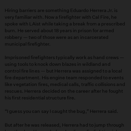
Hiring barriers are something Eduardo Herrera Jr. is
very familiar with. Now a firefighter with Cal Fire, he
spoke with LAist while taking a break from a prescribed
burn. He served about 18 years in prison for armed
robbery — two of those were as an incarcerated
municipal firefighter.
Imprisoned firefighters typically work as hand crews —
using tools to knock down blazes in wildland and
control fire lines — but Herrera was assigned to a local
fire department. His engine team responded to events
like vegetation fires, medical calls, traffic collisions and
rescues. Herrera decided on the career after he fought
his first residential structure fire.
“I guess you can say I caught the bug,” Herrera said.
But after he was released, Herrera had to jump through