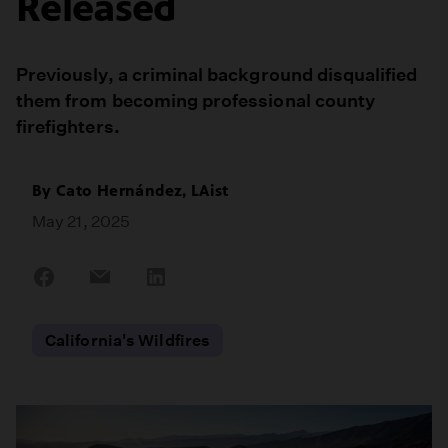
Released
Previously, a criminal background disqualified
them from becoming professional county
firefighters.
By
Cato Hernández, LAist
May 21, 2025
Share
Share
Share
on
on
on
Facebook
Email
LinkedIn
California's Wildfires