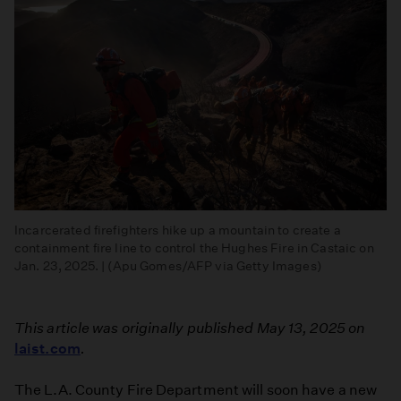
Incarcerated firefighters hike up a mountain to create a
containment fire line to control the Hughes Fire in Castaic on
Jan. 23, 2025. | (Apu Gomes/AFP via Getty Images)
This article was originally published May 13, 2025 on
laist.com
.
The L.A. County Fire Department will soon have a new