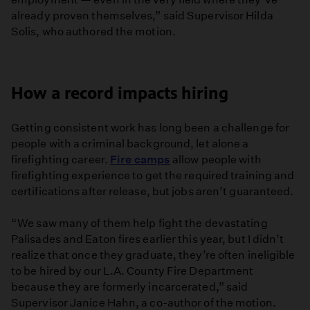
already proven themselves,” said Supervisor Hilda
Solis, who authored the motion.
How a record impacts hiring
Getting consistent work has long been a challenge for
people with a criminal background, let alone a
firefighting career.
Fire camps
allow people with
firefighting experience to get the required training and
certifications after release, but jobs aren’t guaranteed.
“ We saw many of them help fight the devastating
Palisades and Eaton fires earlier this year, but I didn’t
realize that once they graduate, they’re often ineligible
to be hired by our L.A. County Fire Department
because they are formerly incarcerated,” said
Supervisor Janice Hahn, a co-author of the motion.