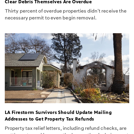
Clear Debris Themselves Are Overdue
Thirty percent of overdue properties didn't receive the
necessary permit to even begin removal.
LA Firestorm Survivors Should Update Mailing
Addresses to Get Property Tax Refunds
Property tax relief letters, including refund checks, are