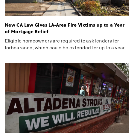
New CA Law Gives LA-Area Fire Victims up to a Year
of Mortgage Relief
Eligible homeowners are required to ask lenders for
forbearance, which could be extended for up to a year.