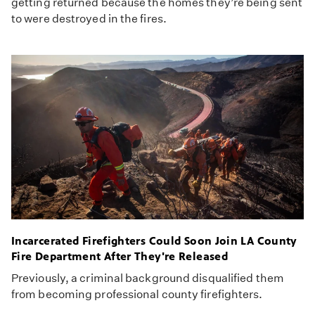
getting returned because the homes they’re being sent
to were destroyed in the fires.
Incarcerated Firefighters Could Soon Join LA County
Fire Department After They're Released
Previously, a criminal background disqualified them
from becoming professional county firefighters.