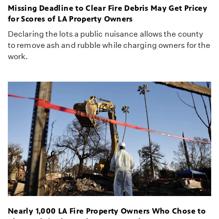
Missing Deadline to Clear Fire Debris May Get Pricey
for Scores of LA Property Owners
Declaring the lots a public nuisance allows the county
to remove ash and rubble while charging owners for the
work.
Nearly 1,000 LA Fire Property Owners Who Chose to