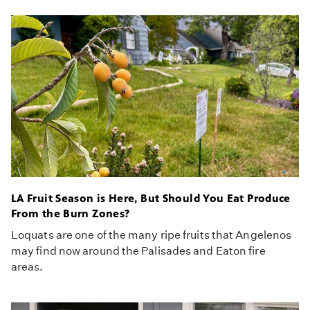
LA Fruit Season is Here, But Should You Eat Produce
From the Burn Zones?
Loquats are one of the many ripe fruits that Angelenos
may find now around the Palisades and Eaton fire
areas.