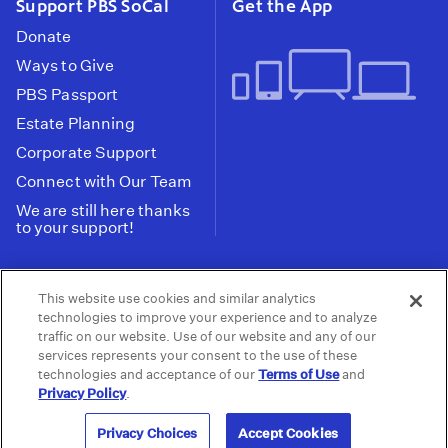
Support PBS SoCal
Get the App
Donate
Ways to Give
PBS Passport
Estate Planning
Corporate Support
Connect with Our Team
We are still here thanks
to your support!
PBS SoCal is a 501(c)(3) nonprofit organization.
This website use cookies and similar analytics
Tax ID: 95-2211661
technologies to improve your experience and to analyze
traffic on our website. Use of our website and any of our
Terms of Use
Privacy Policy
Do not Share or
|
|
services represents your consent to the use of these
Privacy Choices
Sell My Data
Public
|
|
technologies and acceptance of our
Terms of Use
and
Information and FCC Files
Privacy Policy
.
© 2026 - PBS SoCal
Privacy Choices
Accept Cookies