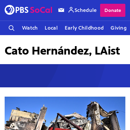
Schedule
Donate
Watch
Local
Early Childhood
Giving
Cato Hernández, LAist