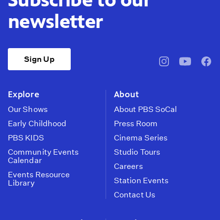
newsletter
Sign Up
pbssocal
@pbssocal
pbss
instagram
youtube
face
Explore
About
Our Shows
About PBS SoCal
Early Childhood
Press Room
PBS KIDS
Cinema Series
Community Events
Studio Tours
Calendar
Careers
Events Resource
Station Events
Library
Contact Us