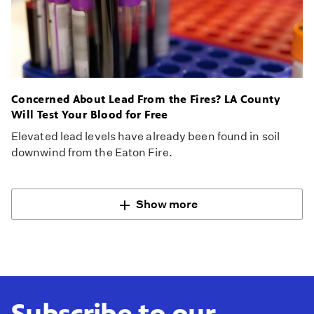
Concerned About Lead From the Fires? LA County
Will Test Your Blood for Free
Elevated lead levels have already been found in soil
downwind from the Eaton Fire.
Show more
Subscribe to our