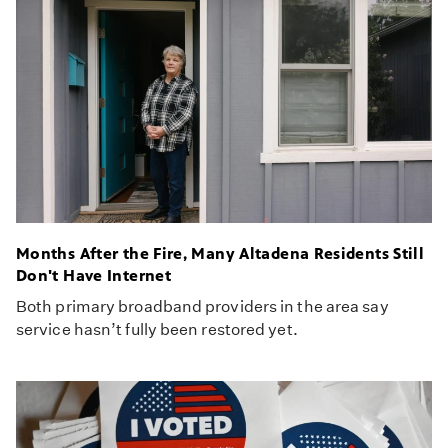
Months After the Fire, Many Altadena Residents Still
Don't Have Internet
Both primary broadband providers in the area say
service hasn’t fully been restored yet.