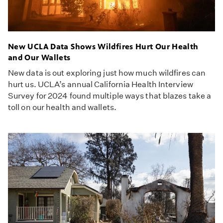
New UCLA Data Shows Wildfires Hurt Our Health
and Our Wallets
New data is out exploring just how much wildfires can
hurt us. UCLA’s annual California Health Interview
Survey for 2024 found multiple ways that blazes take a
toll on our health and wallets.