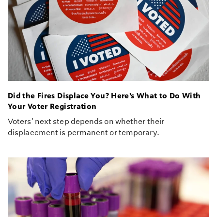
Did the Fires Displace You? Here’s What to Do With
Your Voter Registration
Voters' next step depends on whether their
displacement is permanent or temporary.