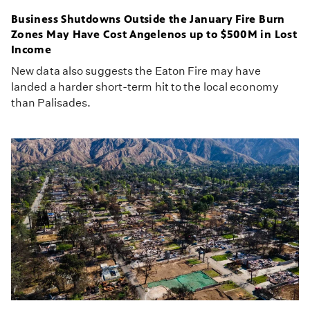
Business Shutdowns Outside the January Fire Burn
Zones May Have Cost Angelenos up to $500M in Lost
Income
New data also suggests the Eaton Fire may have
landed a harder short-term hit to the local economy
than Palisades.