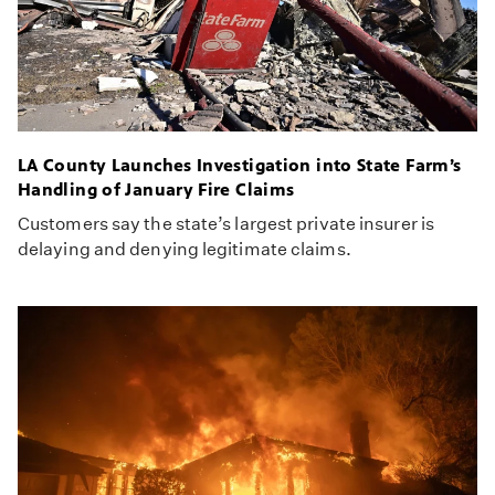
LA County Launches Investigation into State Farm’s
Handling of January Fire Claims
Customers say the state’s largest private insurer is
delaying and denying legitimate claims.