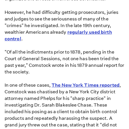
However, he had difficulty getting prosecutors, juries
and judges to see the seriousness of many of the
"crimes" he investigated. In the late 19th century,
wealthier Americans already
regularly used birth
control
.
"Of all the indictments prior to 1878, pending in the
Court of General Sessions, not one has been tried the
past year," Comstock wrote in his 1879 annual report for
the society.
In one of these cases,
The New York Times reported
,
Comstock was chastised by a New York City district
attorney named Phelps for his "sharp practice" in
investigating Dr. Sarah Blakeslee Chase. These
included his posing as a client to obtain birth control
products and repeatedly harassing the suspect. A
grand jury threw out the case, stating that it "did not