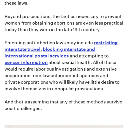
these laws.
Beyond prosecutions, the tactics necessary to prevent
women from obtaining abortions are even less practical
today than they were in the late 19th century.
Enforcing anti-abortion laws may include
restricting
interstate travel
,
blocking interstate and
international postal services
and attempting to
censor information
about sexual health. All of these
would require laborious investigations and extensive
cooperation from law enforcement agencies and
private corporations who will likely have little desire to
involve themselves in unpopular prosecutions.
And that's assuming that any of these methods survive
court challenges.