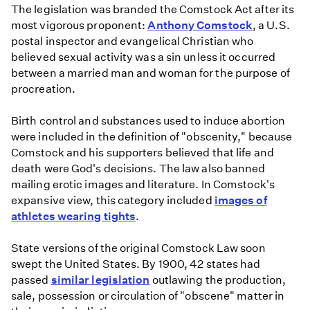
The legislation was branded the Comstock Act after its
most vigorous proponent:
Anthony Comstock
, a U.S.
postal inspector and evangelical Christian who
believed sexual activity was a sin unless it occurred
between a married man and woman for the purpose of
procreation.
Birth control and substances used to induce abortion
were included in the definition of "obscenity," because
Comstock and his supporters believed that life and
death were God's decisions. The law also banned
mailing erotic images and literature. In Comstock's
expansive view, this category included
images of
athletes wearing tights
.
State versions of the original Comstock Law soon
swept the United States. By 1900, 42 states had
passed
similar legislation
outlawing the production,
sale, possession or circulation of "obscene" matter in