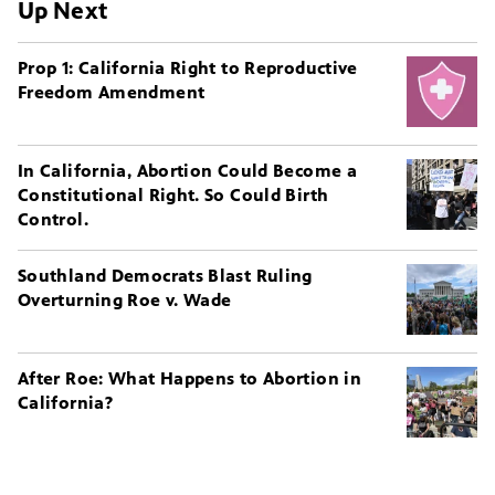
Up Next
Prop 1: California Right to Reproductive
Freedom Amendment
In California, Abortion Could Become a
Constitutional Right. So Could Birth
Control.
Southland Democrats Blast Ruling
Overturning Roe v. Wade
After Roe: What Happens to Abortion in
California?