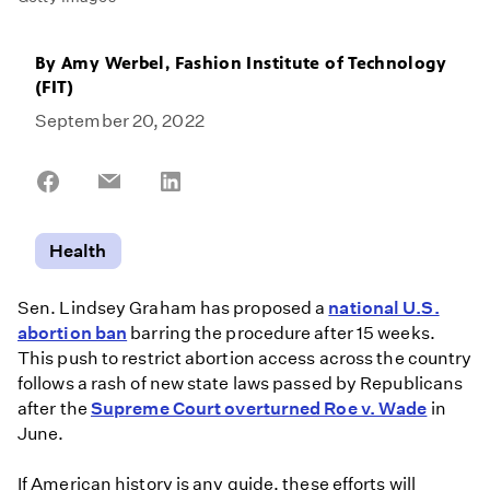
By
Amy Werbel, Fashion Institute of Technology
(FIT)
September 20, 2022
Share
Share
Share
on
on
on
Facebook
Email
LinkedIn
Health
Sen. Lindsey Graham has proposed a
national U.S.
abortion ban
barring the procedure after 15 weeks.
This push to restrict abortion access across the country
follows a rash of new state laws passed by Republicans
after the
Supreme Court overturned Roe v. Wade
in
June.
If American history is any guide, these efforts will