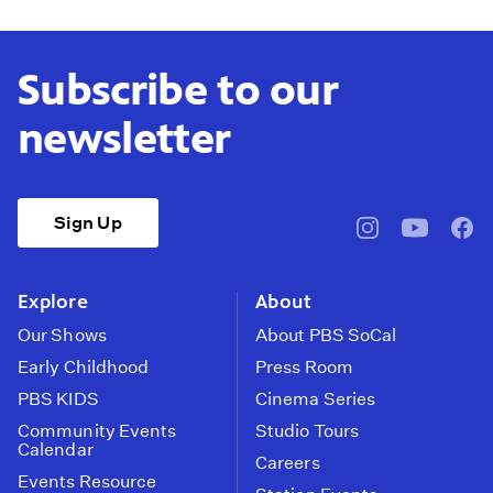
Subscribe to our
newsletter
Sign Up
pbssocal
@pbssocal
pbss
instagram
youtube
face
Explore
About
Our Shows
About PBS SoCal
Early Childhood
Press Room
PBS KIDS
Cinema Series
Community Events
Studio Tours
Calendar
Careers
Events Resource