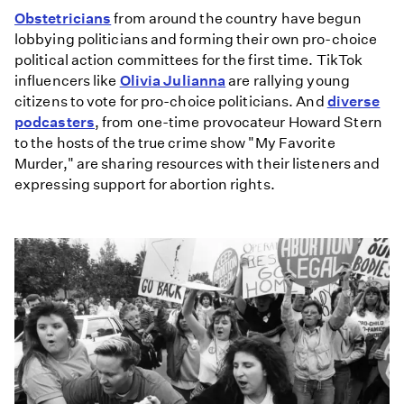
Obstetricians
from around the country have begun
lobbying politicians and forming their own pro-choice
political action committees for the first time. TikTok
influencers like
Olivia Julianna
are rallying young
citizens to vote for pro-choice politicians. And
diverse
podcasters
, from one-time provocateur Howard Stern
to the hosts of the true crime show "My Favorite
Murder," are sharing resources with their listeners and
expressing support for abortion rights.