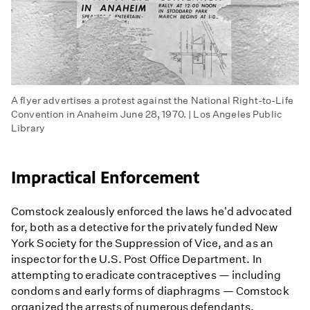
A flyer advertises a protest against the National Right-to-Life
Convention in Anaheim June 28, 1970. | Los Angeles Public
Library
Impractical Enforcement
Comstock zealously enforced the laws he'd advocated
for, both as a detective for the privately funded New
York Society for the Suppression of Vice, and as an
inspector for the U.S. Post Office Department. In
attempting to eradicate contraceptives — including
condoms and early forms of diaphragms — Comstock
organized the arrests of numerous defendants.