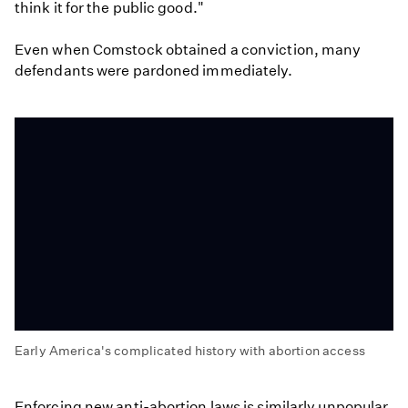
think it for the public good."
Even when Comstock obtained a conviction, many
defendants were pardoned immediately.
Early America's complicated history with abortion access
Early
America's
Enforcing new anti-abortion laws is similarly unpopular