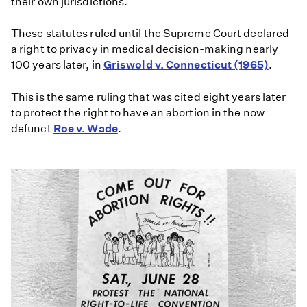
their own jurisdictions.
These statutes ruled until the Supreme Court declared
a right to privacy in medical decision-making nearly
100 years later, in
Griswold v. Connecticut (1965)
.
This is the same ruling that was cited eight years later
to protect the right to have an abortion in the now
defunct
Roe v. Wade
.