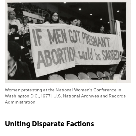
Women protesting at the National Women’s Conference in
Washington D.C., 1977 | U.S. National Archives and Records
Administration
Uniting Disparate Factions