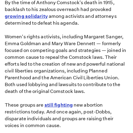
By the time of Anthony Comstock's death in 1915,
backlash to his zealous overreach had provoked
growing solidarity
among activists and attorneys
determined to defeat his agenda.
Women's rights activists, including Margaret Sanger,
Emma Goldman and Mary Ware Dennett — formerly
focused on competing goals and strategies — joined in
common cause to repeal the Comstock laws. Their
efforts led to the creation of new and powerful national
civil liberties organizations, including Planned
Parenthood and the American Civil Liberties Union.
Both used lobbying and lawsuits to contribute to the
death of the original Comstock laws.
These groups are
still fighting
new abortion
restrictions today. And once again, post-Dobbs,
disparate individuals and groups are raising their
voices in common cause.