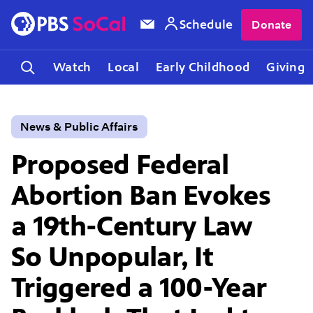
Schedule
Donate
Watch
Local
Early Childhood
Giving
News & Public Affairs
Proposed Federal
Abortion Ban Evokes
a 19th-Century Law
So Unpopular, It
Triggered a 100-Year