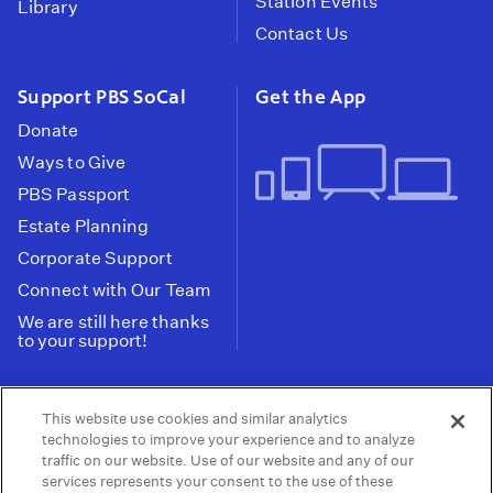
Station Events
Library
Contact Us
Support PBS SoCal
Get the App
Donate
Ways to Give
PBS Passport
Estate Planning
Corporate Support
Connect with Our Team
We are still here thanks
to your support!
PBS SoCal is a 501(c)(3) nonprofit organization.
This website use cookies and similar analytics
Tax ID: 95-2211661
technologies to improve your experience and to analyze
traffic on our website. Use of our website and any of our
Terms of Use
Privacy Policy
Do not Share or
|
|
services represents your consent to the use of these
Privacy Choices
Sell My Data
Public
|
|