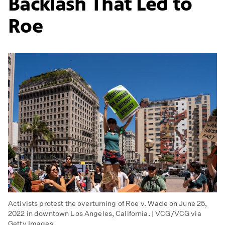
Backlash That Led to
Roe
Activists protest the overturning of Roe v. Wade on June 25,
2022 in downtown Los Angeles, California. | VCG/VCG via
Getty Images