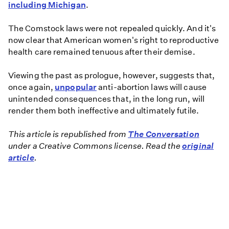
including Michigan
.
The Comstock laws were not repealed quickly. And it's
now clear that American women's right to reproductive
health care remained tenuous after their demise.
Viewing the past as prologue, however, suggests that,
once again,
unpopular
anti-abortion laws will cause
unintended consequences that, in the long run, will
render them both ineffective and ultimately futile.
This article is republished from
The Conversation
under a Creative Commons license. Read the
original
article
.