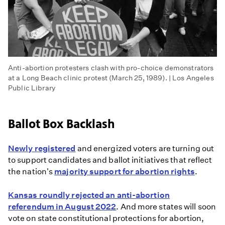
Anti-abortion protesters clash with pro-choice demonstrators
at a Long Beach clinic protest (March 25, 1989). | Los Angeles
Public Library
Ballot Box Backlash
Newly registered
and energized voters are turning out
to support candidates and ballot initiatives that reflect
the nation's
majority support for abortion rights
.
Kansas roundly rejected an anti-abortion
referendum in August 2022
. And more states will soon
vote on state constitutional protections for abortion,