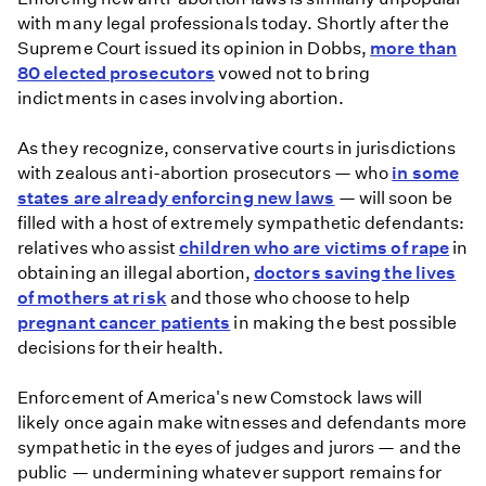
complicated
with many legal professionals today. Shortly after the
history
Supreme Court issued its opinion in Dobbs,
more than
with
80 elected prosecutors
vowed not to bring
abortion
indictments in cases involving abortion.
access
As they recognize, conservative courts in jurisdictions
with zealous anti-abortion prosecutors — who
in some
states are already enforcing new laws
— will soon be
filled with a host of extremely sympathetic defendants:
relatives who assist
children who are victims of rape
in
obtaining an illegal abortion,
doctors saving the lives
of mothers at risk
and those who choose to help
pregnant cancer patients
in making the best possible
decisions for their health.
Enforcement of America's new Comstock laws will
likely once again make witnesses and defendants more
sympathetic in the eyes of judges and jurors — and the
public — undermining whatever support remains for