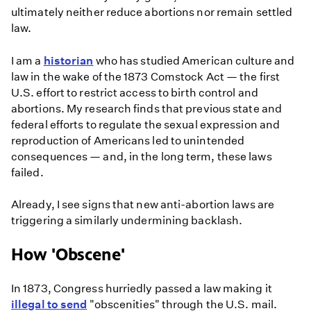
ultimately neither reduce abortions nor remain settled
law.
I am a
historian
who has studied American culture and
law in the wake of the 1873 Comstock Act — the first
U.S. effort to restrict access to birth control and
abortions. My research finds that previous state and
federal efforts to regulate the sexual expression and
reproduction of Americans led to unintended
consequences — and, in the long term, these laws
failed.
Already, I see signs that new anti-abortion laws are
triggering a similarly undermining backlash.
How 'Obscene'
In 1873, Congress hurriedly passed a law making it
illegal to send
"obscenities" through the U.S. mail.