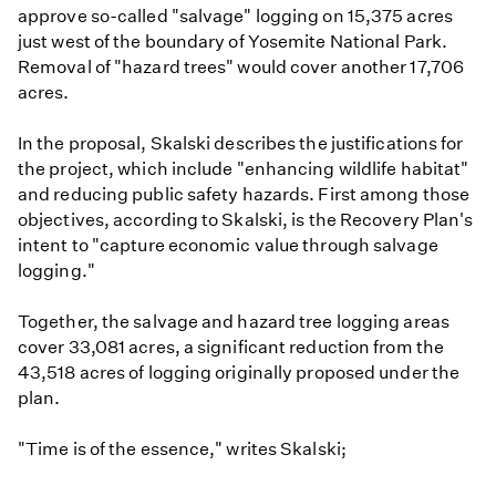
approve so-called "salvage" logging on 15,375 acres
just west of the boundary of Yosemite National Park.
Removal of "hazard trees" would cover another 17,706
acres.
In the proposal, Skalski describes the justifications for
the project, which include "enhancing wildlife habitat"
and reducing public safety hazards. First among those
objectives, according to Skalski, is the Recovery Plan's
intent to "capture economic value through salvage
logging."
Together, the salvage and hazard tree logging areas
cover 33,081 acres, a significant reduction from the
43,518 acres of logging originally proposed under the
plan.
"Time is of the essence," writes Skalski;