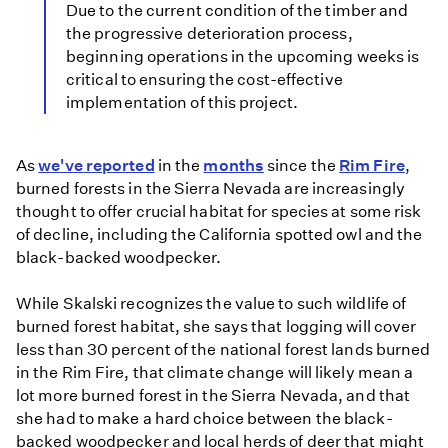
Due to the current condition of the timber and
the progressive deterioration process,
beginning operations in the upcoming weeks is
critical to ensuring the cost-effective
implementation of this project.
As
we've reported
in the
months
since the
Rim Fire
,
burned forests in the Sierra Nevada are increasingly
thought to offer crucial habitat for species at some risk
of decline, including the California spotted owl and the
black-backed woodpecker.
While Skalski recognizes the value to such wildlife of
burned forest habitat, she says that logging will cover
less than 30 percent of the national forest lands burned
in the Rim Fire, that climate change will likely mean a
lot more burned forest in the Sierra Nevada, and that
she had to make a hard choice between the black-
backed woodpecker and local herds of deer that might