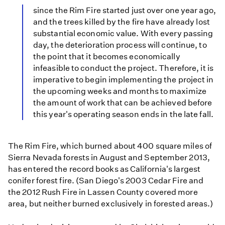
since the Rim Fire started just over one year ago,
and the trees killed by the fire have already lost
substantial economic value. With every passing
day, the deterioration process will continue, to
the point that it becomes economically
infeasible to conduct the project. Therefore, it is
imperative to begin implementing the project in
the upcoming weeks and months to maximize
the amount of work that can be achieved before
this year's operating season ends in the late fall.
The Rim Fire, which burned about 400 square miles of
Sierra Nevada forests in August and September 2013,
has entered the record books as California's largest
conifer forest fire. (San Diego's 2003 Cedar Fire and
the 2012 Rush Fire in Lassen County covered more
area, but neither burned exclusively in forested areas.)