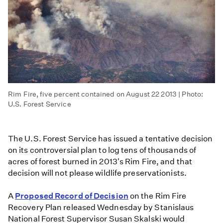
Rim Fire, five percent contained on August 22 2013 | Photo:
U.S. Forest Service
The U.S. Forest Service has issued a tentative decision
on its controversial plan to log tens of thousands of
acres of forest burned in 2013's Rim Fire, and that
decision will not please wildlife preservationists.
A
Proposed Record of Decision
on the Rim Fire
Recovery Plan released Wednesday by Stanislaus
National Forest Supervisor Susan Skalski would