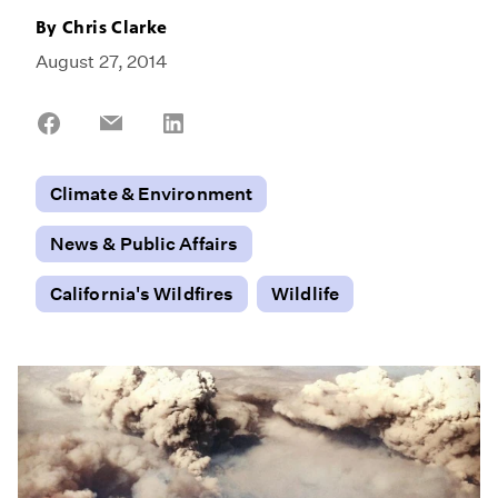
By
Chris Clarke
August 27, 2014
Share
Share
Share
on
on
on
Facebook
Email
LinkedIn
Climate & Environment
News & Public Affairs
California's Wildfires
Wildlife