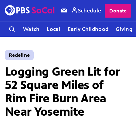
Schedule
Donate
Watch
Local
Early Childhood
Giving
Redefine
Logging Green Lit for
52 Square Miles of
Rim Fire Burn Area
Near Yosemite