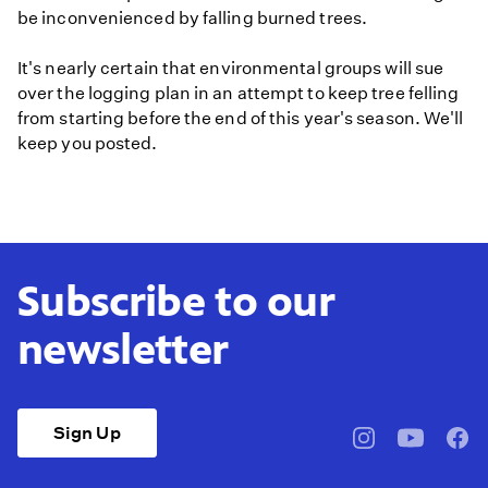
be inconvenienced by falling burned trees.
It's nearly certain that environmental groups will sue
over the logging plan in an attempt to keep tree felling
from starting before the end of this year's season. We'll
keep you posted.
Subscribe to our
newsletter
Sign Up
pbssocal
@pbssocal
pbss
instagram
youtube
face