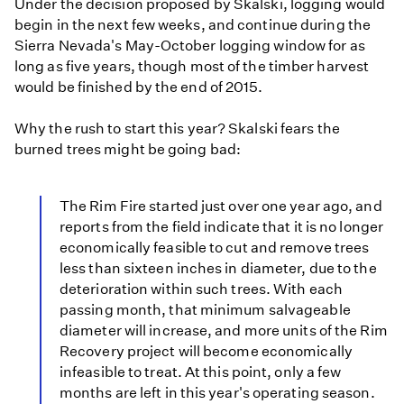
Under the decision proposed by Skalski, logging would
begin in the next few weeks, and continue during the
Sierra Nevada's May-October logging window for as
long as five years, though most of the timber harvest
would be finished by the end of 2015.
Why the rush to start this year? Skalski fears the
burned trees might be going bad:
The Rim Fire started just over one year ago, and
reports from the field indicate that it is no longer
economically feasible to cut and remove trees
less than sixteen inches in diameter, due to the
deterioration within such trees. With each
passing month, that minimum salvageable
diameter will increase, and more units of the Rim
Recovery project will become economically
infeasible to treat. At this point, only a few
months are left in this year's operating season.