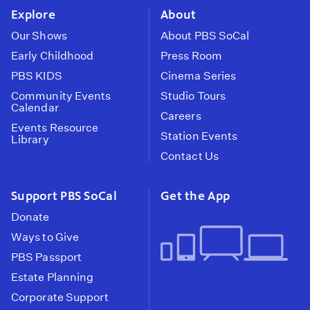
Explore
About
Our Shows
About PBS SoCal
Early Childhood
Press Room
PBS KIDS
Cinema Series
Community Events
Studio Tours
Calendar
Careers
Events Resource
Station Events
Library
Contact Us
Support PBS SoCal
Get the App
Donate
Ways to Give
PBS Passport
Estate Planning
Corporate Support