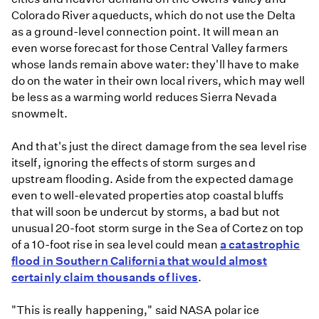
Colorado River aqueducts, which do not use the Delta
as a ground-level connection point. It will mean an
even worse forecast for those Central Valley farmers
whose lands remain above water: they'll have to make
do on the water in their own local rivers, which may well
be less as a warming world reduces Sierra Nevada
snowmelt.
And that's just the direct damage from the sea level rise
itself, ignoring the effects of storm surges and
upstream flooding. Aside from the expected damage
even to well-elevated properties atop coastal bluffs
that will soon be undercut by storms, a bad but not
unusual 20-foot storm surge in the Sea of Cortez on top
of a 10-foot rise in sea level could mean
a catastrophic
flood in Southern California that would almost
certainly claim thousands of lives
.
"This is really happening," said NASA polar ice