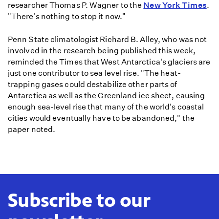
researcher Thomas P. Wagner to the
New York Times
.
"There's nothing to stop it now."
Penn State climatologist Richard B. Alley, who was not
involved in the research being published this week,
reminded the Times that West Antarctica's glaciers are
just one contributor to sea level rise. "The heat-
trapping gases could destabilize other parts of
Antarctica as well as the Greenland ice sheet, causing
enough sea-level rise that many of the world's coastal
cities would eventually have to be abandoned," the
paper noted.
Subscribe to our