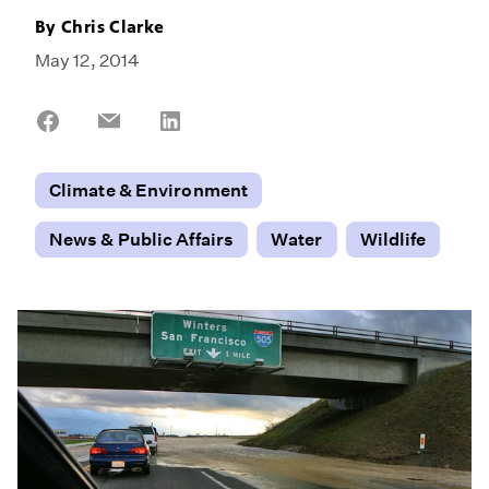
By
Chris Clarke
May 12, 2014
Share
Share
Share
on
on
on
Facebook
Email
LinkedIn
Climate & Environment
News & Public Affairs
Water
Wildlife