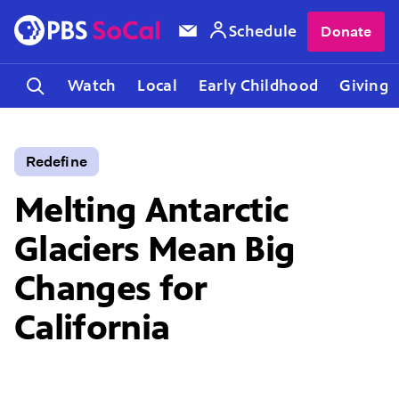
Schedule
Donate
Watch
Local
Early Childhood
Giving
Redefine
Melting Antarctic
Glaciers Mean Big
Changes for
California