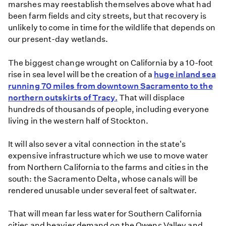
marshes may reestablish themselves above what had
been farm fields and city streets, but that recovery is
unlikely to come in time for the wildlife that depends on
our present-day wetlands.
The biggest change wrought on California by a 10-foot
rise in sea level will be the creation of a
huge inland sea
running 70 miles from downtown Sacramento to the
northern outskirts of Tracy.
That will displace
hundreds of thousands of people, including everyone
living in the western half of Stockton.
It will also sever a vital connection in the state's
expensive infrastructure which we use to move water
from Northern California to the farms and cities in the
south: the Sacramento Delta, whose canals will be
rendered unusable under several feet of saltwater.
That will mean far less water for Southern California
cities and heavier demand on the Owens Valley and