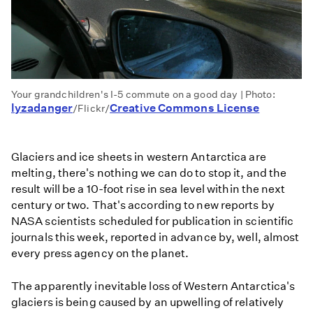
Your grandchildren's I-5 commute on a good day | Photo:
lyzadanger
Creative Commons License
/Flickr/
Glaciers and ice sheets in western Antarctica are
melting, there's nothing we can do to stop it, and the
result will be a 10-foot rise in sea level within the next
century or two. That's according to new reports by
NASA scientists scheduled for publication in scientific
journals this week, reported in advance by, well, almost
every press agency on the planet.
The apparently inevitable loss of Western Antarctica's
glaciers is being caused by an upwelling of relatively