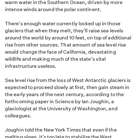
warm water in the Southern Ocean, driven by more
intense winds around the polar continent.
There's enough water currently locked up in those
glaciers that when they melt, they'll raise sea levels
around the world by around 10 feet, on top of additional
rise from other sources. That amount of sea level rise
would change the face of California, devastating
wildlife and making much of the state's vital
infrastructure useless.
Sea level rise from the loss of West Antarctic glaciers is
expected to proceed slowly at first, then gain steam in
the early years of the next century, according to the
forthcoming paper in Science by Ian Joughin, a
glaciologist at the University of Washington, and
colleagues.
Joughin told the New York Times that even if the
melting slows, it's too late to stabilize the West