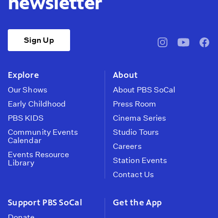
newsletter
Sign Up
pbssocal
@pbssocal
pbss
instagram
youtube
face
Explore
About
Our Shows
About PBS SoCal
Early Childhood
Press Room
PBS KIDS
Cinema Series
Community Events
Studio Tours
Calendar
Careers
Events Resource
Station Events
Library
Contact Us
Support PBS SoCal
Get the App
Donate