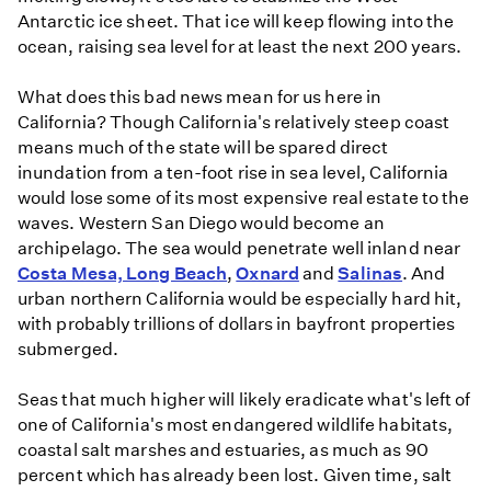
Antarctic ice sheet. That ice will keep flowing into the
ocean, raising sea level for at least the next 200 years.
What does this bad news mean for us here in
California? Though California's relatively steep coast
means much of the state will be spared direct
inundation from a ten-foot rise in sea level, California
would lose some of its most expensive real estate to the
waves. Western San Diego would become an
archipelago. The sea would penetrate well inland near
Costa Mesa, Long Beach
,
Oxnard
and
Salinas
. And
urban northern California would be especially hard hit,
with probably trillions of dollars in bayfront properties
submerged.
Seas that much higher will likely eradicate what's left of
one of California's most endangered wildlife habitats,
coastal salt marshes and estuaries, as much as 90
percent which has already been lost. Given time, salt