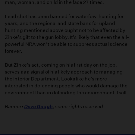
man, woman, and child in the face 27 times.
Lead shot has been banned for waterfowl hunting for
years, and the regional and state bans for upland
hunting mentioned above ought not to be affected by
Zinke’s gift to the gun lobby. It’s likely that even the all-
powerful NRA won’t be able to suppress actual science
forever.
But Zinke’s act, coming on his first day on the job,
serves as a signal of his likely approach to managing
the Interior Department. Looks like he’s more
interested in defending people who would damage the
environment than in defending the environment itself.
Banner:
Dave Gough
, some rights reserved