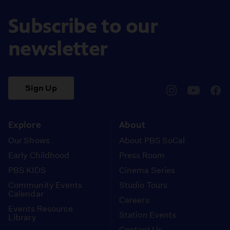
Subscribe to our
newsletter
Sign Up
pbssocal
@pbssocal
pbss
instagram
youtube
face
Explore
About
Our Shows
About PBS SoCal
Early Childhood
Press Room
PBS KIDS
Cinema Series
Community Events
Studio Tours
Calendar
Careers
Events Resource
Station Events
Library
Contact Us