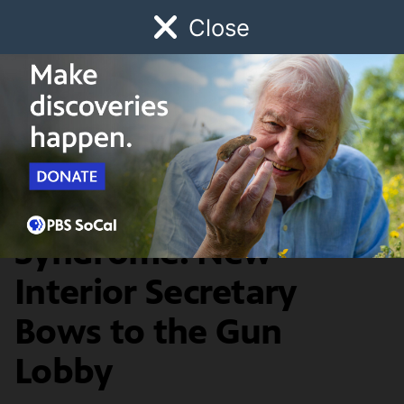
Close
Schedule
Donate
Watch
Local
Early Childhood
Giving
Redefine
Toxic Shot
Syndrome: New
Interior Secretary
Bows to the Gun
Lobby