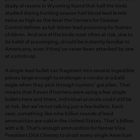
study of ravens in Wyoming found that half the birds
studied during hunting season had blood lead levels
twice as high as the level the Centers for Disease
Control defines as full-blown lead poisoning for human
children. And one of the birds most often at risk, due to
its habit of scavenging, should be instantly familiar to
Americans, even if they've never been attacked by one
at a photo op.
A single lead bullet can fragment into several ingestible
pieces large enough to endanger a condor or a bald
eagle when they pick through hunters’ gut piles. That
means that if even if hunters were using a few single
bullets here and there, individual animals could still be
at risk. But we’re not talking just a few bullets. Each
year, something like nine billion rounds of lead
ammunition are sold in the United States. That’s billion
with a B. That’s enough ammunition for former Vice
President Dick Cheney to shoot every single American