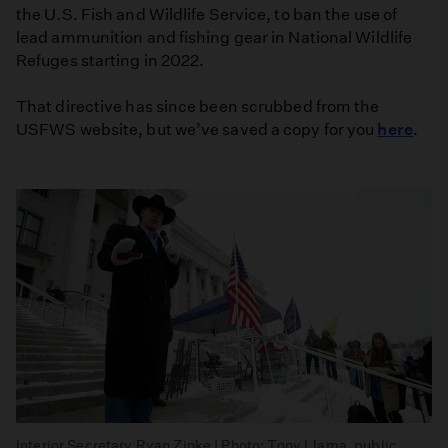
the U.S. Fish and Wildlife Service, to ban the use of
lead ammunition and fishing gear in National Wildlife
Refuges starting in 2022.
That directive has since been scrubbed from the
USFWS website, but we’ve saved a copy for you
here
.
Interior Secretary Ryan Zinke | Photo: Tony Llama, public