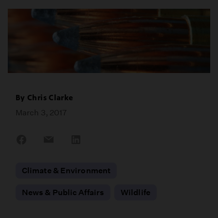
By
Chris Clarke
March 3, 2017
Share
Share
Share
on
on
on
Facebook
Email
LinkedIn
Climate & Environment
News & Public Affairs
Wildlife