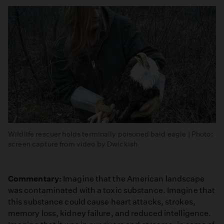
Wildlife rescuer holds terminally poisoned bald eagle | Photo:
screen capture from video by Dwickish
Commentary:
Imagine that the American landscape
was contaminated with a toxic substance. Imagine that
this substance could cause heart attacks, strokes,
memory loss, kidney failure, and reduced intelligence.