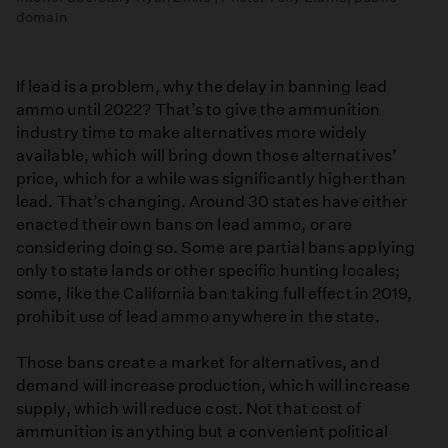
domain
If lead is a problem, why the delay in banning lead
ammo until 2022? That’s to give the ammunition
industry time to make alternatives more widely
available, which will bring down those alternatives’
price, which for a while was significantly higher than
lead. That’s changing. Around 30 states have either
enacted their own bans on lead ammo, or are
considering doing so. Some are partial bans applying
only to state lands or other specific hunting locales;
some, like the California ban taking full effect in 2019,
prohibit use of lead ammo anywhere in the state.
Those bans create a market for alternatives, and
demand will increase production, which will increase
supply, which will reduce cost. Not that cost of
ammunition is anything but a convenient political