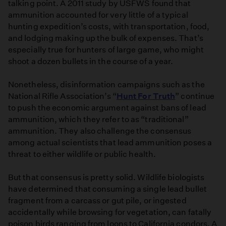
talking point. A 2011 study by USFWS found that
ammunition accounted for very little of a typical
hunting expedition’s costs, with transportation, food,
and lodging making up the bulk of expenses. That’s
especially true for hunters of large game, who might
shoot a dozen bullets in the course of a year.
Nonetheless, disinformation campaigns such as the
National Rifle Association’s “
Hunt For Truth
” continue
to push the economic argument against bans of lead
ammunition, which they refer to as “traditional”
ammunition. They also challenge the consensus
among actual scientists that lead ammunition poses a
threat to either wildlife or public health.
But that consensus is pretty solid. Wildlife biologists
have determined that consuming a single lead bullet
fragment from a carcass or gut pile, or ingested
accidentally while browsing for vegetation, can fatally
poison birds ranging from loons to California condors. A