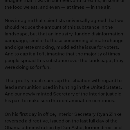
Imagine that it was in our rivers and streams, in some of
the food we eat, and even — at times — in the air.
Now imagine that scientists universally agreed that we
should reduce the amount of this substance in the
landscape, but that an industry-funded disinformation
campaign, similar to those concerning climate change
and cigarette smoking, muddied the issue for voters.
And to cap it all off, imagine that the majority of times
people spread this substance over the landscape, they
were doing so for fun.
That pretty much sums up the situation with regard to
lead ammunition used in hunting in the United States.
And our newly minted Secretary of the Interior just did
his part to make sure the contamination continues.
On his first day in office, Interior Secretary Ryan Zinke
reversed a directive, issued on the last full day of the
Obama administration by Dan Ashe, former director of