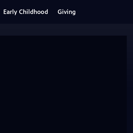
Early Childhood
Giving