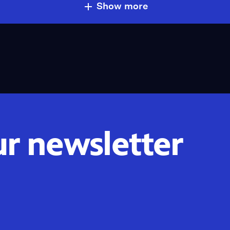
Show more
ur newsletter