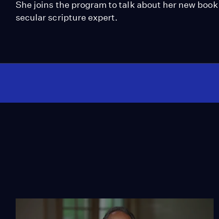
She joins the program to talk about her new book 
secular scripture expert.