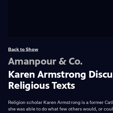
Back to Show
Amanpour & Co.
Karen Armstrong Discu
Religious Texts
Religion scholar Karen Armstrong is a former Cat
she was able to do what few others would, or coul