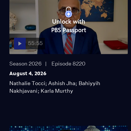
Unlock with
PBS Passport
55:55
Season 2026
Episode 8220
August 4, 2026
Nathalie Tocci; Ashish Jha; Bahiyyih
Nakhjavani; Karla Murthy