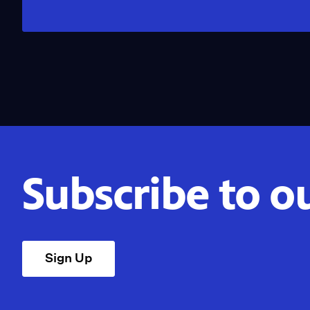
Subscribe to o
Sign Up