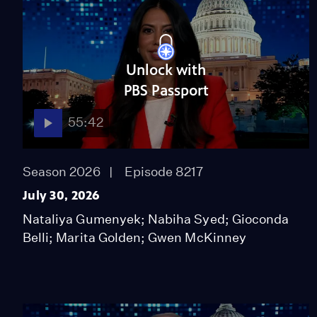
Unlock with
PBS Passport
55:42
Season 2026
Episode 8217
July 30, 2026
Nataliya Gumenyek; Nabiha Syed; Gioconda
Belli; Marita Golden; Gwen McKinney