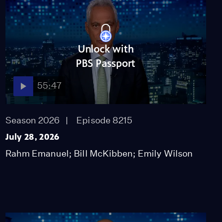
Unlock with
PBS Passport
55:47
Season 2026
Episode 8215
July 28, 2026
Rahm Emanuel; Bill McKibben; Emily Wilson