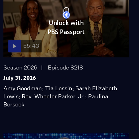
Unlock with
PBS Passport
55:43
Season 2026
Episode 8218
July 31, 2026
Amy Goodman; Tia Lessin; Sarah Elizabeth
Lewis; Rev. Wheeler Parker, Jr.; Paulina
Borsook