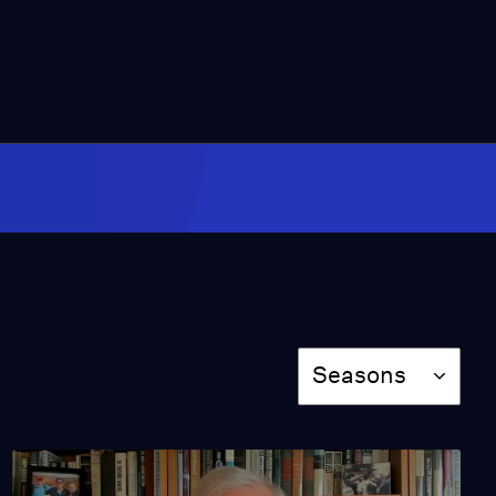
Video
18:31
Scott Jennings and
John Nichols on
Kentucky's State
Election
Video
2:28
Iltija Mufti on Mehbooba
Mufti's Detainment
Video
2:35
Season
Seasons
Leonard Kleinrock &
Vint Cerf on the
Invention of the Web
Video
18:27