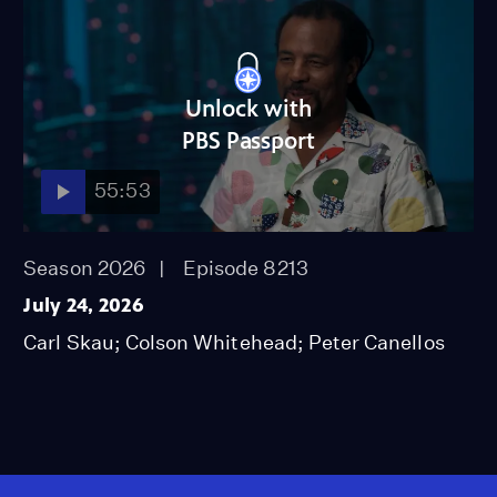
Unlock with
PBS Passport
55:53
Season 2026
Episode 8213
July 24, 2026
Carl Skau; Colson Whitehead; Peter Canellos