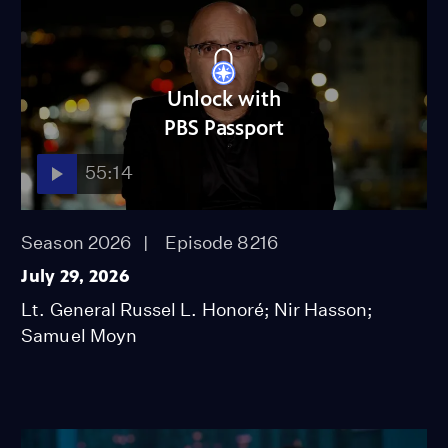
Unlock with
PBS Passport
55:14
Season 2026
Episode 8216
July 29, 2026
Lt. General Russel L. Honoré; Nir Hasson;
Samuel Moyn