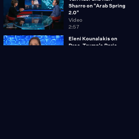
Sharro on "Arab Spring
2.0"
Video
2:57
Eleni Kounalakis on
Pres. Trump's Paris
Agreement Withdrawal
Video
2:09
George Osborne: "Boris
Johnson Has Taken a
Very Big Gamble"
Video
2:54
"Freestyle Love
Supreme" Cast Explains
the Art of Freestyle