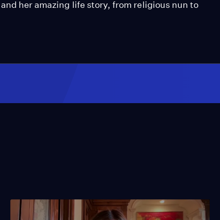
and her amazing life story, from religious nun to