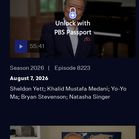
Unlock with
PBS Passport
55:41
Season 2026
Episode 8223
August 7, 2026
Sheldon Yett; Khalid Mustafa Medani; Yo-Yo
Ma; Bryan Stevenson; Natasha Singer