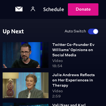
Schedule
Donate
Up Next
Auto Switch
Twitter Co-Founder Ev
Williams' Opinions on
Social Media
Video
18:54
Julie Andrews Reflects
on Her Experiences in
Therapy
Video
2:59
Vali Nasr and Karl