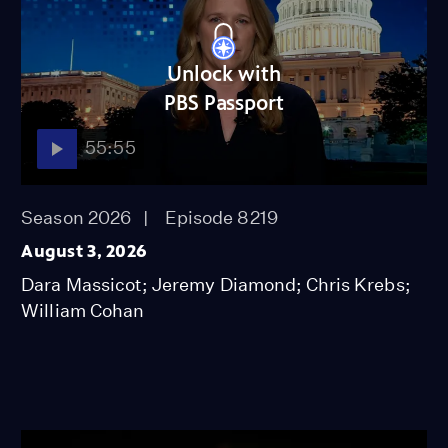
Unlock with
PBS Passport
55:55
Season 2026
Episode 8219
August 3, 2026
Dara Massicot; Jeremy Diamond; Chris Krebs;
William Cohan