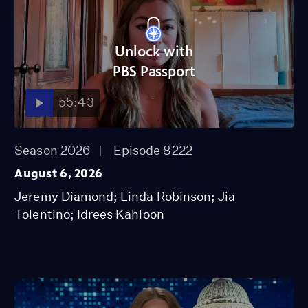
Unlock with
PBS Passport
55:43
Season 2026
Episode 8222
August 6, 2026
Jeremy Diamond; Linda Robinson; Jia
Tolentino; Idrees Kahloon