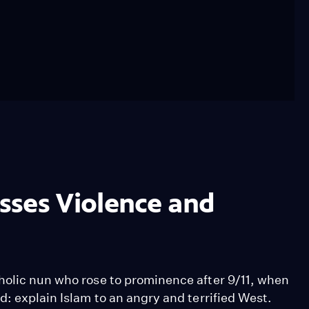
sses Violence and
holic nun who rose to prominence after 9/11, when
d: explain Islam to an angry and terrified West.