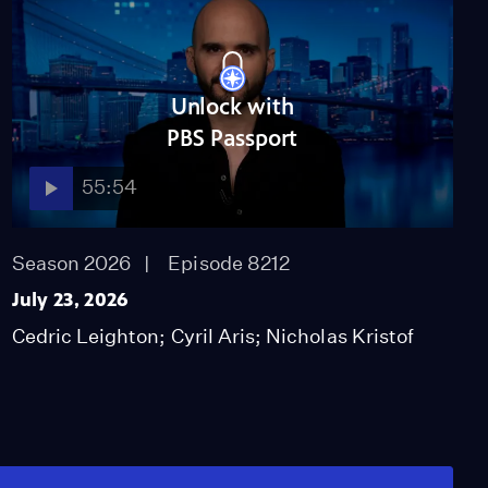
Unlock with
PBS Passport
55:54
Season 2026
Episode 8212
July 23, 2026
Cedric Leighton; Cyril Aris; Nicholas Kristof