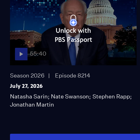
Unlock with
PBS Passport
55:40
Season 2026
Episode 8214
July 27, 2026
Natasha Sarin; Nate Swanson; Stephen Rapp;
Jonathan Martin