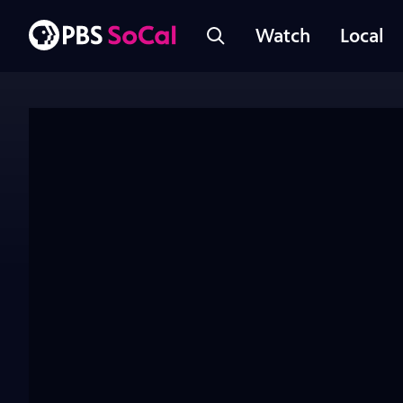
Watch
Local