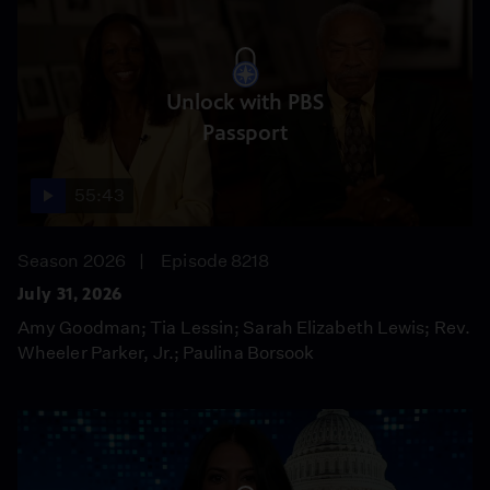
Unlock with PBS
Passport
55:43
Season 2026
Episode 8218
July 31, 2026
Amy Goodman; Tia Lessin; Sarah Elizabeth Lewis; Rev.
Wheeler Parker, Jr.; Paulina Borsook