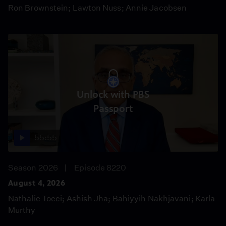
Ron Brownstein; Lawton Nuss; Annie Jacobsen
Unlock with PBS
Passport
55:55
Season 2026
Episode 8220
August 4, 2026
Nathalie Tocci; Ashish Jha; Bahiyyih Nakhjavani; Karla
Murthy