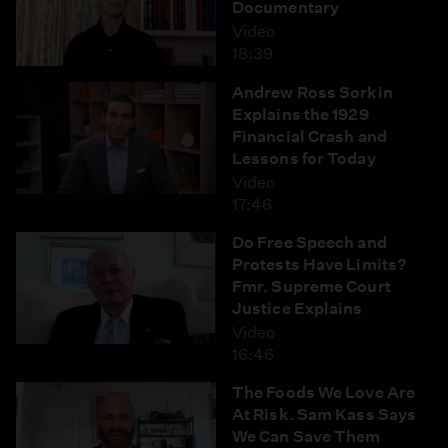
Documentary
Video
18:39
Andrew Ross Sorkin
Explains the 1929
Financial Crash and
Lessons for Today
Video
17:46
Do Free Speech and
Protests Have Limits?
Fmr. Supreme Court
Justice Explains
Video
16:46
The Foods We Love Are
At Risk. Sam Kass Says
We Can Save Them