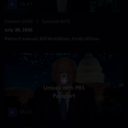
55:47
Season 2026
Episode 8215
July 28, 2026
Rahm Emanuel; Bill McKibben; Emily Wilson
Unlock with PBS
Passport
55:40