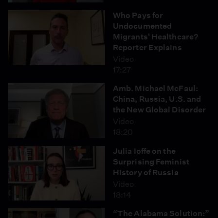
Who Pays for
Undocumented
Migrants' Healthcare?
Reporter Explains
Video
17:27
Amb. Michael McFaul:
China, Russia, U.S. and
the New Global Disorder
Video
18:20
Julia Ioffe on the
Surprising Feminist
History of Russia
Video
18:14
“The Alabama Solution:”