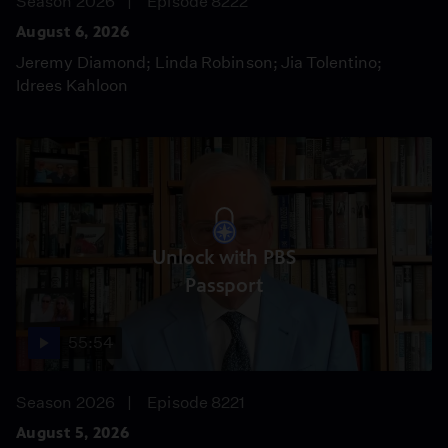
Season 2026
Episode 8222
August 6, 2026
Jeremy Diamond; Linda Robinson; Jia Tolentino;
Idrees Kahloon
Unlock with PBS
Passport
55:54
Season 2026
Episode 8221
August 5, 2026