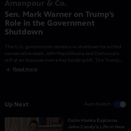
Amanpour & Co.
Sen. Mark Warner on Trump’s
Role in the Government
Shutdown
The U.S. government remains in shutdown for a third
consecutive week, with Republicans and Democrats
still at an impasse over a key funding bill. The Trump
administration has now been temporarily blocked from
Read more
laying off thousands of government employees by a
judge who said the layoffs are politically motivated.
Democratic Senator from Virginia Mark Warner
discusses the impacts of the shutdown.
Up Next
Auto Switch
Colin Hanks Explores
John Candy’s Life in New