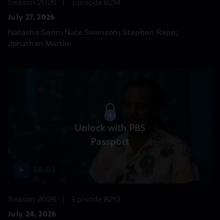
Season 2026
Episode 8214
July 27, 2026
Natasha Sarin; Nate Swanson; Stephen Rapp;
Jonathan Martin
Unlock with PBS
Passport
55:53
Season 2026
Episode 8213
July 24, 2026