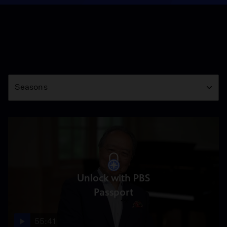
Season
Seasons
Unlock with PBS
Passport
55:41