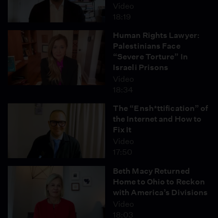
Video
18:19
Human Rights Lawyer:
Palestinians Face
“Severe Torture” In
Israeli Prisons
Video
18:34
The “Ensh*ttification” of
the Internet and How to
Fix It
Video
17:50
Beth Macy Returned
Home to Ohio to Reckon
with America’s Divisions
Video
18:03