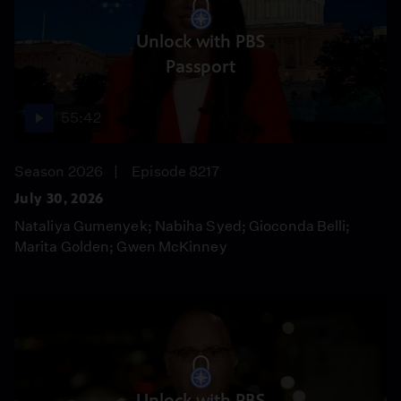
Unlock with PBS
Passport
55:42
Season 2026
Episode 8217
July 30, 2026
Nataliya Gumenyek; Nabiha Syed; Gioconda Belli;
Marita Golden; Gwen McKinney
Unlock with PBS