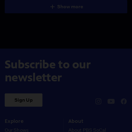
Show more
Subscribe to our
newsletter
Sign Up
pbssocal
@pbssocal
pbss
instagram
youtube
face
Explore
About
Our Shows
About PBS SoCal