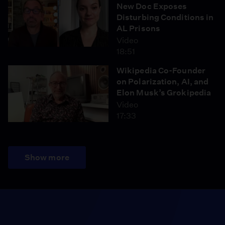
New Doc Exposes
Disturbing Conditions in
AL Prisons
Video
18:51
Wikipedia Co-Founder
on Polarization, AI, and
Elon Musk’s Grokipedia
Video
17:33
Show more