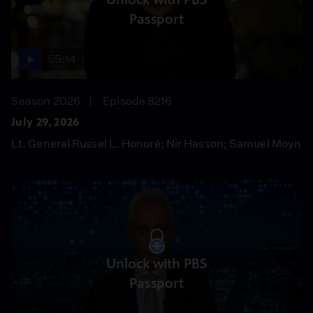
Passport
55:14
Season 2026
Episode 8216
July 29, 2026
Lt. General Russel L. Honoré; Nir Hasson; Samuel Moyn
Unlock with PBS
Passport