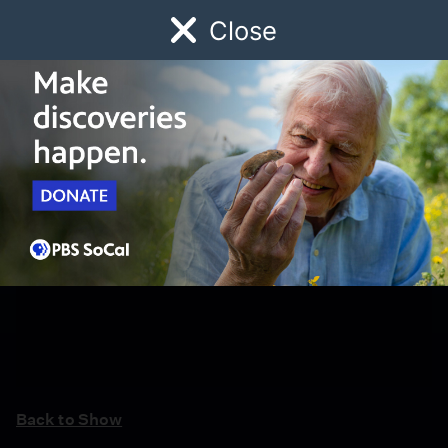
Close
Schedule
Donate
Watch
Local
Early Childhood
Giving
Back to Show