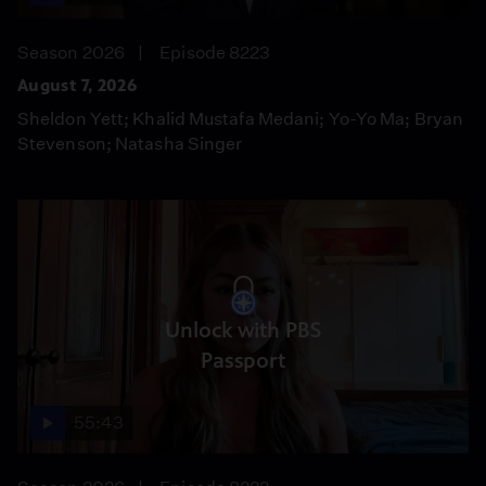
Season 2026
Episode 8223
August 7, 2026
Sheldon Yett; Khalid Mustafa Medani; Yo-Yo Ma; Bryan
Stevenson; Natasha Singer
Unlock with PBS
Passport
55:43