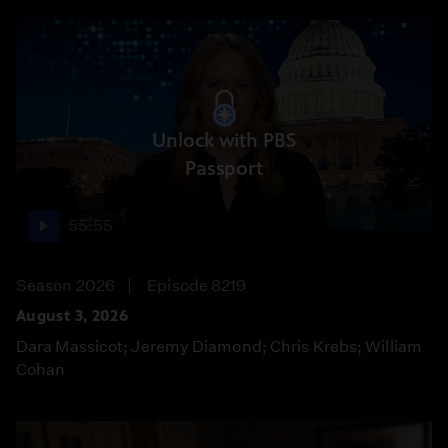
Unlock with PBS
Passport
55:55
Season 2026
Episode 8219
August 3, 2026
Dara Massicot; Jeremy Diamond; Chris Krebs; William
Cohan