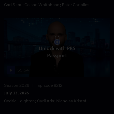
Carl Skau; Colson Whitehead; Peter Canellos
Unlock with PBS
Passport
55:54
Season 2026
Episode 8212
July 23, 2026
Cedric Leighton; Cyril Aris; Nicholas Kristof