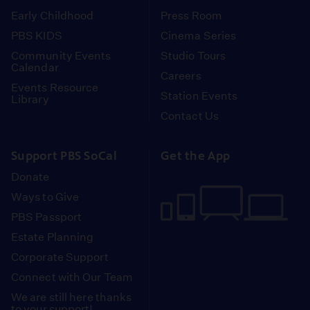
Early Childhood
Press Room
PBS KIDS
Cinema Series
Community Events
Studio Tours
Calendar
Careers
Events Resource
Station Events
Library
Contact Us
Support PBS SoCal
Get the App
Donate
Ways to Give
PBS Passport
Estate Planning
Corporate Support
Connect with Our Team
We are still here thanks
to your support!