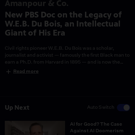
Amanpour & Co.
New PBS Doc on the Legacy of
W.E.B. Du Bois, an Intellectual
Giant of His Era
Civil rights pioneer W.E.B. Du Bois was a scholar,
journalist and activist — famously the first Black man to
earn a Ph.D. from Harvard in 1895 — and is now the
subject of a new American Masters documentary:
Read more
"W.E.B. Du Bois: Rebel with a Cause." The film's award-
winning director, Rita Coburn, joins the show to discuss
Du Bois' groundbreaking work and enduring legacy.
Up Next
Auto Switch
AI for Good? The Case
Against AI Doomerism