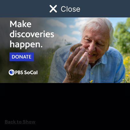
Close
Schedule
Donate
Watch
Local
Early Childhood
Giving
Back to Show