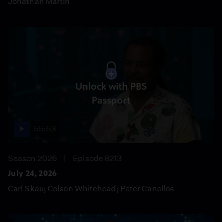
Jonathan Martin
Unlock with PBS
Passport
55:53
Season 2026
Episode 8213
July 24, 2026
Carl Skau; Colson Whitehead; Peter Canellos