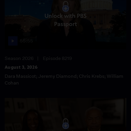
Unlock with PBS
Passport
55:55
Season 2026
Episode 8219
August 3, 2026
Dara Massicot; Jeremy Diamond; Chris Krebs; William
Cohan