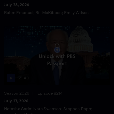
July 28, 2026
Rahm Emanuel; Bill McKibben; Emily Wilson
Unlock with PBS
Passport
55:40
Season 2026
Episode 8214
July 27, 2026
Natasha Sarin; Nate Swanson; Stephen Rapp;