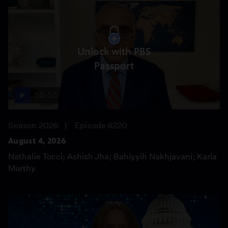
Unlock with PBS
Passport
55:55
Season 2026
Episode 8220
August 4, 2026
Nathalie Tocci; Ashish Jha; Bahiyyih Nakhjavani; Karla
Murthy