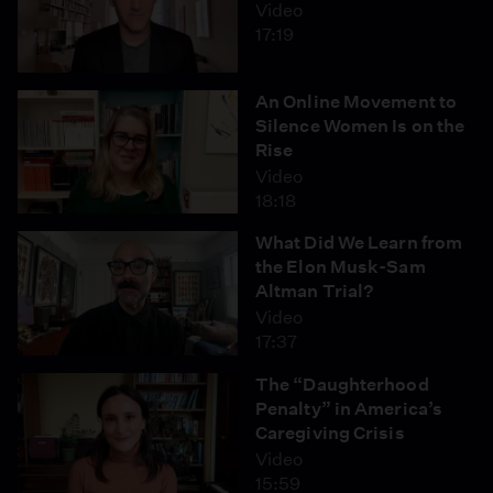
Video
17:19
An Online Movement to
Silence Women Is on the
Rise
Video
18:18
What Did We Learn from
the Elon Musk-Sam
Altman Trial?
Video
17:37
The “Daughterhood
Penalty” in America’s
Caregiving Crisis
Video
15:59