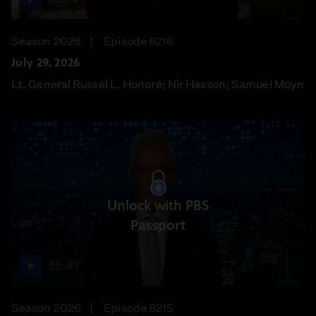
Season 2026
Episode 8216
July 29, 2026
Lt. General Russel L. Honoré; Nir Hasson; Samuel Moyn
Unlock with PBS
Passport
55:47
Season 2026
Episode 8215