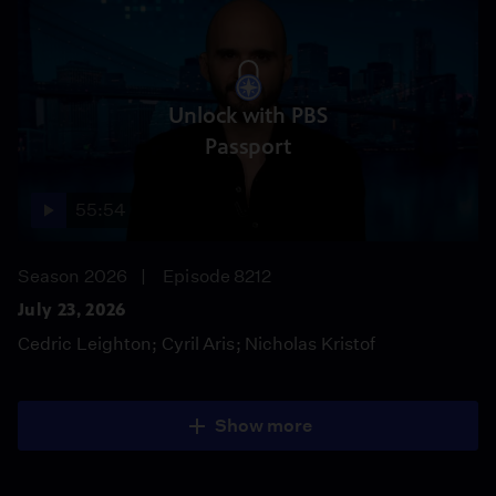
Unlock with PBS
Passport
55:54
Season 2026
Episode 8212
July 23, 2026
Cedric Leighton; Cyril Aris; Nicholas Kristof
Show more