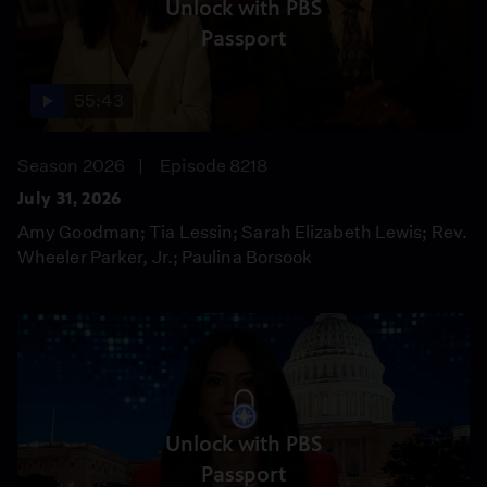
Unlock with PBS
Passport
55:43
Season 2026
Episode 8218
July 31, 2026
Amy Goodman; Tia Lessin; Sarah Elizabeth Lewis; Rev.
Wheeler Parker, Jr.; Paulina Borsook
Unlock with PBS
Passport