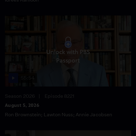
Unlock with PBS
Passport
55:54
Season 2026
Episode 8221
August 5, 2026
Ron Brownstein; Lawton Nuss; Annie Jacobsen