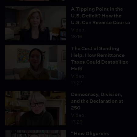
A Tipping Point in the
U.S. Deficit? How the
U.S. Can Reverse Course
Video
18:16
The Cost of Sending
Help: How Remittance
Taxes Could Destabilize
Haiti
Video
17:27
Democracy, Division,
and the Declaration at
250
Video
17:29
“How Oligarchs