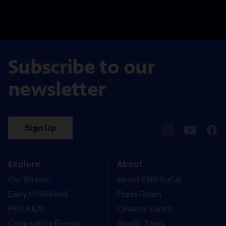
Subscribe to our
newsletter
Sign Up
pbssocal
@pbssocal
pbss
instagram
youtube
face
Explore
About
Our Shows
About PBS SoCal
Early Childhood
Press Room
PBS KIDS
Cinema Series
Community Events
Studio Tours