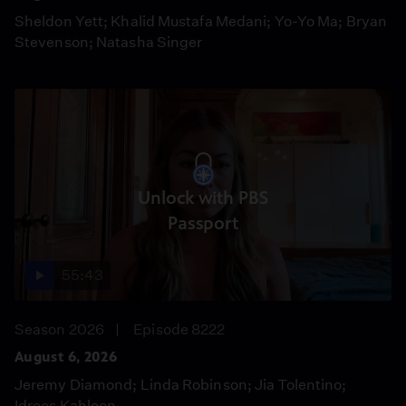
Sheldon Yett; Khalid Mustafa Medani; Yo-Yo Ma; Bryan
Stevenson; Natasha Singer
Unlock with PBS
Passport
55:43
Season 2026
Episode 8222
August 6, 2026
Jeremy Diamond; Linda Robinson; Jia Tolentino;
Idrees Kahloon