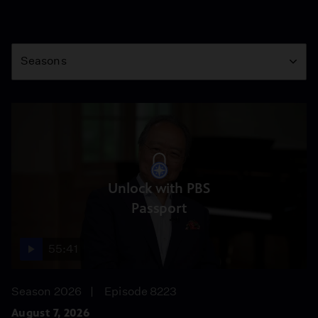
Season
Seasons
Unlock with PBS
Passport
55:41
Season 2026
Episode 8223
August 7, 2026