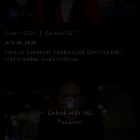
55:42
Season 2026
Episode 8217
July 30, 2026
Nataliya Gumenyek; Nabiha Syed; Gioconda Belli;
Marita Golden; Gwen McKinney
Unlock with PBS
Passport
55:14