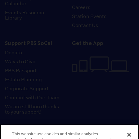
Calendar
Careers
Events Resource
Station Events
Library
Contact Us
Support PBS SoCal
Get the App
Donate
Ways to Give
PBS Passport
Estate Planning
Corporate Support
Connect with Our Team
We are still here thanks
to your support!
PBS SoCal is a 501(c)(3) nonprofit organization.
This website use cookies and similar analytics
Tax ID: 95-2211661