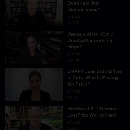
Dominate Our
Democracies”
Video
17:29
Jesmyn Ward: Can a
Divided Nation Find
Hope?
Video
17:49
SNAP Faces $187 Billion
in Cuts. Who Is Paying
the Price?
Video
18:31
Has the U.S. “Already
Lost” the War in Iran?
Video
17:32