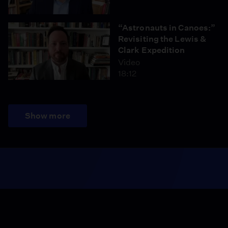
“Astronauts in Canoes:”
Revisiting the Lewis &
Clark Expedition
Video
18:12
Show more