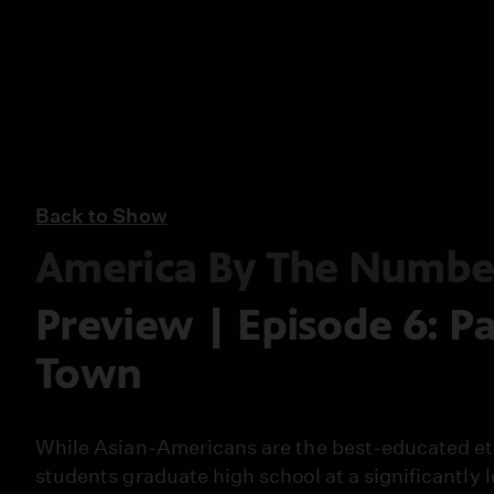
Back to Show
America By The Numbe
Preview | Episode 6: Pa
Town
While Asian-Americans are the best-educated e
students graduate high school at a significantly l