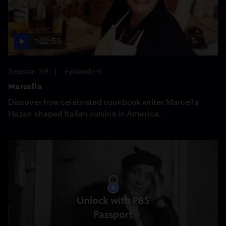
1:22:55
Season 39
Episode 6
Marcella
Discover how celebrated cookbook writer Marcella
Hazan shaped Italian cuisine in America.
Unlock with PBS
Passport