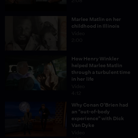
2:08
Marlee Matlin on her
childhood in Illinois
Video
2:00
How Henry Winkler
helped Marlee Matlin
through a turbulent time
in her life
Video
4:12
Why Conan O’Brien had
an "out-of-body
experience" with Dick
Van Dyke
Video