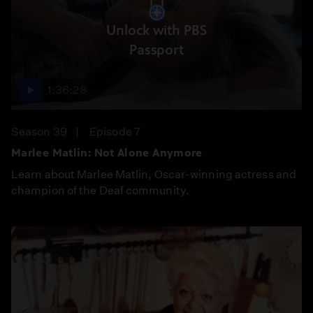
Unlock with PBS
Passport
1:36:28
Season 39
Episode 7
Marlee Matlin: Not Alone Anymore
Learn about Marlee Matlin, Oscar-winning actress and
champion of the Deaf community.