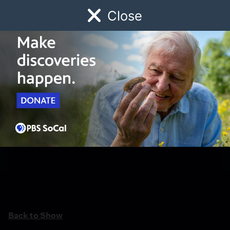
Close
Schedule
Donate
Watch
Local
Early Childhood
Giving
Back to Show