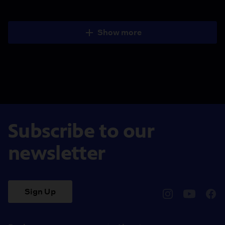
Show more
Subscribe to our
newsletter
Sign Up
pbssocal
@pbssocal
pbss
instagram
youtube
face