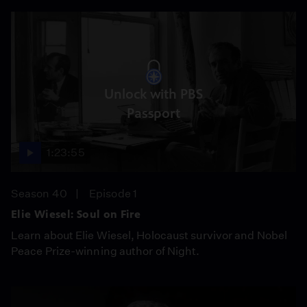
Unlock with PBS
Passport
1:23:55
Season 40
Episode 1
Elie Wiesel: Soul on Fire
Learn about Elie Wiesel, Holocaust survivor and Nobel
Peace Prize-winning author of Night.