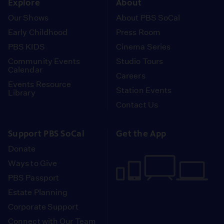
Explore
About
Our Shows
About PBS SoCal
Early Childhood
Press Room
PBS KIDS
Cinema Series
Community Events
Studio Tours
Calendar
Careers
Events Resource
Station Events
Library
Contact Us
Support PBS SoCal
Get the App
Donate
Ways to Give
PBS Passport
Estate Planning
Corporate Support
Connect with Our Team