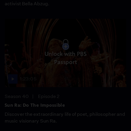
activist Bella Abzug.
Unlock with PBS
Passport
1:23:05
Season 40
Episode 2
Sun Ra: Do The Impossible
Discover the extraordinary life of poet, philosopher and
music visionary Sun Ra.