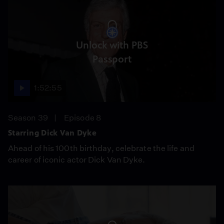
Unlock with PBS
Passport
1:52:55
Season 39
Episode 8
Starring Dick Van Dyke
Ahead of his 100th birthday, celebrate the life and
career of iconic actor Dick Van Dyke.