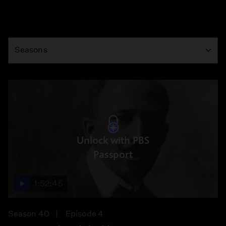
Season
Seasons
Unlock with PBS
Passport
1:52:45
Season 40
Episode 4