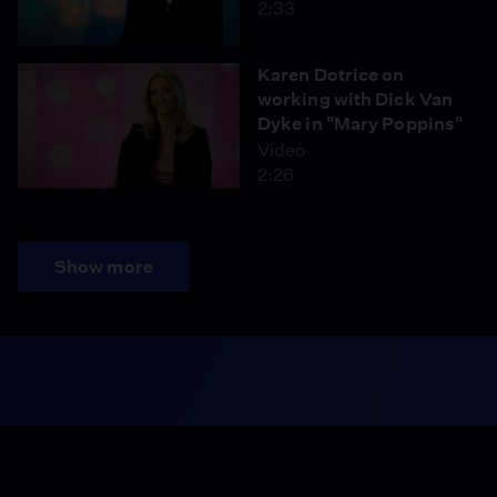
2:33
Karen Dotrice on
working with Dick Van
Dyke in "Mary Poppins"
Video
2:26
Show more