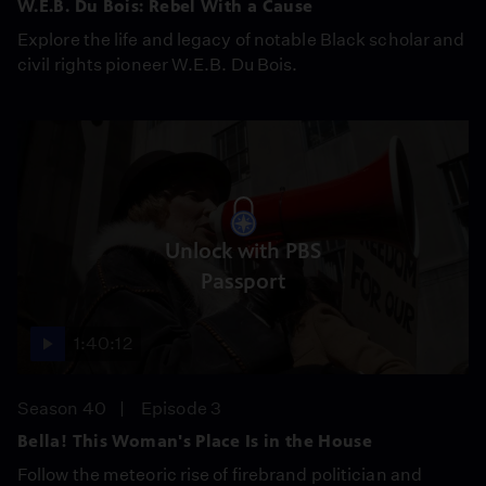
W.E.B. Du Bois: Rebel With a Cause
Explore the life and legacy of notable Black scholar and
civil rights pioneer W.E.B. Du Bois.
Unlock with PBS
Passport
1:40:12
Season 40
Episode 3
Bella! This Woman's Place Is in the House
Follow the meteoric rise of firebrand politician and