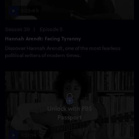
1:23:45
Season 39
Episode 5
Hannah Arendt: Facing Tyranny
Discover Hannah Arendt, one of the most fearless
political writers of modern times.
Unlock with PBS
Passport
1:51:14