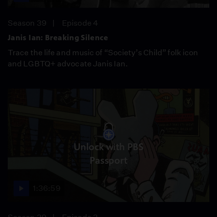
Season 39
Episode 4
Janis Ian: Breaking Silence
Trace the life and music of “Society’s Child” folk icon
and LGBTQ+ advocate Janis Ian.
Unlock with PBS
Passport
1:36:59