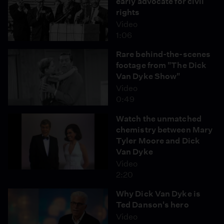
early advocate for civil
rights
Video
1:06
Rare behind-the-scenes
footage from "The Dick
Van Dyke Show"
Video
0:49
Watch the unmatched
chemistry between Mary
Tyler Moore and Dick
Van Dyke
Video
2:20
Why Dick Van Dyke is
Ted Danson's hero
Video