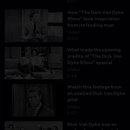
1:07
How "The Dick Van Dyke
Show" took inspiration
from its leading man
Video
0:53
What made the opening
credits of "The Dick Van
Dyke Show" special
Video
1:48
Watch this footage from
an unaired Dick Van Dyke
pilot
Video
1:57
Dick Van Dyke was an