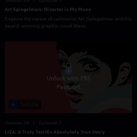
Season 39
Episode 3
Art Spiegelman: Disaster is My Muse
Explore the career of cartoonist Art Spiegelman and his
award-winning graphic novel Maus.
Unlock with PBS
Passport
1:42:06
Season 39
Episode 2
LIZA: A Truly Terrific Absolutely True Story