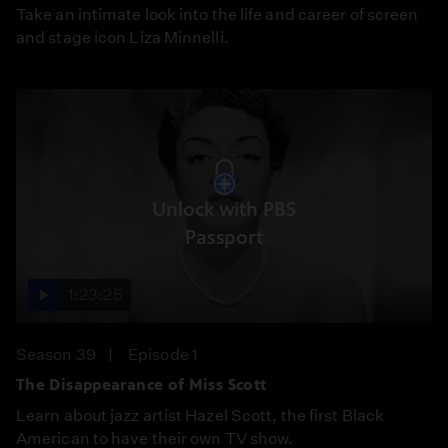
Take an intimate look into the life and career of screen
and stage icon Liza Minnelli.
Unlock with PBS
Passport
1:23:25
Season 39
Episode 1
The Disappearance of Miss Scott
Learn about jazz artist Hazel Scott, the first Black
American to have their own TV show.