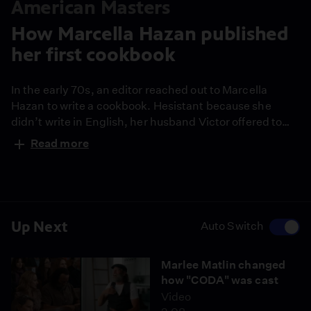
American Masters
How Marcella Hazan published
her first cookbook
In the early 70s, an editor reached out to Marcella
Hazan to write a cookbook. Hesistant because she
didn’t write in English, her husband Victor offered to
help translate the book for her. Within a year, the two
Read more
delivered “The Classic Italian Cook Book,” which is now
considered “the most seminal Italian cookbook ever
published in this country.”
Up Next
Auto Switch
Marlee Matlin changed
how "CODA" was cast
Video