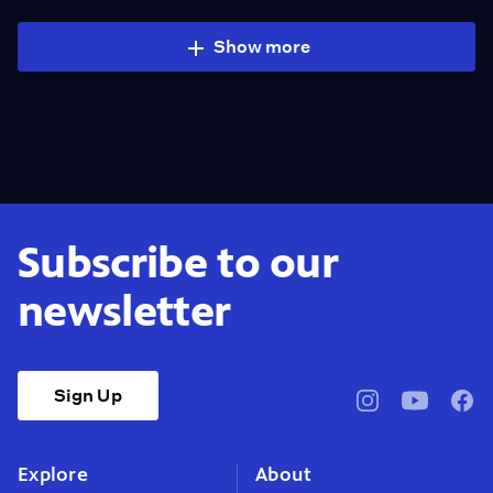
Show more
Subscribe to our
newsletter
Sign Up
pbssocal
@pbssocal
pbss
instagram
youtube
face
Explore
About