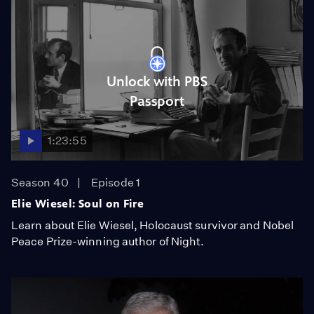
Unlock with PBS
Passport
1:23:55
Season 40
Episode 1
Elie Wiesel: Soul on Fire
Learn about Elie Wiesel, Holocaust survivor and Nobel
Peace Prize-winning author of Night.