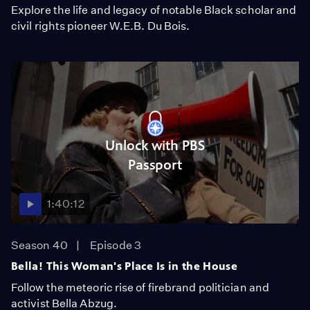
Explore the life and legacy of notable Black scholar and
civil rights pioneer W.E.B. Du Bois.
Unlock with PBS
Passport
1:40:12
Season 40
Episode 3
Bella! This Woman's Place Is in the House
Follow the meteoric rise of firebrand politician and
activist Bella Abzug.