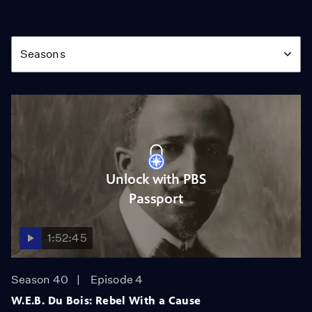
Season
Seasons
Unlock with PBS
Passport
1:52:45
Season 40
Episode 4
W.E.B. Du Bois: Rebel With a Cause