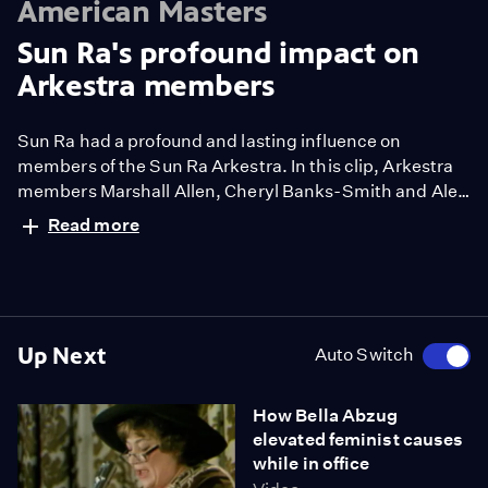
American Masters
Sun Ra's profound impact on
Arkestra members
Sun Ra had a profound and lasting influence on
members of the Sun Ra Arkestra. In this clip, Arkestra
members Marshall Allen, Cheryl Banks-Smith and Alex
Blake recount what Sun Ra meant to them.
Read more
Up Next
Auto Switch
How Bella Abzug
elevated feminist causes
while in office