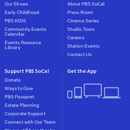
Our Shows
About PBS SoCal
Early Childhood
Press Room
PBS KIDS
Cinema Series
Community Events
Studio Tours
Calendar
Careers
Events Resource
Station Events
Library
Contact Us
Support PBS SoCal
Get the App
Donate
Ways to Give
PBS Passport
Estate Planning
Corporate Support
Connect with Our Team