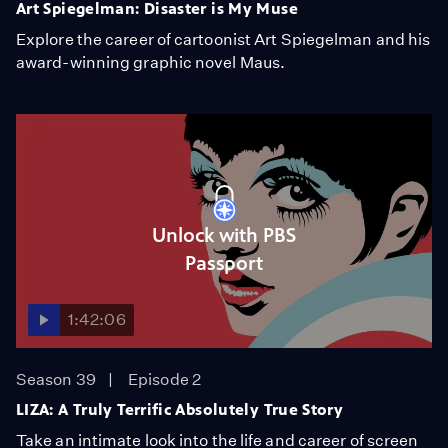
Art Spiegelman: Disaster is My Muse
Explore the career of cartoonist Art Spiegelman and his
award-winning graphic novel Maus.
Unlock with PBS
Passport
1:42:06
Season 39
Episode 2
LIZA: A Truly Terrific Absolutely True Story
Take an intimate look into the life and career of screen