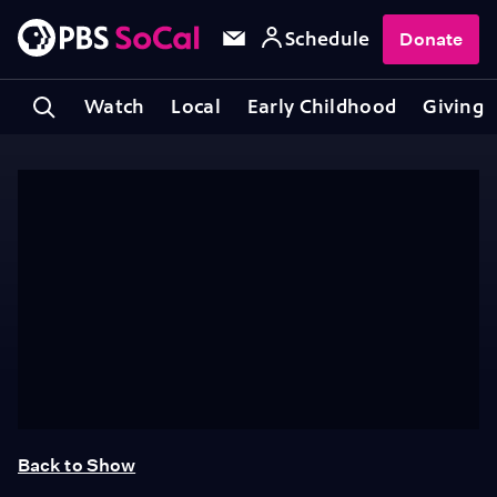
Schedule
Donate
Watch
Local
Early Childhood
Giving
Back to Show