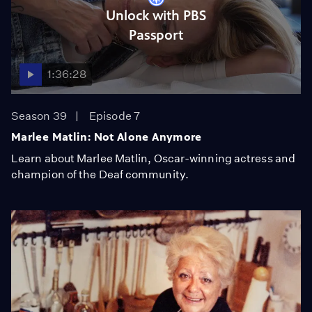
Unlock with PBS
Passport
1:36:28
Season 39
Episode 7
Marlee Matlin: Not Alone Anymore
Learn about Marlee Matlin, Oscar-winning actress and
champion of the Deaf community.