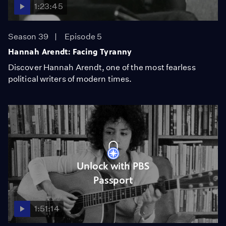
1:23:45
Season 39
Episode 5
Hannah Arendt: Facing Tyranny
Discover Hannah Arendt, one of the most fearless
political writers of modern times.
Unlock with PBS
Passport
1:51:14