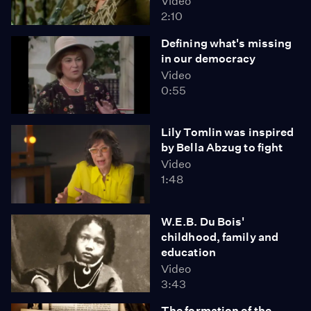
Video
2:10
Defining what's missing
in our democracy
Video
0:55
Lily Tomlin was inspired
by Bella Abzug to fight
Video
1:48
W.E.B. Du Bois'
childhood, family and
education
Video
3:43
The formation of the