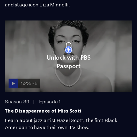
and stage icon Liza Minnelli.
Unlock with PBS
Passport
1:23:25
Season 39
Episode 1
The Disappearance of Miss Scott
Learn about jazz artist Hazel Scott, the first Black
American to have their own TV show.