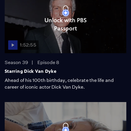
Unlock with PBS
Passport
1:52:55
Season 39
Episode 8
Starring Dick Van Dyke
Ahead of his 100th birthday, celebrate the life and
career of iconic actor Dick Van Dyke.