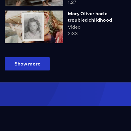
1:27
Mary Oliver had a
troubled childhood
Video
2:33
Show more