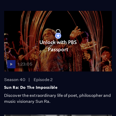
Unlock with PBS
Passport
1:23:05
Season 40
Episode 2
Sun Ra: Do The Impossible
Discover the extraordinary life of poet, philosopher and
music visionary Sun Ra.