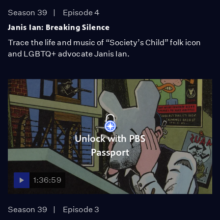
Season 39
Episode 4
Janis Ian: Breaking Silence
Trace the life and music of “Society’s Child” folk icon
and LGBTQ+ advocate Janis Ian.
Unlock with PBS
Passport
1:36:59
Season 39
Episode 3