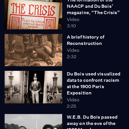
NAACP and Du Bois’
magazine, “The Crisis”
Video
3:10
A brief history of
Reconstruction
Video
2:32
Du Bois used visualized
data to confront racism
at the 1900 Paris
Exposition
Video
2:25
W.E.B. Du Bois passed
away on the eve of the