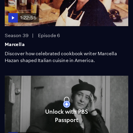
1:22:55
Season 39
Episode 6
Marcella
Discover how celebrated cookbook writer Marcella
Hazan shaped Italian cuisine in America.
Unlock with PBS
Passport