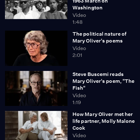
1963 March on
Washington
Video
1:48
The political nature of
Mary Oliver's poems
Video
2:01
Steve Buscemi reads
Mary Oliver's poem, "The
Fish"
Video
1:19
How Mary Oliver met her
life partner, Molly Malone
Cook
Video