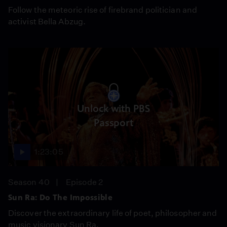
Follow the meteoric rise of firebrand politician and
activist Bella Abzug.
Unlock with PBS
Passport
1:23:05
Season 40
Episode 2
Sun Ra: Do The Impossible
Discover the extraordinary life of poet, philosopher and
music visionary Sun Ra.