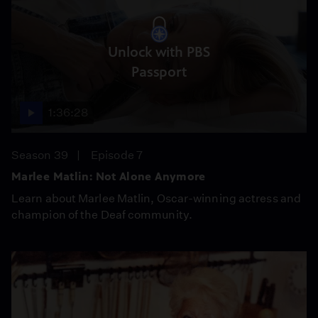
Unlock with PBS
Passport
1:36:28
Season 39
Episode 7
Marlee Matlin: Not Alone Anymore
Learn about Marlee Matlin, Oscar-winning actress and
champion of the Deaf community.