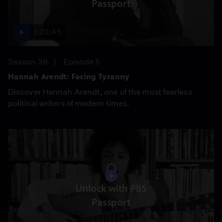
Passport
1:23:45
Season 39
Episode 5
Hannah Arendt: Facing Tyranny
Discover Hannah Arendt, one of the most fearless
political writers of modern times.
Unlock with PBS
Passport