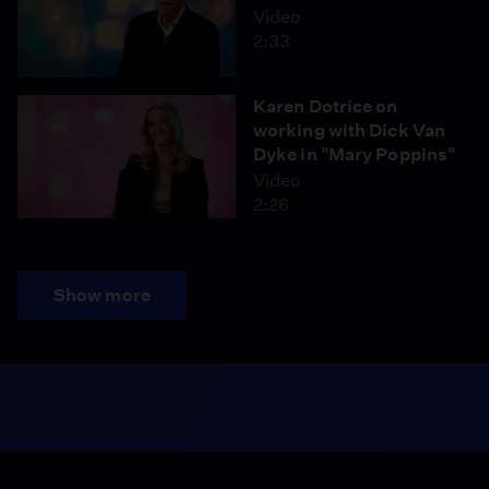
Video
2:33
Karen Dotrice on
working with Dick Van
Dyke in "Mary Poppins"
Video
2:26
Show more