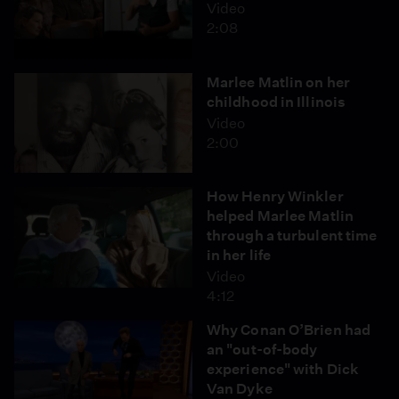
Video
2:08
Marlee Matlin on her
childhood in Illinois
Video
2:00
How Henry Winkler
helped Marlee Matlin
through a turbulent time
in her life
Video
4:12
Why Conan O’Brien had
an "out-of-body
experience" with Dick
Van Dyke