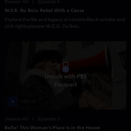
Season 40
Episode 4
W.E.B. Du Bois: Rebel With a Cause
Explore the life and legacy of notable Black scholar and
civil rights pioneer W.E.B. Du Bois.
Unlock with PBS
Passport
1:40:12
Season 40
Episode 3
Bella! This Woman's Place Is in the House