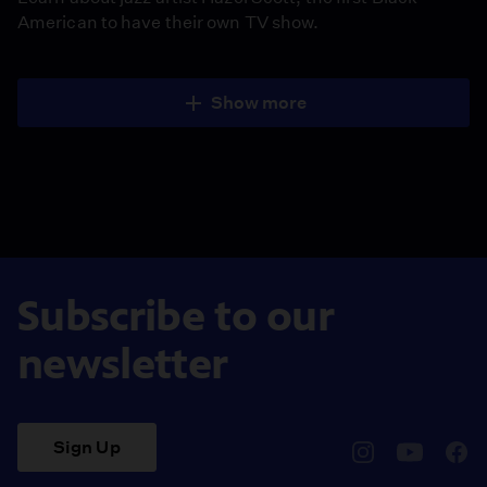
American to have their own TV show.
Show more
Subscribe to our
newsletter
Sign Up
pbssocal
@pbssocal
pbss