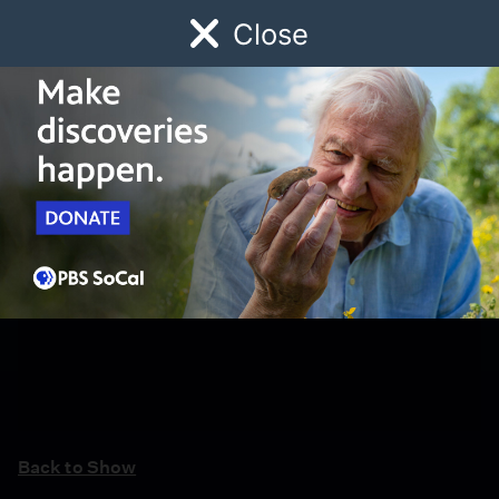
Close
Schedule
Donate
Watch
Local
Early Childhood
Giving
Back to Show