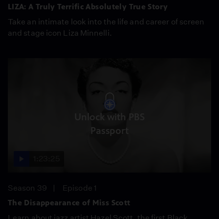
LIZA: A Truly Terrific Absolutely True Story
Take an intimate look into the life and career of screen
and stage icon Liza Minnelli.
Unlock with PBS
Passport
1:23:25
Season 39
Episode 1
The Disappearance of Miss Scott
Learn about jazz artist Hazel Scott, the first Black