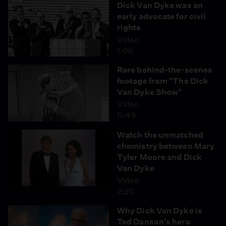
Dick Van Dyke was an
early advocate for civil
rights
Video
1:06
Rare behind-the-scenes
footage from "The Dick
Van Dyke Show"
Video
0:49
Watch the unmatched
chemistry between Mary
Tyler Moore and Dick
Van Dyke
Video
2:20
Why Dick Van Dyke is
Ted Danson's hero