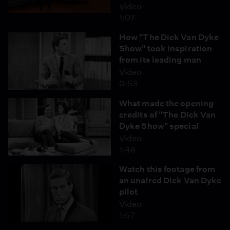
Video
1:07
How "The Dick Van Dyke
Show" took inspiration
from its leading man
Video
0:53
What made the opening
credits of "The Dick Van
Dyke Show" special
Video
1:48
Watch this footage from
an unaired Dick Van Dyke
pilot
Video
1:57