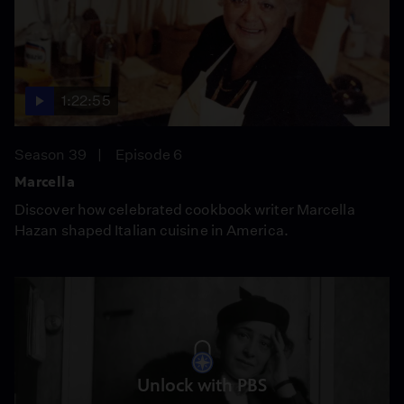
1:22:55
Season 39
Episode 6
Marcella
Discover how celebrated cookbook writer Marcella
Hazan shaped Italian cuisine in America.
Unlock with PBS