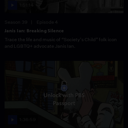
1:51:14
Season 39
Episode 4
Janis Ian: Breaking Silence
Trace the life and music of “Society’s Child” folk icon
and LGBTQ+ advocate Janis Ian.
Unlock with PBS
Passport
1:36:59