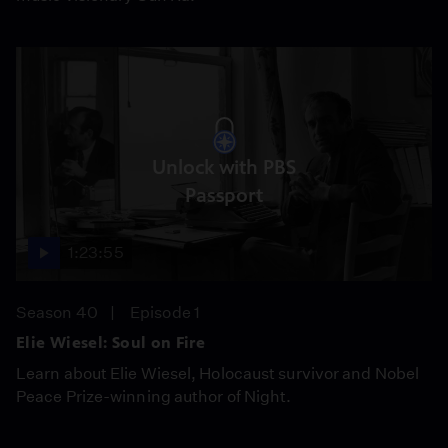
Unlock with PBS
Passport
1:23:55
Season 40
Episode 1
Elie Wiesel: Soul on Fire
Learn about Elie Wiesel, Holocaust survivor and Nobel
Peace Prize-winning author of Night.