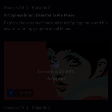
Season 39
Episode 3
Art Spiegelman: Disaster is My Muse
Explore the career of cartoonist Art Spiegelman and his
award-winning graphic novel Maus.
Unlock with PBS
Passport
1:42:06
Season 39
Episode 2