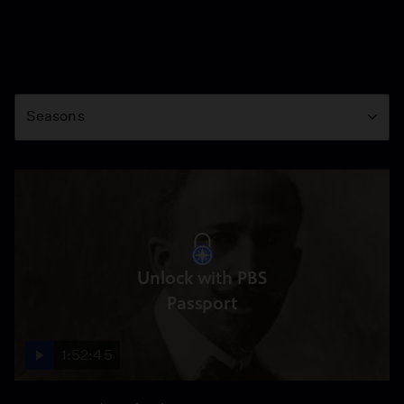
Season
Seasons
Unlock with PBS
Passport
1:52:45