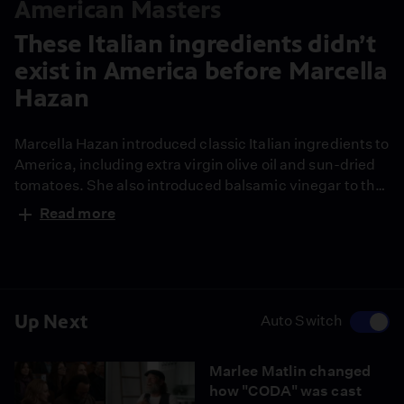
American Masters
These Italian ingredients didn’t
exist in America before Marcella
Hazan
Marcella Hazan introduced classic Italian ingredients to
America, including extra virgin olive oil and sun-dried
tomatoes. She also introduced balsamic vinegar to the
U.S., which she lived to regret for its overuse in
Read more
cooking.
Up Next
Auto Switch
Marlee Matlin changed
how "CODA" was cast