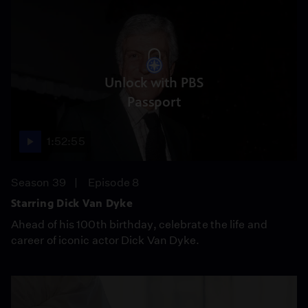
Unlock with PBS
Passport
1:52:55
Season 39
Episode 8
Starring Dick Van Dyke
Ahead of his 100th birthday, celebrate the life and
career of iconic actor Dick Van Dyke.