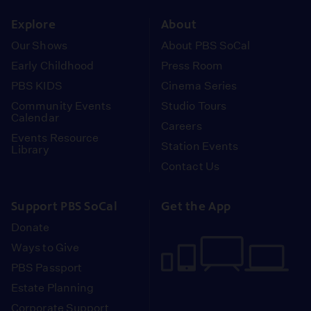
instagram
youtube
face
Explore
About
Our Shows
About PBS SoCal
Early Childhood
Press Room
PBS KIDS
Cinema Series
Community Events
Studio Tours
Calendar
Careers
Events Resource
Station Events
Library
Contact Us
Support PBS SoCal
Get the App
Donate
Ways to Give
PBS Passport
Estate Planning
Corporate Support