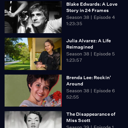
Blake Edwards: A Love
Story in 24 Frames
Season 38
Episode 4
1:23:35
Julia Alvarez: A Life
Reimagined
Season 38
Episode 5
1:23:57
Brenda Lee: Rockin'
Around
Season 38
Episode 6
52:55
The Disappearance of
Miss Scott
Season 39
Episode 1