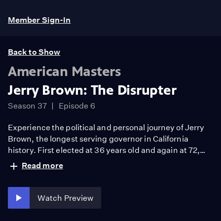
Member Sign-In
Back to Show
American Masters
Jerry Brown: The Disrupter
Season 37
Episode 6
Experience the political and personal journey of Jerry
Brown, the longest serving governor in California
history. First elected at 36 years old and again at 72,
explore Brown’s 50-year career tackling climate
Read more
change and inequality.
Watch Preview