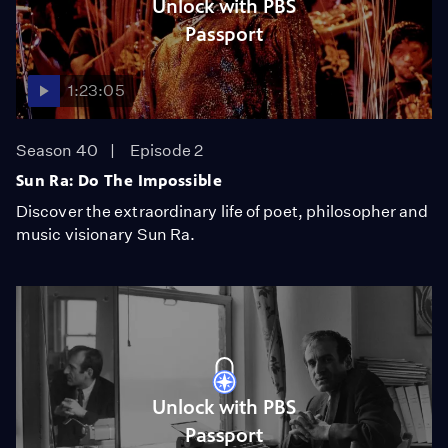
Unlock with PBS
Passport
1:23:05
Season 40
Episode 2
Sun Ra: Do The Impossible
Discover the extraordinary life of poet, philosopher and
music visionary Sun Ra.
Unlock with PBS
Passport