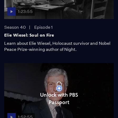
1:23:55
Season 40
Episode 1
Elie Wiesel: Soul on Fire
Learn about Elie Wiesel, Holocaust survivor and Nobel
Peace Prize-winning author of Night.
Unlock with PBS
Passport
1:52:55