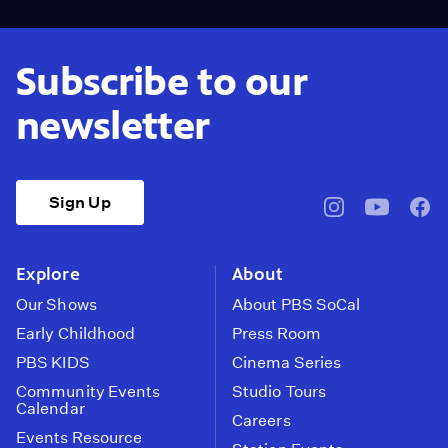
Subscribe to our
newsletter
Sign Up
pbssocal
@pbssocal
pbss
instagram
youtube
face
Explore
About
Our Shows
About PBS SoCal
Early Childhood
Press Room
PBS KIDS
Cinema Series
Community Events
Studio Tours
Calendar
Careers
Events Resource