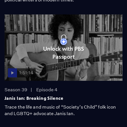
Unlock with PBS
Passport
1:51:14
Season 39
Episode 4
Janis Ian: Breaking Silence
Trace the life and music of “Society’s Child” folk icon
and LGBTQ+ advocate Janis Ian.