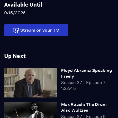
Available Until
9/15/2026
Stream on your TV
Up Next
Floyd Abrams: Speaking
Freely
Season 37
Episode 7
1:22:45
Max Roach: The Drum
Also Waltzes
Season 37
Episode 9