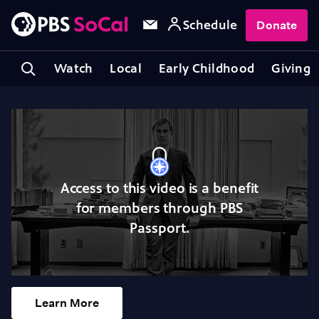
Schedule
Donate
Watch
Local
Early Childhood
Giving
Access to this video is a benefit
for members through PBS
Passport.
Learn More