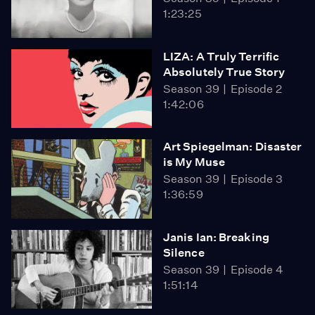
1:23:25
LIZA: A Truly Terrific
Absolutely True Story
Season 39
Episode 2
1:42:06
Art Spiegelman: Disaster
is My Muse
Season 39
Episode 3
1:36:59
Janis Ian: Breaking
Silence
Season 39
Episode 4
1:51:14