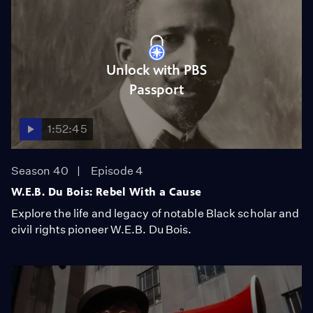
Unlock with PBS
Passport
1:52:45
Season 40
Episode 4
W.E.B. Du Bois: Rebel With a Cause
Explore the life and legacy of notable Black scholar and
civil rights pioneer W.E.B. Du Bois.