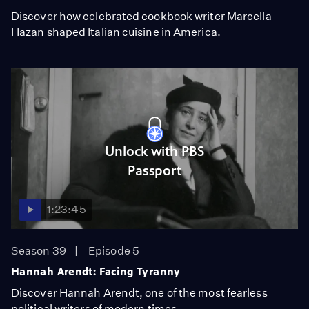
Discover how celebrated cookbook writer Marcella
Hazan shaped Italian cuisine in America.
Unlock with PBS
Passport
1:23:45
Season 39
Episode 5
Hannah Arendt: Facing Tyranny
Discover Hannah Arendt, one of the most fearless
political writers of modern times.