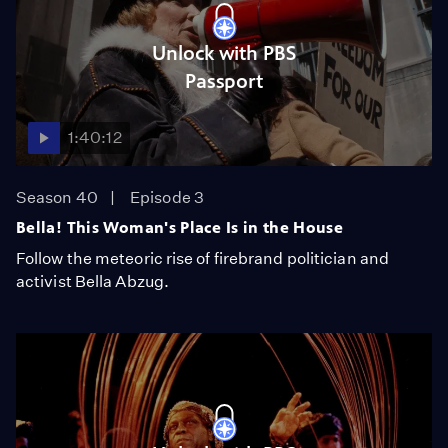
Unlock with PBS
Passport
1:40:12
Season 40
Episode 3
Bella! This Woman's Place Is in the House
Follow the meteoric rise of firebrand politician and
activist Bella Abzug.