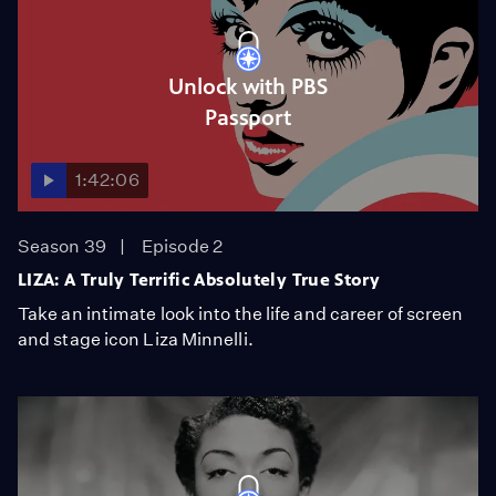
Unlock with PBS
Passport
1:42:06
Season 39
Episode 2
LIZA: A Truly Terrific Absolutely True Story
Take an intimate look into the life and career of screen
and stage icon Liza Minnelli.