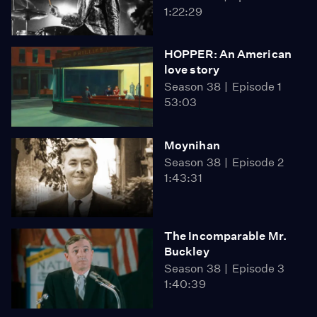
1:22:29
HOPPER: An American
love story
Season 38
Episode 1
53:03
Moynihan
Season 38
Episode 2
1:43:31
The Incomparable Mr.
Buckley
Season 38
Episode 3
1:40:39