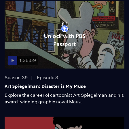
Unlock with PBS
Passport
1:36:59
Season 39
Episode 3
Art Spiegelman: Disaster is My Muse
Explore the career of cartoonist Art Spiegelman and his
award-winning graphic novel Maus.