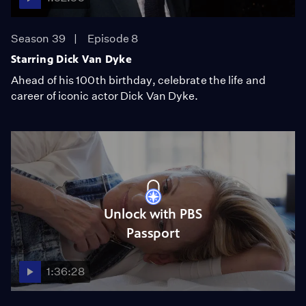
Season 39
Episode 8
Starring Dick Van Dyke
Ahead of his 100th birthday, celebrate the life and
career of iconic actor Dick Van Dyke.
Unlock with PBS
Passport
1:36:28