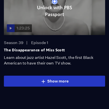
Unlock with PBS
Passport
1:23:25
Season 39
Episode 1
The Disappearance of Miss Scott
Learn about jazz artist Hazel Scott, the first Black
American to have their own TV show.
Show more