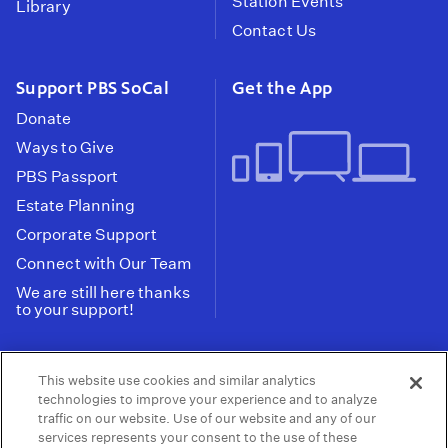
Station Events
Library
Contact Us
Support PBS SoCal
Get the App
Donate
Ways to Give
PBS Passport
Estate Planning
Corporate Support
Connect with Our Team
We are still here thanks
to your support!
PBS SoCal is a 501(c)(3) nonprofit organization.
This website use cookies and similar analytics
Tax ID: 95-2211661
technologies to improve your experience and to analyze
traffic on our website. Use of our website and any of our
Terms of Use
Privacy Policy
Do not Share or
|
|
services represents your consent to the use of these
Privacy Choices
Sell My Data
Public
|
|