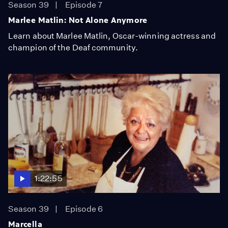
Season 39
Episode 7
Marlee Matlin: Not Alone Anymore
Learn about Marlee Matlin, Oscar-winning actress and
champion of the Deaf community.
1:22:55
Season 39
Episode 6
Marcella