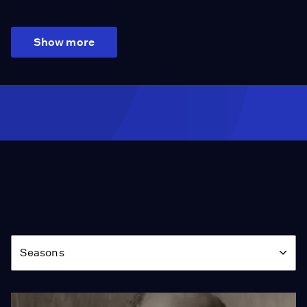
Show more
Season
Seasons