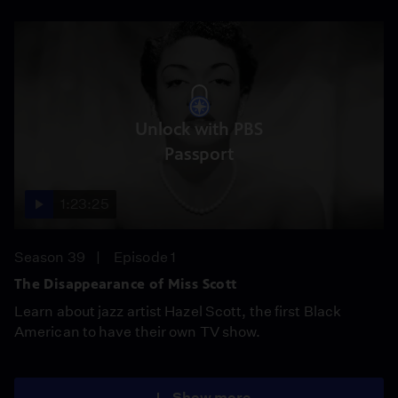
Unlock with PBS
Passport
1:23:25
Season 39
Episode 1
The Disappearance of Miss Scott
Learn about jazz artist Hazel Scott, the first Black
American to have their own TV show.
Show more