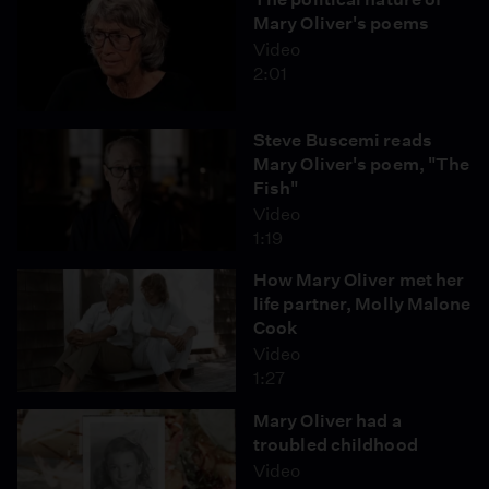
Mary Oliver's poems
Video
2:01
Steve Buscemi reads
Mary Oliver's poem, "The
Fish"
Video
1:19
How Mary Oliver met her
life partner, Molly Malone
Cook
Video
1:27
Mary Oliver had a
troubled childhood
Video