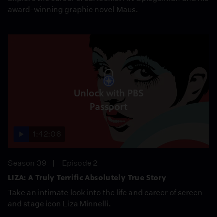
award-winning graphic novel Maus.
Unlock with PBS
Passport
1:42:06
Season 39
Episode 2
LIZA: A Truly Terrific Absolutely True Story
Take an intimate look into the life and career of screen
and stage icon Liza Minnelli.