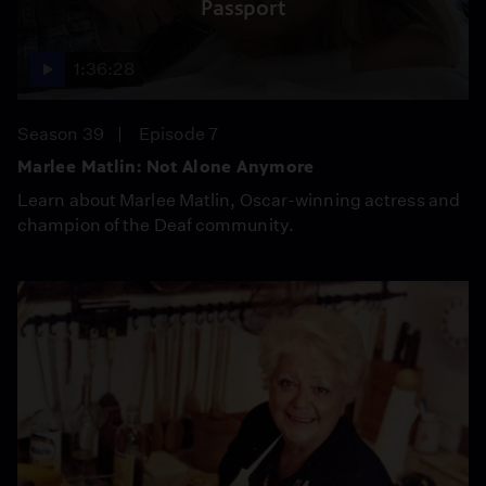
Passport
1:36:28
Season 39
Episode 7
Marlee Matlin: Not Alone Anymore
Learn about Marlee Matlin, Oscar-winning actress and
champion of the Deaf community.