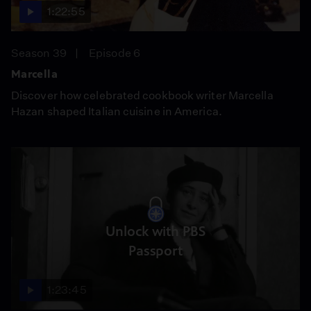
1:22:55
Season 39
Episode 6
Marcella
Discover how celebrated cookbook writer Marcella
Hazan shaped Italian cuisine in America.
Unlock with PBS
Passport
1:23:45