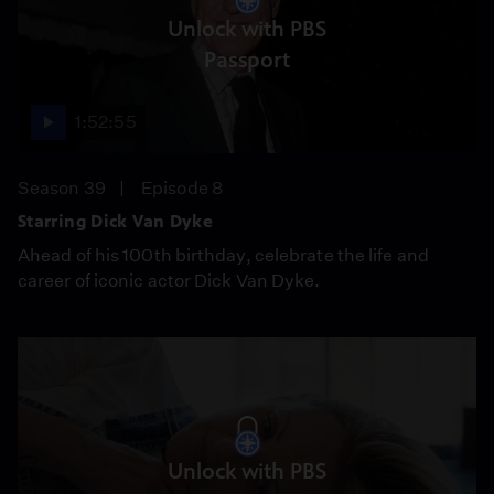
Unlock with PBS
Passport
1:52:55
Season 39
Episode 8
Starring Dick Van Dyke
Ahead of his 100th birthday, celebrate the life and
career of iconic actor Dick Van Dyke.
Unlock with PBS