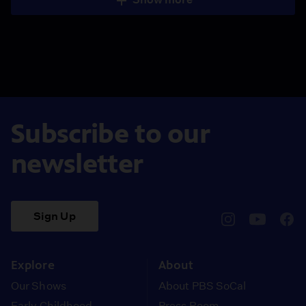
Subscribe to our
newsletter
Sign Up
pbssocal
@pbssocal
pbss
instagram
youtube
face
Explore
About
Our Shows
About PBS SoCal
Early Childhood
Press Room