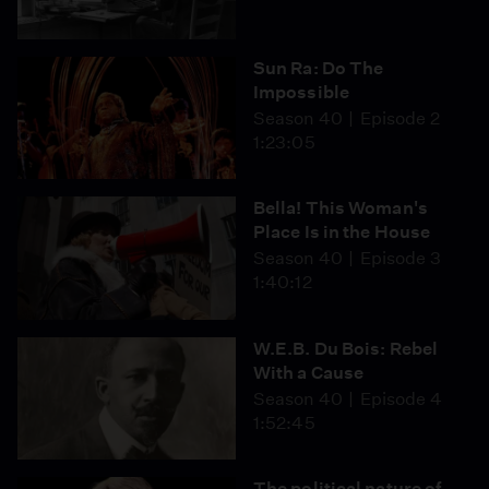
Sun Ra: Do The
Impossible
Season 40
Episode 2
1:23:05
Bella! This Woman's
Place Is in the House
Season 40
Episode 3
1:40:12
W.E.B. Du Bois: Rebel
With a Cause
Season 40
Episode 4
1:52:45
The political nature of