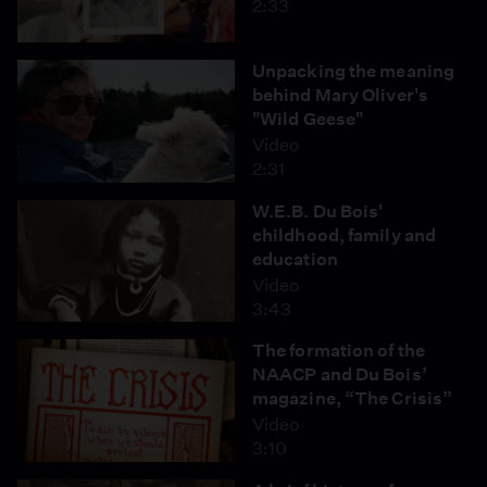
2:33
Unpacking the meaning
behind Mary Oliver's
"Wild Geese"
Video
2:31
W.E.B. Du Bois'
childhood, family and
education
Video
3:43
The formation of the
NAACP and Du Bois’
magazine, “The Crisis”
Video
3:10