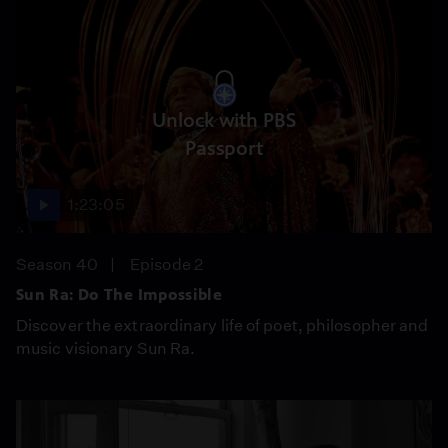
Unlock with PBS
Passport
1:23:05
Season 40
Episode 2
Sun Ra: Do The Impossible
Discover the extraordinary life of poet, philosopher and
music visionary Sun Ra.