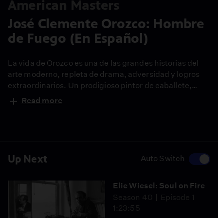
American Masters
José Clemente Orozco: Hombre
de Fuego (En Español)
La vida de Orozco es una de las grandes historias del
arte moderno, repleta de drama, adversidad y logros
extraordinarios. Un prodigioso pintor de caballete,
Orozco fue, antes que nada, un artista público cuyos
Read more
grandes logros incluyen murales creados no para
mecenas individuales, sino para la sociedad.
Up Next
Auto Switch
Elie Wiesel: Soul on Fire
Season 40
Episode 1
1:23:55