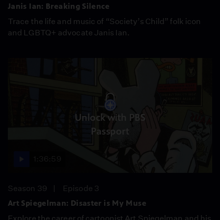
Janis Ian: Breaking Silence
Trace the life and music of “Society’s Child” folk icon
and LGBTQ+ advocate Janis Ian.
Unlock with PBS
Passport
1:36:59
Season 39
Episode 3
Art Spiegelman: Disaster is My Muse
Explore the career of cartoonist Art Spiegelman and his