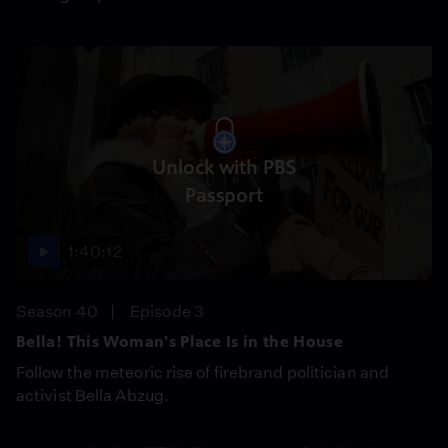
Unlock with PBS
Passport
1:40:12
Season 40
Episode 3
Bella! This Woman's Place Is in the House
Follow the meteoric rise of firebrand politician and
activist Bella Abzug.