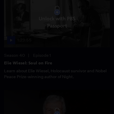
Unlock with PBS
Passport
1:23:55
Season 40
Episode 1
Elie Wiesel: Soul on Fire
Learn about Elie Wiesel, Holocaust survivor and Nobel
Peace Prize-winning author of Night.