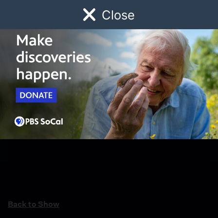
Close
Schedule
Donate
Watch
Local
Early Childhood
Giving
Back to Show