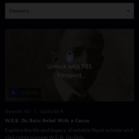
Season
Seasons
Unlock with PBS
Passport
1:52:45
Season 40
Episode 4
W.E.B. Du Bois: Rebel With a Cause
Explore the life and legacy of notable Black scholar and
civil rights pioneer W.E.B. Du Bois.