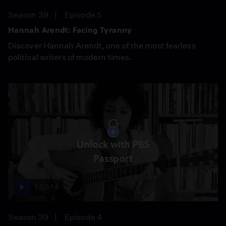
Season 39
Episode 5
Hannah Arendt: Facing Tyranny
Discover Hannah Arendt, one of the most fearless
political writers of modern times.
Unlock with PBS
Passport
1:51:14
Season 39
Episode 4