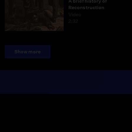
A brief history of
Reconstruction
Video
2:32
Show more