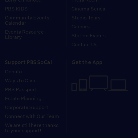
PBS KIDS
Cinema Series
Community Events
Studio Tours
Calendar
Careers
Events Resource
Station Events
Library
Contact Us
Support PBS SoCal
Get the App
Donate
Ways to Give
PBS Passport
Estate Planning
Corporate Support
Connect with Our Team
We are still here thanks
to your support!