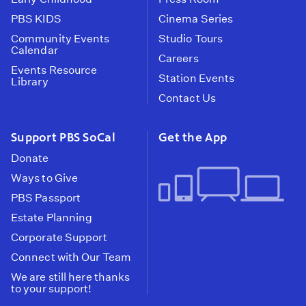
PBS KIDS
Cinema Series
Community Events
Studio Tours
Calendar
Careers
Events Resource
Station Events
Library
Contact Us
Support PBS SoCal
Get the App
Donate
Ways to Give
PBS Passport
Estate Planning
Corporate Support
Connect with Our Team
We are still here thanks
to your support!