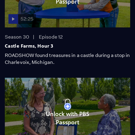
Passport
52:25
Season 30
Episode 12
Castle Farms, Hour 3
ROADSHOW found treasures in a castle during a stop in
Charlevoix, Michigan.
Unlock with PBS
Passport