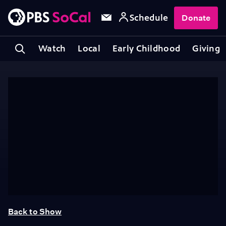
Schedule
Donate
Watch
Local
Early Childhood
Giving
Back to Show