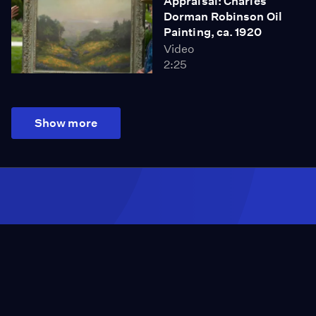
Appraisal: Charles
Dorman Robinson Oil
Painting, ca. 1920
Video
2:25
Show more