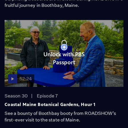
fruitful journey in Boothbay, Maine.
Unlock with PBS
Passport
52:24
Season 30
Episode 7
Coastal Maine Botanical Gardens, Hour 1
See a bounty of Boothbay booty from ROADSHOW’s
first-ever visit to the state of Maine.