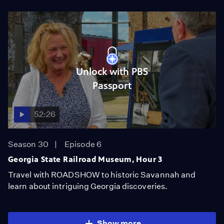
Unlock with PBS
Passport
52:26
Season 30
Episode 6
Georgia State Railroad Museum, Hour 3
Travel with ROADSHOW to historic Savannah and
learn about intriguing Georgia discoveries.
Show more