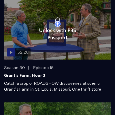
Unlock with PBS
Passport
52:26
Season 30
Episode 15
Grant's Farm, Hour 3
Catch a crop of ROADSHOW discoveries at scenic
Grant’s Farm in St. Louis, Missouri. One thrift store