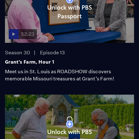
Unlock with PBS
Passport
52:23
Season 30
Episode 13
Grant's Farm, Hour 1
Meet us in St. Louis as ROADSHOW discovers
memorable Missouri treasures at Grant’s Farm!
Unlock with PBS