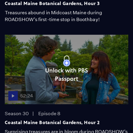
Coastal Maine Botanical Gardens, Hour 3
Treasures abound in Midcoast Maine during
ROADSHOW’s first-time stop in Boothbay!
Unlock with PBS
Passport
52:24
Season 30
Episode 8
Coastal Maine Botanical Gardens, Hour 2
Surprising treasures are in bloom during ROADSHOW’s