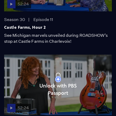
52:24
Season 30
Episode 11
Castle Farms, Hour 2
See Michigan marvels unveiled during ROADSHOW’s
stop at Castle Farms in Charlevoix!
Unlock with PBS
Passport
52:24