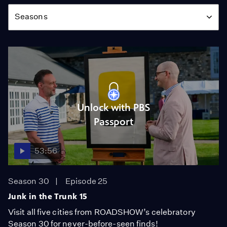
Season
Seasons
Unlock with PBS
Passport
53:56
Season 30
Episode 25
Junk in the Trunk 15
Visit all five cities from ROADSHOW’s celebratory
Season 30 for never-before-seen finds!