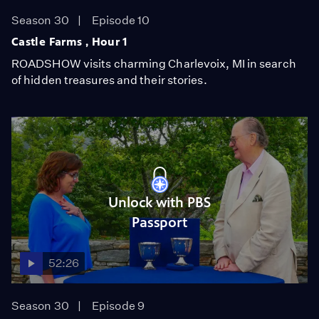
Season 30
Episode 10
Castle Farms , Hour 1
ROADSHOW visits charming Charlevoix, MI in search
of hidden treasures and their stories.
Unlock with PBS
Passport
52:26
Season 30
Episode 9