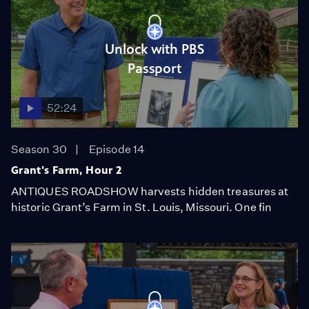
Unlock with PBS
Passport
52:24
Season 30
Episode 14
Grant's Farm, Hour 2
ANTIQUES ROADSHOW harvests hidden treasures at
historic Grant’s Farm in St. Louis, Missouri. One fin