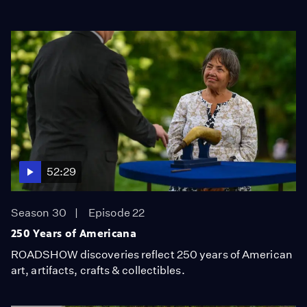
52:29
Season 30
Episode 22
250 Years of Americana
ROADSHOW discoveries reflect 250 years of American
art, artifacts, crafts & collectibles.