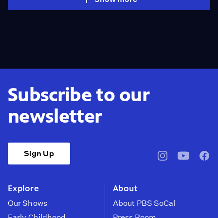
Subscribe to our
newsletter
Sign Up
pbssocal
@pbssocal
pbss
instagram
youtube
face
Explore
About
Our Shows
About PBS SoCal
Early Childhood
Press Room