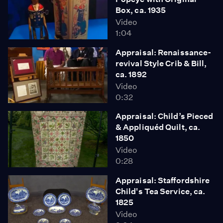
Box, ca. 1935
Video
1:04
Appraisal: Renaissance-
revival Style Crib & Bill,
ca. 1892
Video
0:32
Appraisal: Child’s Pieced
& Appliquéd Quilt, ca.
1850
Video
0:28
Appraisal: Staffordshire
Child's Tea Service, ca.
1825
Video