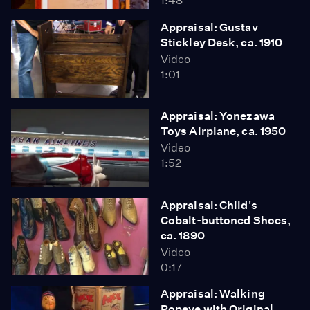
1:48
Appraisal: Gustav
Stickley Desk, ca. 1910
Video
1:01
Appraisal: Yonezawa
Toys Airplane, ca. 1950
Video
1:52
Appraisal: Child's
Cobalt-buttoned Shoes,
ca. 1890
Video
0:17
Appraisal: Walking
Popeye with Original