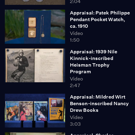
2:04
Appraisal: Patek Philippe
Pendant Pocket Watch,
ca. 1910
Video
1:50
Appraisal: 1939 Nile
Kinnick-inscribed
Heisman Trophy
Program
Video
2:47
Appraisal: Mildred Wirt
Benson-inscribed Nancy
Drew Books
Video
3:03