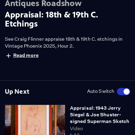
Antiques Roadshow
Appraisal: 18th & 19th C.
Etchings
See Craig Flinner appraise 18th & 19th C. etchings in
Vintage Phoenix 2025, Hour 2.
Read more
Up Next
Auto Switch
Appraisal: 1943 Jerry
Siegel & Joe Shuster-
signed Superman Sketch
Video