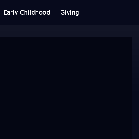
Early Childhood
Giving