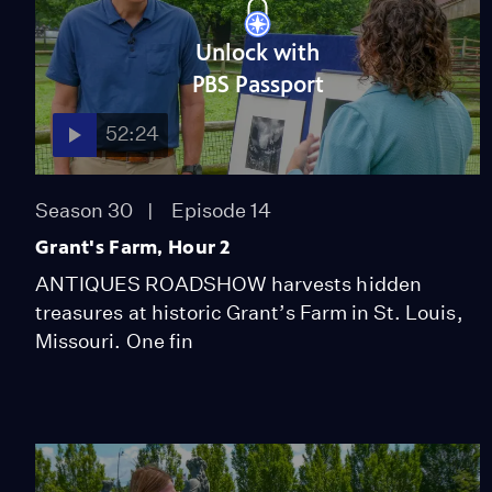
Unlock with
PBS Passport
52:24
Season 30
Episode 14
Grant's Farm, Hour 2
ANTIQUES ROADSHOW harvests hidden
treasures at historic Grant’s Farm in St. Louis,
Missouri. One fin