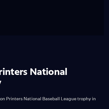
rinters National
y
ion Printers National Baseball League trophy in