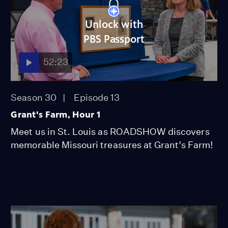
Unlock with
PBS Passport
52:23
Season 30
Episode 13
Grant's Farm, Hour 1
Meet us in St. Louis as ROADSHOW discovers
memorable Missouri treasures at Grant’s Farm!