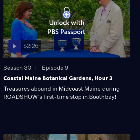
Unlock with
PBS Passport
52:26
Season 30
Episode 9
Coastal Maine Botanical Gardens, Hour 3
Treasures abound in Midcoast Maine during
ROADSHOW’s first-time stop in Boothbay!