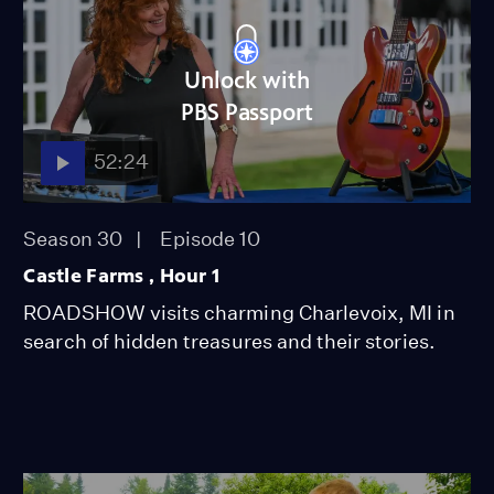
Unlock with
PBS Passport
52:24
Season 30
Episode 10
Castle Farms , Hour 1
ROADSHOW visits charming Charlevoix, MI in
search of hidden treasures and their stories.