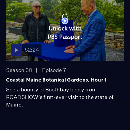
Unlock with
PBS Passport
52:24
Season 30
Episode 7
Coastal Maine Botanical Gardens, Hour 1
See a bounty of Boothbay booty from
ROADSHOW’s first-ever visit to the state of
Maine.