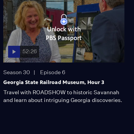
Unlock with
PBS Passport
52:26
Season 30
Episode 6
Georgia State Railroad Museum, Hour 3
Travel with ROADSHOW to historic Savannah
and learn about intriguing Georgia discoveries.