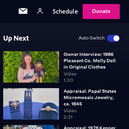
Schedule
Donate
Up Next
Auto Switch
Owner Interview: 1986
Pleasant Co. Molly Doll
in Original Clothes
Video
1:30
Appraisal: Papal States
Micromosaic Jewelry,
ca. 1845
Video
2:31
Appraisal: 1978 Kenner