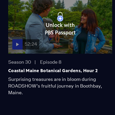
Unlock with
PBS Passport
52:24
Season 30
Episode 8
Coastal Maine Botanical Gardens, Hour 2
Surprising treasures are in bloom during
ROADSHOW’s fruitful journey in Boothbay,
Maine.