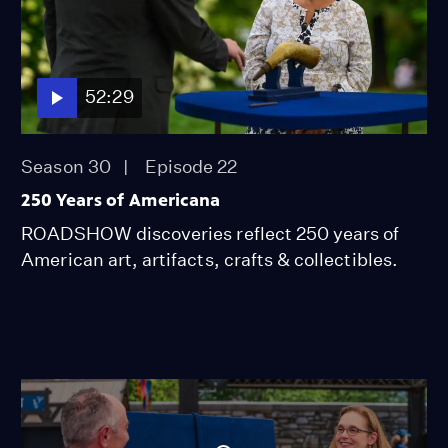
52:29
Season 30
Episode 22
250 Years of Americana
ROADSHOW discoveries reflect 250 years of
American art, artifacts, crafts & collectibles.