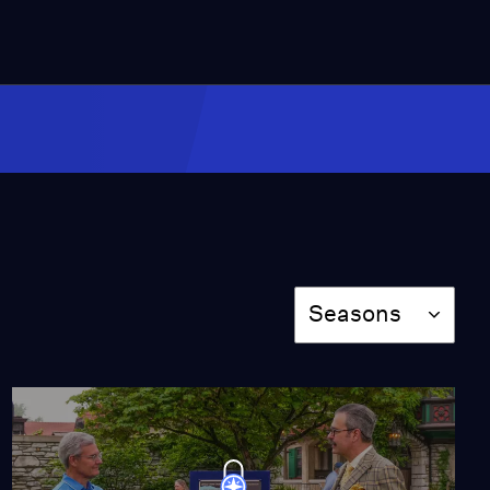
2:02
Appraisal: 1960 Ansel
Adams Portfolio III:
Yosemite Valley
Video
3:42
Appraisal: 1986 Pleasant
Co. Molly Doll in Original
Clothes
Video
Season
3:30
Seasons
Appraisal: Harold
Newton Oil on
Fiberboard, ca. 1975
Video
2:26
Appraisal: French Art