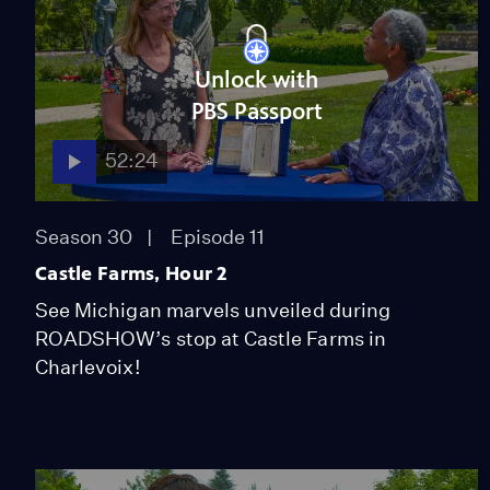
Unlock with
PBS Passport
52:24
Season 30
Episode 11
Castle Farms, Hour 2
See Michigan marvels unveiled during
ROADSHOW’s stop at Castle Farms in
Charlevoix!