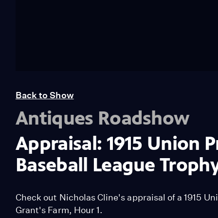
Back to Show
Antiques Roadshow
Appraisal: 1915 Union P
Baseball League Troph
Check out Nicholas Cline's appraisal of a 1915 Un
Grant's Farm, Hour 1.