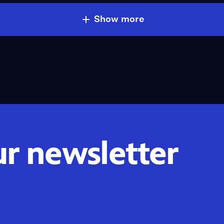
Show more
ur newsletter