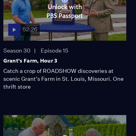
Deco Music Hall Poster,
Unlock with
ca. 1931
PBS Passport
Video
1:05
52:26
Appraisal: Persian
Qashqai Gabbeh Rug, ca.
Season 30
Episode 15
1935
Video
Grant's Farm, Hour 3
2:47
Catch a crop of ROADSHOW discoveries at
Appraisal: 1963 Jerome
scenic Grant’s Farm in St. Louis, Missouri. One
Tiger "Trail of Tears"
thrift store
Paintings
Video
4:01