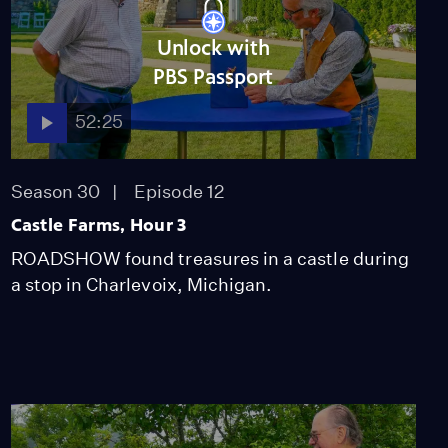
Unlock with
PBS Passport
52:25
Season 30
Episode 12
Castle Farms, Hour 3
ROADSHOW found treasures in a castle during
a stop in Charlevoix, Michigan.