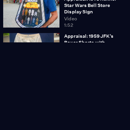
Star Wars Bell Store
Display Sign
Video
1:52
Appraisal: 1959 JFK’s
Boxer Shorts with
Signed Photo
Video
3:30
Appraisal: Southeast
Asian Hardwood Trunk,
ca. 1975
Video
1:04
Appraisal: 1972 Victor
Vasarely Bas-relief
Video