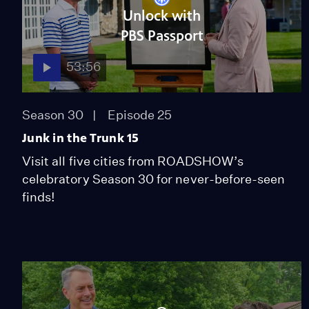
Unlock with
PBS Passport
53:56
Season 30
Episode 25
Junk in the Trunk 15
Visit all five cities from ROADSHOW’s
celebratory Season 30 for never-before-seen
finds!