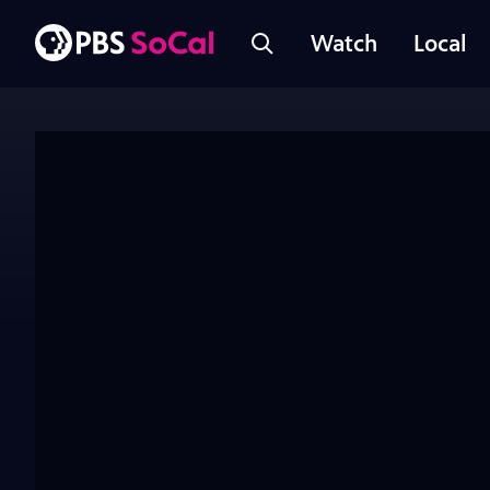
Watch
Local