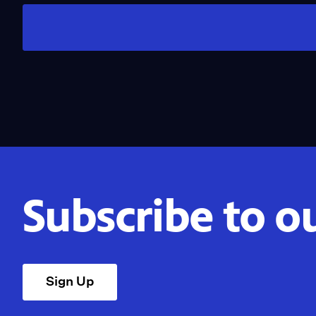
Subscribe to o
Sign Up