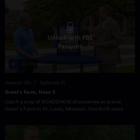
Unlock with PBS
Passport
52:26
Season 30
Episode 15
Grant's Farm, Hour 3
Catch a crop of ROADSHOW discoveries at scenic
Grant’s Farm in St. Louis, Missouri. One thrift store