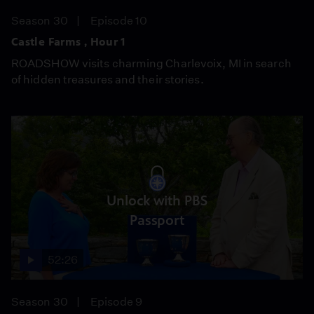
Season 30
Episode 10
Castle Farms , Hour 1
ROADSHOW visits charming Charlevoix, MI in search
of hidden treasures and their stories.
Unlock with PBS
Passport
52:26
Season 30
Episode 9