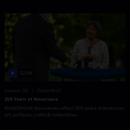
52:29
Season 30
Episode 22
250 Years of Americana
ROADSHOW discoveries reflect 250 years of American
art, artifacts, crafts & collectibles.