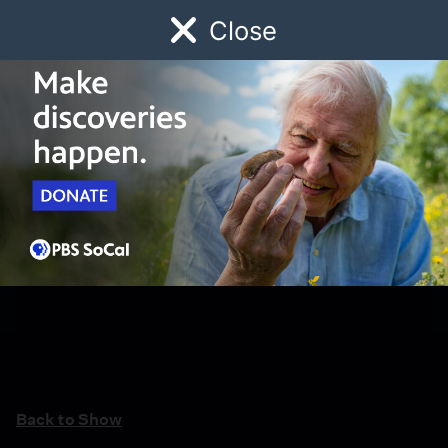
Close
Schedule
Donate
Watch
Local
Early Childhood
Giving
Back to Show