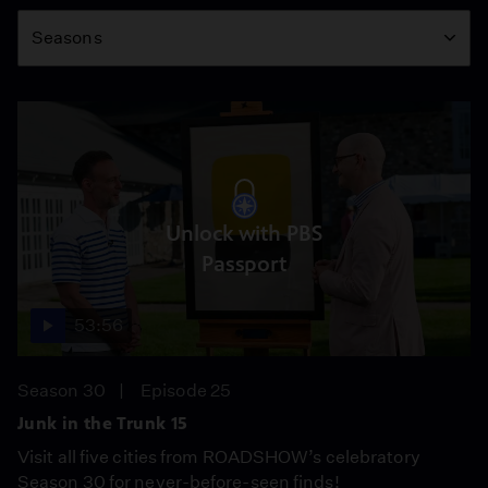
Season
Seasons
Unlock with PBS
Passport
53:56
Season 30
Episode 25
Junk in the Trunk 15
Visit all five cities from ROADSHOW’s celebratory
Season 30 for never-before-seen finds!