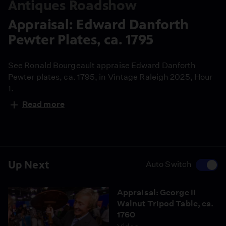
Antiques Roadshow
Appraisal: Edward Danforth
Pewter Plates, ca. 1795
See Ronald Bourgeault appraise Edward Danforth
Pewter plates, ca. 1795, in Vintage Raleigh 2025, Hour
1.
Read more
Up Next
Auto Switch
Appraisal: George II
Walnut Tripod Table, ca.
1760