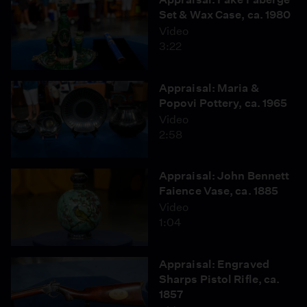
Set & Wax Case, ca. 1980
Video
3:22
Appraisal: Maria &
Popovi Pottery, ca. 1965
Video
2:58
Appraisal: John Bennett
Faience Vase, ca. 1885
Video
1:04
Appraisal: Engraved
Sharps Pistol Rifle, ca.
1857