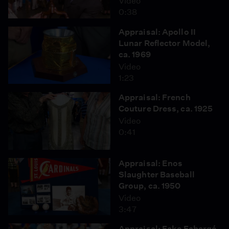
Video
0:38
Appraisal: Apollo II
Lunar Reflector Model,
ca. 1969
Video
1:23
Appraisal: French
Couture Dress, ca. 1925
Video
0:41
Appraisal: Enos
Slaughter Baseball
Group, ca. 1950
Video
3:47
Appraisal: Fake Fabergé