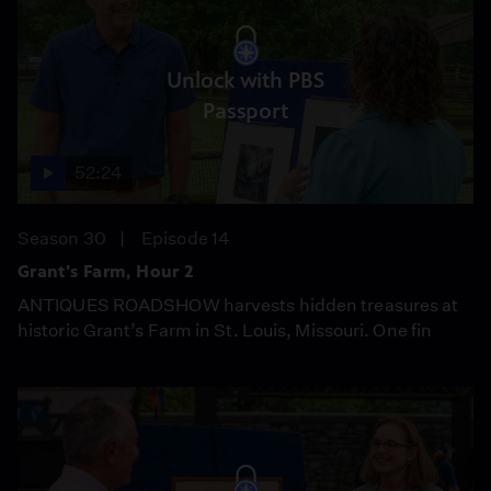
Unlock with PBS
Passport
52:24
Season 30
Episode 14
Grant's Farm, Hour 2
ANTIQUES ROADSHOW harvests hidden treasures at
historic Grant’s Farm in St. Louis, Missouri. One fin