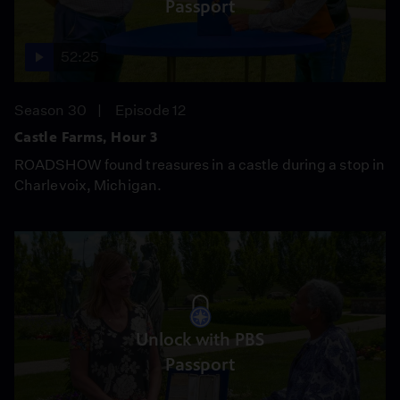
Passport
52:25
Season 30
Episode 12
Castle Farms, Hour 3
ROADSHOW found treasures in a castle during a stop in
Charlevoix, Michigan.
Unlock with PBS
Passport