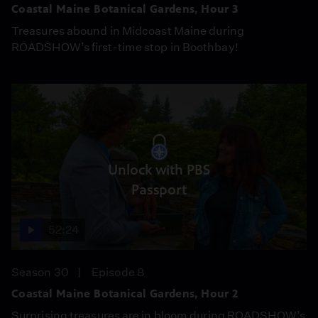
Coastal Maine Botanical Gardens, Hour 3
Treasures abound in Midcoast Maine during
ROADSHOW’s first-time stop in Boothbay!
Unlock with PBS
Passport
52:24
Season 30
Episode 8
Coastal Maine Botanical Gardens, Hour 2
Surprising treasures are in bloom during ROADSHOW’s