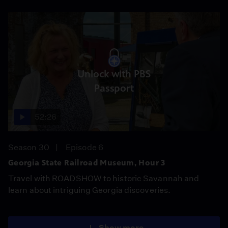
Unlock with PBS
Passport
52:26
Season 30
Episode 6
Georgia State Railroad Museum, Hour 3
Travel with ROADSHOW to historic Savannah and
learn about intriguing Georgia discoveries.
Show more