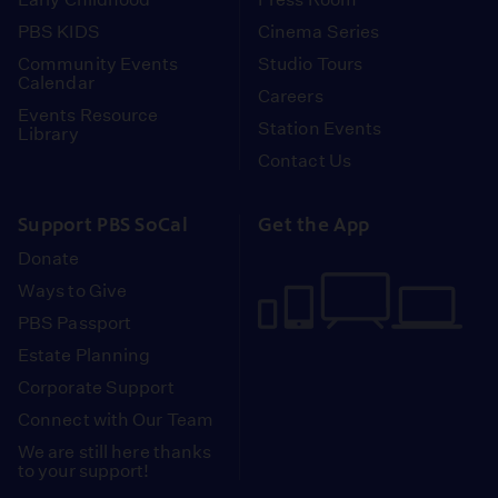
PBS KIDS
Cinema Series
Community Events
Studio Tours
Calendar
Careers
Events Resource
Station Events
Library
Contact Us
Support PBS SoCal
Get the App
Donate
Ways to Give
PBS Passport
Estate Planning
Corporate Support
Connect with Our Team
We are still here thanks
to your support!