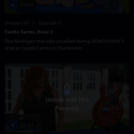
52:24
Season 30
Episode 11
Castle Farms, Hour 2
See Michigan marvels unveiled during ROADSHOW’s
stop at Castle Farms in Charlevoix!
Unlock with PBS
Passport
52:24