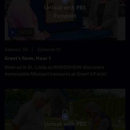
Unlock with PBS
Passport
52:23
Season 30
Episode 13
Grant's Farm, Hour 1
Meet us in St. Louis as ROADSHOW discovers
memorable Missouri treasures at Grant’s Farm!
Unlock with PBS