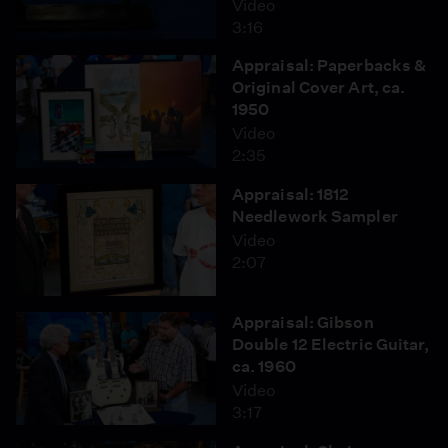
Video
3:16
Appraisal: Paperbacks &
Original Cover Art, ca.
1950
Video
2:35
Appraisal: 1812
Needlework Sampler
Video
2:07
Appraisal: Gibson
Double 12 Electric Guitar,
ca. 1960
Video
3:17