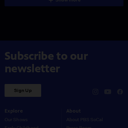
Subscribe to our
newsletter
Sign Up
pbssocal
@pbssocal
pbss
instagram
youtube
face
Explore
About
Our Shows
About PBS SoCal
Early Childhood
Press Room