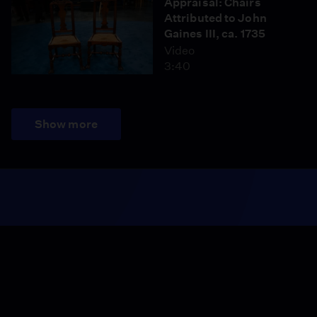
Appraisal: Chairs
Attributed to John
Gaines III, ca. 1735
Video
3:40
Show more