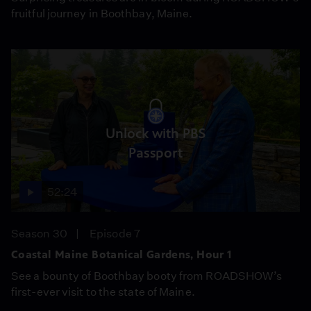
fruitful journey in Boothbay, Maine.
Unlock with PBS
Passport
52:24
Season 30
Episode 7
Coastal Maine Botanical Gardens, Hour 1
See a bounty of Boothbay booty from ROADSHOW’s
first-ever visit to the state of Maine.