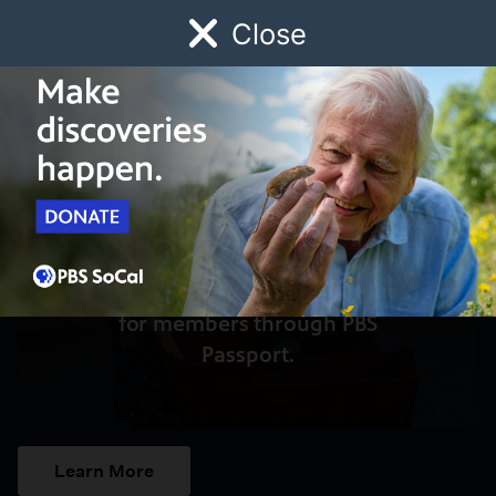
Close
Schedule
Donate
Watch
Local
Early Childhood
Giving
Access to this video is a benefit
for members through PBS
Passport.
Learn More