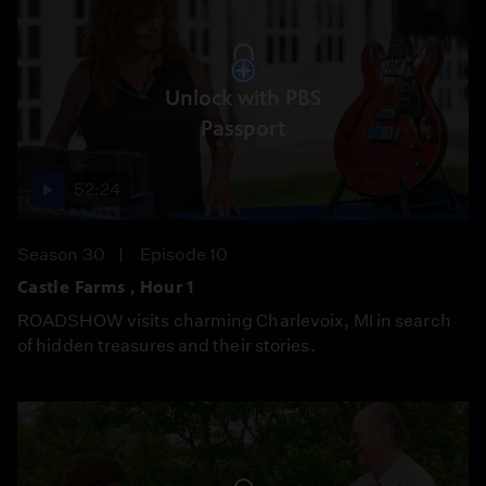
Unlock with PBS
Passport
52:24
Season 30
Episode 10
Castle Farms , Hour 1
ROADSHOW visits charming Charlevoix, MI in search
of hidden treasures and their stories.