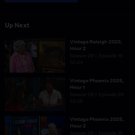
Up Next
Vintage Raleigh 2025,
Hour 2
Season 29
Episode 19
52:24
Vintage Phoenix 2025,
Hour 1
Season 29
Episode 20
52:25
Vintage Phoenix 2025,
Hour 2
Season 29
Episode 21