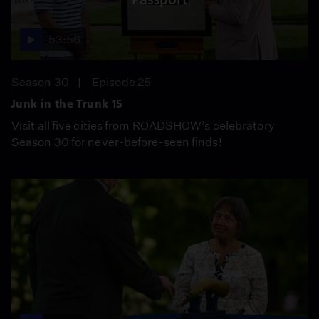
53:56
Season 30
Episode 25
Junk in the Trunk 15
Visit all five cities from ROADSHOW’s celebratory
Season 30 for never-before-seen finds!