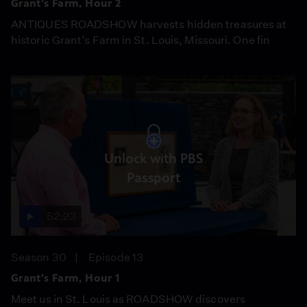
Grant's Farm, Hour 2
ANTIQUES ROADSHOW harvests hidden treasures at
historic Grant’s Farm in St. Louis, Missouri. One fin
Unlock with PBS
Passport
52:23
Season 30
Episode 13
Grant's Farm, Hour 1
Meet us in St. Louis as ROADSHOW discovers