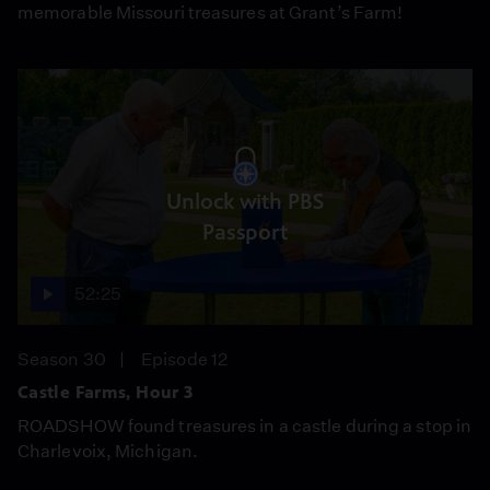
memorable Missouri treasures at Grant’s Farm!
Unlock with PBS
Passport
52:25
Season 30
Episode 12
Castle Farms, Hour 3
ROADSHOW found treasures in a castle during a stop in
Charlevoix, Michigan.