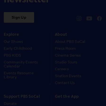
Sign Up
pbssocal
@pbssocal
pbss
instagram
youtube
face
Explore
About
Our Shows
About PBS SoCal
Early Childhood
Press Room
PBS KIDS
Cinema Series
Community Events
Studio Tours
Calendar
Careers
Events Resource
Station Events
Library
Contact Us
Support PBS SoCal
Get the App
Donate