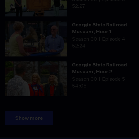
52:27
Georgia State Railroad
Museum, Hour 1
Season 30
Episode 4
52:24
Georgia State Railroad
Museum, Hour 2
Season 30
Episode 5
54:05
Show more