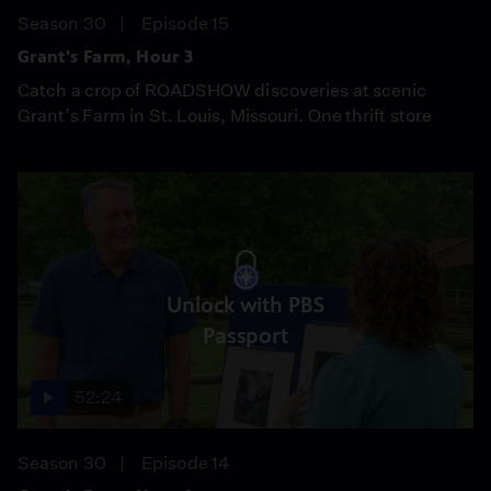
Season 30
Episode 15
Grant's Farm, Hour 3
Catch a crop of ROADSHOW discoveries at scenic
Grant’s Farm in St. Louis, Missouri. One thrift store
Unlock with PBS
Passport
52:24
Season 30
Episode 14