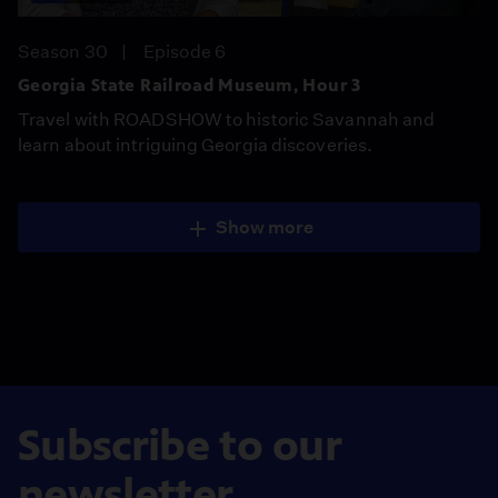
Season 30
Episode 6
Georgia State Railroad Museum, Hour 3
Travel with ROADSHOW to historic Savannah and
learn about intriguing Georgia discoveries.
Show more
Subscribe to our
newsletter