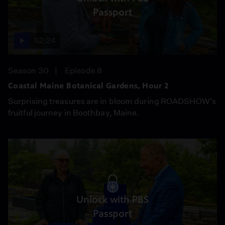
Passport
52:24
Season 30
Episode 8
Coastal Maine Botanical Gardens, Hour 2
Surprising treasures are in bloom during ROADSHOW’s
fruitful journey in Boothbay, Maine.
Unlock with PBS
Passport