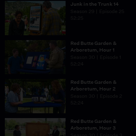
Junk in the Trunk 14
Season 29
Episode 25
52:25
Red Butte Garden &
Arboretum, Hour 1
Season 30
Episode 1
52:24
Red Butte Garden &
Arboretum, Hour 2
Season 30
Episode 2
52:24
Red Butte Garden &
Arboretum, Hour 3
Season 30
Episode 3