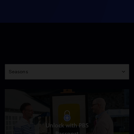
Season
Seasons
Unlock with PBS
Passport