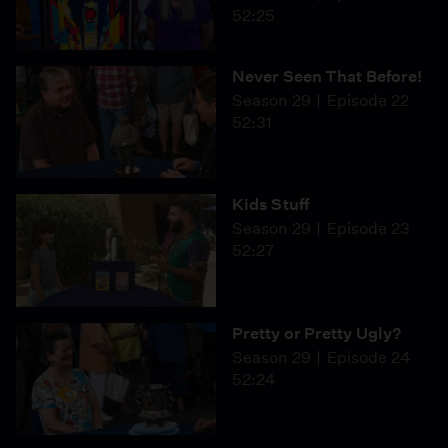
52:25
Never Seen That Before!
Season 29
Episode 22
52:31
Kids Stuff
Season 29
Episode 23
52:27
Pretty or Pretty Ugly?
Season 29
Episode 24
52:24