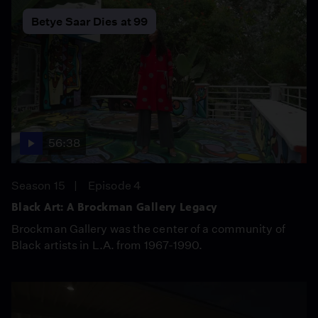
Betye Saar Dies at 99
56:38
Season 15
Episode 4
Black Art: A Brockman Gallery Legacy
Brockman Gallery was the center of a community of
Black artists in L.A. from 1967-1990.