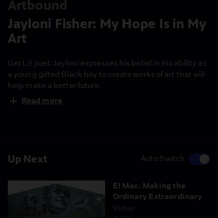
Artbound
Jayloni Fisher: My Hope Is in My
Art
Get Lit poet Jayloni expresses his belief in his ability as
a young gifted Black boy to create works of art that will
help make a better future.
Read more
Up Next
Auto Switch
El Mac: Making the
Ordinary Extraordinary
Video