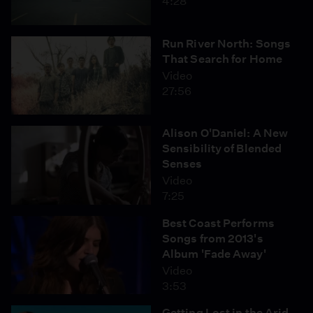
4:28
Run River North: Songs
That Search for Home
Video
27:56
Alison O'Daniel: A New
Sensibility of Blended
Senses
Video
7:25
Best Coast Performs
Songs from 2013's
Album 'Fade Away'
Video
3:53
Getting Lost in the Arid