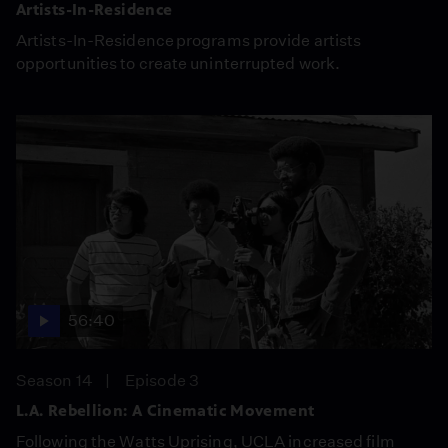
Artists-In-Residence
Artists-In-Residence programs provide artists
opportunities to create uninterrupted work.
56:40
Season 14
Episode 3
L.A. Rebellion: A Cinematic Movement
Following the Watts Uprising, UCLA increased film