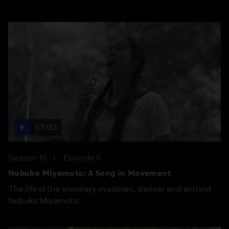
57:03
Season 15
Episode 5
Nobuko Miyamoto: A Song in Movement
The life of the visionary musician, dancer and activist
Nobuko Miyamoto.