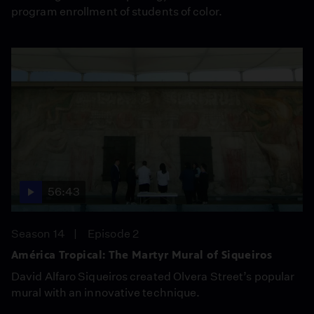
program enrollment of students of color.
56:43
Season 14
Episode 2
América Tropical: The Martyr Mural of Siqueiros
David Alfaro Siqueiros created Olvera Street’s popular
mural with an innovative technique.