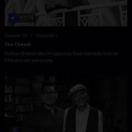
57:08
Season 15
Episode 1
The Cheech
Follow Cheech Marin's journey from comedy icon to
Chicano art advocate.