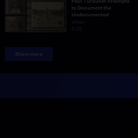
Paul Turounet Attempts
to Document the
Undocumented
Video
5:32
Show more