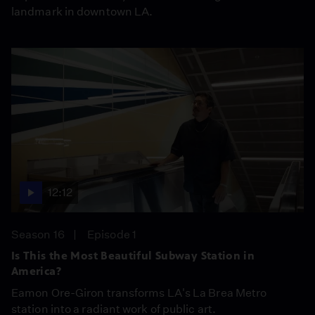
landmark in downtown LA.
12:12
Season 16
Episode 1
Is This the Most Beautiful Subway Station in
America?
Eamon Ore-Giron transforms LA's La Brea Metro
station into a radiant work of public art.