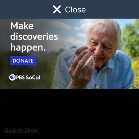
Close
Schedule
Donate
Watch
Local
Early Childhood
Giving
Back to Show