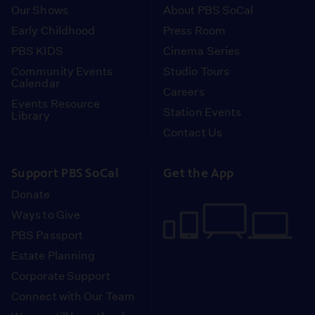
Our Shows
About PBS SoCal
Early Childhood
Press Room
PBS KIDS
Cinema Series
Community Events
Studio Tours
Calendar
Careers
Events Resource
Station Events
Library
Contact Us
Support PBS SoCal
Get the App
Donate
Ways to Give
PBS Passport
Estate Planning
Corporate Support
Connect with Our Team