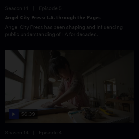
Season 14
Episode 5
Angel City Press: L.A. through the Pages
Angel City Press has been shaping and influencing
public understanding of LA for decades.
56:39
Season 14
Episode 4