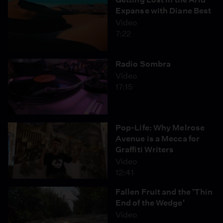
Expanse with Diane Best
Video
7:22
Radio Sombra
Video
17:15
Pop-Life: Why Melrose
Avenue is a Mecca for
Graffiti Writers
Video
12:41
Fallen Fruit and the 'Thin
End of the Wedge'
Video