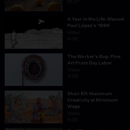
10:37
A Year in the Life: Manuel
Paul López's '1984'
Video
6:30
The Worker's Rug: Fine
Art From Day Labor
Video
11:59
Shari Elf: Maximum
Creativity at Minimum
Wage
Video
6:05