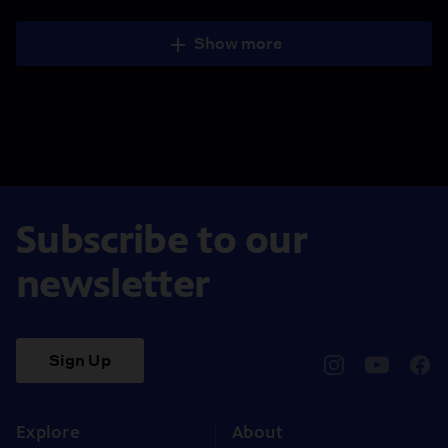
Show more
Subscribe to our
newsletter
Sign Up
pbssocal
@pbssocal
pbss
instagram
youtube
face
Explore
About