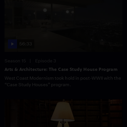
56:33
Season 15
Episode 3
Arts & Architecture: The Case Study House Program
West Coast Modernism took hold in post-WWII with the
“Case Study Houses” program.