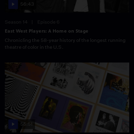
56:43
Season 14
Episode 6
East West Players: A Home on Stage
Chronicling the 58-year history of the longest running
theatre of color in the U.S.
55:51