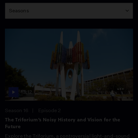
Season
Seasons
13:12
Season 16
Episode 2
The Triforium’s Noisy History and Vision for the
Future
Explore the Triforium, a controversial light-and-sound