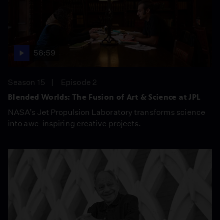
56:59
Season 15
Episode 2
Blended Worlds: The Fusion of Art & Science at JPL
NASA’s Jet Propulsion Laboratory transforms science
into awe-inspiring creative projects.