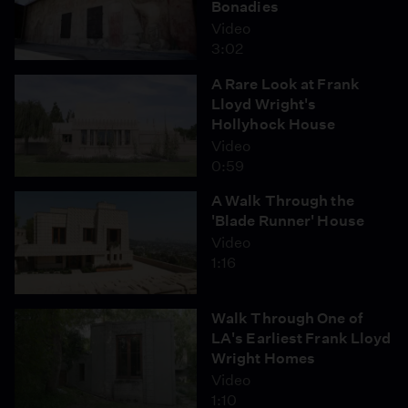
Bonadies
Video
3:02
A Rare Look at Frank
Lloyd Wright's
Hollyhock House
Video
0:59
A Walk Through the
'Blade Runner' House
Video
1:16
Walk Through One of
LA's Earliest Frank Lloyd
Wright Homes
Video
1:10