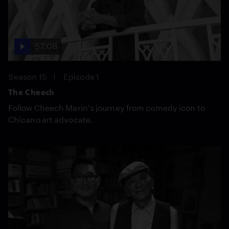
57:08
Season 15
Episode 1
The Cheech
Follow Cheech Marin's journey from comedy icon to
Chicano art advocate.