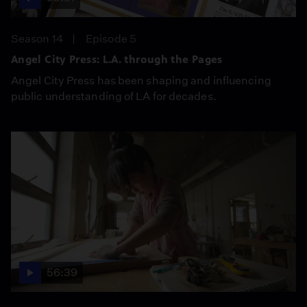
Season 14
Episode 5
Angel City Press: L.A. through the Pages
Angel City Press has been shaping and influencing
public understanding of LA for decades.
56:39