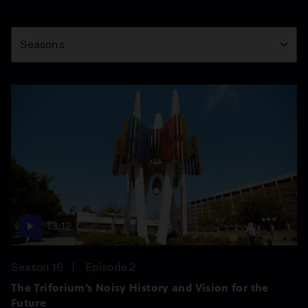
Season
Seasons
13:12
Season 16
Episode 2
The Triforium’s Noisy History and Vision for the
Future