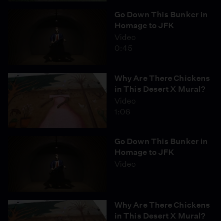
Go Down This Bunker in
Homage to JFK
Video
0:45
Why Are There Chickens
in This Desert X Mural?
Video
1:06
Go Down This Bunker in
Homage to JFK
Video
Why Are There Chickens
in This Desert X Mural?