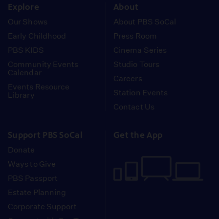
Explore
About
Our Shows
About PBS SoCal
Early Childhood
Press Room
PBS KIDS
Cinema Series
Community Events
Studio Tours
Calendar
Careers
Events Resource
Station Events
Library
Contact Us
Support PBS SoCal
Get the App
Donate
Ways to Give
PBS Passport
Estate Planning
Corporate Support