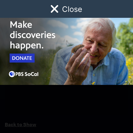
Close
Schedule
Donate
Watch
Local
Early Childhood
Giving
Back to Show