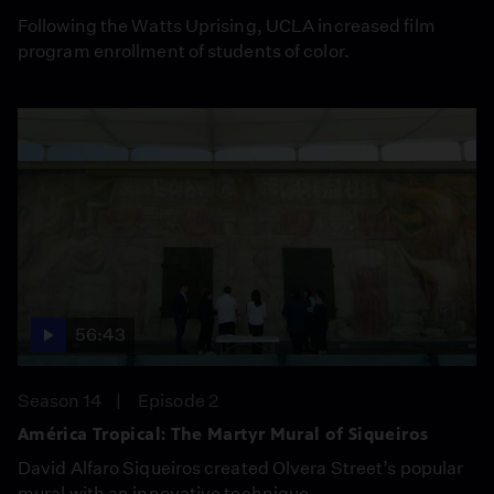
Following the Watts Uprising, UCLA increased film
program enrollment of students of color.
56:43
Season 14
Episode 2
América Tropical: The Martyr Mural of Siqueiros
David Alfaro Siqueiros created Olvera Street’s popular
mural with an innovative technique.