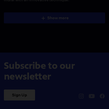
Show more
Subscribe to our
newsletter
Sign Up
pbssocal
@pbssocal
pbss
instagram
youtube
face