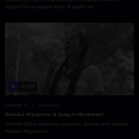
station into a radiant work of public art.
57:03
Season 15
Episode 5
Nobuko Miyamoto: A Song in Movement
The life of the visionary musician, dancer and activist
Nobuko Miyamoto.