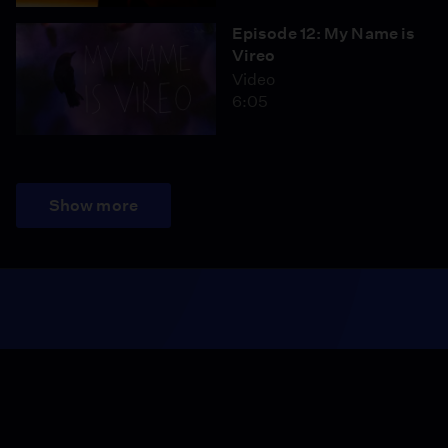
Episode 12: My Name is
Vireo
Video
6:05
Show more