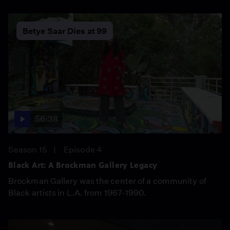
Betye Saar Dies at 99
56:38
Season 15
Episode 4
Black Art: A Brockman Gallery Legacy
Brockman Gallery was the center of a community of
Black artists in L.A. from 1967-1990.