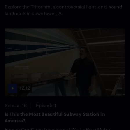
Explore the Triforium, a controversial light-and-sound
landmark in downtown LA.
12:12
Season 16
Episode 1
Is This the Most Beautiful Subway Station in
America?
Eamon Ore-Giron transforms LA's La Brea Metro