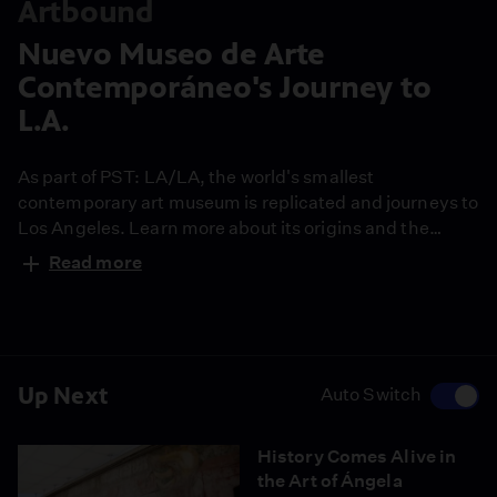
Artbound
Nuevo Museo de Arte
Contemporáneo's Journey to
L.A.
As part of PST: LA/LA, the world's smallest
contemporary art museum is replicated and journeys to
Los Angeles. Learn more about its origins and the
challenges to its trip to Los Angeles.
Read more
Up Next
Auto Switch
History Comes Alive in
the Art of Ángela