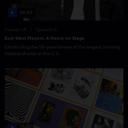
56:43
Season 14
Episode 6
East West Players: A Home on Stage
Chronicling the 58-year history of the longest running
theatre of color in the U.S.
55:51