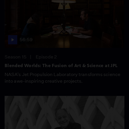
56:59
Season 15
Episode 2
Blended Worlds: The Fusion of Art & Science at JPL
NASA’s Jet Propulsion Laboratory transforms science
into awe-inspiring creative projects.