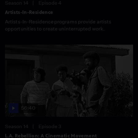
Season 14
Episode 4
Artists-In-Residence
Artists-In-Residence programs provide artists
opportunities to create uninterrupted work.
56:40
Season 14
Episode 3
L.A. Rebellion: A Cinematic Movement