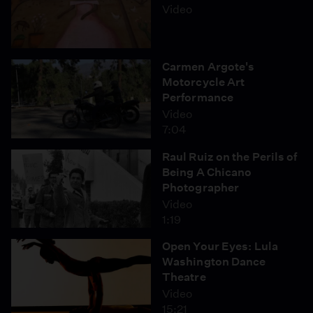
Video
Carmen Argote's
Motorcycle Art
Performance
Video
7:04
Raul Ruiz on the Perils of
Being A Chicano
Photographer
Video
1:19
Open Your Eyes: Lula
Washington Dance
Theatre
Video
15:21