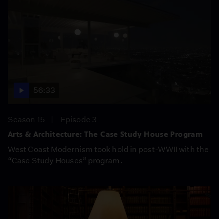
56:33
Season 15
Episode 3
Arts & Architecture: The Case Study House Program
West Coast Modernism took hold in post-WWII with the
“Case Study Houses” program.