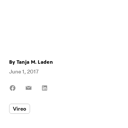
By
Tanja M. Laden
June 1, 2017
Share
Share
Share
on
on
on
Facebook
Email
LinkedIn
Vireo