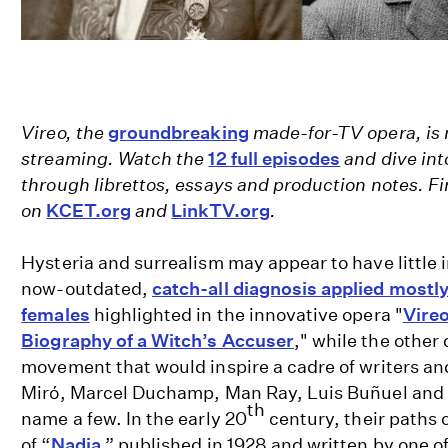
Vireo, the
groundbreaking
made-for-TV opera, is 
streaming. Watch the
12 full episodes
and dive int
through librettos, essays and production notes. 
on
KCET.org
and
LinkTV.org
.
Hysteria and surrealism may appear to have little 
now-outdated,
catch-all diagnosis applied mostly
females
highlighted in the innovative opera "
Vireo
Biography of a Witch’s Accuser
," while the other 
movement that would inspire a cadre of writers and
Miró, Marcel Duchamp, Man Ray, Luis Buñuel and S
th
name a few. In the early 20
century, their paths 
of “
Nadja
,” published in 1928 and written by one of