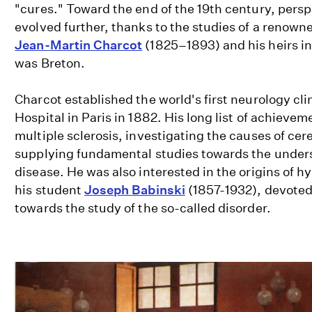
"cures." Toward the end of the 19th century, persp
evolved further, thanks to the studies of a renown
Jean-Martin Charcot
(1825–1893) and his heirs i
was Breton.
Charcot established the world's first neurology clin
Hospital in Paris in 1882. His long list of achievem
multiple sclerosis, investigating the causes of c
supplying fundamental studies towards the unders
disease. He was also interested in the origins of h
his student
Joseph Babinski
(1857-1932), devoted 
towards the study of the so-called disorder.