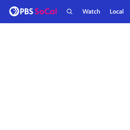
Watch
Local