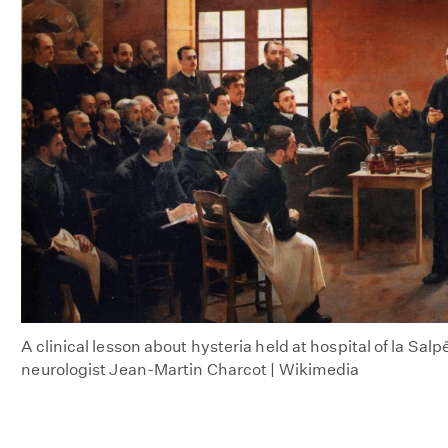
A clinical lesson about hysteria held at hospital of la Salp
neurologist Jean-Martin Charcot | Wikimedia