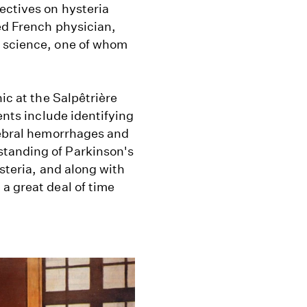
ectives on hysteria
ed French physician,
n science, one of whom
ic at the Salpêtrière
ents include identifying
erebral hemorrhages and
tanding of Parkinson's
ysteria, and along with
a great deal of time