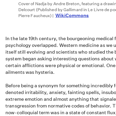
Cover of Nadja by Andre Breton, featuring a draw
Delcourt (Published by Gallimard in Le Livre de p
WikiCommons
Pierre Faucheux) |
In the late 19th century, the bourgeoning medical 
psychology overlapped. Western medicine as we u
itself still evolving and scientists who studied the
system began asking interesting questions about w
certain afflictions were physical or emotional. One
ailments was hysteria.
Before being a synonym for something incredibly f
denoted irritability, anxiety, fainting spells, insub
extreme emotion and almost anything that signale
transgression from normative codes of behavior. Th
now-colloquial term was in a state of constant flux