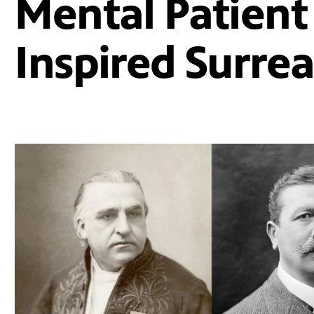
Mental Patient
Inspired Surre