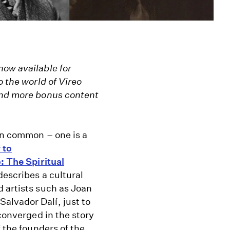
now available for
o the world of Vireo
Find more bonus content
in common – one is a
 to
: The Spiritual
describes a cultural
 artists such as Joan
alvador Dalí, just to
converged in the story
 the founders of the