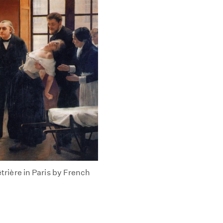
êtrière in Paris by French