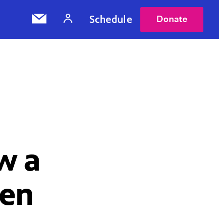
Schedule
Donate
w a
ten