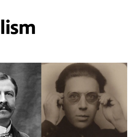
alism