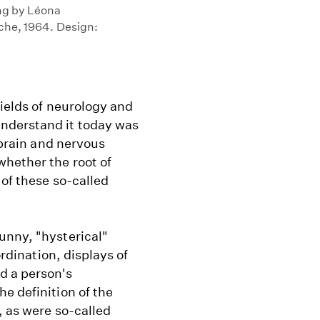
ing by Léona
oche, 1964. Design:
fields of neurology and
nderstand it today was
 brain and nervous
hether the root of
 of these so-called
unny, "hysterical"
ordination, displays of
d a person's
e definition of the
, as were so-called