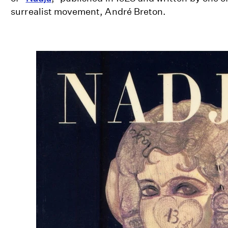
surrealist movement, André Breton.