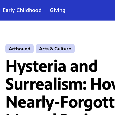
Early Childhood
Giving
Artbound
Arts & Culture
Hysteria and
Surrealism: Ho
Nearly-Forgot