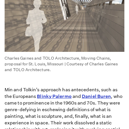
Charles Gaines and TOLO Architecture, Moving Chains,
proposal for St. Louis, Missouri | Courtesy of Charles Gaines
and TOLO Architecture.
Min and Tolkin’s approach has antecedents, such as
the Europeans
Blinky Palermo
and
Daniel Buren
, who
came to prominence in the 1960s and 70s. They were
genre-defying in eschewing definitions of what is
painting, what is sculpture, and, finally, what is an
experience in space. Their work dissolved a static