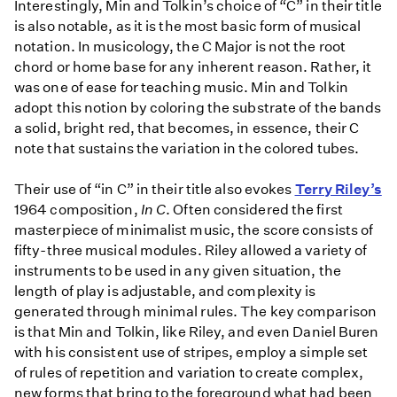
Interestingly, Min and Tolkin’s choice of “C” in their title
is also notable, as it is the most basic form of musical
notation. In musicology, the C Major is not the root
chord or home base for any inherent reason. Rather, it
was one of ease for teaching music. Min and Tolkin
adopt this notion by coloring the substrate of the bands
a solid, bright red, that becomes, in essence, their C
note that sustains the variation in the colored tubes.
Their use of “in C” in their title also evokes
Terry Riley’s
1964 composition,
In C
. Often considered the first
masterpiece of minimalist music, the score consists of
fifty-three musical modules. Riley allowed a variety of
instruments to be used in any given situation, the
length of play is adjustable, and complexity is
generated through minimal rules. The key comparison
is that Min and Tolkin, like Riley, and even Daniel Buren
with his consistent use of stripes, employ a simple set
of rules of repetition and variation to create complex,
new forms that bring to the foreground what had been