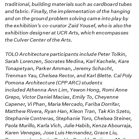
traditional, building materials such as cardboard tubes
and fabric. Finally, the implementation of the hanging
and on the ground problem solving came into play by
the exhibition’s co-curator Zaid Yousef, who is also the
exhibition designer at UCR Arts, which encompasses
the Culver Center of the Arts.
TOLO Architecture participants include Peter Tolkin,
Sarah Lorenzen, Socrates Medina, Karl Kachele, Kare
Tonapetyan, Parker Amman, Jeremy Schacht,
Trenman Yau, Chelsea Rector, and Karl Blette. Cal Poly
Pomona Architecture (CPP ARC) students
included Athenna Ann Lim, Yewon Hong, Romi Anne
Grepo, Victor Daniel Macias, Emily To, Cheyenne
Capener, Vi Phan, Maria Mercado, Fariba Dorrifar,
Matthew Rivera, Ryan Han, Kleon Tran, Tak Kin Szeto,
Stephanie Contreras, Stephanie Toro, Chelsea Steiner,
Paola Murillo, Karla Vich, Julie Habib, Kenza Abourraja,
Karen Venegas, Jose Luis Hernandez, Grace Liu,