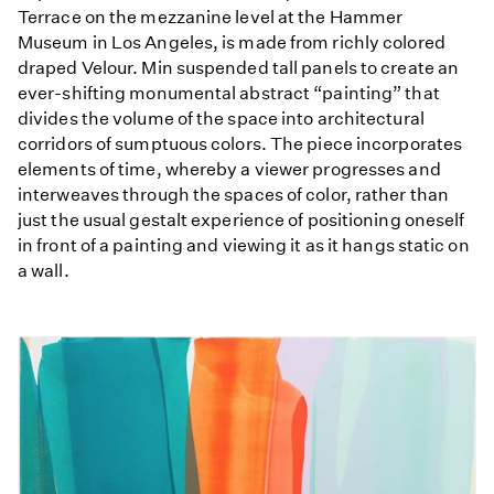
Terrace on the mezzanine level at the Hammer
Museum in Los Angeles, is made from richly colored
draped Velour. Min suspended tall panels to create an
ever-shifting monumental abstract “painting” that
divides the volume of the space into architectural
corridors of sumptuous colors. The piece incorporates
elements of time, whereby a viewer progresses and
interweaves through the spaces of color, rather than
just the usual gestalt experience of positioning oneself
in front of a painting and viewing it as it hangs static on
a wall.