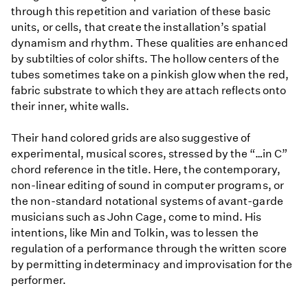
through this repetition and variation of these basic
units, or cells, that create the installation’s spatial
dynamism and rhythm. These qualities are enhanced
by subtilties of color shifts. The hollow centers of the
tubes sometimes take on a pinkish glow when the red,
fabric substrate to which they are attach reflects onto
their inner, white walls.
Their hand colored grids are also suggestive of
experimental, musical scores, stressed by the “…in C”
chord reference in the title. Here, the contemporary,
non-linear editing of sound in computer programs, or
the non-standard notational systems of avant-garde
musicians such as John Cage, come to mind. His
intentions, like Min and Tolkin, was to lessen the
regulation of a performance through the written score
by permitting indeterminacy and improvisation for the
performer.