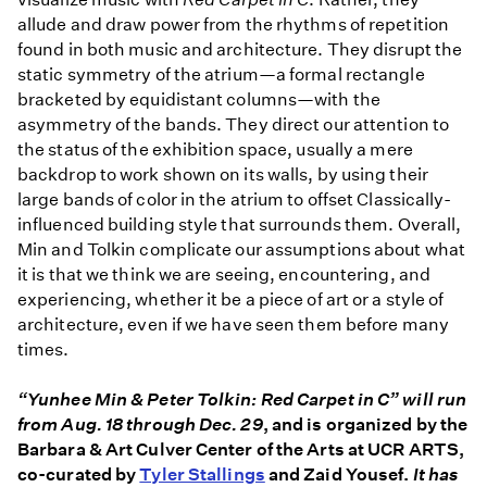
C
allude and draw power from the rhythms of repetition
found in both music and architecture. They disrupt the
static symmetry of the atrium—a formal rectangle
bracketed by equidistant columns—with the
asymmetry of the bands. They direct our attention to
the status of the exhibition space, usually a mere
backdrop to work shown on its walls, by using their
large bands of color in the atrium to offset Classically-
influenced building style that surrounds them. Overall,
Min and Tolkin complicate our assumptions about what
it is that we think we are seeing, encountering, and
experiencing, whether it be a piece of art or a style of
architecture, even if we have seen them before many
times.
“Yunhee Min & Peter Tolkin: Red Carpet in C”
will run
from Aug. 18 through Dec. 29
, and is organized by the
Barbara & Art Culver Center of the Arts at UCR ARTS,
co-curated by
Tyler Stallings
and Zaid Yousef.
It
has