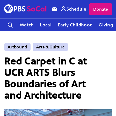
Schedule
Donate
Watch
Local
Early Childhood
Giving
Artbound
Arts & Culture
Red Carpet in C at
UCR ARTS Blurs
Boundaries of Art
and Architecture