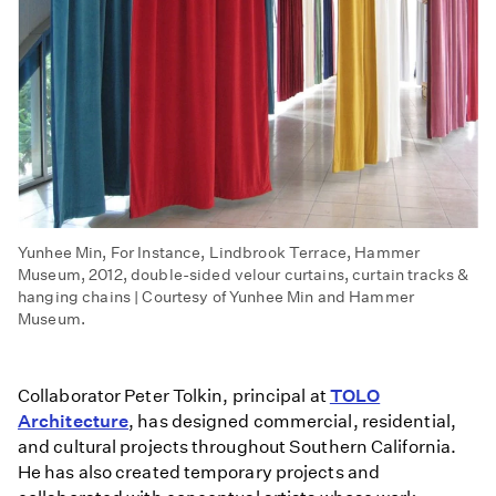
Yunhee Min, For Instance, Lindbrook Terrace, Hammer
Museum, 2012, double-sided velour curtains, curtain tracks &
hanging chains | Courtesy of Yunhee Min and Hammer
Museum.
Collaborator Peter Tolkin, principal at
TOLO
Architecture
, has designed commercial, residential,
and cultural projects throughout Southern California.
He has also created temporary projects and