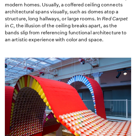
modern homes. Usually, a coffered ceiling connects
architectural spans visually, such as domes atop a
structure, long hallways, or large rooms. In
Red Carpet
in C
, the illusion of the ceiling breaks apart, as the
bands slip from referencing functional architecture to
an artistic experience with color and space.