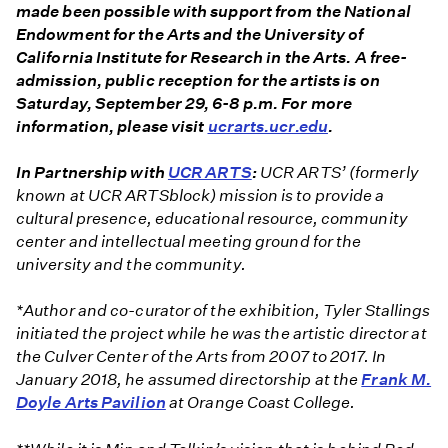
made been possible with support from the National
Endowment for the Arts and the University of
California Institute for Research in the Arts. A free-
admission, public reception for the artists is on
Saturday, September 29, 6-8 p.m. For more
information, please visit
ucrarts.ucr.edu
.
In Partnership with
UCR ARTS
:
UCR ARTS’ (formerly
known at UCR ARTSblock) mission is to provide a
cultural presence, educational resource, community
center and intellectual meeting ground for the
university and the community.
*Author and co-curator of the exhibition, Tyler Stallings
initiated the project while he was
the artistic director at
the Culver Center of the Arts from 2007 to 2017. In
January 2018, he assumed directorship at the
Frank M.
Doyle Arts Pavilion
at Orange Coast College.