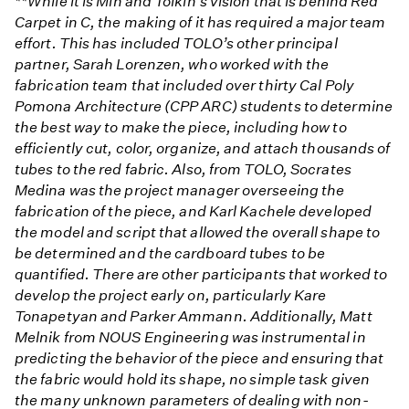
**While it is Min and Tolkin’s vision that is behind Red
Carpet in C, the making of it has required a major team
effort. This has included TOLO’s other principal
partner, Sarah Lorenzen, who worked with the
fabrication team that included over thirty Cal Poly
Pomona Architecture (CPP ARC) students to determine
the best way to make the piece, including how to
efficiently cut, color, organize, and attach thousands of
tubes to the red fabric. Also, from TOLO, Socrates
Medina was the project manager overseeing the
fabrication of the piece, and Karl Kachele developed
the model and script that allowed the overall shape to
be determined and the cardboard tubes to be
quantified. There are other participants that worked to
develop the project early on, particularly Kare
Tonapetyan and Parker Ammann. Additionally, Matt
Melnik from NOUS Engineering was instrumental in
predicting the behavior of the piece and ensuring that
the fabric would hold its shape, no simple task given
the many unknown parameters of dealing with non-