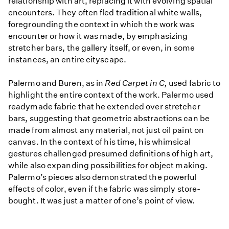
relationship with art, replacing it with evolving spatial
encounters. They often fled traditional white walls,
foregrounding the context in which the work was
encounter or how it was made, by emphasizing
stretcher bars, the gallery itself, or even, in some
instances, an entire cityscape.
Palermo and Buren, as in
Red Carpet in C,
used fabric to
highlight the entire context of the work. Palermo used
readymade fabric that he extended over stretcher
bars, suggesting that geometric abstractions can be
made from almost any material, not just oil paint on
canvas. In the context of his time, his whimsical
gestures challenged presumed definitions of high art,
while also expanding possibilities for object making.
Palermo’s pieces also demonstrated the powerful
effects of color, even if the fabric was simply store-
bought. It was just a matter of one’s point of view.