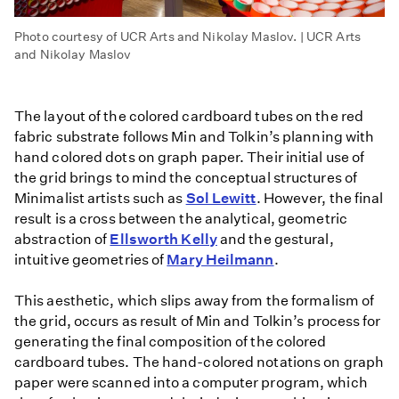
Photo courtesy of UCR Arts and Nikolay Maslov. | UCR Arts
and Nikolay Maslov
The layout of the colored cardboard tubes on the red
fabric substrate follows Min and Tolkin’s planning with
hand colored dots on graph paper. Their initial use of
the grid brings to mind the conceptual structures of
Minimalist artists such as
Sol Lewitt
. However, the final
result is a cross between the analytical, geometric
abstraction of
Ellsworth Kelly
and the gestural,
intuitive geometries of
Mary Heilmann
.
This aesthetic, which slips away from the formalism of
the grid, occurs as result of Min and Tolkin’s process for
generating the final composition of the colored
cardboard tubes. The hand-colored notations on graph
paper were scanned into a computer program, which