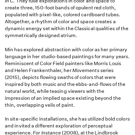
in C.
They fuse explorations in color and space to
create three, 150-foot bands of opulent red cloth,
populated with pixel-like, colored cardboard tubes.
Altogether, a rhythm of color and space creates a
dynamic energy set within the Classical qualities of the
symmetrically designed atrium.
Min has explored abstraction with color as her primary
language in her studio-based paintings for many years.
Reminiscent of Color Field painters like Morris Louis
and Helen Frankenthaler, her
Movements
series
(2015), depicts flowing swaths of colors that were
inspired by both music and the ebbs-and-flows of the
natural world, while teasing viewers with the
impression of an implied space existing beyond the
thin, overlapping veils of paint.
In site-specific installations, she has utilized bold colors
and invited a different exploration of perceptual
experience.
For Instance
(2008), at the Lindbrook