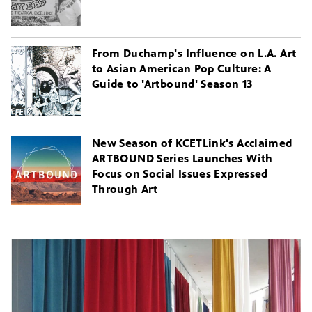
From Duchamp's Influence on L.A. Art
to Asian American Pop Culture: A
Guide to 'Artbound' Season 13
New Season of KCETLink's Acclaimed
ARTBOUND Series Launches With
Focus on Social Issues Expressed
Through Art