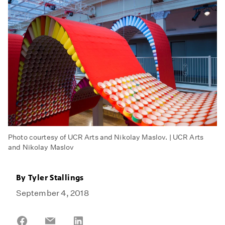
Photo courtesy of UCR Arts and Nikolay Maslov. | UCR Arts
and Nikolay Maslov
By
Tyler Stallings
September 4, 2018
Share
Share
Share