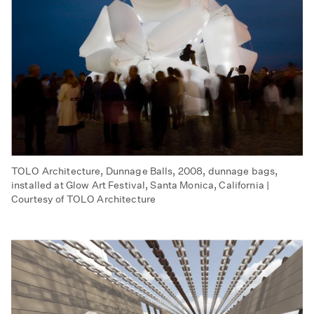
TOLO Architecture, Dunnage Balls, 2008, dunnage bags,
installed at Glow Art Festival, Santa Monica, California |
Courtesy of TOLO Architecture