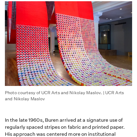
Photo courtesy of UCR Arts and Nikolay Maslov. | UCR Arts
and Nikolay Maslov
In the late 1960s, Buren arrived at a signature use of
regularly spaced stripes on fabric and printed paper.
His approach was centered more on institutional