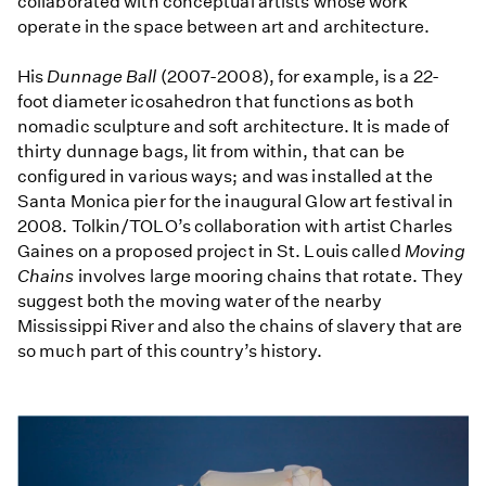
collaborated with conceptual artists whose work
operate in the space between art and architecture.
His
Dunnage Ball
(2007-2008), for example, is a 22-
foot diameter icosahedron that functions as both
nomadic sculpture and soft architecture. It is made of
thirty dunnage bags, lit from within, that can be
configured in various ways; and was installed at the
Santa Monica pier for the inaugural Glow art festival in
2008. Tolkin/TOLO’s collaboration with artist Charles
Gaines on a proposed project in St. Louis called
Moving
Chains
involves large mooring chains that rotate. They
suggest both the moving water of the nearby
Mississippi River and also the chains of slavery that are
so much part of this country’s history.