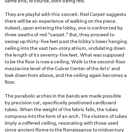
same and, of course, both being red.
They are playful with this conceit.
Red Carpet
suggests
there will be an experience of walking on the piece.
Indeed, upon entering the lobby, one is confronted by
three swaths of red “carpet.” But, they proceed to
swoop up thirty-five feet past the lobby’s lower hanging
ceiling into the vast two-story atrium, undulating down
the length of its seventy-five feet. What was supposed
to be the floor is now a ceiling. Walk to the second-floor
mezzanine level of the Culver Center of the Arts’ and
look down from above, and the ceiling again becomes a
floor.
The parabolic arches in the bands are made possible
by precision cut, specifically positioned cardboard
tubes. When the weight of the fabric falls, the tubes
compress into the form of an arch. The clusters of tubes
imply a coffered ceiling, resonating with those used
since ancient Rome to the Renaissance to midcentury