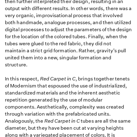
then further interpreted their design, resulting in an
output with different results. In other words, there was a
very organic, improvisational process that involved
both handmade, analogue processes, and then utilized
digital processes to adjust the parameters of the design
for the location of the colored tubes. Finally, when the
tubes were glued to the red fabric, they did not
maintain a strict grid formation. Rather, gravity’s pull
united them into a new, singular formation and
structure.
In this respect,
Red Carpet in C
, brings together tenets
of Modernism that espoused the use of industrialized,
standardized materials and the inherent aesthetic
repetition generated by the use of modular
components. Aesthetically, complexity was created
through variation with the prefabricated units.
Analogously, the
Red Carpet in C
tubes are all the same
diameter, but they have been cut at varying heights
along with a variegated placement of colors. It is