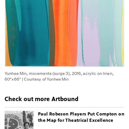
Yunhee Min, movements (surge 3), 2016, acrylic on linen,
60"x66" | Courtesy of Yunhee Min
Check out more Artbound
Paul Robeson Players Put Compton on
the Map for Theatrical Excellence