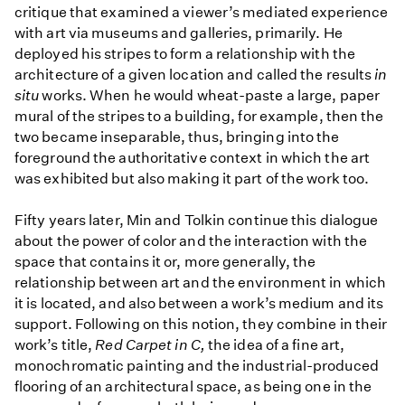
critique that examined a viewer’s mediated experience
with art via museums and galleries, primarily. He
deployed his stripes to form a relationship with the
architecture of a given location and called the results
in
situ
works. When he would wheat-paste a large, paper
mural of the stripes to a building, for example, then the
two became inseparable, thus, bringing into the
foreground the authoritative context in which the art
was exhibited but also making it part of the work too.
Fifty years later, Min and Tolkin continue this dialogue
about the power of color and the interaction with the
space that contains it or, more generally, the
relationship between art and the environment in which
it is located, and also between a work’s medium and its
support. Following on this notion, they combine in their
work’s title,
Red Carpet in C,
the idea of a fine art,
monochromatic painting and the industrial-produced
flooring of an architectural space, as being one in the