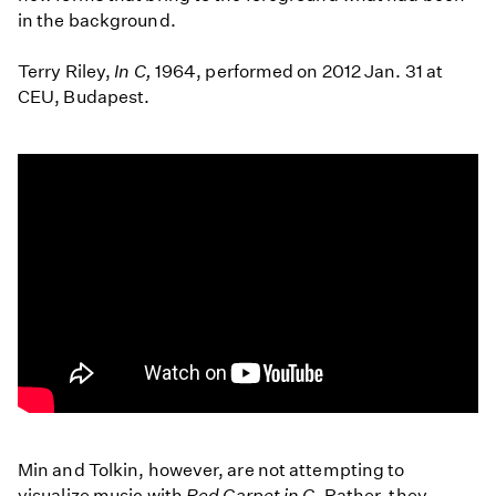
in the background.
Terry Riley,
In C,
1964, performed on 2012 Jan. 31 at
CEU, Budapest.
Terry
Riley:
Min and Tolkin, however, are not attempting to
In
visualize music with
Red Carpet in C
. Rather, they