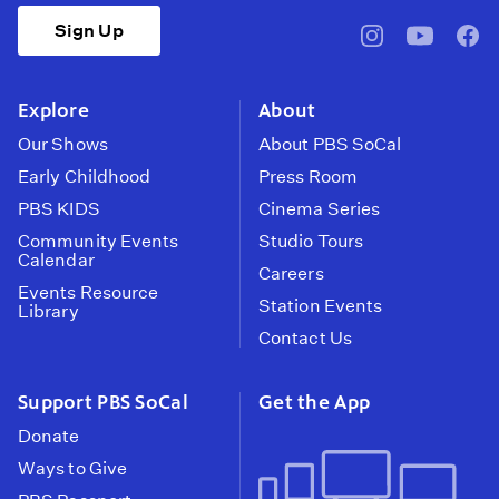
Sign Up
pbssocal
@pbssocal
pbss
instagram
youtube
face
Explore
About
Our Shows
About PBS SoCal
Early Childhood
Press Room
PBS KIDS
Cinema Series
Community Events
Studio Tours
Calendar
Careers
Events Resource
Station Events
Library
Contact Us
Support PBS SoCal
Get the App
Donate
Ways to Give