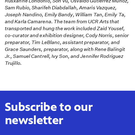
Rusxanne Londonio, Son Vu, Osvaldo Gutierrez Muñoz,
Sam Rubio, Sharifeh Diabdallah, Amaris Vazquez,
Joseph Nandino, Emily Bandy, William Tan, Emily Ta,
and Karla Camarena. The team from UCR Arts that
transported and hung the work included Zaid Yousef,
co-curator and exhibition designer, Cody Norris, senior
preparator, Tim LeBlanc, assistant preparator, and
Grace Saunders, preparator, along with Rene Balingit
Jr., Samuel Cantrell, Ivy Son, and Jennifer Rodriguez
Trujillo.
Subscribe to our
newsletter