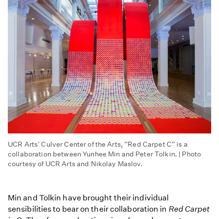
UCR Arts’ Culver Center of the Arts, “Red Carpet C” is a
collaboration between Yunhee Min and Peter Tolkin. | Photo
courtesy of UCR Arts and Nikolay Maslov.
Min and Tolkin have brought their individual
sensibilities to bear on their collaboration in
Red Carpet