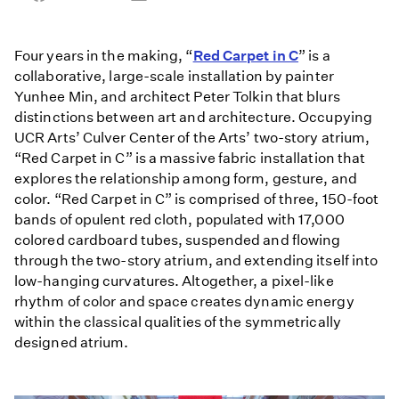
on
on
on
Facebook
Email
LinkedIn
Four years in the making, “
Red Carpet in C
” is a
collaborative, large-scale installation by painter
Yunhee Min, and architect Peter Tolkin that blurs
distinctions between art and architecture. Occupying
UCR Arts’ Culver Center of the Arts’ two-story atrium,
“Red Carpet in C” is a massive fabric installation that
explores the relationship among form, gesture, and
color. “Red Carpet in C” is comprised of three, 150-foot
bands of opulent red cloth, populated with 17,000
colored cardboard tubes, suspended and flowing
through the two-story atrium, and extending itself into
low-hanging curvatures. Altogether, a pixel-like
rhythm of color and space creates dynamic energy
within the classical qualities of the symmetrically
designed atrium.