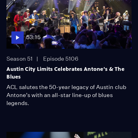
53:15
Season 51
Episode 5106
Austin City Limits Celebrates Antone's & The
Blues
ACL salutes the 50-year legacy of Austin club
Antone’s with an all-star line-up of blues
legends.