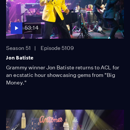
53:14
Season 51
Episode 5109
Jon Batiste
Grammy winner Jon Batiste returns to ACL for
an ecstatic hour showcasing gems from "Big
Money."