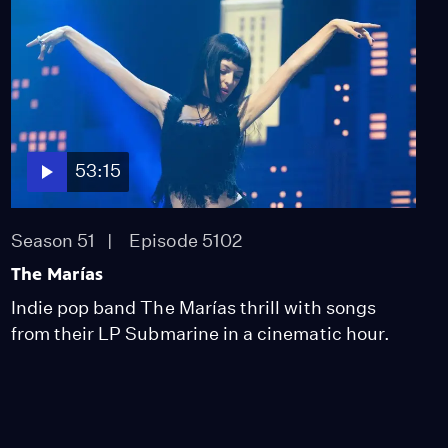
53:15
Season 51
Episode 5102
The Marías
Indie pop band The Marías thrill with songs
from their LP Submarine in a cinematic hour.