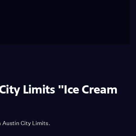
City Limits "Ice Cream
Austin City Limits.