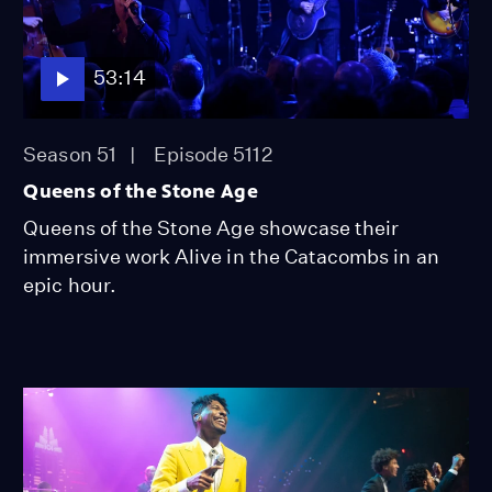
53:14
Season 51
Episode 5112
Queens of the Stone Age
Queens of the Stone Age showcase their
immersive work Alive in the Catacombs in an
epic hour.