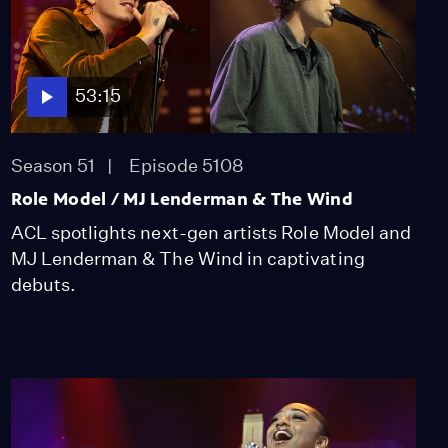
53:15
Season 51
Episode 5108
Role Model / MJ Lenderman & The Wind
ACL spotlights next-gen artists Role Model and
MJ Lenderman & The Wind in captivating
debuts.