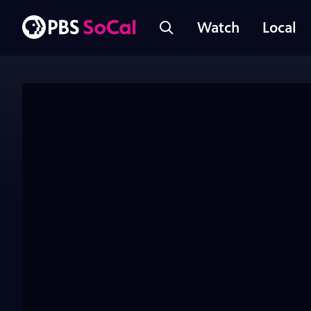
Watch
Local