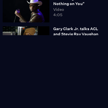
Nothing on You"
Video
4:05
Gary Clark Jr. talks ACL
and Stevie Ray Vaughan
featuring "Pride and
Joy" with Eve Monsees
Video
4:51
Ángela Aguilar con Trio
Los Panchos "Toda Una
Vida"
Video
2:51
Olivia Rodrigo "Drivers
License"
Video