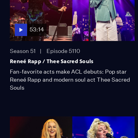
53:14
Season 51
Episode 5110
Reneé Rapp / Thee Sacred Souls
Fan-favorite acts make ACL debuts: Pop star
Reneé Rapp and modern soul act Thee Sacred
Souls