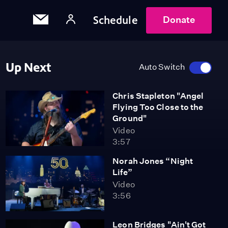
Schedule
Donate
Up Next
Auto Switch
Chris Stapleton "Angel
Flying Too Close to the
Ground"
Video
3:57
Norah Jones “Night
Life”
Video
3:56
Leon Bridges "Ain't Got