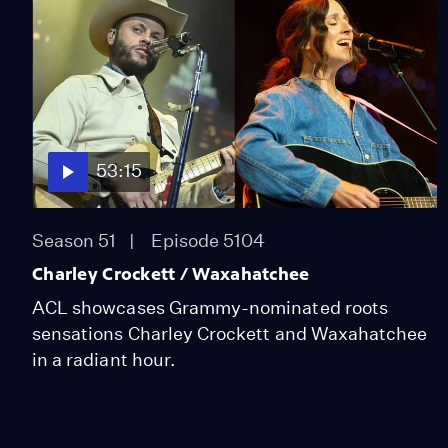
53:15
Season 51
Episode 5104
Charley Crockett / Waxahatchee
ACL showcases Grammy-nominated roots
sensations Charley Crockett and Waxahatchee
in a radiant hour.