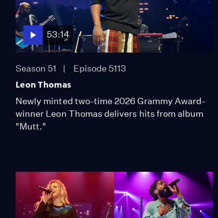
53:14
Season 51
Episode 5113
Leon Thomas
Newly minted two-time 2026 Grammy Award-
winner Leon Thomas delivers hits from album
"Mutt."