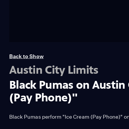
Back to Show
Austin City Limits
Black Pumas on Austin 
(Pay Phone)"
Black Pumas perform "Ice Cream (Pay Phone)" on 