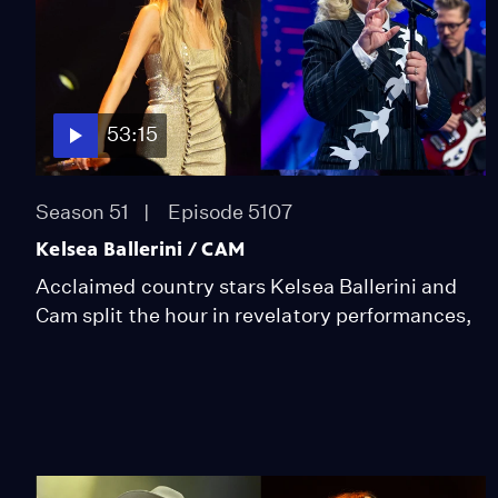
53:15
Season 51
Episode 5107
Kelsea Ballerini / CAM
Acclaimed country stars Kelsea Ballerini and
Cam split the hour in revelatory performances,