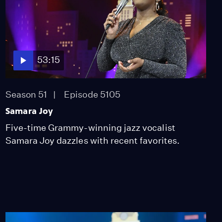
53:15
Season 51
Episode 5105
Samara Joy
Five-time Grammy-winning jazz vocalist
Samara Joy dazzles with recent favorites.