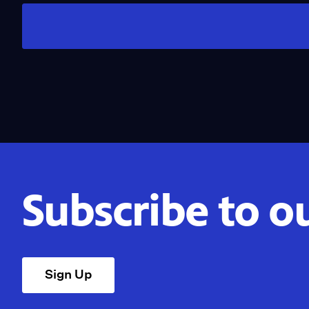
Subscribe to o
Sign Up