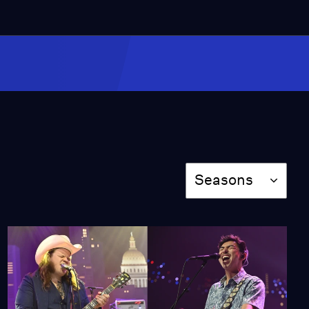
4:18
Kendrick Lamar
"Alright"
Video
4:38
Miss Scarlet
The Calling
Season 4
Episode 5
Season
Seasons
53:05
NOVA
When Whales Could
Walk
Season 51
Episode 1
53:35