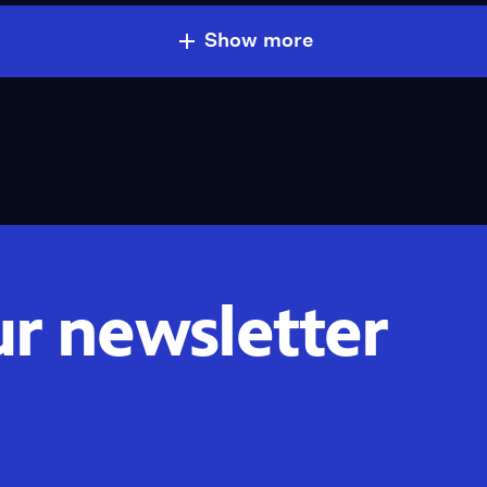
Show more
ur newsletter