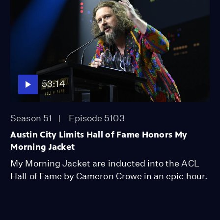
53:14
Season 51
Episode 5103
Austin City Limits Hall of Fame Honors My
Morning Jacket
My Morning Jacket are inducted into the ACL
Hall of Fame by Cameron Crowe in an epic hour.