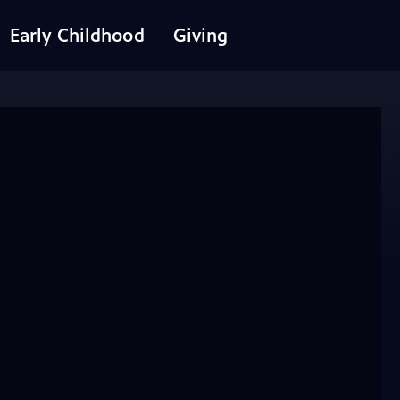
Early Childhood
Giving