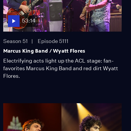
Lost LA
Tuberculosis: The
Forgotten Plague
Season 6
Episode 5
53:14
26:49
Season 51
Episode 5111
Marcus King Band / Wyatt Flores
Electrifying acts light up the ACL stage: fan-
favorites Marcus King Band and red dirt Wyatt
Flores.