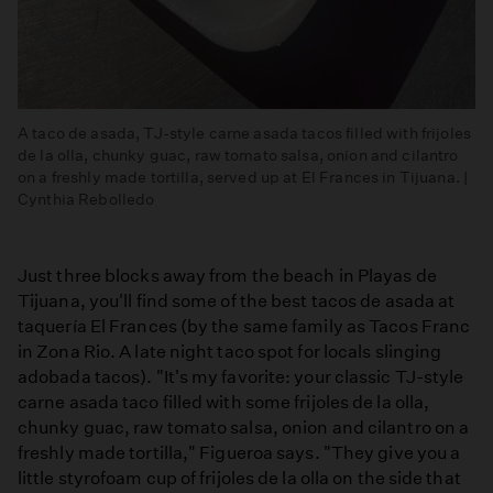
A taco de asada, TJ-style carne asada tacos filled with frijoles
de la olla, chunky guac, raw tomato salsa, onion and cilantro
on a freshly made tortilla, served up at El Frances in Tijuana. |
Cynthia Rebolledo
Just three blocks away from the beach in Playas de
Tijuana, you'll find some of the best tacos de asada at
taquería El Frances (by the same family as Tacos Franc
in Zona Rio. A late night taco spot for locals slinging
adobada tacos). "It's my favorite: your classic TJ-style
carne asada taco filled with some frijoles de la olla,
chunky guac, raw tomato salsa, onion and cilantro on a
freshly made tortilla," Figueroa says. "They give you a
little styrofoam cup of frijoles de la olla on the side that