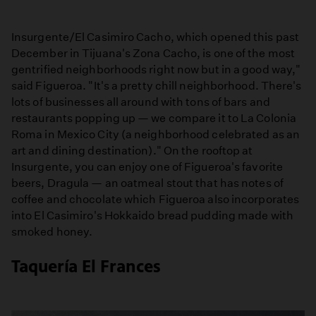
Insurgente/El Casimiro Cacho, which opened this past
December in Tijuana's Zona Cacho, is one of the most
gentrified neighborhoods right now but in a good way,"
said Figueroa. "It's a pretty chill neighborhood. There's
lots of businesses all around with tons of bars and
restaurants popping up — we compare it to La Colonia
Roma in Mexico City (a neighborhood celebrated as an
art and dining destination)." On the rooftop at
Insurgente, you can enjoy one of Figueroa's favorite
beers, Dragula — an oatmeal stout that has notes of
coffee and chocolate which Figueroa also incorporates
into El Casimiro's Hokkaido bread pudding made with
smoked honey.
Taquería El Frances