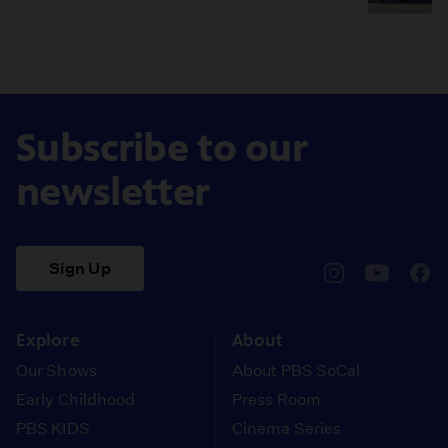
Subscribe to our
newsletter
Sign Up
pbssocal
@pbssocal
pbss
instagram
youtube
face
Explore
About
Our Shows
About PBS SoCal
Early Childhood
Press Room
PBS KIDS
Cinema Series