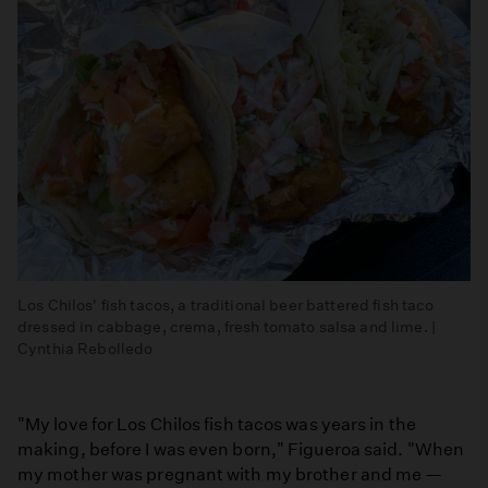
Los Chilos' fish tacos, a traditional beer battered fish taco
dressed in cabbage, crema, fresh tomato salsa and lime. |
Cynthia Rebolledo
"My love for Los Chilos fish tacos was years in the
making, before I was even born," Figueroa said. "When
my mother was pregnant with my brother and me —