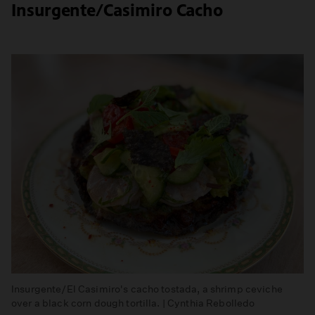
Insurgente/Casimiro Cacho
Insurgente/El Casimiro's cacho tostada, a shrimp ceviche
over a black corn dough tortilla. | Cynthia Rebolledo