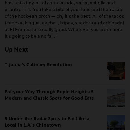
has just a tiny bit of carne asada, salsa, cebolla and
cilantro in it. You take a bite of your taco and then a sip
of the hot bean broth — oh, it's the best. All of the tacos
(cabeza, lengua, eyeball, tripas, suadero and adobada)
at El Frances are really good. Whatever you order here
it's going to be a no fail."
Up Next
Tijuana’s Culinary Revolution
Eat your Way Through Boyle Heights: 5
Modern and Classic Spots for Good Eats
5 Under-the-Radar Spots to Eat Like a
Local in L.A.'s Chinatown