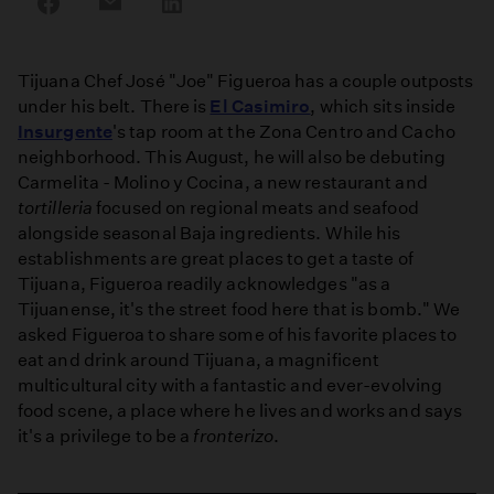
on
on
on
Facebook
Email
LinkedIn
Tijuana Chef José "Joe" Figueroa has a couple outposts
under his belt. There is
El Casimiro
, which sits inside
Insurgente
's tap room at the Zona Centro and Cacho
neighborhood. This August, he will also be debuting
Carmelita - Molino y Cocina, a new restaurant and
tortilleria
focused on regional meats and seafood
alongside seasonal Baja ingredients. While his
establishments are great places to get a taste of
Tijuana, Figueroa readily acknowledges "as a
Tijuanense, it's the street food here that is bomb." We
asked Figueroa to share some of his favorite places to
eat and drink around Tijuana, a magnificent
multicultural city with a fantastic and ever-evolving
food scene, a place where he lives and works and says
it's a privilege to be a
fronterizo
.