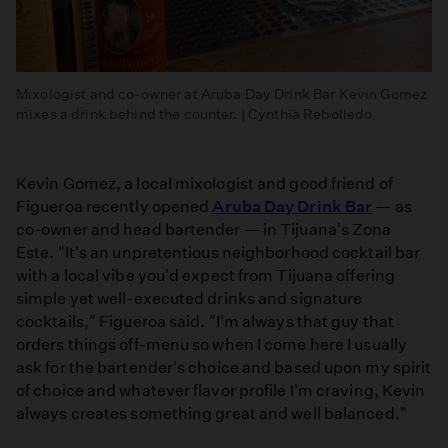
Mixologist and co-owner at Aruba Day Drink Bar Kevin Gomez
mixes a drink behind the counter. | Cynthia Rebolledo
Kevin Gomez, a local mixologist and good friend of
Figueroa recently opened
Aruba Day Drink Bar
— as
co-owner and head bartender — in Tijuana's Zona
Este. "It's an unpretentious neighborhood cocktail bar
with a local vibe you'd expect from Tijuana offering
simple yet well-executed drinks and signature
cocktails," Figueroa said. "I'm always that guy that
orders things off-menu so when I come here I usually
ask for the bartender's choice and based upon my spirit
of choice and whatever flavor profile I'm craving, Kevin
always creates something great and well balanced."