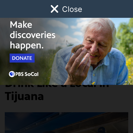
Close
Schedule
Donate
Watch
Local
Early Childhood
Giving
Broken Bread
Arts & Culture
5 Places to Eat and
Drink Like a Local in
Tijuana