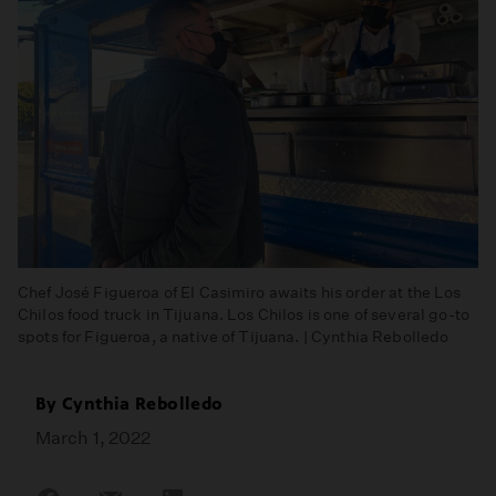
Chef José Figueroa of El Casimiro awaits his order at the Los
Chilos food truck in Tijuana. Los Chilos is one of several go-to
spots for Figueroa, a native of Tijuana. | Cynthia Rebolledo
By
Cynthia Rebolledo
March 1, 2022
Share
Share
Share