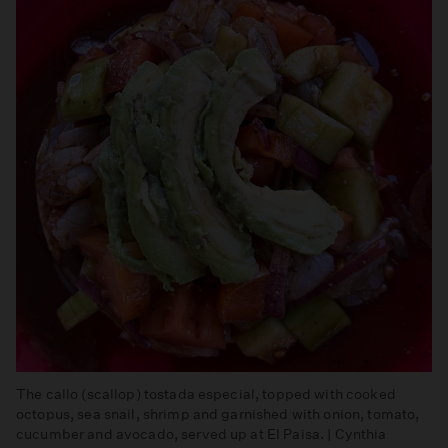
The callo (scallop) tostada especial, topped with cooked
octopus, sea snail, shrimp and garnished with onion, tomato,
cucumber and avocado, served up at El Paisa. | Cynthia