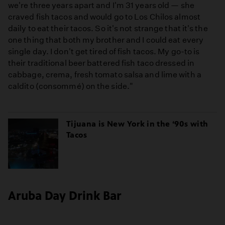
we're three years apart and I'm 31 years old — she
craved fish tacos and would go to Los Chilos almost
daily to eat their tacos. So it's not strange that it's the
one thing that both my brother and I could eat every
single day. I don't get tired of fish tacos. My go-to is
their traditional beer battered fish taco dressed in
cabbage, crema, fresh tomato salsa and lime with a
caldito (consommé) on the side."
Tijuana is New York in the ‘90s with
Tacos
Aruba Day Drink Bar