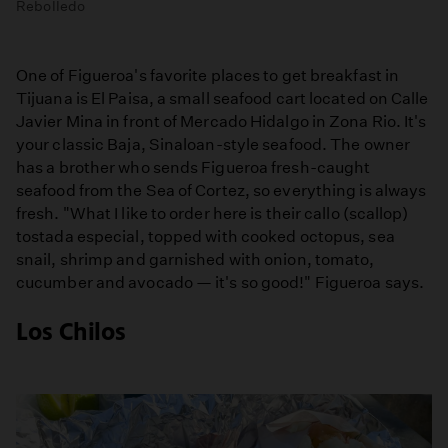
Rebolledo
One of Figueroa's favorite places to get breakfast in
Tijuana is El Paisa, a small seafood cart located on Calle
Javier Mina in front of Mercado Hidalgo in Zona Rio. It's
your classic Baja, Sinaloan-style seafood. The owner
has a brother who sends Figueroa fresh-caught
seafood from the Sea of Cortez, so everything is always
fresh. "What I like to order here is their callo (scallop)
tostada especial, topped with cooked octopus, sea
snail, shrimp and garnished with onion, tomato,
cucumber and avocado — it's so good!" Figueroa says.
Los Chilos