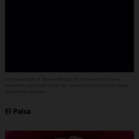
In this episode of "Broken Bread," Roy travels to Tijuana,
experiencing a side of the city rarely portrayed in the media.
Watch this episode.
Tijuana
El Paisa