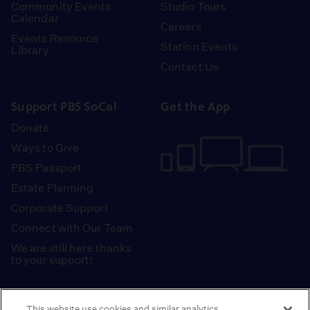
Community Events
Studio Tours
Calendar
Careers
Events Resource
Station Events
Library
Contact Us
Support PBS SoCal
Get the App
Donate
Ways to Give
PBS Passport
Estate Planning
Corporate Support
Connect with Our Team
We are still here thanks
to your support!
PBS SoCal is a 501(c)(3) nonprofit organization.
This website use cookies and similar analytics