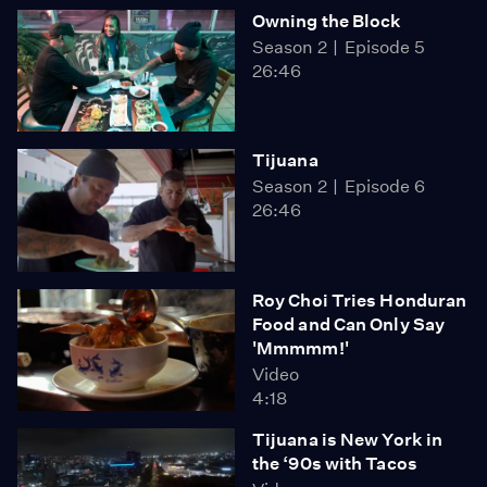
Owning the Block
Season 2
Episode 5
26:46
Tijuana
Season 2
Episode 6
26:46
Roy Choi Tries Honduran
Food and Can Only Say
'Mmmmm!'
Video
4:18
Tijuana is New York in
the ‘90s with Tacos