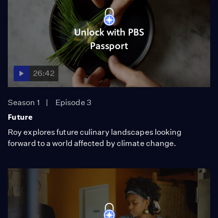
Unlock with PBS
Passport
26:42
Season 1
Episode 3
Future
Roy explores future culinary landscapes looking
forward to a world affected by climate change.