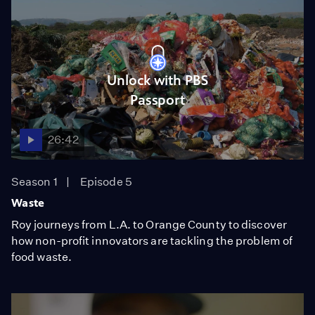
Unlock with PBS
Passport
26:42
Season 1
Episode 5
Waste
Roy journeys from L.A. to Orange County to discover
how non-profit innovators are tackling the problem of
food waste.