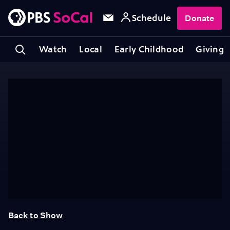
Schedule
Donate
Watch
Local
Early Childhood
Giving
Back to Show