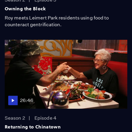
Owning the Block
Roy meets Leimert Park residents using food to
counteract gentrification.
26:46
Season 2
Episode 4
Returning to Chinatown