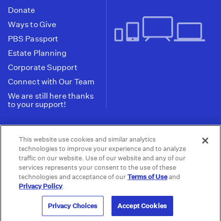
Donate
Ways to Give
PBS Passport
Estate Planning
Corporate Support
Connect with Our Team
We are still here thanks
to your support!
PBS SoCal is a 501(c)(3) nonprofit organization.
This website use cookies and similar analytics
Tax ID: 95-2211661
technologies to improve your experience and to analyze
traffic on our website. Use of our website and any of our
Terms of Use
Privacy Policy
Do not Share or
|
|
services represents your consent to the use of these
Privacy Choices
Sell My Data
Public
|
|
technologies and acceptance of our
Terms of Use
and
Information and FCC Files
Privacy Policy
.
© 2026 - PBS SoCal
Privacy Choices
Accept Cookies