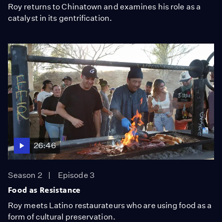
Roy returns to Chinatown and examines his role as a
catalyst in its gentrification.
26:46
Season 2
Episode 3
Food as Resistance
Roy meets Latino restaurateurs who are using food as a
form of cultural preservation.