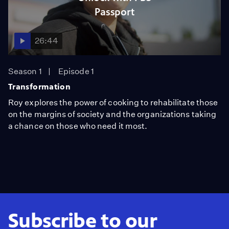
Passport
26:44
Season 1
Episode 1
Transformation
Roy explores the power of cooking to rehabilitate those
on the margins of society and the organizations taking
a chance on those who need it most.
Subscribe to our