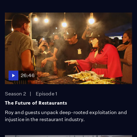
26:46
Season 2
Episode 1
The Future of Restaurants
Roy and guests unpack deep-rooted exploitation and
injustice in the restaurant industry.