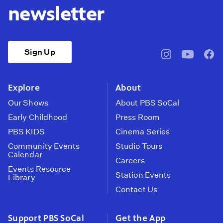
newsletter
Sign Up
pbssocal
@pbssocal
pbss
instagram
youtube
face
Explore
About
Our Shows
About PBS SoCal
Early Childhood
Press Room
PBS KIDS
Cinema Series
Community Events
Studio Tours
Calendar
Careers
Events Resource
Station Events
Library
Contact Us
Support PBS SoCal
Get the App