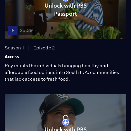
Unlock with PBS
Passport
25:39
Season 1
Episode 2
Access
Roy meets the individuals bringing healthy and
affordable food options into South L.A. communities
that lack access to fresh food.
Unlock with PBS