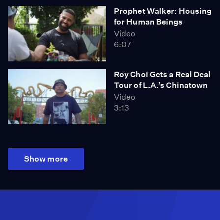
Prophet Walker: Housing
for Human Beings
Video
6:07
Roy Choi Gets a Real Deal
Tour of L.A.’s Chinatown
Video
3:13
Show more