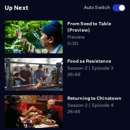
Up Next
Auto Switch
From Seed to Table
(Preview)
Preview
0:30
Food as Resistance
Season 2
Episode 3
26:46
Returning to Chinatown
Season 2
Episode 4
26:46