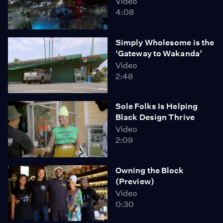
Video
4:08
Simply Wholesome is the
‘Gateway to Wakanda’
Video
2:48
Sole Folks Is Helping
Black Design Thrive
Video
2:09
Owning the Block
(Preview)
Video
0:30