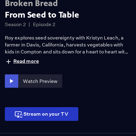
Broken Bread
From Seed to Table
Season 2
Episode 2
Roy explores seed sovereignty with Kristyn Leach, a
farmer in Davis, California, harvests vegetables with
kids in Compton and sits down for a heart to heart with
the legendary chef and activist Alice Waters to discuss
Read more
the food war that has been raging for decades ensuring
we protect the right to grow, eat and exchange crops.
Watch Preview
Stream on your TV