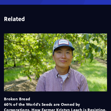
Related
Broken Bread
60% of the World's Seeds are Owned by
Corporations. How Farmer Kristyn Leach is Resisting.