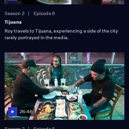
Season 2
Episode 6
Tijuana
Roy travels to Tijuana, experiencing a side of the city
rarely portrayed in the media.
26:46
Season 2
Episode 5