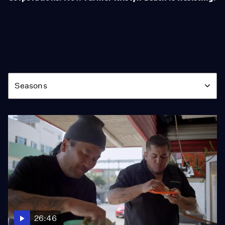
Season
Seasons
26:46