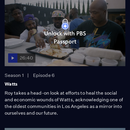
Unlock with PBS
Passport
26:40
Season 1
Episode 6
Watts
Roy takes a head-on look at efforts to heal the social
and economic wounds of Watts, acknowledging one of
the oldest communities in Los Angeles as a mirror into
ourselves and our future.