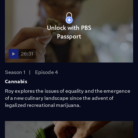
Unlock with PBS
Passport
26:31
Season 1
Episode 4
Cannabis
Roy explores the issues of equality and the emergence
of a new culinary landscape since the advent of
legalized recreational marijuana.