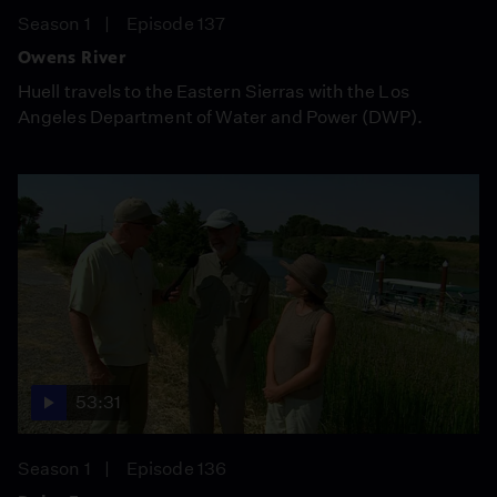
Season 1
Episode 137
Owens River
Huell travels to the Eastern Sierras with the Los
Angeles Department of Water and Power (DWP).
53:31
Season 1
Episode 136