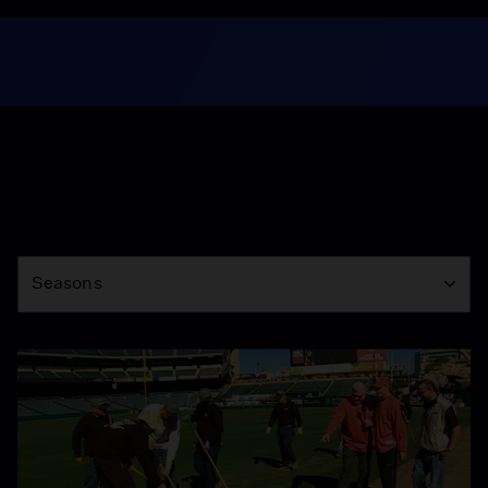
Season
Seasons