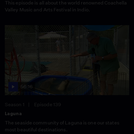
This episode is all about the world renowned Coachella
Valley Music and Arts Festival in Indio.
56:16
Season 1
Episode 139
Laguna
The seaside community of Laguna is one our states
most beautiful destinations.