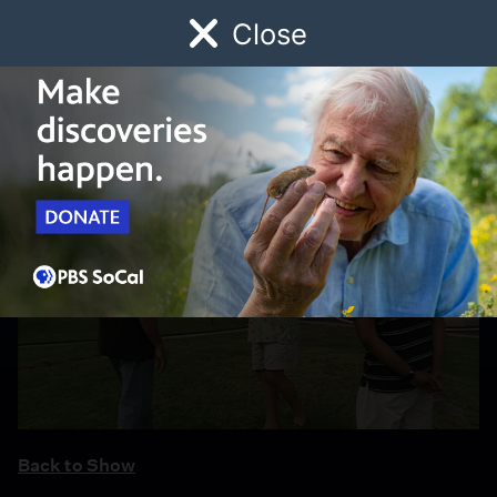
Close
Schedule
Donate
Watch
Local
Early Childhood
Giving
Back to Show