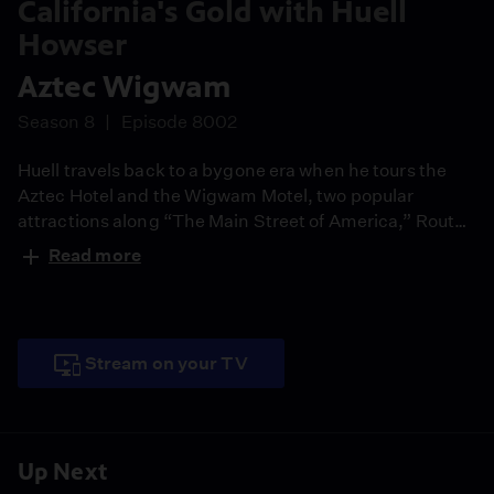
California's Gold with Huell
Howser
Aztec Wigwam
Season 8
Episode 8002
Huell travels back to a bygone era when he tours the
Aztec Hotel and the Wigwam Motel, two popular
attractions along “The Main Street of America,” Route
66.
Read more
Stream on your TV
Up Next