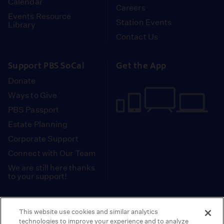
Calendar
Careers
Events Resource
Station Events
Library
Contact Us
Support PBS SoCal
Get the App
Donate
Ways to Give
PBS Passport
Estate Planning
Corporate Support
Connect with Our Team
We are still here thanks
to your support!
PBS SoCal is a 501(c)(3) nonprofit organization.
This website use cookies and similar analytics
Tax ID: 95-2211661
technologies to improve your experience and to analyze