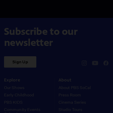
Subscribe to our
newsletter
Sign Up
pbssocal
@pbssocal
pbss
instagram
youtube
face
Explore
About
Our Shows
About PBS SoCal
Early Childhood
Press Room
PBS KIDS
Cinema Series
Community Events
Studio Tours