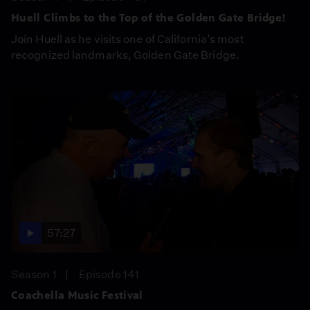
Huell Climbs to the Top of the Golden Gate Bridge!
Join Huell as he visits one of California’s most
recognized landmarks, Golden Gate Bridge.
57:27
Season 1
Episode 141
Coachella Music Festival