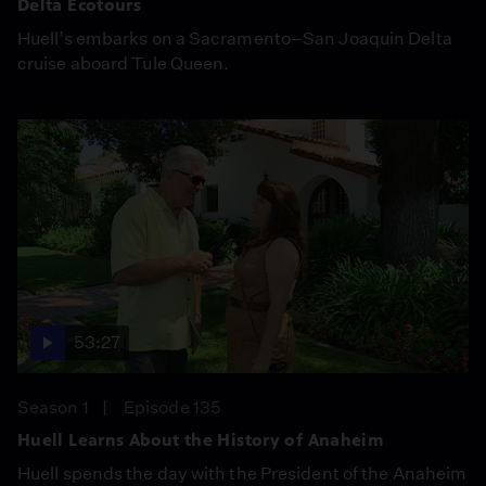
Delta Ecotours
Huell’s embarks on a Sacramento–San Joaquin Delta
cruise aboard Tule Queen.
53:27
Season 1
Episode 135
Huell Learns About the History of Anaheim
Huell spends the day with the President of the Anaheim