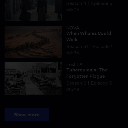
Season 4
Episode 5
53:05
NOVA
When Whales Could
Walk
Season 51
Episode 1
53:35
Lost LA
Tuberculosis: The
Forgotten Plague
Season 6
Episode 5
26:49
Show more