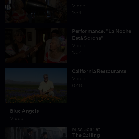
Video
1:34
Performance: "La Noche
Está Serena"
Video
1:04
California Restaurants
Video
0:16
Blue Angels
Video
Miss Scarlet
The Calling