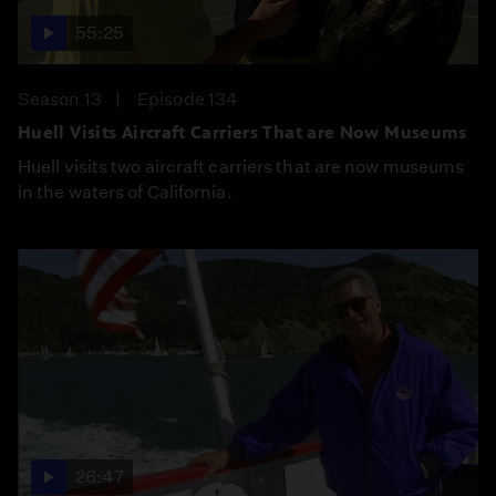
55:25
Season 13
Episode 134
Huell Visits Aircraft Carriers That are Now Museums
Huell visits two aircraft carriers that are now museums
in the waters of California.
26:47