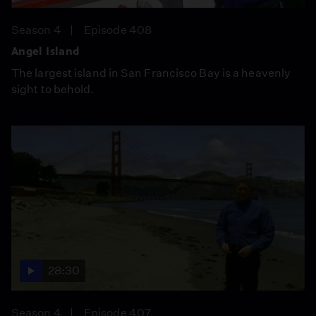
Season 4
Episode 408
Angel Island
The largest island in San Francisco Bay is a heavenly
sight to behold.
28:30
Season 4
Episode 407