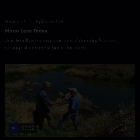
Season 1
Episode 138
Mono Lake Today
Join Huell as he explores one of America’s oldest,
strangest and most beautiful lakes.
57:52