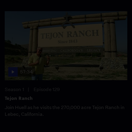
57:34
Season 1
Episode 129
Tejon Ranch
Join Huell as he visits the 270,000 acre Tejon Ranch in
Lebec, California.