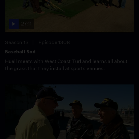
27:11
Season 13
Episode 1308
Baseball Sod
Huell meets with West Coast Turf and learns all about
the grass that they install at sports venues.