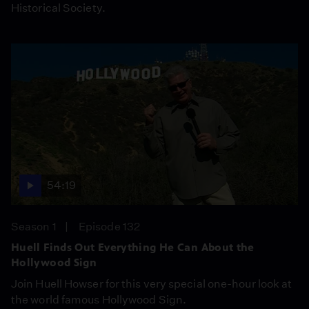
Historical Society.
54:19
Season 1
Episode 132
Huell Finds Out Everything He Can About the
Hollywood Sign
Join Huell Howser for this very special one-hour look at
the world famous Hollywood Sign.