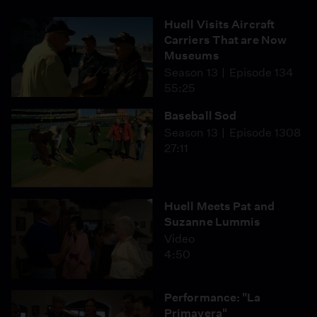
Huell Visits Aircraft
Carriers That are Now
Museums
Season 13
Episode 134
55:25
Baseball Sod
Season 13
Episode 1308
27:11
Huell Meets Pat and
Suzanne Lummis
Video
4:50
Performance: "La
Primavera"