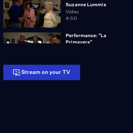
Suzanne Lummis
Video
4:50
Performance: "La
Primavera"
Video
1:34
Stream on your TV
Performance: "La Noche
Está Serena"
Video
1:04
California Restaurants
Video
0:16