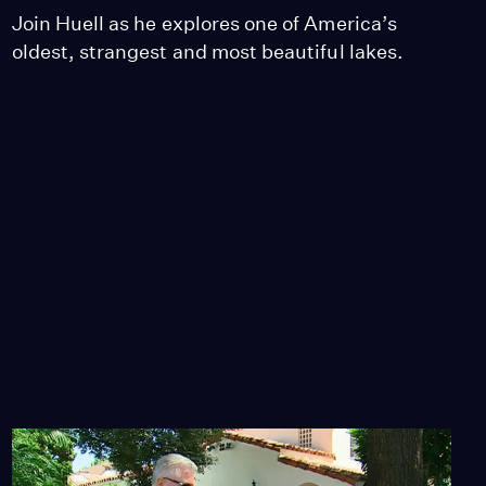
Join Huell as he explores one of America’s
oldest, strangest and most beautiful lakes.