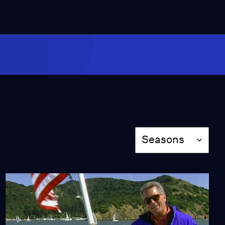
Blue Angels
Video
Miss Scarlet
The Calling
Season 4
Episode 5
53:05
NOVA
When Whales Could
Season
Walk
Seasons
Season 51
Episode 1
53:35
Lost LA
Tuberculosis: The
Forgotten Plague
Season 6
Episode 5
26:49