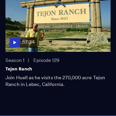
57:34
Season 1
Episode 129
Tejon Ranch
Join Huell as he visits the 270,000 acre Tejon
Ranch in Lebec, California.