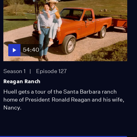
54:40
Season 1
Episode 127
Reagan Ranch
Huell gets a tour of the Santa Barbara ranch
home of President Ronald Reagan and his wife,
Nancy.