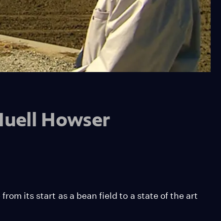
 Huell Howser
rom its start as a bean field to a state of the art