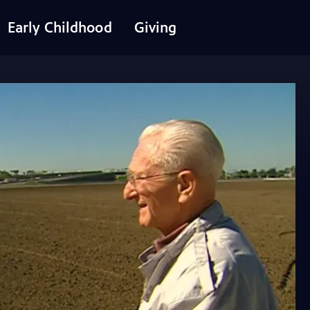
Early Childhood
Giving