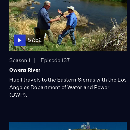
57:52
Season 1
Episode 137
Owens River
Huell travels to the Eastern Sierras with the Los
Angeles Department of Water and Power
(DWP).