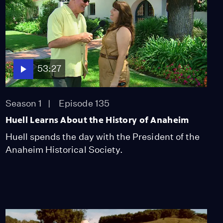
53:27
Season 1
Episode 135
Huell Learns About the History of Anaheim
Huell spends the day with the President of the
Anaheim Historical Society.