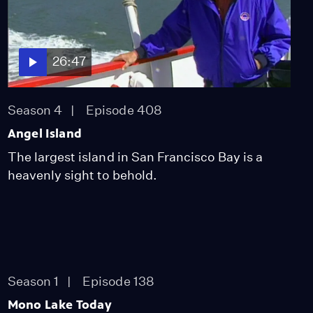
26:47
Season 4
Episode 408
Angel Island
The largest island in San Francisco Bay is a
heavenly sight to behold.
Season 1
Episode 138
Mono Lake Today