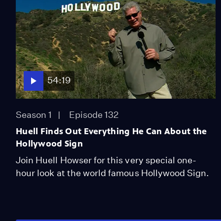
54:19
Season 1
Episode 132
Huell Finds Out Everything He Can About the
Hollywood Sign
Join Huell Howser for this very special one-
hour look at the world famous Hollywood Sign.