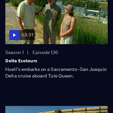
53:31
Season 1
Episode 136
Delta Ecotours
Huell’s embarks on a Sacramento–San Joaquin
Delta cruise aboard Tule Queen.