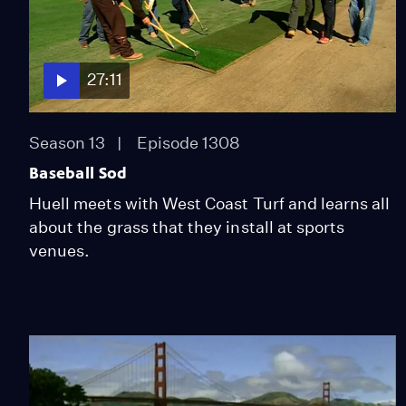
27:11
Season 13
Episode 1308
Baseball Sod
Huell meets with West Coast Turf and learns all
about the grass that they install at sports
venues.