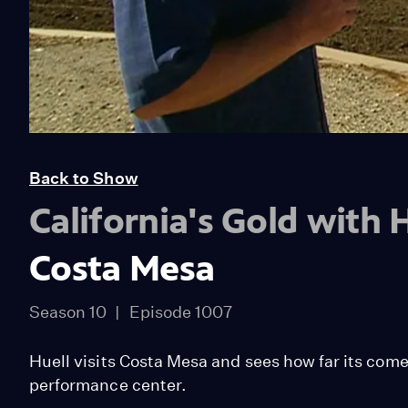
Back to Show
California's Gold with
Costa Mesa
Season 10
Episode 1007
Huell visits Costa Mesa and sees how far its come f
performance center.