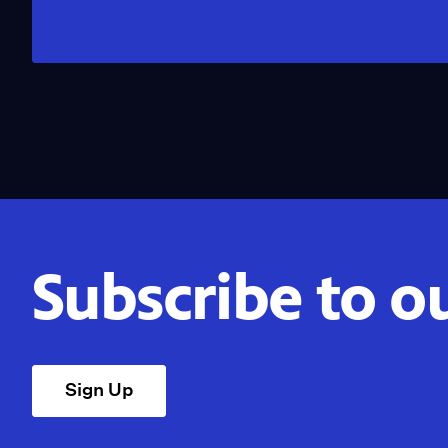
Subscribe to o
Sign Up