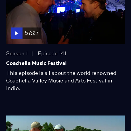
57:27
Season 1
Episode 141
Coachella Music Festival
This episode is all about the world renowned
Coachella Valley Music and Arts Festival in
Indio.