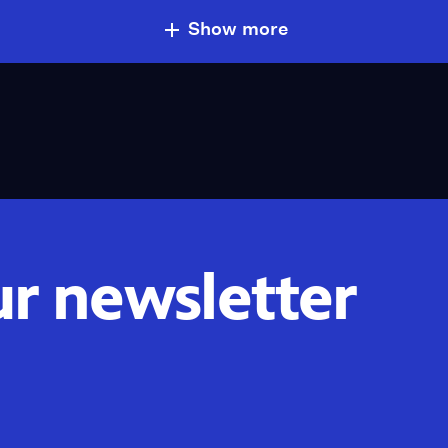
Show more
ur newsletter