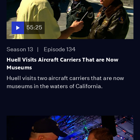
55:25
Season 13
Episode 134
Huell Visits Aircraft Carriers That are Now
Museums
Huell visits two aircraft carriers that are now
museums in the waters of California.