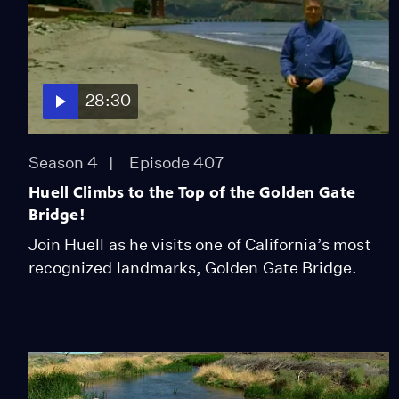
28:30
Season 4
Episode 407
Huell Climbs to the Top of the Golden Gate
Bridge!
Join Huell as he visits one of California’s most
recognized landmarks, Golden Gate Bridge.