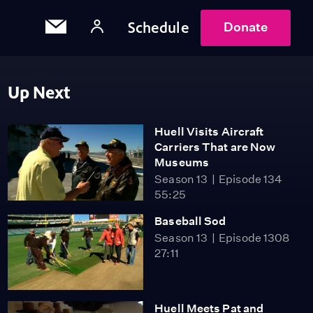
Schedule
Donate
Up Next
Huell Visits Aircraft
Carriers That are Now
Museums
Season 13
Episode 134
55:25
Baseball Sod
Season 13
Episode 1308
27:11
Huell Meets Pat and