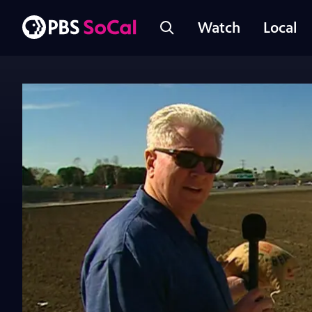
Watch
Local