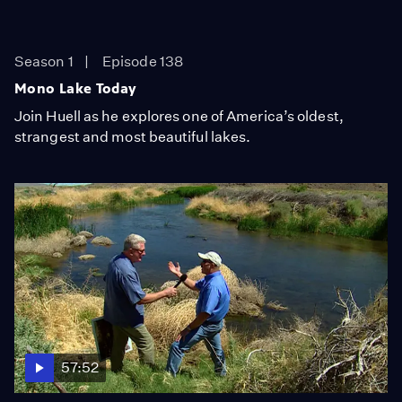
Season 1
Episode 138
Mono Lake Today
Join Huell as he explores one of America’s oldest,
strangest and most beautiful lakes.
57:52