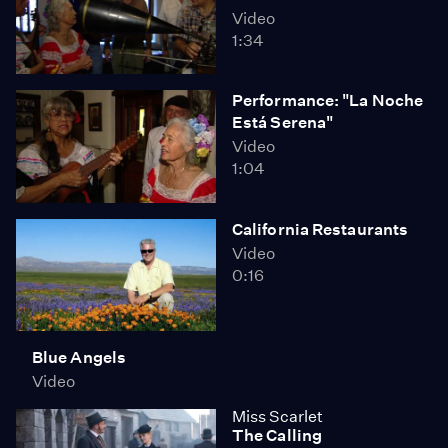
Video
1:34
Performance: "La Noche
Está Serena"
Video
1:04
California Restaurants
Video
0:16
Blue Angels
Video
Miss Scarlet
The Calling