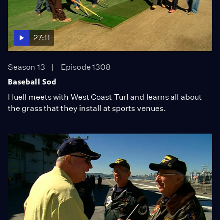
27:11
Season 13
Episode 1308
Baseball Sod
Huell meets with West Coast Turf and learns all about
the grass that they install at sports venues.