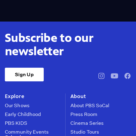
Subscribe to our
newsletter
Sign Up
pbssocal
@pbssocal
pbss
instagram
youtube
face
Explore
About
Our Shows
About PBS SoCal
Early Childhood
Press Room
PBS KIDS
Cinema Series
Community Events
Studio Tours