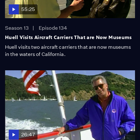
55:25
Season 13
Episode 134
Huell Visits Aircraft Carriers That are Now Museums
Huell visits two aircraft carriers that are now museums
in the waters of California.
26:47