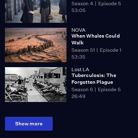
Season 4
Episode 5
53:05
NOVA
When Whales Could
Walk
Season 51
Episode 1
53:35
Lost LA
Tuberculosis: The
Forgotten Plague
Season 6
Episode 5
26:49
Show more