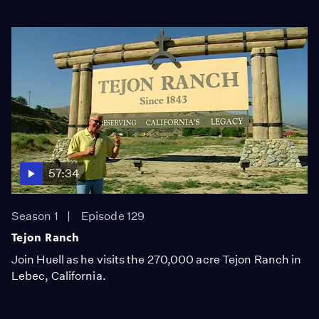
57:34
Season 1
Episode 129
Tejon Ranch
Join Huell as he visits the 270,000 acre Tejon Ranch in
Lebec, California.