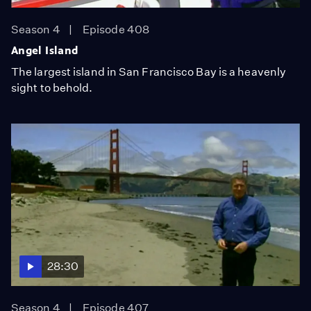
Season 4
Episode 408
Angel Island
The largest island in San Francisco Bay is a heavenly
sight to behold.
28:30
Season 4
Episode 407