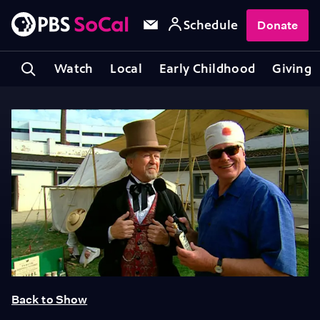
Schedule
Donate
Watch
Local
Early Childhood
Giving
Back to Show