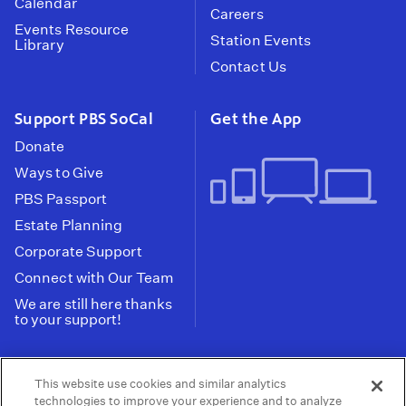
Calendar
Careers
Events Resource
Station Events
Library
Contact Us
Support PBS SoCal
Get the App
Donate
Ways to Give
PBS Passport
Estate Planning
Corporate Support
Connect with Our Team
We are still here thanks
to your support!
PBS SoCal is a 501(c)(3) nonprofit organization.
This website use cookies and similar analytics
Tax ID: 95-2211661
technologies to improve your experience and to analyze