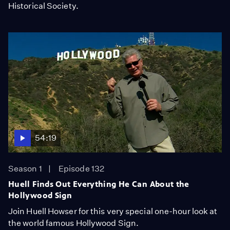
Historical Society.
54:19
Season 1
Episode 132
Huell Finds Out Everything He Can About the
Hollywood Sign
Join Huell Howser for this very special one-hour look at
the world famous Hollywood Sign.