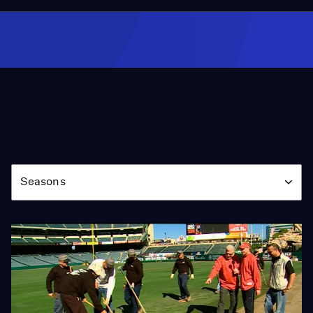
Season
Seasons