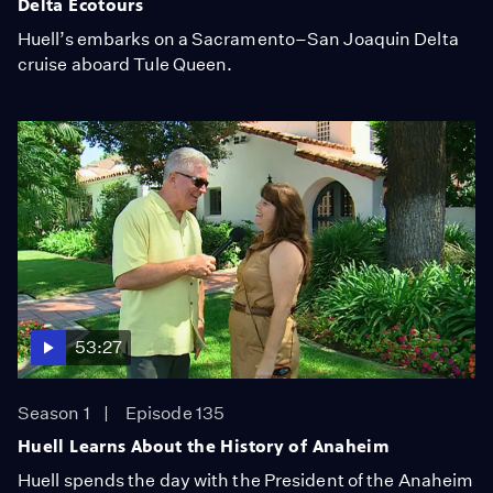
Delta Ecotours
Huell’s embarks on a Sacramento–San Joaquin Delta
cruise aboard Tule Queen.
53:27
Season 1
Episode 135
Huell Learns About the History of Anaheim
Huell spends the day with the President of the Anaheim