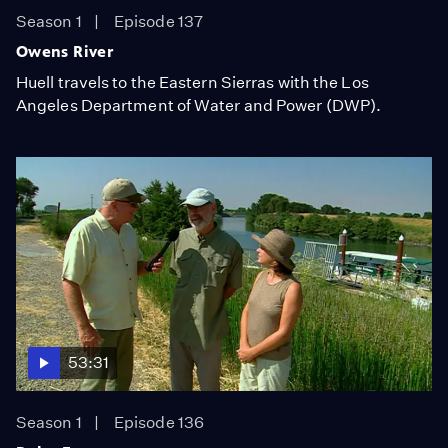
Season 1
Episode 137
Owens River
Huell travels to the Eastern Sierras with the Los
Angeles Department of Water and Power (DWP).
53:31
Season 1
Episode 136