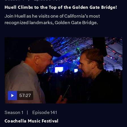
Huell Climbs to the Top of the Golden Gate Bridge!
Join Huell as he visits one of California’s most
recognized landmarks, Golden Gate Bridge.
57:27
Season 1
Episode 141
Coachella Music Festival