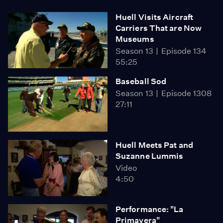
Huell Visits Aircraft
Carriers That are Now
Museums
Season 13
Episode 134
55:25
Baseball Sod
Season 13
Episode 1308
27:11
Huell Meets Pat and
Suzanne Lummis
Video
4:50
Performance: "La
Primavera"