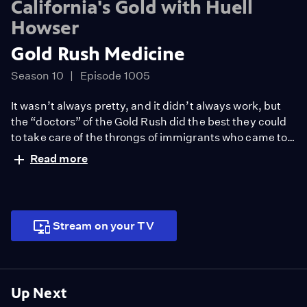
California's Gold with Huell
Howser
Gold Rush Medicine
Season 10
Episode 1005
It wasn’t always pretty, and it didn’t always work, but
the “doctors” of the Gold Rush did the best they could
to take care of the throngs of immigrants who came to
California in search of fame and fortune. Sacramento’s
Read more
Sutter’s Fort is the backdrop of this adventure. Huell
hears the story of how the Fort was chosen as the site of
the first hospital in Sacramento.
Stream on your TV
Up Next