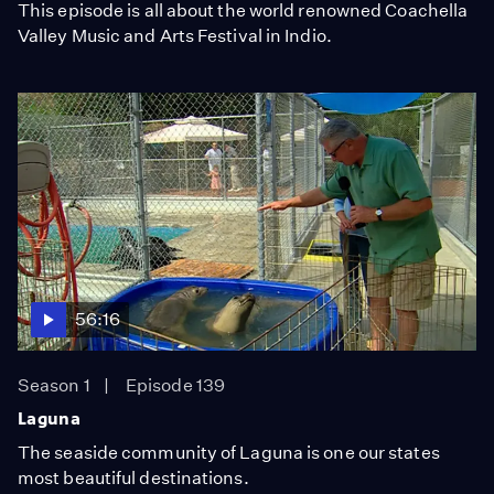
This episode is all about the world renowned Coachella
Valley Music and Arts Festival in Indio.
56:16
Season 1
Episode 139
Laguna
The seaside community of Laguna is one our states
most beautiful destinations.