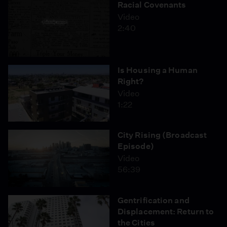
Racial Covenants
Video
2:40
Is Housing a Human
Right?
Video
1:22
City Rising (Broadcast
Episode)
Video
56:39
Gentrification and
Displacement: Return to
the Cities