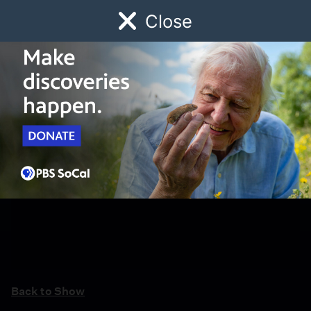
Close
Schedule
Donate
Watch
Local
Early Childhood
Giving
Back to Show