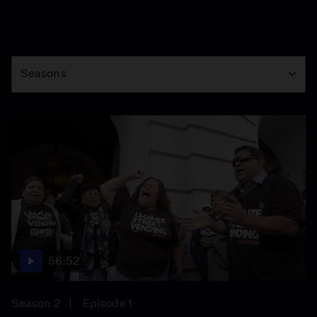
Season
Seasons
56:52
Season 2
Episode 1