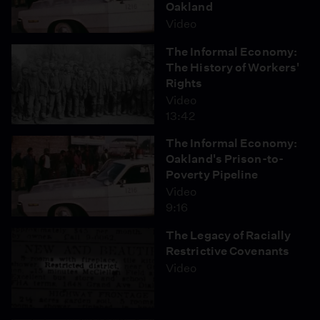
Oakland
Video
Want to host a screening of this episode? Visit the
The Informal Economy:
Events Resource Library
.
The History of Workers'
Rights
Video
13:42
The Informal Economy:
Oakland's Prison-to-
Poverty Pipeline
Video
9:16
The Legacy of Racially
Restrictive Covenants
Video