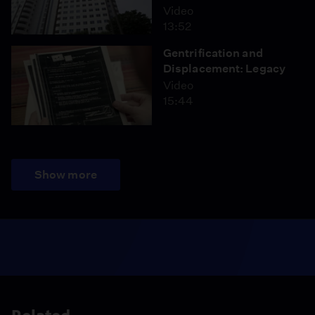
Video
13:52
Gentrification and
Displacement: Legacy
Video
15:44
Show more