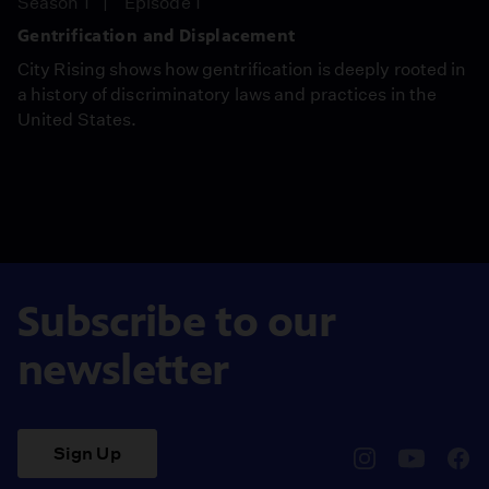
Season 1
Episode 1
Gentrification and Displacement
City Rising shows how gentrification is deeply rooted in
a history of discriminatory laws and practices in the
United States.
Subscribe to our
newsletter
Sign Up
pbssocal
@pbssocal
pbss