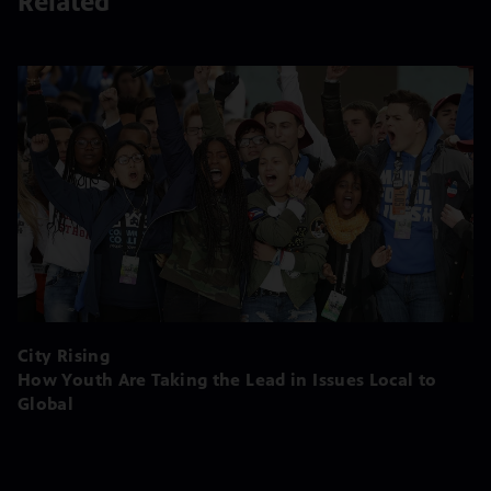
Related
City Rising
How Youth Are Taking the Lead in Issues Local to
Global