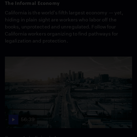
The Informal Economy
California is the world's fifth largest economy — yet,
hiding in plain sight are workers who labor off the
books, unprotected and unregulated. Follow four
California workers organizing to find pathways for
legalization and protection.
56:39