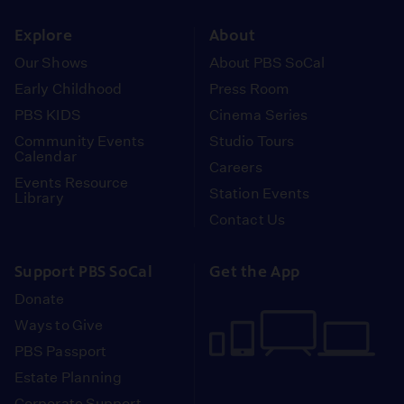
instagram
youtube
face
Explore
About
Our Shows
About PBS SoCal
Early Childhood
Press Room
PBS KIDS
Cinema Series
Community Events
Studio Tours
Calendar
Careers
Events Resource
Station Events
Library
Contact Us
Support PBS SoCal
Get the App
Donate
Ways to Give
PBS Passport
Estate Planning
Corporate Support