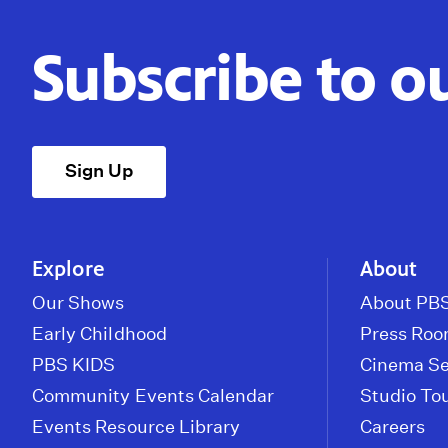
Subscribe to o
Sign Up
Explore
About
Our Shows
About PBS
Early Childhood
Press Ro
PBS KIDS
Cinema Se
Community Events Calendar
Studio To
Events Resource Library
Careers