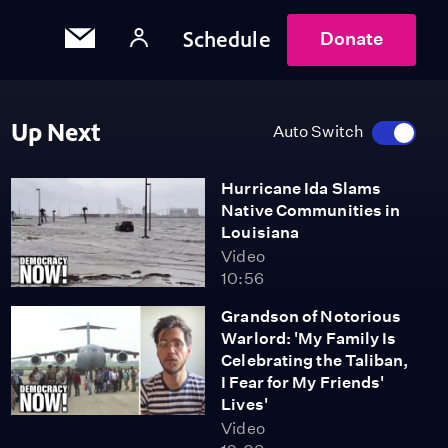
Schedule
Donate
Up Next
Auto Switch
Hurricane Ida Slams
Native Communities in
Louisiana
Video
10:56
Grandson of Notorious
Warlord: 'My Family Is
Celebrating the Taliban,
I Fear for My Friends'
Lives'
Video