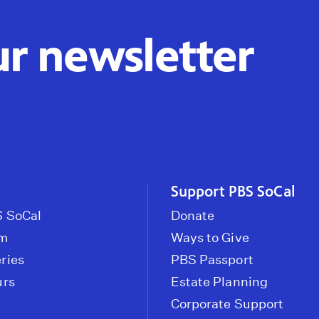
ur newsletter
Support PBS SoCal
 SoCal
Donate
om
Ways to Give
ries
PBS Passport
urs
Estate Planning
Corporate Support