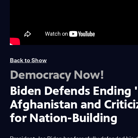
Back to Show
Democracy Now!
Biden Defends Ending '
Afghanistan and Critici
for Nation-Building