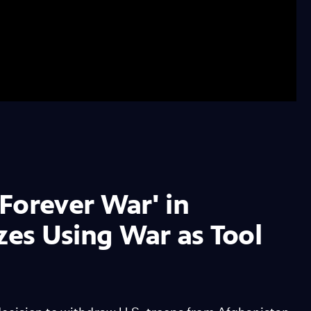
Forever War' in
zes Using War as Tool