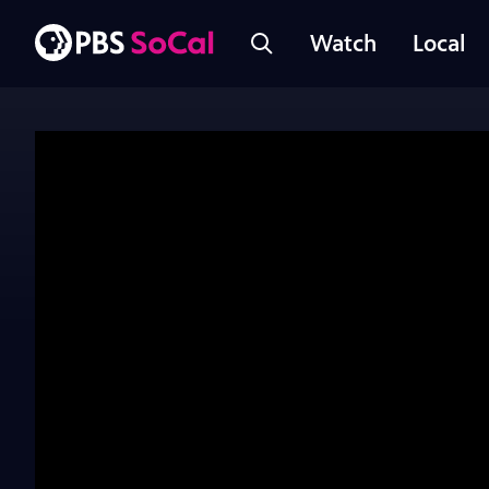
Watch
Local