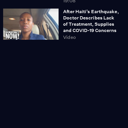
19:08
After Haiti’s Earthquake,
Doctor Describes Lack
of Treatment, Supplies
and COVID-19 Concerns
Video
12:20
Afghanistan Teeters on
the Brink of a
'Humanitarian
Catastrophe,' U.N.
Warns
Video
13:16
Afghan Journalist Who
Fled Kabul: Women Are
'Hopeless' After U.S.
War Ends With Taliban