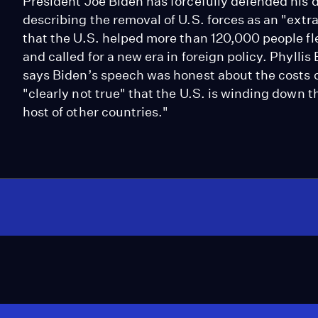
President Joe Biden has forcefully defended his 
describing the removal of U.S. forces as an "ext
that the U.S. helped more than 120,000 people fl
and called for a new era in foreign policy. Phyllis 
says Biden’s speech was honest about the costs of
"clearly not true" that the U.S. is winding down th
host of other countries."