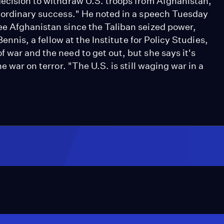
decision to withdraw U.S. troops from Afghanistan,
raordinary success." He noted in a speech Tuesday
ee Afghanistan since the Taliban seized power,
Bennis, a fellow at the Institute for Policy Studies,
 war and the need to get out, but she says it's
e war on terror. "The U.S. is still waging war in a