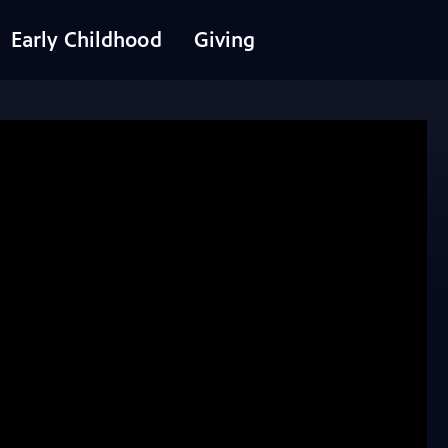
Early Childhood
Giving