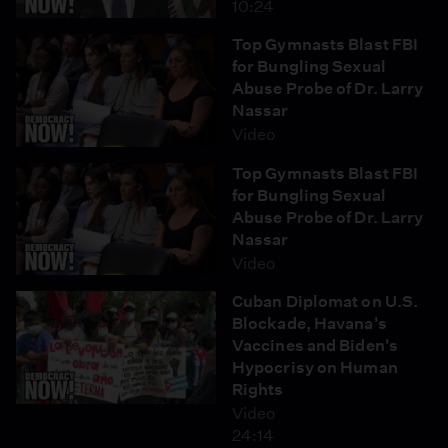
10:24
Top Gymnasts Blast FBI
for Bungling Sexual
Abuse Probe of Dr. Larry
Nassar
Video
Top Gymnasts Blast FBI
for Bungling Sexual
Abuse Probe of Dr. Larry
Nassar
Video
Cuban Diplomat on U.S.
Blockade, Havana's
Vaccines and Biden's
Hypocrisy on Human
Rights
Video
24:14