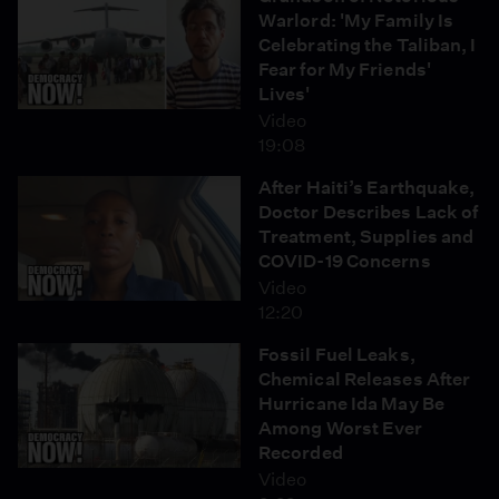
Warlord: 'My Family Is
Celebrating the Taliban, I
Fear for My Friends'
Lives'
Video
19:08
After Haiti’s Earthquake,
Doctor Describes Lack of
Treatment, Supplies and
COVID-19 Concerns
Video
12:20
Fossil Fuel Leaks,
Chemical Releases After
Hurricane Ida May Be
Among Worst Ever
Recorded
Video