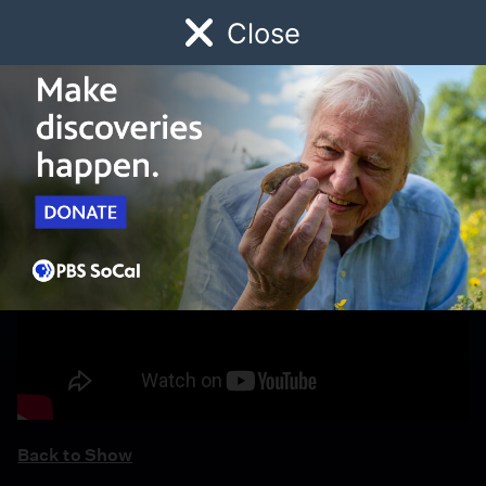
Close
Schedule
Donate
Watch
Local
Early Childhood
Giving
Back to Show