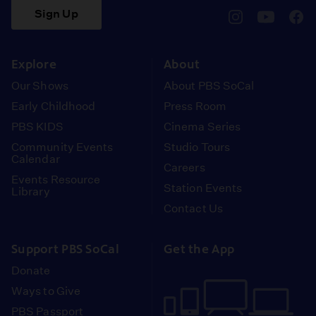
Sign Up
pbssocal
@pbssocal
pbss
instagram
youtube
face
Explore
About
Our Shows
About PBS SoCal
Early Childhood
Press Room
PBS KIDS
Cinema Series
Community Events
Studio Tours
Calendar
Careers
Events Resource
Station Events
Library
Contact Us
Support PBS SoCal
Get the App
Donate
Ways to Give
PBS Passport