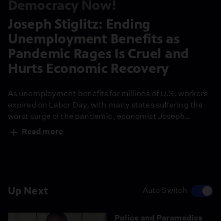
Democracy Now!
Joseph Stiglitz: Ending
Unemployment Benefits as
Pandemic Rages Is Cruel and
Hurts Economic Recovery
As unemployment benefits for millions of U.S. workers
expired on Labor Day, with many states suffering the
worst surge of the pandemic, economist Joseph
Stiglitz says it’s "disturbing" federal aid was allowed to
Read more
lapse. "This is going to feed into the problems posed by
the Delta variant." Stiglitz also talks about whether
Federal Reserve Chair Jerome Powell should stay in the
job, saying he has done a "reasonable job" during the
pandemic but has a tendency "to side with Wall Street
Up Next
Auto Switch
and engage in deregulation."
Police and Paramedics