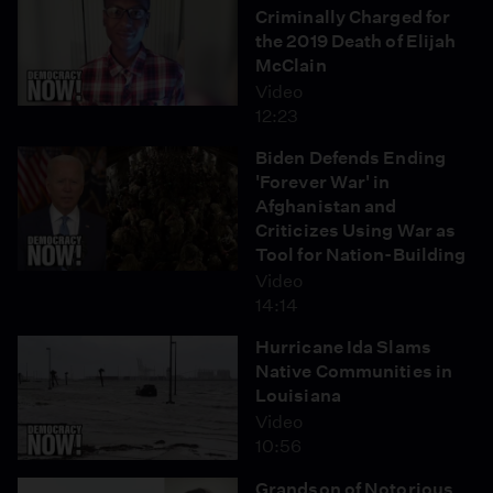
Criminally Charged for
the 2019 Death of Elijah
McClain
Video
12:23
Biden Defends Ending
'Forever War' in
Afghanistan and
Criticizes Using War as
Tool for Nation-Building
Video
14:14
Hurricane Ida Slams
Native Communities in
Louisiana
Video
10:56
Grandson of Notorious