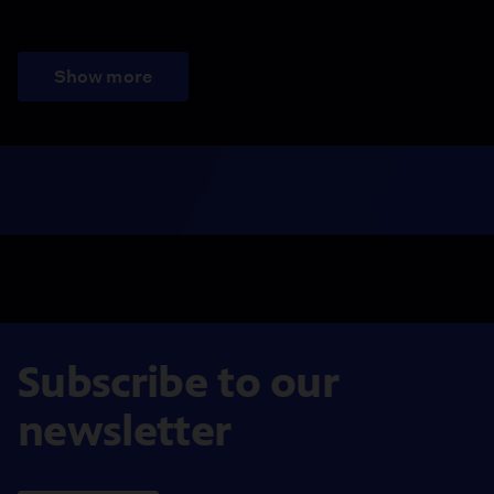
Show more
Subscribe to our
newsletter