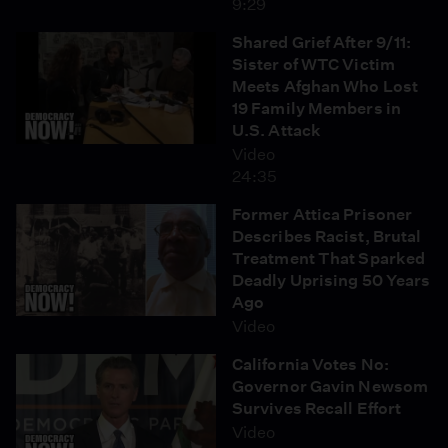
9:29
Shared Grief After 9/11:
Sister of WTC Victim
Meets Afghan Who Lost
19 Family Members in
U.S. Attack
Video
24:35
Former Attica Prisoner
Describes Racist, Brutal
Treatment That Sparked
Deadly Uprising 50 Years
Ago
Video
California Votes No:
Governor Gavin Newsom
Survives Recall Effort
Video