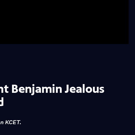
t Benjamin Jealous
d
on KCET.