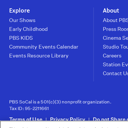
Explore
About
Our Shows
About PBS
Early Childhood
Press Ro
PBS KIDS
Cinema Se
Community Events Calendar
Studio To
Events Resource Library
Careers
Station E
Contact U
PBS SoCal is a 501(c)(3) nonprofit organization.
Tax ID: 95-2211661
Terms of Use
Privacy Policy
Do not Share 
|
|