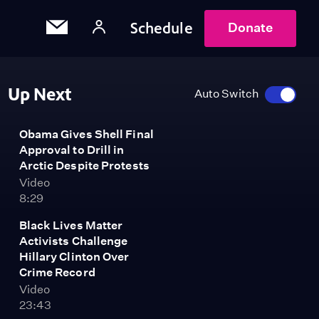
Schedule
Donate
Up Next
Auto Switch
Obama Gives Shell Final
Approval to Drill in
Arctic Despite Protests
Video
8:29
Black Lives Matter
Activists Challenge
Hillary Clinton Over
Crime Record
Video
23:43