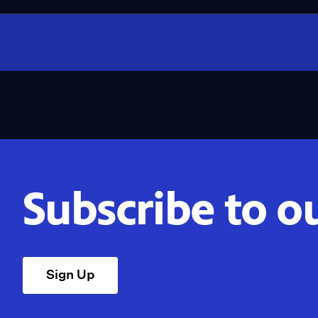
Subscribe to o
Sign Up