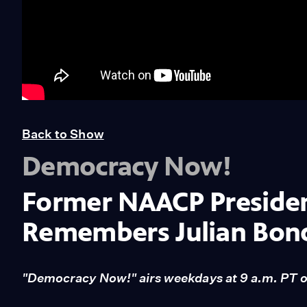
Back to Show
Democracy Now!
Former NAACP Presiden
Remembers Julian Bon
"Democracy Now!" airs weekdays at 9 a.m. PT 