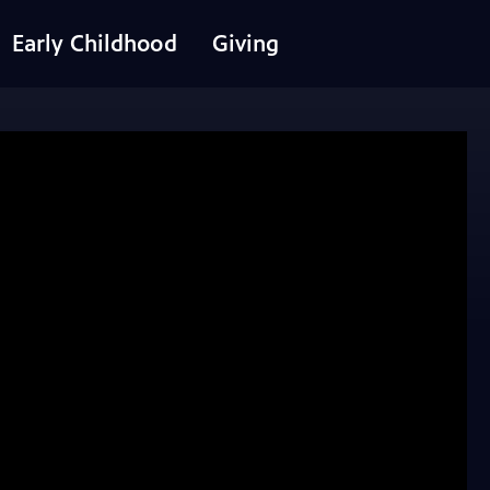
Early Childhood
Giving