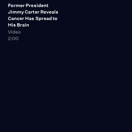
Former President
Jimmy Carter Reveals
Cancer Has Spread to
His Brain
Video
2:00
Global Warming
Worsens California
Drought as July
Becomes Hottest Month
on Record
Video
11:16
In Guatemala, Protests
Threaten to Unseat
President, a U.S.-
Backed General
Implicated in Mass