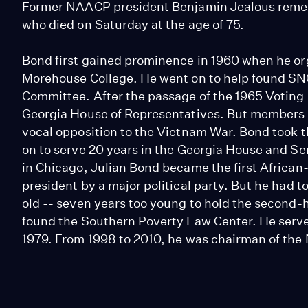
Former NAACP president Benjamin Jealous remembe
who died on Saturday at the age of 75.
Bond first gained prominence in 1960 when he org
Morehouse College. He went on to help found SN
Committee. After the passage of the 1965 Voting
Georgia House of Representatives. But members of
vocal opposition to the Vietnam War. Bond took 
on to serve 20 years in the Georgia House and S
in Chicago, Julian Bond became the first Africa
president by a major political party. But he had 
old -- seven years too young to hold the second-h
found the Southern Poverty Law Center. He served 
1979. From 1998 to 2010, he was chairman of th