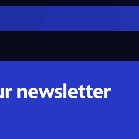
ur newsletter