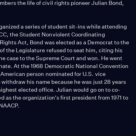
rs the life of civil rights pioneer Julian Bond,
anized a series of student sit-ins while attending
CC, the Student Nonviolent Coordinating
 Rights Act, Bond was elected as a Democrat to the
 the Legislature refused to seat him, citing his
the case to the Supreme Court and won. He went
enate. At the 1968 Democratic National Convention
n-American person nominated for U.S. vice
to withdraw his name because he was just 28 years
ighest elected office. Julian would go on to co-
as the organization's first president from 1971 to
e NAACP.