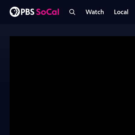
Watch
Local