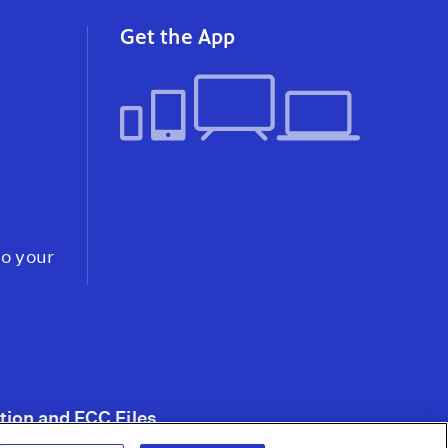
After Mass Hunger
Strikes & Lawsuits,
Get the App
Prisoners Force
California to Scale Back
Solitary Confinement
Video
to your
tion and FCC Files