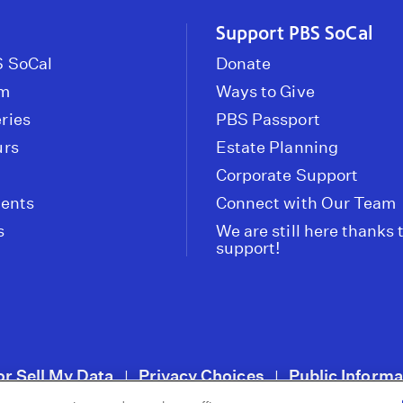
Support PBS SoCal
 SoCal
Donate
om
Ways to Give
ries
PBS Passport
urs
Estate Planning
Corporate Support
vents
Connect with Our Team
s
We are still here thanks 
support!
or Sell My Data
Privacy Choices
Public Informa
|
|