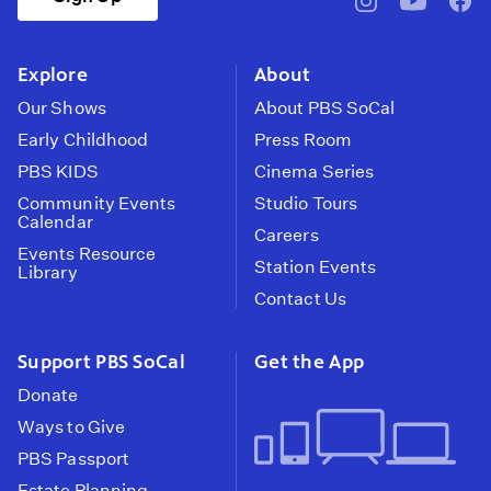
pbssocal
@pbssocal
pbss
instagram
youtube
face
Explore
About
Our Shows
About PBS SoCal
Early Childhood
Press Room
PBS KIDS
Cinema Series
Community Events
Studio Tours
Calendar
Careers
Events Resource
Station Events
Library
Contact Us
Support PBS SoCal
Get the App
Donate
Ways to Give
PBS Passport
Estate Planning