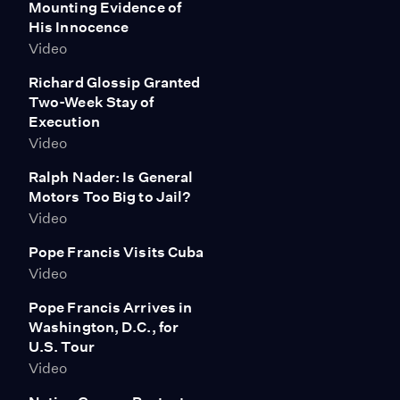
Mounting Evidence of
unconstitutional.
His Innocence
Video
Richard Glossip Granted
Two-Week Stay of
Execution
Video
Ralph Nader: Is General
Motors Too Big to Jail?
Video
Pope Francis Visits Cuba
Video
Pope Francis Arrives in
Washington, D.C., for
U.S. Tour
Video