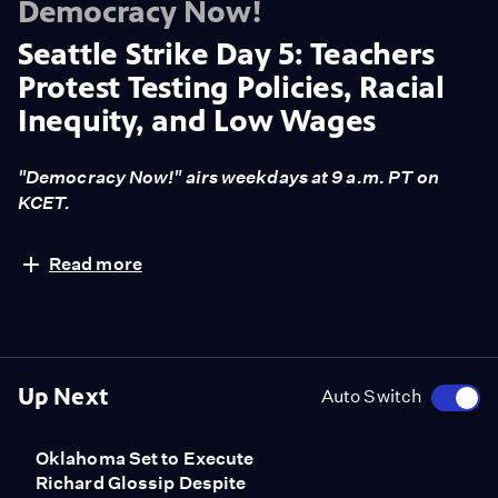
Democracy Now!
Seattle Strike Day 5: Teachers
Protest Testing Policies, Racial
Inequity, and Low Wages
"Democracy Now!" airs weekdays at 9 a.m. PT on
KCET.
Schools are closed in Seattle again today as the city's
Read more
first teacher strike in 30 years enters its fifth day. Last
week, teachers, represented by the Seattle Education
Association, unanimously voted to go on strike,
demanding fewer standardized tests for students,
more time to prepare for classes, and better pay. The
Up Next
Auto Switch
impasse has delayed the start of the public school year
for about 53,000 students. The strike comes after
Oklahoma Set to Execute
Washington's Supreme Court ruled earlier this month
Richard Glossip Despite
that the state's new charter school system is