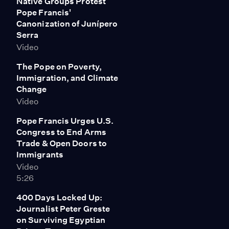
Native Groups Protest
Pope Francis'
Canonization of Junípero
Serra
Video
The Pope on Poverty,
Immigration, and Climate
Change
Video
Pope Francis Urges U.S.
Congress to End Arms
Trade & Open Doors to
Immigrants
Video
5:26
400 Days Locked Up:
Journalist Peter Greste
on Surviving Egyptian