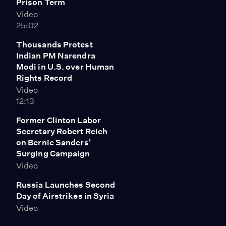
Prison Term
Video
25:02
Thousands Protest
Indian PM Narendra
Modi in U.S. over Human
Rights Record
Video
12:13
Former Clinton Labor
Secretary Robert Reich
on Bernie Sanders'
Surging Campaign
Video
Russia Launches Second
Day of Airstrikes in Syria
Video