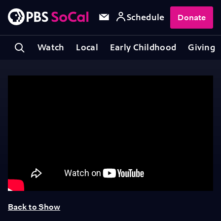
Schedule
Donate
Watch
Local
Early Childhood
Giving
Back to Show