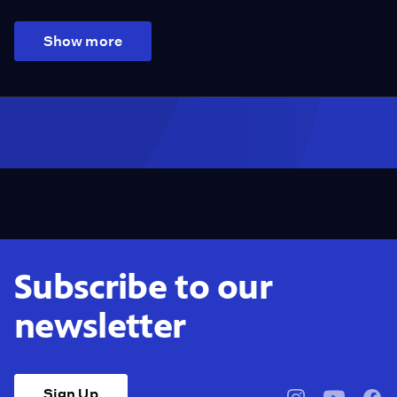
Show more
Subscribe to our
newsletter
Sign Up