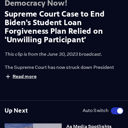
Democracy Now!
Supreme Court Case to End
Biden's Student Loan
Forgiveness Plan Relied on
'Unwilling Participant'
This clip is from the June 30, 2023 broadcast.
The Supreme Court has now struck down President
Biden's plan to forgive 40 million student borrowers up
Read more
to $20,000 in student loan debt, citing a lack of "clear
congressional authorization" for the program. We
speak to David Dayen, executive editor of The
American Prospect, about how one of the key
complainant states, Missouri, based its opposition on
Up Next
Auto Switch
the argument that its state agency, the Missouri Higher
Education Loan Authority, or MOHELA, would be
As Media Spotlights
harmed by the debt relief plan. However, Dayen