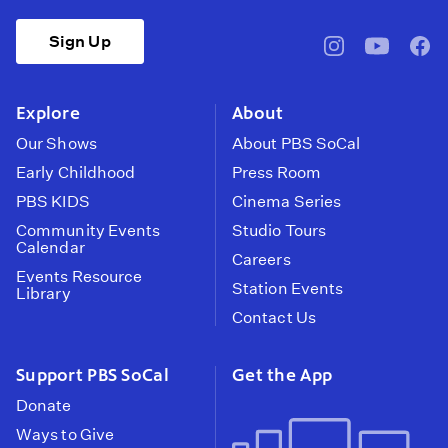
Sign Up
pbssocal
@pbssocal
pbss
instagram
youtube
face
Explore
About
Our Shows
About PBS SoCal
Early Childhood
Press Room
PBS KIDS
Cinema Series
Community Events
Studio Tours
Calendar
Careers
Events Resource
Station Events
Library
Contact Us
Support PBS SoCal
Get the App
Donate
Ways to Give