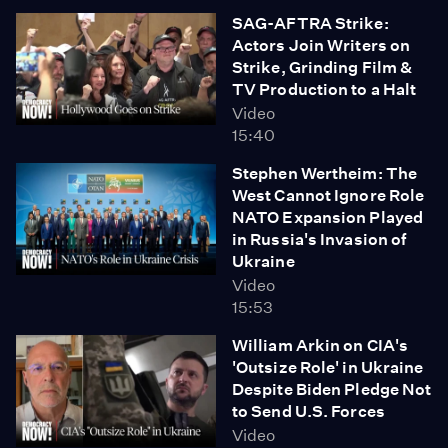
SAG-AFTRA Strike:
Actors Join Writers on
Strike, Grinding Film &
TV Production to a Halt
Video
15:40
Stephen Wertheim: The
West Cannot Ignore Role
NATO Expansion Played
in Russia's Invasion of
Ukraine
Video
15:53
William Arkin on CIA's
'Outsize Role' in Ukraine
Despite Biden Pledge Not
to Send U.S. Forces
Video