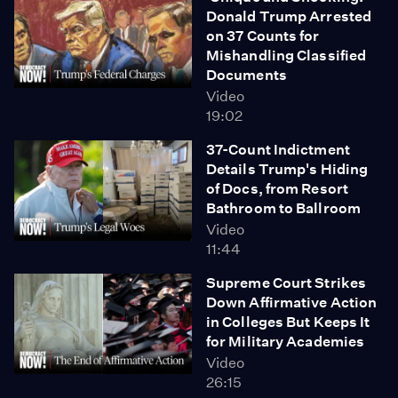
Donald Trump Arrested
on 37 Counts for
Mishandling Classified
Documents
Video
19:02
37-Count Indictment
Details Trump's Hiding
of Docs, from Resort
Bathroom to Ballroom
Video
11:44
Supreme Court Strikes
Down Affirmative Action
in Colleges But Keeps It
for Military Academies
Video
26:15