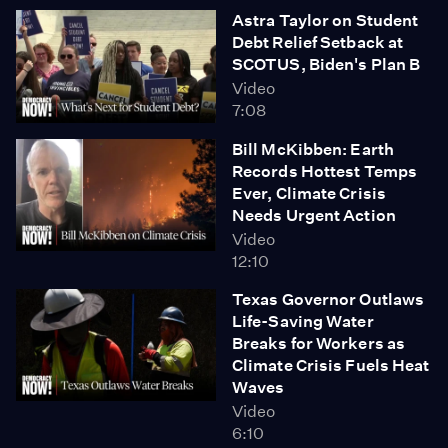
Astra Taylor on Student
Debt Relief Setback at
SCOTUS, Biden's Plan B
Video
7:08
Bill McKibben: Earth
Records Hottest Temps
Ever, Climate Crisis
Needs Urgent Action
Video
12:10
Texas Governor Outlaws
Life-Saving Water
Breaks for Workers as
Climate Crisis Fuels Heat
Waves
Video
6:10