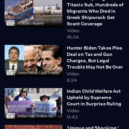
Titanic Sub, Hundreds of
reports, MOHELA is a "complete unwilling participant"
Migrants Who Died in
in the case. We also speak about recent revelations
Greek Shipwreck Get
detailing many of the Supreme Court conservative
Scant Coverage
justices' close relationships to Republican
Video
megadonors, and how allegations of financial
16:34
impropriety further delegitimize the court's standing as
an objective legal authority. "These are lifetime
Hunter Biden Takes Plea
appointments," says Dayen. "This is what arrogance
Deal on Tax and Gun
looks like."
Charges, But Legal
Trouble May Not Be Over
Video
6:24
Indian Child Welfare Act
Upheld by Supreme
Court in Surprise Ruling
Video
11:43
'Unique and Shocking:'