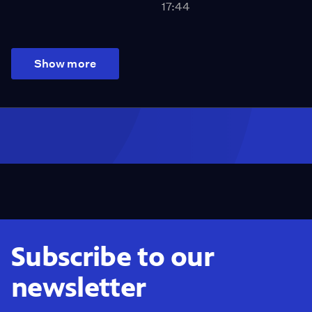
17:44
Show more
Subscribe to our
newsletter