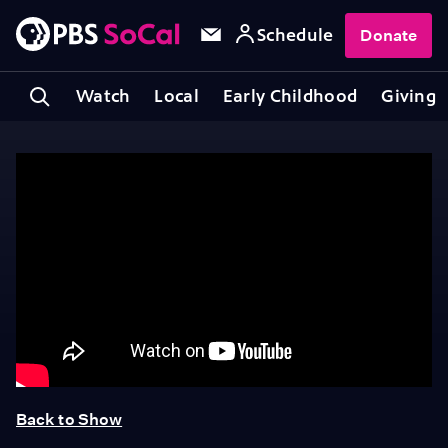
Schedule
Donate
Watch
Local
Early Childhood
Giving
Back to Show