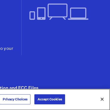
'Outsize Role' in Ukraine
Despite Biden Pledge
Not to Send U.S. Forces
Video
17:44
Did Western Military
Presence Help Foster
Coup in Niger, Where
to your
U.S. Has Drone Base and
1,000+ Troops?
Video
20:29
tion and FCC Files
Privacy Choices
Accept Cookies