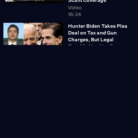
Scant Coverage
Video
16:34
Hunter Biden Takes Plea
Deal on Tax and Gun
Charges, But Legal
Trouble May Not Be
Over
Video
6:24
Indian Child Welfare Act
Upheld by Supreme
Court in Surprise Ruling
Video
11:43
'Unique and Shocking:'
Donald Trump Arrested
on 37 Counts for