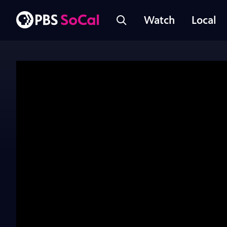
Watch
Local