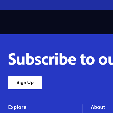
Subscribe to o
Sign Up
Explore
About