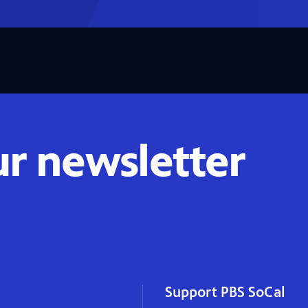
ur newsletter
Support PBS SoCal