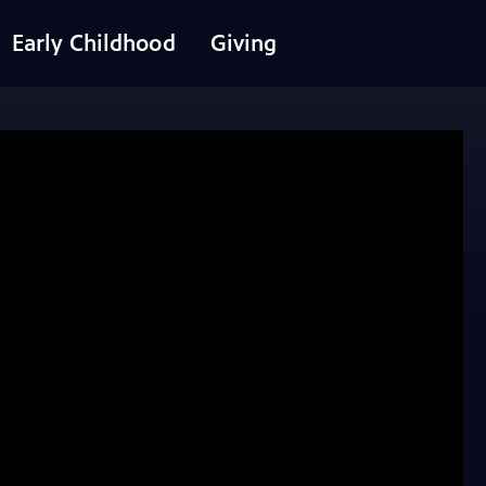
Early Childhood
Giving