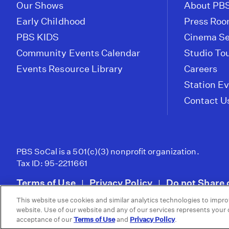
Our Shows
About PBS
Early Childhood
Press Ro
PBS KIDS
Cinema Se
Community Events Calendar
Studio To
Events Resource Library
Careers
Station E
Contact U
PBS SoCal is a 501(c)(3) nonprofit organization.
Tax ID: 95-2211661
Terms of Use
Privacy Policy
Do not Share 
|
|
This website use cookies and similar analytics technologies to impro
© 2026 - PBS SoCal
website. Use of our website and any of our services represents your
acceptance of our
Terms of Use
and
Privacy Policy
.