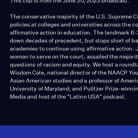
This clip is from the June 30, 2023 broadcast.
The conservative majority of the U.S. Supreme C
policies at colleges and universities across the c
affirmative action in education. The landmark 6-3
down decades of precedent, but stops short of b
academies to continue using affirmative action. J
woman to serve on the court, assailed the majori
questions of racism and equity. We host a roundta
Wisdom Cole, national director of the NAACP Yout
Asian American studies and a professor of Ameri
University of Maryland; and Pulitzer Prize-winnin
Media and host of the "Latino USA" podcast.