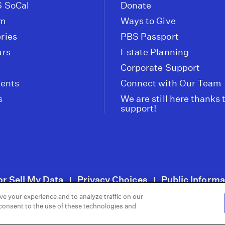
 SoCal
Donate
om
Ways to Give
ries
PBS Passport
urs
Estate Planning
Corporate Support
vents
Connect with Our Team
s
We are still here thanks 
support!
or Sell My Data
Privacy Choices
Public Informa
|
|
ve your experience and to analyze traffic on our
 consent to the use of these technologies and