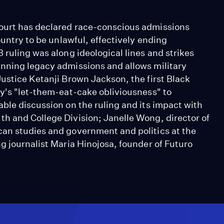
ourt has declared race-conscious admissions
ountry to be unlawful, effectively ending
 ruling was along ideological lines and strikes
anning legacy admissions and allows military
ustice Ketanji Brown Jackson, the first Black
ty's "let-them-eat-cake obliviousness" to
ble discussion on the ruling and its impact with
h and College Division; Janelle Wong, director of
can studies and government and politics at the
g journalist Maria Hinojosa, founder of Futuro