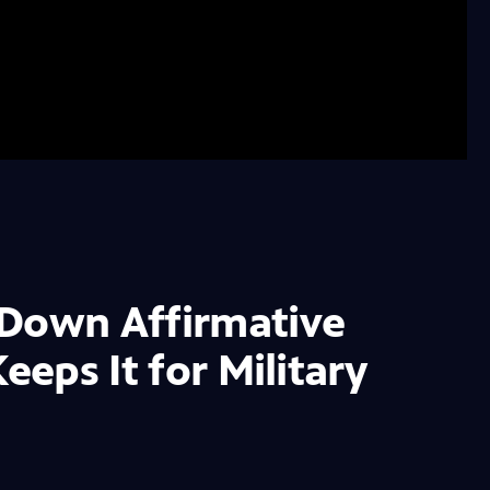
 Down Affirmative
eeps It for Military