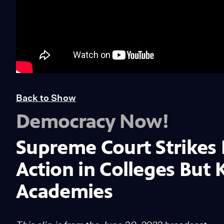
Back to Show
Democracy Now!
Supreme Court Strikes
Action in Colleges But K
Academies