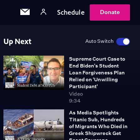
Schedule
Donate
Up Next
Auto Switch
Supreme Court Case to
End Biden's Student
Loan Forgiveness Plan
Relied on 'Unwilling
Participant'
Video
9:34
As Media Spotlights
Titanic Sub, Hundreds
of Migrants Who Died in
Greek Shipwreck Get