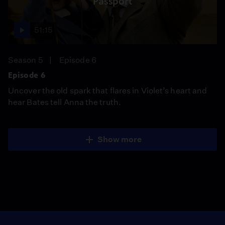
Passport
51:15
Season 5
Episode 6
Episode 6
Uncover the old spark that flares in Violet’s heart and
hear Bates tell Anna the truth.
Show more