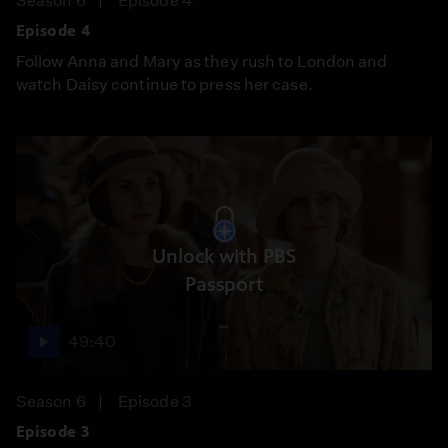
Season 6
Episode 4
Episode 4
Follow Anna and Mary as they rush to London and
watch Daisy continue to press her case.
Unlock with PBS
Passport
49:40
Season 6
Episode 3
Episode 3