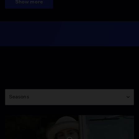
Show more
Season
Seasons