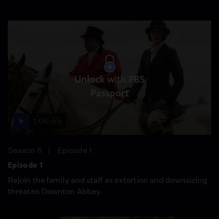
Unlock with PBS
Passport
1:06:55
Season 6
Episode 1
Episode 1
Rejoin the family and staff as extortion and downsizing
threaten Downton Abbey.