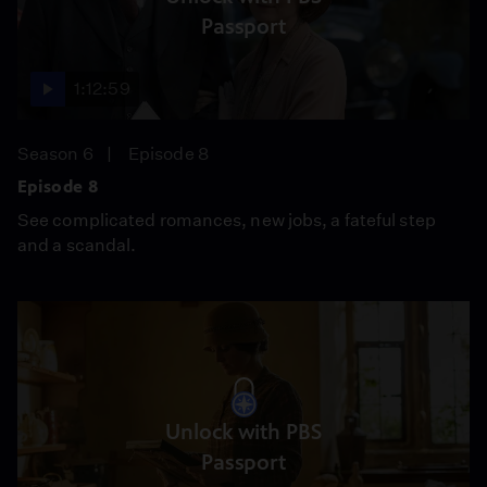
Passport
1:12:59
Season 6
Episode 8
Episode 8
See complicated romances, new jobs, a fateful step
and a scandal.
Unlock with PBS
Passport