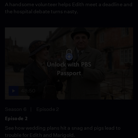
A handsome volunteer helps Edith meet a deadline and
the hospital debate turns nasty.
Unlock with PBS
Passport
48:50
Season 6
Episode 2
Episode 2
See how wedding plans hit a snag and pigs lead to
trouble for Edith and Marigold.