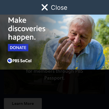
Close
Schedule
Donate
Watch
Local
Early Childhood
Giving
Access to this video is a benefit
for members through PBS
Passport.
Learn More