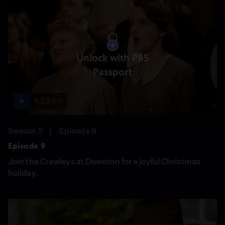
Unlock with PBS
Passport
1:33:55
Season 5
Episode 9
Episode 9
Join the Crawleys at Downton for a joyful Christmas
holiday.