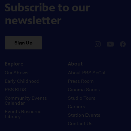
Subscribe to our
newsletter
Sign Up
pbssocal
@pbssocal
pbss
instagram
youtube
face
Explore
About
Our Shows
About PBS SoCal
Early Childhood
Press Room
PBS KIDS
Cinema Series
Community Events
Studio Tours
Calendar
Careers
Events Resource
Station Events
Library
Contact Us