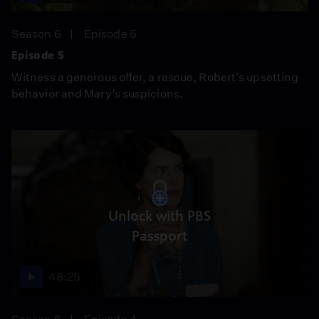
Season 6
Episode 5
Episode 5
Witness a generous offer, a rescue, Robert’s upsetting
behavior and Mary’s suspicions.
Unlock with PBS
Passport
48:25