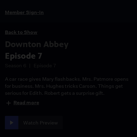
Member Sign-In
Back to Show
Downton Abbey
Episode 7
Season 6
Episode 7
A car race gives Mary flashbacks. Mrs. Patmore opens
for business. Mrs. Hughes tricks Carson. Things get
serious for Edith. Robert gets a surprise gift.
Read more
Watch Preview