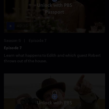
Unlock with PBS
Passport
49:35
Season 5
Episode 7
Episode 7
Learn what happens to Edith and which guest Robert
throws out of the house.
Unlock with PBS