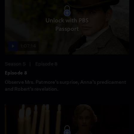
Unlock with PBS
Passport
1:07:14
Season 5
Episode 8
Episode 8
Observe Mrs. Patmore’s surprise, Anna’s predicament
and Robert’s revelation.