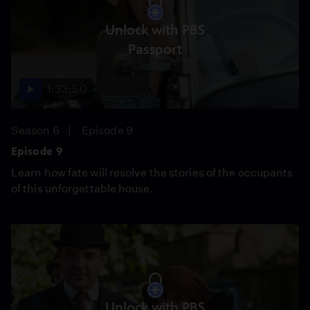
Unlock with PBS
Passport
1:33:50
Season 6
Episode 9
Episode 9
Learn how fate will resolve the stories of the occupants
of this unforgettable house.
Unlock with PBS