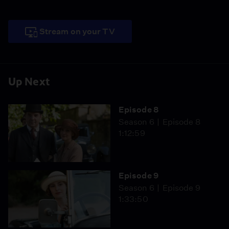
Stream on your TV
Up Next
Episode 8
Season 6
Episode 8
1:12:59
Episode 9
Season 6
Episode 9
1:33:50