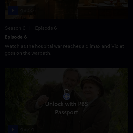
48:55
Season 6
Episode 6
Episode 6
Watch as the hospital war reaches a climax and Violet
goes on the warpath.
Unlock with PBS
Passport
48:44