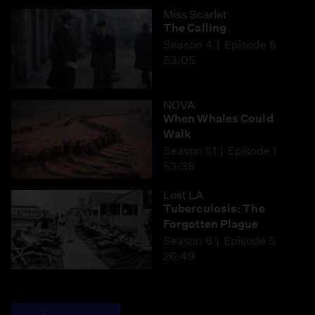
Miss Scarlet
The Calling
Season 4
Episode 5
53:05
NOVA
When Whales Could
Walk
Season 51
Episode 1
53:35
Lost LA
Tuberculosis: The
Forgotten Plague
Season 6
Episode 5
26:49