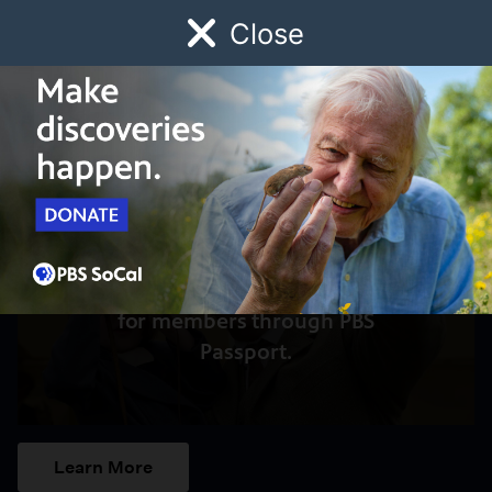
Close
Schedule
Donate
Watch
Local
Early Childhood
Giving
Access to this video is a benefit
for members through PBS
Passport.
Learn More