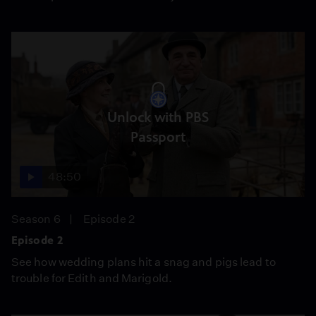
Unlock with PBS
Passport
48:50
Season 6
Episode 2
Episode 2
See how wedding plans hit a snag and pigs lead to
trouble for Edith and Marigold.