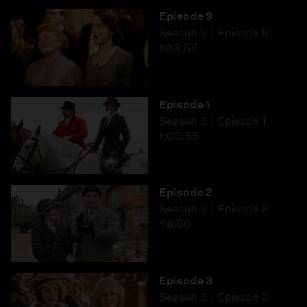
Episode 9
Season 5
Episode 9
1:33:55
Episode 1
Season 6
Episode 1
1:06:55
Episode 2
Season 6
Episode 2
48:50
Episode 3
Season 6
Episode 3