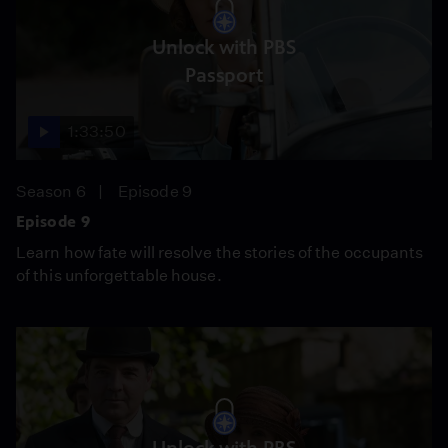
Unlock with PBS
Passport
1:33:50
Season 6
Episode 9
Episode 9
Learn how fate will resolve the stories of the occupants
of this unforgettable house.