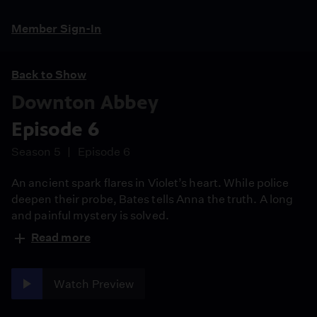
Member Sign-In
Back to Show
Downton Abbey
Episode 6
Season 5
Episode 6
An ancient spark flares in Violet’s heart. While police
deepen their probe, Bates tells Anna the truth. A long
and painful mystery is solved.
Read more
Watch Preview