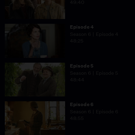
49:40
Episode 4
Season 6
Episode 4
48:25
Episode 5
Season 6
Episode 5
48:44
Episode 6
Season 6
Episode 6
48:55