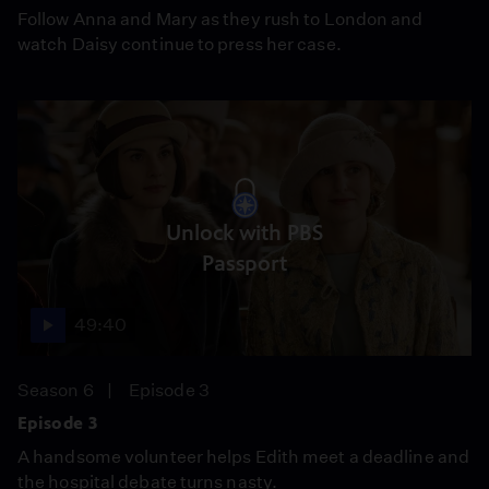
Follow Anna and Mary as they rush to London and
watch Daisy continue to press her case.
Unlock with PBS
Passport
49:40
Season 6
Episode 3
Episode 3
A handsome volunteer helps Edith meet a deadline and
the hospital debate turns nasty.