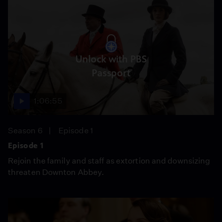
Unlock with PBS
Passport
1:06:55
Season 6
Episode 1
Episode 1
Rejoin the family and staff as extortion and downsizing
threaten Downton Abbey.