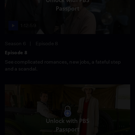
Unlock with PBS
Passport
1:12:59
Season 6
Episode 8
Episode 8
See complicated romances, new jobs, a fateful step
and a scandal.
Unlock with PBS
Passport