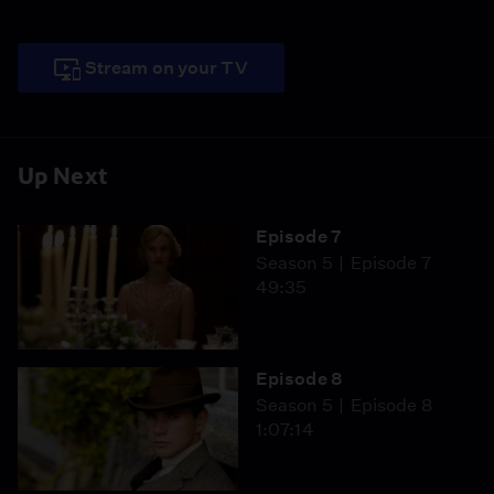
Stream on your TV
Up Next
Episode 7
Season 5
Episode 7
49:35
Episode 8
Season 5
Episode 8
1:07:14