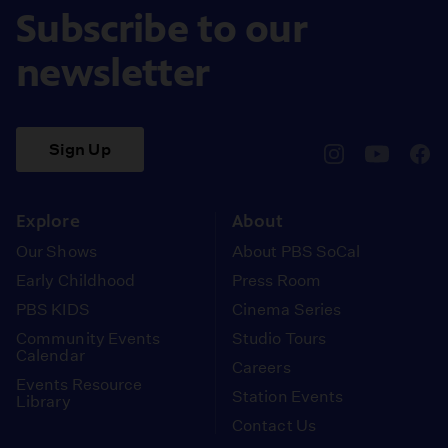
Subscribe to our
newsletter
Sign Up
pbssocal
@pbssocal
pbss
instagram
youtube
face
Explore
About
Our Shows
About PBS SoCal
Early Childhood
Press Room
PBS KIDS
Cinema Series
Community Events
Studio Tours
Calendar
Careers
Events Resource
Station Events
Library
Contact Us