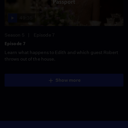
Passport
49:35
Season 5
Episode 7
Episode 7
Learn what happens to Edith and which guest Robert
throws out of the house.
Show more