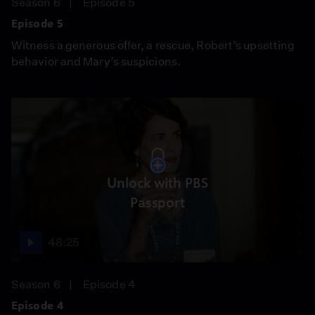
Season 6
Episode 5
Episode 5
Witness a generous offer, a rescue, Robert’s upsetting
behavior and Mary’s suspicions.
Unlock with PBS
Passport
48:25
Season 6
Episode 4
Episode 4