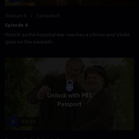
Season 6
Episode 6
Episode 6
Watch as the hospital war reaches a climax and Violet
goes on the warpath.
Unlock with PBS
Passport
48:44