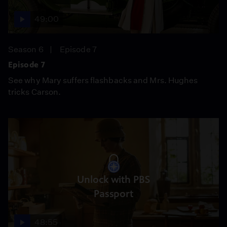
49:00
Season 6
Episode 7
Episode 7
See why Mary suffers flashbacks and Mrs. Hughes
tricks Carson.
Unlock with PBS
Passport
48:55