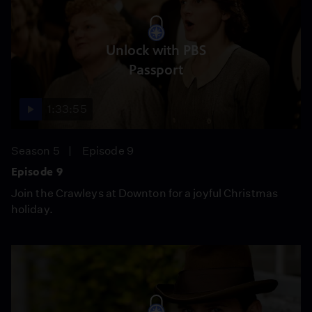
Unlock with PBS
Passport
1:33:55
Season 5
Episode 9
Episode 9
Join the Crawleys at Downton for a joyful Christmas
holiday.