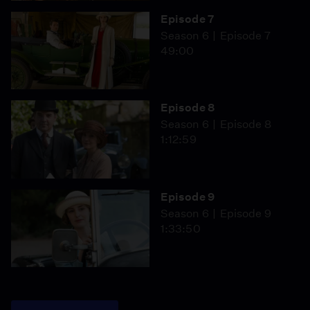
Episode 7
Season 6
Episode 7
49:00
Episode 8
Season 6
Episode 8
1:12:59
Episode 9
Season 6
Episode 9
1:33:50