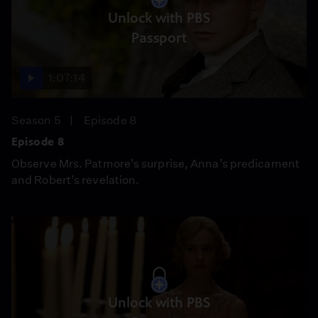
Unlock with PBS
Passport
1:07:14
Season 5
Episode 8
Episode 8
Observe Mrs. Patmore’s surprise, Anna’s predicament
and Robert’s revelation.
Unlock with PBS