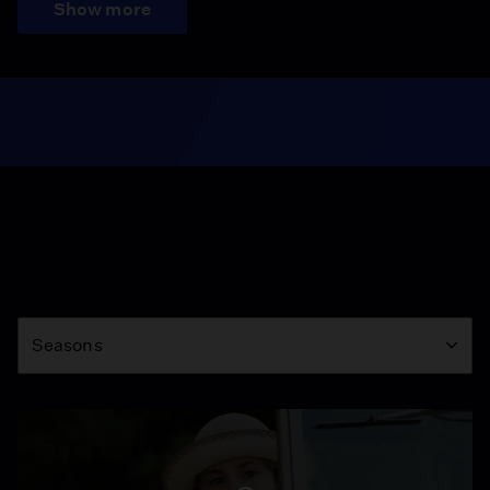
Show more
Season
Seasons